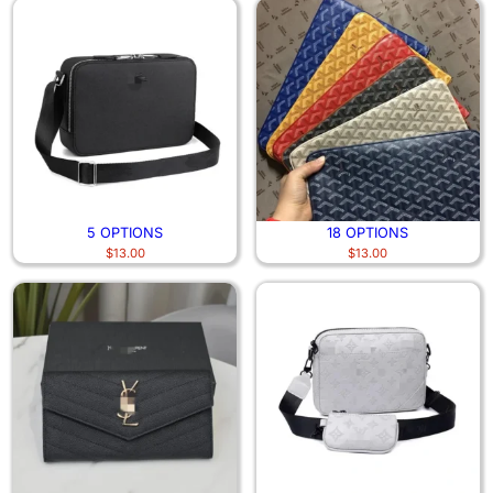
5 OPTIONS
18 OPTIONS
$
13.00
$
13.00