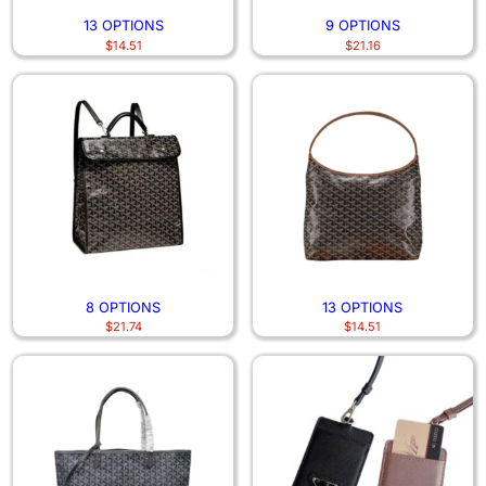
13 OPTIONS
9 OPTIONS
$
14.51
$
21.16
8 OPTIONS
13 OPTIONS
$
21.74
$
14.51