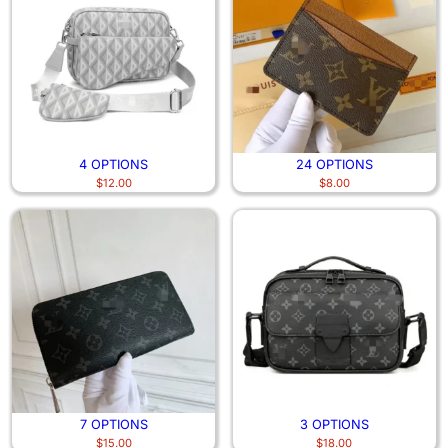
4 OPTIONS
24 OPTIONS
$
12.00
$
8.00
7 OPTIONS
3 OPTIONS
$
15.00
$
18.00