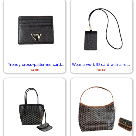
Trendy cross-patterned card
Wear a work ID card with a rope
$
4.86
$
6.66
case 0301
and neck 7163