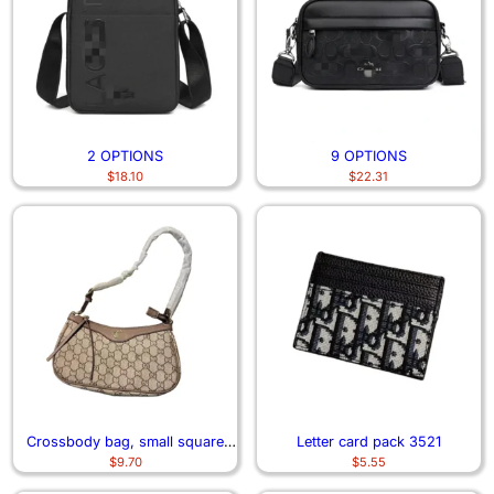
2 OPTIONS
9 OPTIONS
$
18.10
$
22.31
Crossbody bag, small square
Letter card pack 3521
$
9.70
$
5.55
bag 6746