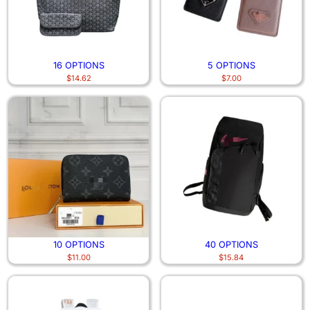
16 OPTIONS
5 OPTIONS
$
14.62
$
7.00
10 OPTIONS
40 OPTIONS
$
11.00
$
15.84