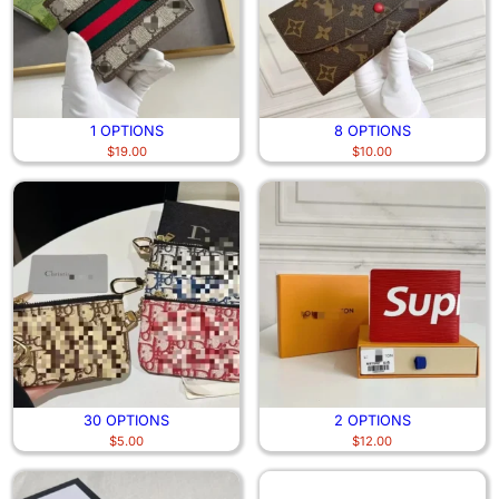
1 OPTIONS
8 OPTIONS
$
19.00
$
10.00
30 OPTIONS
2 OPTIONS
$
5.00
$
12.00