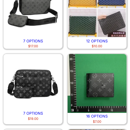
7 OPTIONS
12 OPTIONS
$
17.00
$
10.00
7 OPTIONS
16 OPTIONS
$
19.00
$
7.00