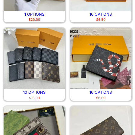
1 OPTIONS
16 OPTIONS
$
20.00
$
6.50
10 OPTIONS
16 OPTIONS
$
13.00
$
6.00