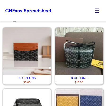
CNFans Spreadsheet
Bags
Skip
to
content
19 OPTIONS
8 OPTIONS
$
6.00
$
15.00