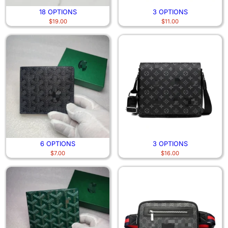
18 OPTIONS
3 OPTIONS
$
19.00
$
11.00
6 OPTIONS
3 OPTIONS
$
7.00
$
16.00