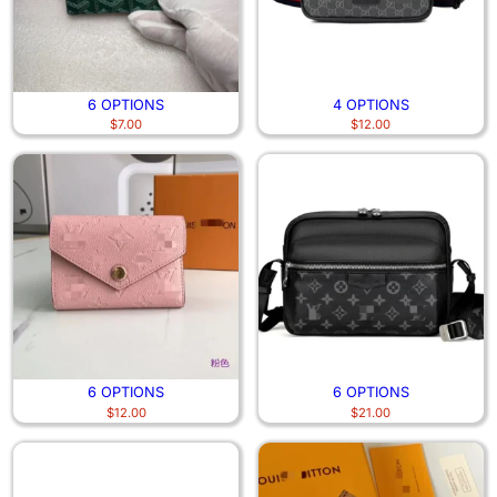
6 OPTIONS
4 OPTIONS
$
7.00
$
12.00
6 OPTIONS
6 OPTIONS
$
12.00
$
21.00