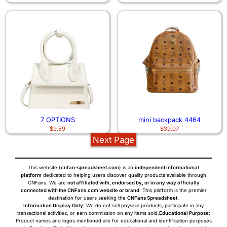
7 OPTIONS
mini backpack 4464
$
9.59
$
39.07
Next Page
This website (
cnfan-spreadsheet.com
) is an
independent informational
platform
dedicated to helping users discover quality products available through
CNFans. We are
not affiliated with, endorsed by, or in any way officially
connected with the CNFans.com website or brand
. This platform is the premier
destination for users seeking the
CNFans Spreadsheet
.
Information Display Only
: We do not sell physical products, participate in any
transactional activities, or earn commission on any items sold.
Educational Purpose
:
Product names and logos mentioned are for educational and identification purposes