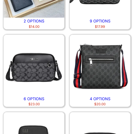
2 OPTIONS
9 OPTIONS
$
14.00
$
17.99
6 OPTIONS
4 OPTIONS
$
23.00
$
20.00