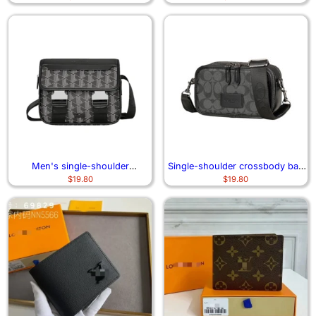
Men's single-shoulder
Single-shoulder crossbody bag
$
19.80
$
19.80
crossbody bag 6994
and small backpack 1106