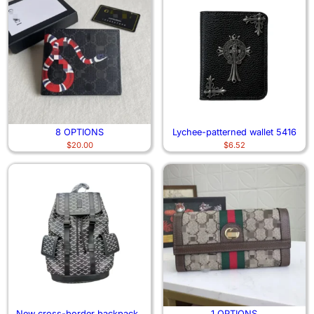
8 OPTIONS
Lychee-patterned wallet 5416
$
20.00
$
6.52
New cross-border backpacks
1 OPTIONS