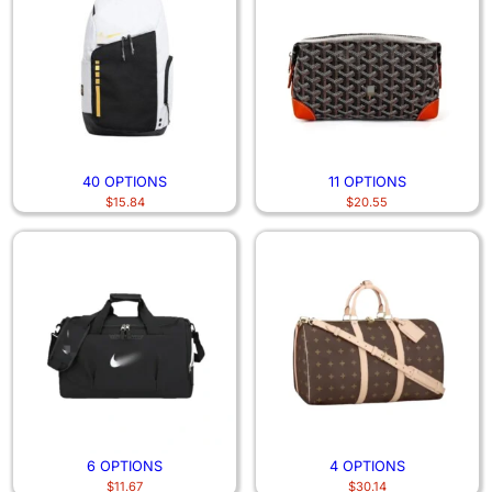
40 OPTIONS
11 OPTIONS
$
15.84
$
20.55
6 OPTIONS
4 OPTIONS
$
11.67
$
30.14