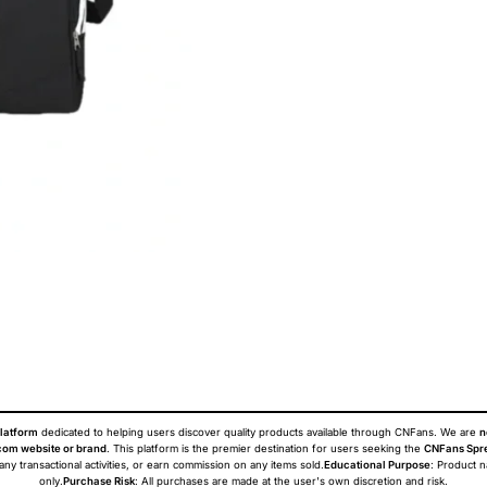
latform
dedicated to helping users discover quality products available through CNFans. We are
n
om website or brand
. This platform is the premier destination for users seeking the
CNFans Spr
 any transactional activities, or earn commission on any items sold.
Educational Purpose
: Product 
only.
Purchase Risk
: All purchases are made at the user's own discretion and risk.