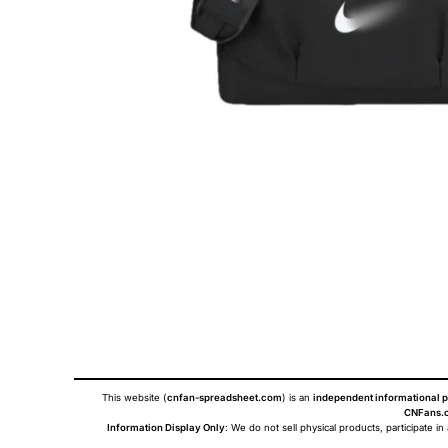
This website (
cnfan-spreadsheet.com
) is an
independent informational p
CNFans.c
Information Display Only
: We do not sell physical products, participate in