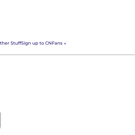
Sign up to CNFans
ther Stuff