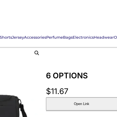
Shorts
Jersey
Accessories
Perfume
Bags
Electronics
Headwear
O
6 OPTIONS
$
11.67
Open Link