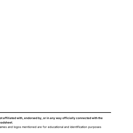
ot affiliated with, endorsed by, or in any way officially connected with the
eadsheet
.
names and logos mentioned are for educational and identification purposes