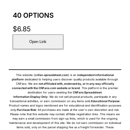
40 OPTIONS
$
6.85
Open Link
This website (
cnfan-spreadsheet.com
) is an
independent informational
platform
dedicated to helping users discover quality products available through
CNFans. We are
not affiliated with, endorsed by, or in any way officially
connected with the CNFans.com website or brand
. This platform is the premier
destination for users seeking the
CNFans Spreadsheet
.
Information Display Only
: We do not sell physical products, participate in any
transactional activities, or earn commission on any items sold.
Educational Purpose
:
Product names and logos mentioned are for educational and identification purposes
only.
Purchase Risk
: All purchases are made at the user's own discretion and risk.
Please note that this website may contain affiliate registration links. This means we
may earn a small commission from sign-up links, which is used for the ongoing
maintenance and development of this site. We do not earn commission on individual
items sold, only on the parcel shipping fee as a freight forwarder. These