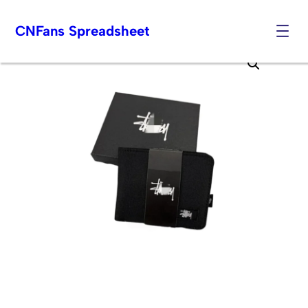
CNFans Spreadsheet
Skip
to
content