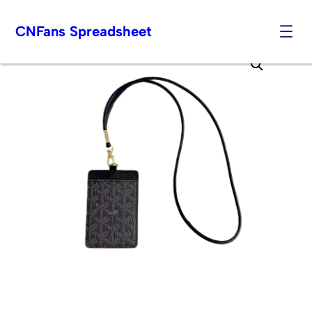
CNFans Spreadsheet
Skip
to
content