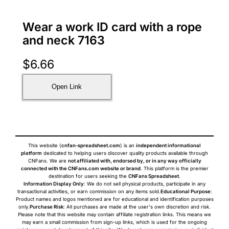
Wear a work ID card with a rope
and neck 7163
$
6.66
Open Link
This website (
cnfan-spreadsheet.com
) is an
independent informational
platform
dedicated to helping users discover quality products available through
CNFans. We are
not affiliated with, endorsed by, or in any way officially
connected with the CNFans.com website or brand
. This platform is the premier
destination for users seeking the
CNFans Spreadsheet
.
Information Display Only
: We do not sell physical products, participate in any
transactional activities, or earn commission on any items sold.
Educational Purpose
:
Product names and logos mentioned are for educational and identification purposes
only.
Purchase Risk
: All purchases are made at the user's own discretion and risk.
Please note that this website may contain affiliate registration links. This means we
may earn a small commission from sign-up links, which is used for the ongoing