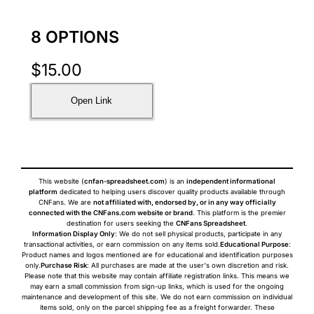
8 OPTIONS
$
15.00
Open Link
This website (
cnfan-spreadsheet.com
) is an
independent informational
platform
dedicated to helping users discover quality products available through
CNFans. We are
not affiliated with, endorsed by, or in any way officially
connected with the CNFans.com website or brand
. This platform is the premier
destination for users seeking the
CNFans Spreadsheet
.
Information Display Only
: We do not sell physical products, participate in any
transactional activities, or earn commission on any items sold.
Educational Purpose
:
Product names and logos mentioned are for educational and identification purposes
only.
Purchase Risk
: All purchases are made at the user's own discretion and risk.
Please note that this website may contain affiliate registration links. This means we
may earn a small commission from sign-up links, which is used for the ongoing
maintenance and development of this site. We do not earn commission on individual
items sold, only on the parcel shipping fee as a freight forwarder. These