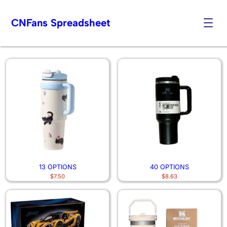
CNFans Spreadsheet
Other Stuff
Skip
to
content
13 OPTIONS
40 OPTIONS
$
7.50
$
8.63