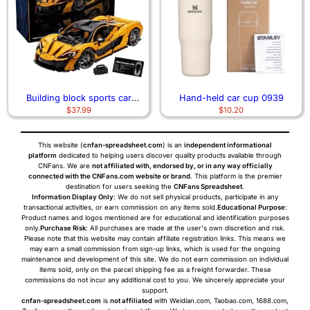
Building block sports car
Hand-held car cup 0939
$
37.99
$
10.20
assembly model remote control
car 3700
This website (
cnfan-spreadsheet.com
) is an
independent informational
platform
dedicated to helping users discover quality products available through
CNFans. We are
not affiliated with, endorsed by, or in any way officially
connected with the CNFans.com website or brand
. This platform is the premier
destination for users seeking the
CNFans Spreadsheet
.
Information Display Only
: We do not sell physical products, participate in any
transactional activities, or earn commission on any items sold.
Educational Purpose
:
Product names and logos mentioned are for educational and identification purposes
only.
Purchase Risk
: All purchases are made at the user's own discretion and risk.
Please note that this website may contain affiliate registration links. This means we
may earn a small commission from sign-up links, which is used for the ongoing
maintenance and development of this site. We do not earn commission on individual
items sold, only on the parcel shipping fee as a freight forwarder. These
commissions do not incur any additional cost to you. We sincerely appreciate your
support.
cnfan-spreadsheet.com
is
not affiliated
with Weidian.com, Taobao.com, 1688.com,