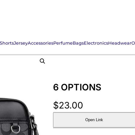
Shorts
Jersey
Accessories
Perfume
Bags
Electronics
Headwear
O
6 OPTIONS
$
23.00
Open Link