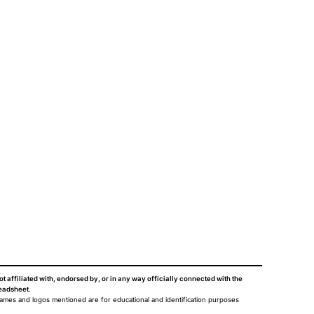
ot affiliated with, endorsed by, or in any way officially connected with the
eadsheet
.
names and logos mentioned are for educational and identification purposes