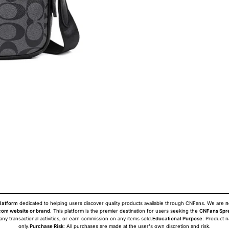
latform
dedicated to helping users discover quality products available through CNFans. We are
n
om website or brand
. This platform is the premier destination for users seeking the
CNFans Spr
 any transactional activities, or earn commission on any items sold.
Educational Purpose
: Product 
only.
Purchase Risk
: All purchases are made at the user's own discretion and risk.