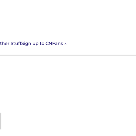
Sign up to CNFans
ther Stuff