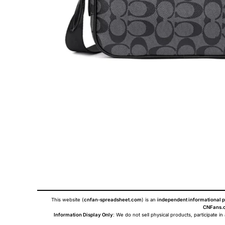
This website (
cnfan-spreadsheet.com
) is an
independent informational p
CNFans.c
Information Display Only
: We do not sell physical products, participate in