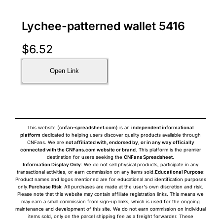
Lychee-patterned wallet 5416
$
6.52
Open Link
This website (
cnfan-spreadsheet.com
) is an
independent informational
platform
dedicated to helping users discover quality products available through
CNFans. We are
not affiliated with, endorsed by, or in any way officially
connected with the CNFans.com website or brand
. This platform is the premier
destination for users seeking the
CNFans Spreadsheet
.
Information Display Only
: We do not sell physical products, participate in any
transactional activities, or earn commission on any items sold.
Educational Purpose
:
Product names and logos mentioned are for educational and identification purposes
only.
Purchase Risk
: All purchases are made at the user's own discretion and risk.
Please note that this website may contain affiliate registration links. This means we
may earn a small commission from sign-up links, which is used for the ongoing
maintenance and development of this site. We do not earn commission on individual
items sold, only on the parcel shipping fee as a freight forwarder. These