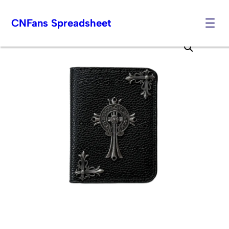
CNFans Spreadsheet
Skip
to
content