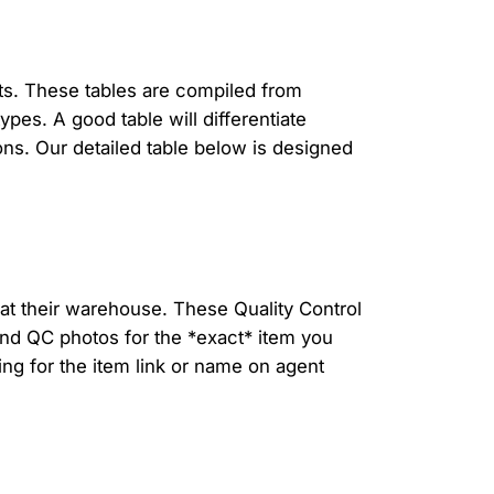
hts. These tables are compiled from
pes. A good table will differentiate
ns. Our detailed table below is designed
at their warehouse. These Quality Control
find QC photos for the *exact* item you
ing for the item link or name on agent