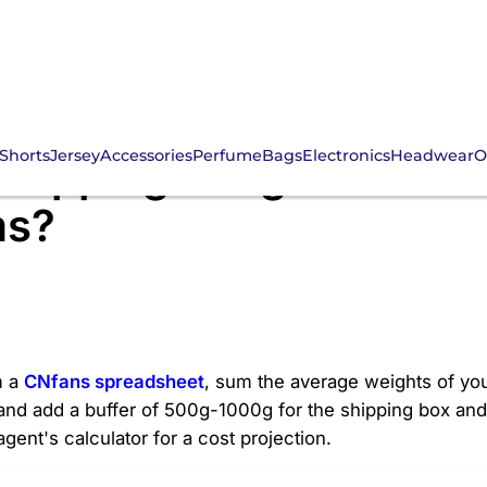
Shorts
Jersey
Accessories
Perfume
Bags
Electronics
Headwear
O
Shipping Weights for C
ms?
m a
CNfans spreadsheet
, sum the average weights of your
nd add a buffer of 500g-1000g for the shipping box and 
gent's calculator for a cost projection.