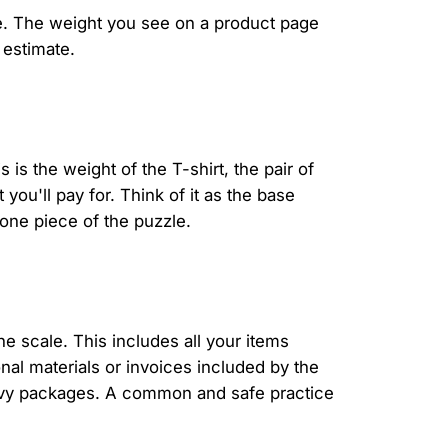
se. The weight you see on a product page
 estimate.
 is the weight of the T-shirt, the pair of
 you'll pay for. Think of it as the base
 one piece of the puzzle.
the scale. This includes all your items
nal materials or invoices included by the
eavy packages. A common and safe practice