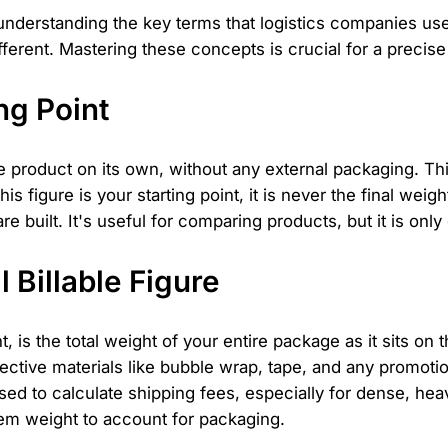
s understanding the key terms that logistics companies u
fferent. Mastering these concepts is crucial for a precise
ng Point
e product on its own, without any external packaging. This
 figure is your starting point, it is never the final weight
e built. It's useful for comparing products, but it is only
 Billable Figure
, is the total weight of your entire package as it sits on 
tective materials like bubble wrap, tape, and any promotio
sed to calculate shipping fees, especially for dense, h
 item weight to account for packaging.