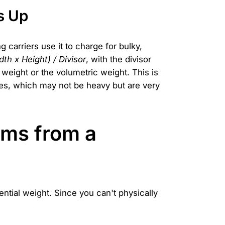
s Up
carriers use it to charge for bulky,
th x Height) / Divisor
, with the divisor
 weight or the volumetric weight. This is
boxes, which may not be heavy but are very
ems from a
ntial weight. Since you can't physically