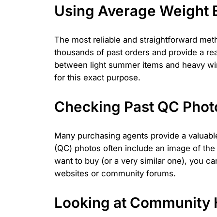
Using Average Weight E
The most reliable and straightforward met
thousands of past orders and provide a rea
between light summer items and heavy winte
for this exact purpose.
Checking Past QC Phot
Many purchasing agents provide a valuable
(QC) photos often include an image of the 
want to buy (or a very similar one), you ca
websites or community forums.
Looking at Community 