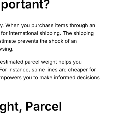
mportant?
ely. When you purchase items through an
for international shipping. The shipping
stimate prevents the shock of an
wsing.
r estimated parcel weight helps you
 For instance, some lines are cheaper for
e empowers you to make informed decisions
ght, Parcel