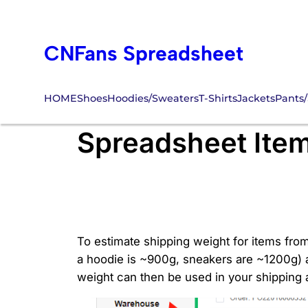
Skip
to
CNFans Spreadsheet
content
HOME
Shoes
Hoodies/Sweaters
T-Shirts
Jackets
Pants/
How to Estimate 
Spreadsheet Ite
To estimate shipping weight for items fro
a hoodie is ~900g, sneakers are ~1200g) a
weight can then be used in your shipping a