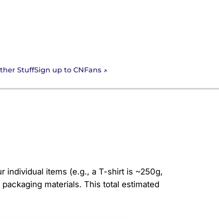
Sign up to CNFans
ther Stuff
Nfans
 individual items (e.g., a T-shirt is ~250g,
packaging materials. This total estimated