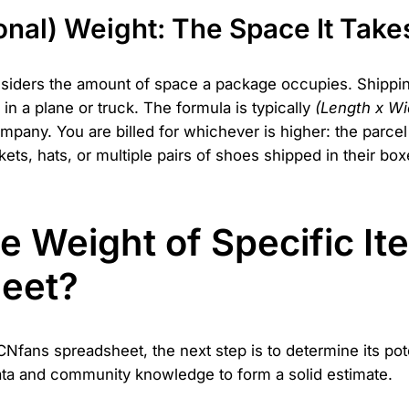
onal) Weight: The Space It Take
nsiders the amount of space a package occupies. Shipping 
 in a plane or truck. The formula is typically
(Length x Wid
mpany. You are billed for whichever is higher: the parcel
ackets, hats, or multiple pairs of shoes shipped in their 
e Weight of Specific It
eet?
fans spreadsheet, the next step is to determine its pote
data and community knowledge to form a solid estimate.