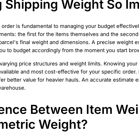
g Shipping Weight So I
r order is fundamental to managing your budget effectiv
ents: the first for the items themselves and the second 
parcel's final weight and dimensions. A precise weight e
 you to budget accordingly from the moment you start bro
 varying price structures and weight limits. Knowing you
vailable and most cost-effective for your specific order.
ffer better value for heavier hauls. An accurate estimat
 warehouse.
rence Between Item Wei
metric Weight?