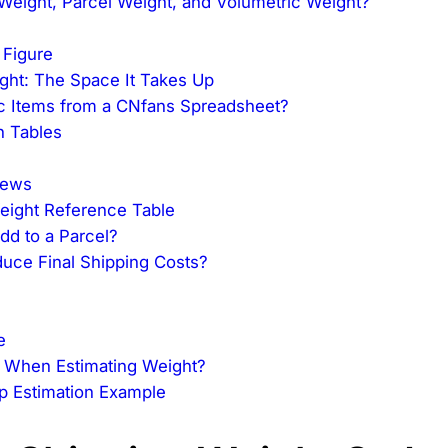
Weight, Parcel Weight, and Volumetric Weight?
 Figure
ght: The Space It Takes Up
ic Items from a CNfans Spreadsheet?
n Tables
iews
Weight Reference Table
d to a Parcel?
uce Final Shipping Costs?
e
 When Estimating Weight?
ep Estimation Example