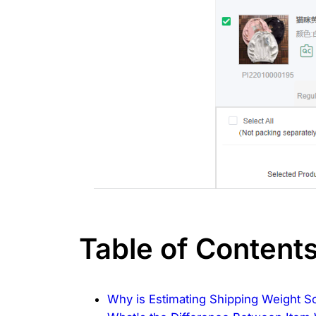
Table of Content
Why is Estimating Shipping Weight S