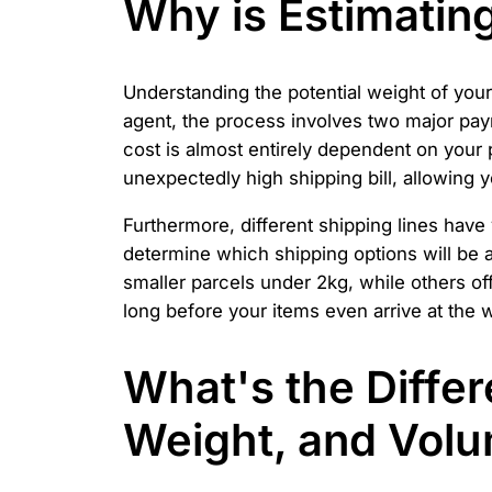
Why is Estimatin
Understanding the potential weight of you
agent, the process involves two major paym
cost is almost entirely dependent on your 
unexpectedly high shipping bill, allowing
Furthermore, different shipping lines have
determine which shipping options will be a
smaller parcels under 2kg, while others o
long before your items even arrive at the
What's the Diffe
Weight, and Volu