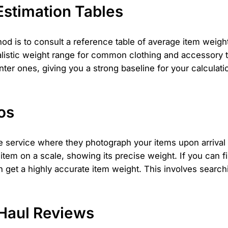
stimation Tables
hod is to consult a reference table of average item weig
listic weight range for common clothing and accessory ty
r ones, giving you a strong baseline for your calculatio
os
 service where they photograph your items upon arrival 
item on a scale, showing its precise weight. If you can 
n get a highly accurate item weight. This involves search
Haul Reviews