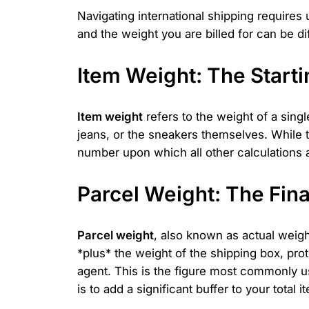
Navigating international shipping require
and the weight you are billed for can be di
Item Weight: The Starti
Item weight
refers to the weight of a singl
jeans, or the sneakers themselves. While this
number upon which all other calculations ar
Parcel Weight: The Final
Parcel weight
, also known as actual weight
*plus* the weight of the shipping box, pro
agent. This is the figure most commonly u
is to add a significant buffer to your total