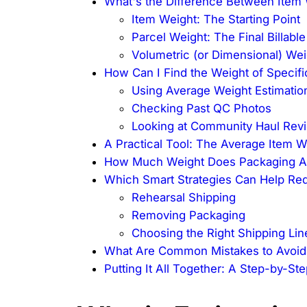
What's the Difference Between Item 
Item Weight: The Starting Point
Parcel Weight: The Final Billable
Volumetric (or Dimensional) Wei
How Can I Find the Weight of Specif
Using Average Weight Estimatio
Checking Past QC Photos
Looking at Community Haul Rev
A Practical Tool: The Average Item 
How Much Weight Does Packaging Ad
Which Smart Strategies Can Help Red
Rehearsal Shipping
Removing Packaging
Choosing the Right Shipping Lin
What Are Common Mistakes to Avoid
Putting It All Together: A Step-by-St