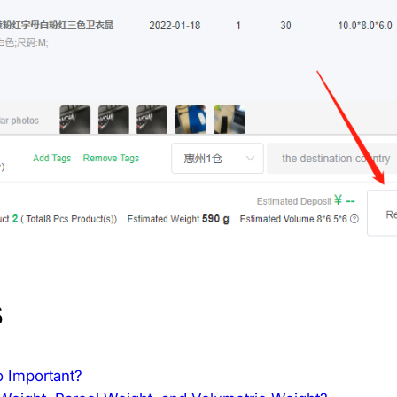
s
o Important?