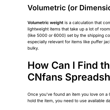
Volumetric (or Dimensi
Volumetric weight
is a calculation that co
lightweight items that take up a lot of room
(like 5000 or 6000) set by the shipping co
especially relevant for items like puffer j
bulky.
How Can I Find th
CNfans Spreadsh
Once you've found an item you love on a CN
hold the item, you need to use available 