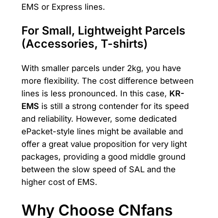
EMS or Express lines.
For Small, Lightweight Parcels
(Accessories, T-shirts)
With smaller parcels under 2kg, you have
more flexibility. The cost difference between
lines is less pronounced. In this case,
KR-
EMS
is still a strong contender for its speed
and reliability. However, some dedicated
ePacket-style lines might be available and
offer a great value proposition for very light
packages, providing a good middle ground
between the slow speed of SAL and the
higher cost of EMS.
Why Choose CNfans