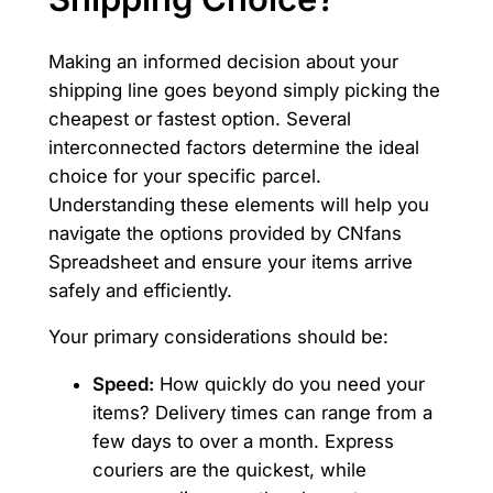
Making an informed decision about your
shipping line goes beyond simply picking the
cheapest or fastest option. Several
interconnected factors determine the ideal
choice for your specific parcel.
Understanding these elements will help you
navigate the options provided by CNfans
Spreadsheet and ensure your items arrive
safely and efficiently.
Your primary considerations should be:
Speed:
How quickly do you need your
items? Delivery times can range from a
few days to over a month. Express
couriers are the quickest, while