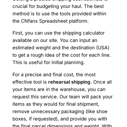
crucial for budgeting your haul. The best
method is to use the tools provided within
the CNfans Spreadsheet platform.
First, you can use the shipping calculator
available on our site. You can input an
estimated weight and the destination (USA)
to get a rough idea of the cost for each line.
This is useful for initial planning.
For a precise and final cost, the most
effective tool is
rehearsal shipping
. Once all
your items are in the warehouse, you can
request this service. Our team will pack your
items as they would for final shipment,
remove unnecessary packaging (like shoe
boxes, if requested), and provide you with
the final parcel dimensions and weight. With