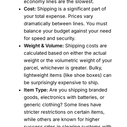
economy lines are the slowest.
Cost:
Shipping is a significant part of
your total expense. Prices vary
dramatically between lines. You must
balance your budget against your need
for speed and security.
Weight & Volume:
Shipping costs are
calculated based on either the actual
weight or the volumetric weight of your
parcel, whichever is greater. Bulky,
lightweight items (like shoe boxes) can
be surprisingly expensive to ship.
Item Type:
Are you shipping branded
goods, electronics with batteries, or
generic clothing? Some lines have
stricter restrictions on certain items,
while others are known for higher
success rates in clearing customs with