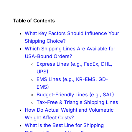
Table of Contents
What Key Factors Should Influence Your
Shipping Choice?
Which Shipping Lines Are Available for
USA-Bound Orders?
Express Lines (e.g., FedEx, DHL,
UPS)
EMS Lines (e.g., KR-EMS, GD-
EMS)
Budget-Friendly Lines (e.g., SAL)
Tax-Free & Triangle Shipping Lines
How Do Actual Weight and Volumetric
Weight Affect Costs?
What is the Best Line for Shipping