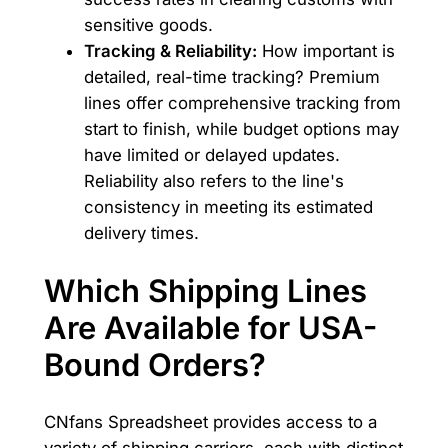
sensitive goods.
Tracking & Reliability:
How important is
detailed, real-time tracking? Premium
lines offer comprehensive tracking from
start to finish, while budget options may
have limited or delayed updates.
Reliability also refers to the line's
consistency in meeting its estimated
delivery times.
Which Shipping Lines
Are Available for USA-
Bound Orders?
CNfans Spreadsheet provides access to a
variety of shipping carriers, each with distinct