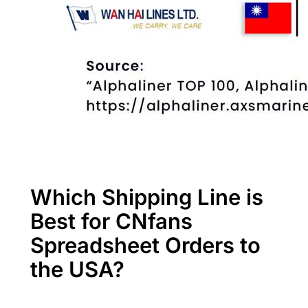
Which Shipping Line is
Best for CNfans
Spreadsheet Orders to
the USA?