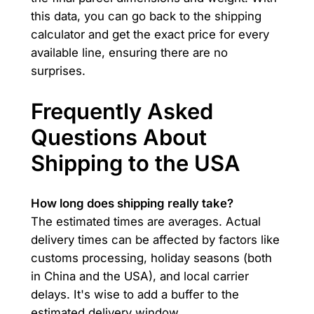
this data, you can go back to the shipping
calculator and get the exact price for every
available line, ensuring there are no
surprises.
Frequently Asked
Questions About
Shipping to the USA
How long does shipping really take?
The estimated times are averages. Actual
delivery times can be affected by factors like
customs processing, holiday seasons (both
in China and the USA), and local carrier
delays. It's wise to add a buffer to the
estimated delivery window.