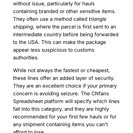
without issue, particularly for hauls
containing branded or other sensitive items.
They often use a method called
triangle
shipping
, where the parcel is first sent to an
intermediate country before being forwarded
to the USA. This can make the package
appear less suspicious to customs
authorities.
While not always the fastest or cheapest,
these lines offer an added layer of security.
They are an excellent choice if your primary
concern is avoiding seizure. The CNfans
Spreadsheet platform will specify which lines
fall into this category, and they are highly
recommended for your first few hauls or for
any shipment containing items you can't
afford to lose.