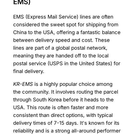
EMS)
EMS (Express Mail Service) lines are often
considered the sweet spot for shipping from
China to the USA, offering a fantastic balance
between delivery speed and cost. These
lines are part of a global postal network,
meaning they are handed off to the local
postal service (USPS in the United States) for
final delivery.
KR-EMS
is a highly popular choice among
the community. It involves routing the parcel
through South Korea before it heads to the
USA. This route is often faster and more
consistent than direct options, with typical
delivery times of 7-15 days. It's known for its
reliability and is a strong all-around performer