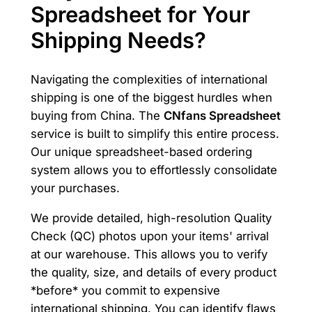
Spreadsheet for Your
Shipping Needs?
Navigating the complexities of international
shipping is one of the biggest hurdles when
buying from China. The
CNfans Spreadsheet
service is built to simplify this entire process.
Our unique spreadsheet-based ordering
system allows you to effortlessly consolidate
your purchases.
We provide detailed, high-resolution Quality
Check (QC) photos upon your items' arrival
at our warehouse. This allows you to verify
the quality, size, and details of every product
*before* you commit to expensive
international shipping. You can identify flaws