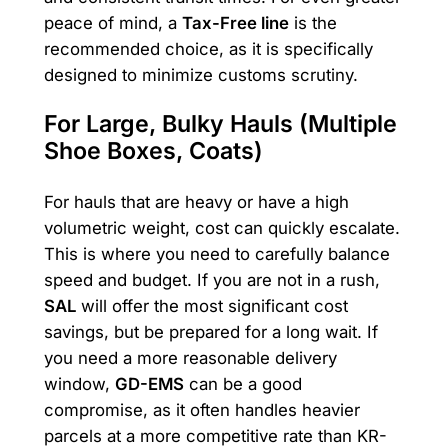
peace of mind, a
Tax-Free line
is the
recommended choice, as it is specifically
designed to minimize customs scrutiny.
For Large, Bulky Hauls (Multiple
Shoe Boxes, Coats)
For hauls that are heavy or have a high
volumetric weight, cost can quickly escalate.
This is where you need to carefully balance
speed and budget. If you are not in a rush,
SAL
will offer the most significant cost
savings, but be prepared for a long wait. If
you need a more reasonable delivery
window,
GD-EMS
can be a good
compromise, as it often handles heavier
parcels at a more competitive rate than KR-