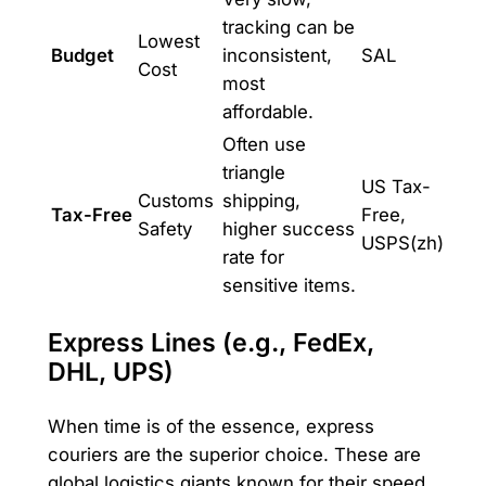
tracking can be
Lowest
Budget
inconsistent,
SAL
Cost
most
affordable.
Often use
triangle
US Tax-
Customs
shipping,
Tax-Free
Free,
Safety
higher success
USPS(zh)
rate for
sensitive items.
Express Lines (e.g., FedEx,
DHL, UPS)
When time is of the essence, express
couriers are the superior choice. These are
global logistics giants known for their speed,