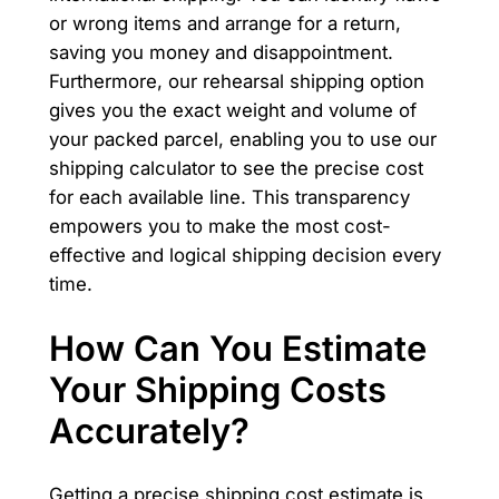
or wrong items and arrange for a return,
saving you money and disappointment.
Furthermore, our rehearsal shipping option
gives you the exact weight and volume of
your packed parcel, enabling you to use our
shipping calculator to see the precise cost
for each available line. This transparency
empowers you to make the most cost-
effective and logical shipping decision every
time.
How Can You Estimate
Your Shipping Costs
Accurately?
Getting a precise shipping cost estimate is