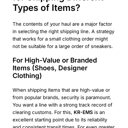
Types of Items?
The contents of your haul are a major factor
in selecting the right shipping line. A strategy
that works for a small clothing order might
not be suitable for a large order of sneakers.
For High-Value or Branded
Items (Shoes, Designer
Clothing)
When shipping items that are high-value or
from popular brands, security is paramount.
You want a line with a strong track record of
clearing customs. For this,
KR-EMS
is an
excellent starting point due to its reliability
and consistent transit times. For even greater