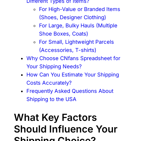
Different Types of Items?
For High-Value or Branded Items
(Shoes, Designer Clothing)
For Large, Bulky Hauls (Multiple
Shoe Boxes, Coats)
For Small, Lightweight Parcels
(Accessories, T-shirts)
Why Choose CNfans Spreadsheet for
Your Shipping Needs?
How Can You Estimate Your Shipping
Costs Accurately?
Frequently Asked Questions About
Shipping to the USA
What Key Factors
Should Influence Your
Shipping Choice?