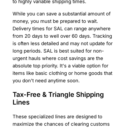
to highly variable shipping times.
While you can save a substantial amount of
money, you must be prepared to wait.
Delivery times for SAL can range anywhere
from 20 days to well over 60 days. Tracking
is often less detailed and may not update for
long periods. SAL is best suited for non-
urgent hauls where cost savings are the
absolute top priority. It's a viable option for
items like basic clothing or home goods that
you don't need anytime soon.
Tax-Free & Triangle Shipping
Lines
These specialized lines are designed to
maximize the chances of clearing customs