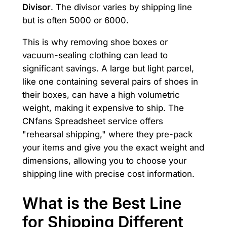
Divisor
. The divisor varies by shipping line
but is often 5000 or 6000.
This is why removing shoe boxes or
vacuum-sealing clothing can lead to
significant savings. A large but light parcel,
like one containing several pairs of shoes in
their boxes, can have a high volumetric
weight, making it expensive to ship. The
CNfans Spreadsheet service offers
"rehearsal shipping," where they pre-pack
your items and give you the exact weight and
dimensions, allowing you to choose your
shipping line with precise cost information.
What is the Best Line
for Shipping Different