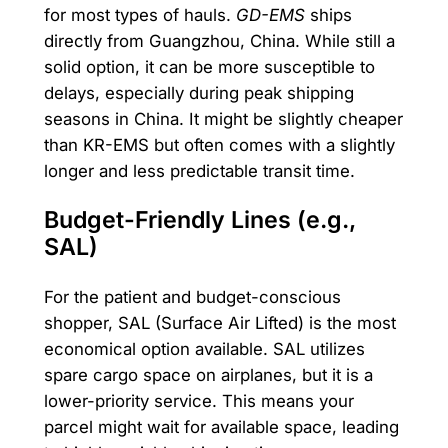
for most types of hauls.
GD-EMS
ships
directly from Guangzhou, China. While still a
solid option, it can be more susceptible to
delays, especially during peak shipping
seasons in China. It might be slightly cheaper
than KR-EMS but often comes with a slightly
longer and less predictable transit time.
Budget-Friendly Lines (e.g.,
SAL)
For the patient and budget-conscious
shopper, SAL (Surface Air Lifted) is the most
economical option available. SAL utilizes
spare cargo space on airplanes, but it is a
lower-priority service. This means your
parcel might wait for available space, leading