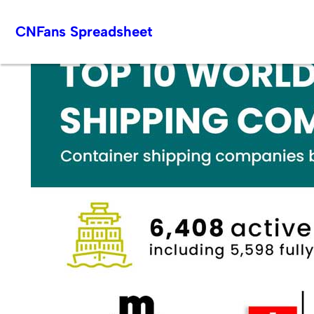
Skip
CNFans Spreadsheet
to
content