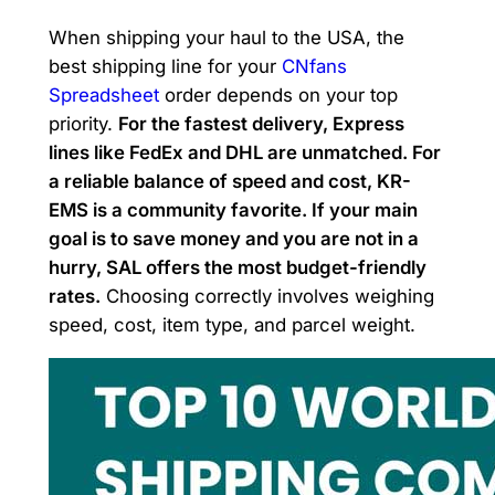
When shipping your haul to the USA, the
best shipping line for your
CNfans
Spreadsheet
order depends on your top
priority.
For the fastest delivery, Express
lines like FedEx and DHL are unmatched. For
a reliable balance of speed and cost, KR-
EMS is a community favorite. If your main
goal is to save money and you are not in a
hurry, SAL offers the most budget-friendly
rates.
Choosing correctly involves weighing
speed, cost, item type, and parcel weight.