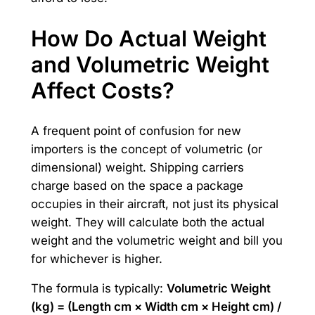
How Do Actual Weight
and Volumetric Weight
Affect Costs?
A frequent point of confusion for new
importers is the concept of volumetric (or
dimensional) weight. Shipping carriers
charge based on the space a package
occupies in their aircraft, not just its physical
weight. They will calculate both the actual
weight and the volumetric weight and bill you
for whichever is higher.
The formula is typically:
Volumetric Weight
(kg) = (Length cm × Width cm × Height cm) /