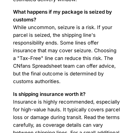
What happens if my package is seized by
customs?
While uncommon, seizure is a risk. If your
parcel is seized, the shipping line's
responsibility ends. Some lines offer
insurance that may cover seizure. Choosing
a "Tax-Free" line can reduce this risk. The
CNfans Spreadsheet team can offer advice,
but the final outcome is determined by
customs authorities.
Is shipping insurance worth it?
Insurance is highly recommended, especially
for high-value hauls. It typically covers parcel
loss or damage during transit. Read the terms
carefully, as coverage details can vary
between shipping lines. For a small additional