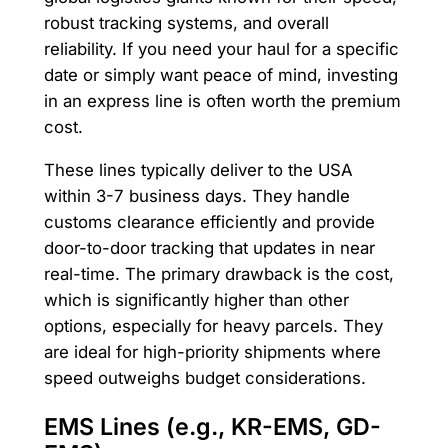
robust tracking systems, and overall
reliability. If you need your haul for a specific
date or simply want peace of mind, investing
in an express line is often worth the premium
cost.
These lines typically deliver to the USA
within 3-7 business days. They handle
customs clearance efficiently and provide
door-to-door tracking that updates in near
real-time. The primary drawback is the cost,
which is significantly higher than other
options, especially for heavy parcels. They
are ideal for high-priority shipments where
speed outweighs budget considerations.
EMS Lines (e.g., KR-EMS, GD-