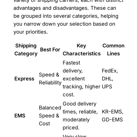
advantages and disadvantages. These can
be grouped into several categories, helping
you narrow down your selection based on
your priorities.
Shipping
Key
Common
Best For
Category
Characteristics
Lines
Fastest
delivery,
FedEx,
Speed &
Express
excellent
DHL,
Reliability
tracking, higher
UPS
cost.
Good delivery
Balanced
times, reliable,
KR-EMS,
EMS
Speed &
moderately
GD-EMS
Cost
priced.
Very slow,