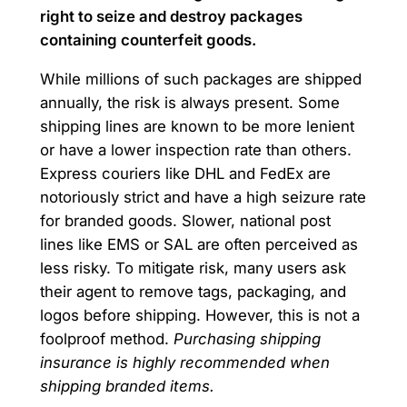
right to seize and destroy packages
containing counterfeit goods.
While millions of such packages are shipped
annually, the risk is always present. Some
shipping lines are known to be more lenient
or have a lower inspection rate than others.
Express couriers like DHL and FedEx are
notoriously strict and have a high seizure rate
for branded goods. Slower, national post
lines like EMS or SAL are often perceived as
less risky. To mitigate risk, many users ask
their agent to remove tags, packaging, and
logos before shipping. However, this is not a
foolproof method.
Purchasing shipping
insurance is highly recommended when
shipping branded items.