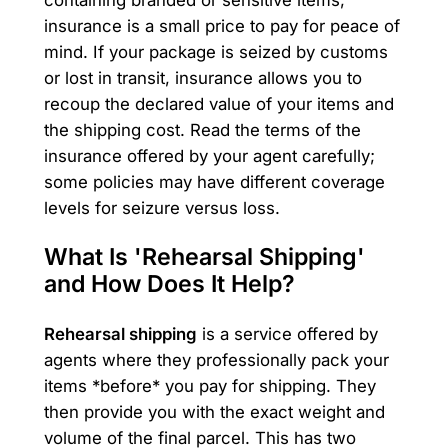
containing branded or sensitive items,
insurance is a small price to pay for peace of
mind. If your package is seized by customs
or lost in transit, insurance allows you to
recoup the declared value of your items and
the shipping cost. Read the terms of the
insurance offered by your agent carefully;
some policies may have different coverage
levels for seizure versus loss.
What Is 'Rehearsal Shipping'
and How Does It Help?
Rehearsal shipping
is a service offered by
agents where they professionally pack your
items *before* you pay for shipping. They
then provide you with the exact weight and
volume of the final parcel. This has two