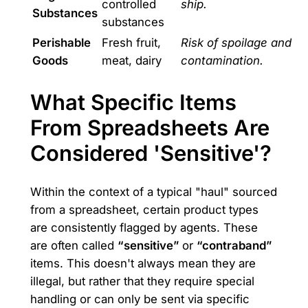
controlled
ship.
Substances
substances
Perishable
Fresh fruit,
Risk of spoilage and
Goods
meat, dairy
contamination.
What Specific Items
From Spreadsheets Are
Considered 'Sensitive'?
Within the context of a typical "haul" sourced
from a spreadsheet, certain product types
are consistently flagged by agents. These
are often called
“sensitive”
or
“contraband”
items. This doesn't always mean they are
illegal, but rather that they require special
handling or can only be sent via specific