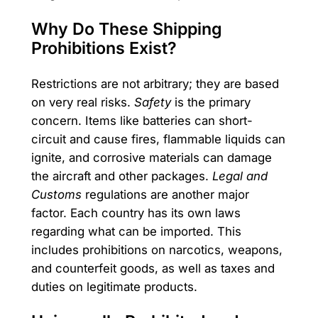
Why Do These Shipping
Prohibitions Exist?
Restrictions are not arbitrary; they are based
on very real risks.
Safety
is the primary
concern. Items like batteries can short-
circuit and cause fires, flammable liquids can
ignite, and corrosive materials can damage
the aircraft and other packages.
Legal and
Customs
regulations are another major
factor. Each country has its own laws
regarding what can be imported. This
includes prohibitions on narcotics, weapons,
and counterfeit goods, as well as taxes and
duties on legitimate products.