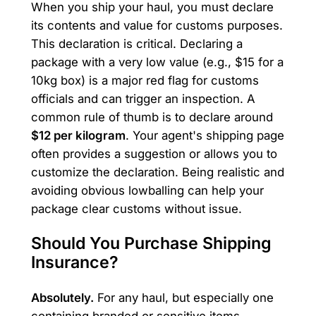
When you ship your haul, you must declare
its contents and value for customs purposes.
This declaration is critical. Declaring a
package with a very low value (e.g., $15 for a
10kg box) is a major red flag for customs
officials and can trigger an inspection. A
common rule of thumb is to declare around
$12 per kilogram
. Your agent's shipping page
often provides a suggestion or allows you to
customize the declaration. Being realistic and
avoiding obvious lowballing can help your
package clear customs without issue.
Should You Purchase Shipping
Insurance?
Absolutely.
For any haul, but especially one