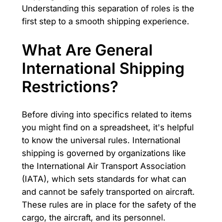
Understanding this separation of roles is the
first step to a smooth shipping experience.
What Are General
International Shipping
Restrictions?
Before diving into specifics related to items
you might find on a spreadsheet, it's helpful
to know the universal rules. International
shipping is governed by organizations like
the International Air Transport Association
(IATA), which sets standards for what can
and cannot be safely transported on aircraft.
These rules are in place for the safety of the
cargo, the aircraft, and its personnel.