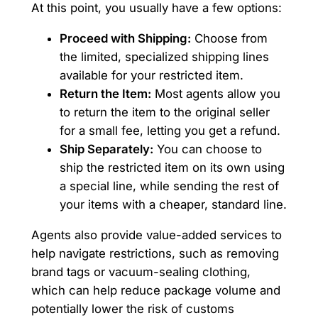
At this point, you usually have a few options:
Proceed with Shipping:
Choose from
the limited, specialized shipping lines
available for your restricted item.
Return the Item:
Most agents allow you
to return the item to the original seller
for a small fee, letting you get a refund.
Ship Separately:
You can choose to
ship the restricted item on its own using
a special line, while sending the rest of
your items with a cheaper, standard line.
Agents also provide value-added services to
help navigate restrictions, such as removing
brand tags or vacuum-sealing clothing,
which can help reduce package volume and
potentially lower the risk of customs