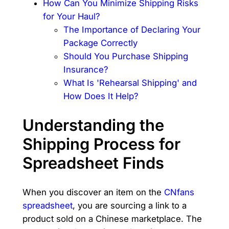
How Can You Minimize Shipping Risks
for Your Haul?
The Importance of Declaring Your
Package Correctly
Should You Purchase Shipping
Insurance?
What Is 'Rehearsal Shipping' and
How Does It Help?
Understanding the
Shipping Process for
Spreadsheet Finds
When you discover an item on the
CNfans
spreadsheet
, you are sourcing a link to a
product sold on a Chinese marketplace. The