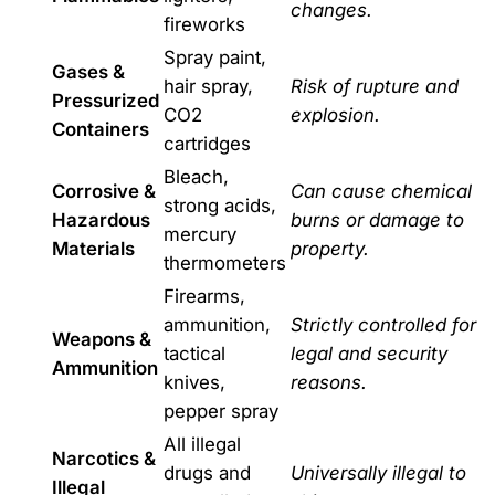
changes.
fireworks
Spray paint,
Gases &
hair spray,
Risk of rupture and
Pressurized
CO2
explosion.
Containers
cartridges
Bleach,
Corrosive &
Can cause chemical
strong acids,
Hazardous
burns or damage to
mercury
Materials
property.
thermometers
Firearms,
ammunition,
Strictly controlled for
Weapons &
tactical
legal and security
Ammunition
knives,
reasons.
pepper spray
All illegal
Narcotics &
drugs and
Universally illegal to
Illegal