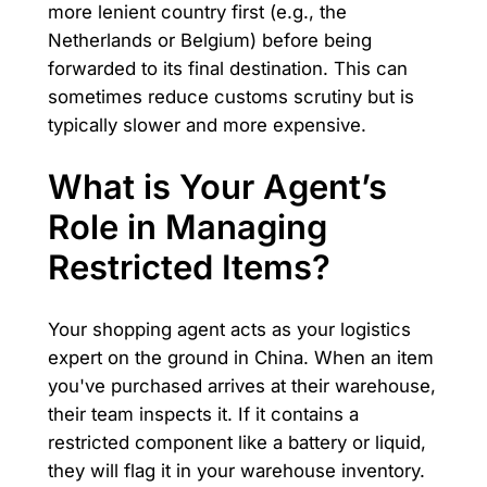
more lenient country first (e.g., the
Netherlands or Belgium) before being
forwarded to its final destination. This can
sometimes reduce customs scrutiny but is
typically slower and more expensive.
What is Your Agent’s
Role in Managing
Restricted Items?
Your shopping agent acts as your logistics
expert on the ground in China. When an item
you've purchased arrives at their warehouse,
their team inspects it. If it contains a
restricted component like a battery or liquid,
they will flag it in your warehouse inventory.