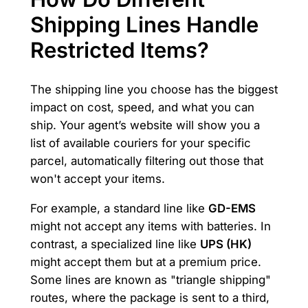
Shipping Lines Handle
Restricted Items?
The shipping line you choose has the biggest
impact on cost, speed, and what you can
ship. Your agent’s website will show you a
list of available couriers for your specific
parcel, automatically filtering out those that
won't accept your items.
For example, a standard line like
GD-EMS
might not accept any items with batteries. In
contrast, a specialized line like
UPS (HK)
might accept them but at a premium price.
Some lines are known as "triangle shipping"
routes, where the package is sent to a third,