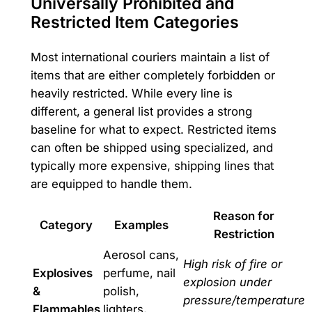
Universally Prohibited and
Restricted Item Categories
Most international couriers maintain a list of
items that are either completely forbidden or
heavily restricted. While every line is
different, a general list provides a strong
baseline for what to expect. Restricted items
can often be shipped using specialized, and
typically more expensive, shipping lines that
are equipped to handle them.
Reason for
Category
Examples
Restriction
Aerosol cans,
High risk of fire or
Explosives
perfume, nail
explosion under
&
polish,
pressure/temperature
Flammables
lighters,