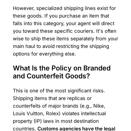
However, specialized shipping lines exist for
these goods. If you purchase an item that
falls into this category, your agent will direct
you toward these specific couriers. It's often
wise to ship these items separately from your
main haul to avoid restricting the shipping
options for everything else.
What Is the Policy on Branded
and Counterfeit Goods?
This is one of the most significant risks.
Shipping items that are replicas or
counterfeits of major brands (e.g., Nike,
Louis Vuitton, Rolex) violates intellectual
property (IP) laws in most destination
countries.
Customs agencies have the legal