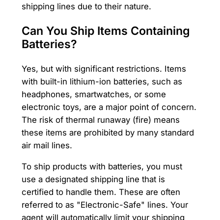
shipping lines due to their nature.
Can You Ship Items Containing
Batteries?
Yes, but with significant restrictions. Items
with built-in lithium-ion batteries, such as
headphones, smartwatches, or some
electronic toys, are a major point of concern.
The risk of thermal runaway (fire) means
these items are prohibited by many standard
air mail lines.
To ship products with batteries, you must
use a designated shipping line that is
certified to handle them. These are often
referred to as "Electronic-Safe" lines. Your
agent will automatically limit your shipping