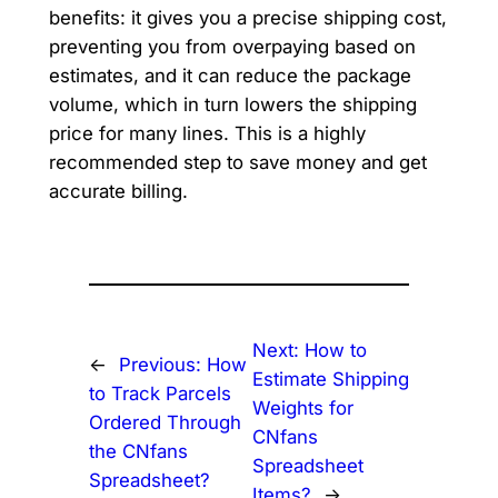
benefits: it gives you a precise shipping cost,
preventing you from overpaying based on
estimates, and it can reduce the package
volume, which in turn lowers the shipping
price for many lines. This is a highly
recommended step to save money and get
accurate billing.
Next:
How to
←
Previous:
How
Estimate Shipping
to Track Parcels
Weights for
Ordered Through
CNfans
the CNfans
Spreadsheet
Spreadsheet?
Items?
→