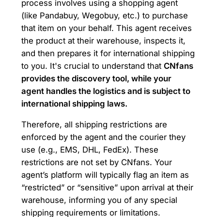
process involves using a shopping agent
(like Pandabuy, Wegobuy, etc.) to purchase
that item on your behalf. This agent receives
the product at their warehouse, inspects it,
and then prepares it for international shipping
to you. It's crucial to understand that
CNfans
provides the discovery tool, while your
agent handles the logistics and is subject to
international shipping laws.
Therefore, all shipping restrictions are
enforced by the agent and the courier they
use (e.g., EMS, DHL, FedEx). These
restrictions are not set by CNfans. Your
agent’s platform will typically flag an item as
“restricted” or “sensitive” upon arrival at their
warehouse, informing you of any special
shipping requirements or limitations.