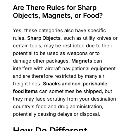
Are There Rules for Sharp
Objects, Magnets, or Food?
Yes, these categories also have specific
rules.
Sharp Objects
, such as utility knives or
certain tools, may be restricted due to their
potential to be used as weapons or to
damage other packages.
Magnets
can
interfere with aircraft navigational equipment
and are therefore restricted by many air
freight lines.
Snacks and non-perishable
food items
can sometimes be shipped, but
they may face scrutiny from your destination
country's food and drug administration,
potentially causing delays or disposal.
How Do Different