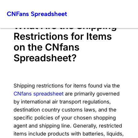
Skip
CNFans Spreadsheet
to
content
What Are the Shipping
Restrictions for Items
on the CNfans
Spreadsheet?
Shipping restrictions for items found via the
CNfans spreadsheet
are primarily governed
by international air transport regulations,
destination country customs laws, and the
specific policies of your chosen shopping
agent and shipping line. Generally, restricted
items include products with batteries, liquids,