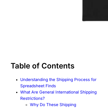
Table of Contents
Understanding the Shipping Process for
Spreadsheet Finds
What Are General International Shipping
Restrictions?
Why Do These Shipping