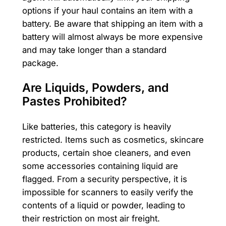
options if your haul contains an item with a
battery. Be aware that shipping an item with a
battery will almost always be more expensive
and may take longer than a standard
package.
Are Liquids, Powders, and
Pastes Prohibited?
Like batteries, this category is heavily
restricted. Items such as cosmetics, skincare
products, certain shoe cleaners, and even
some accessories containing liquid are
flagged. From a security perspective, it is
impossible for scanners to easily verify the
contents of a liquid or powder, leading to
their restriction on most air freight.