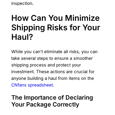
inspection.
How Can You Minimize
Shipping Risks for Your
Haul?
While you can't eliminate all risks, you can
take several steps to ensure a smoother
shipping process and protect your
investment. These actions are crucial for
anyone building a haul from items on the
CNfans spreadsheet
.
The Importance of Declaring
Your Package Correctly