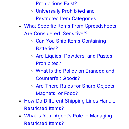
Prohibitions Exist?
Universally Prohibited and
Restricted Item Categories
What Specific Items From Spreadsheets
Are Considered 'Sensitive'?
Can You Ship Items Containing
Batteries?
Are Liquids, Powders, and Pastes
Prohibited?
What Is the Policy on Branded and
Counterfeit Goods?
Are There Rules for Sharp Objects,
Magnets, or Food?
How Do Different Shipping Lines Handle
Restricted Items?
What is Your Agent’s Role in Managing
Restricted Items?