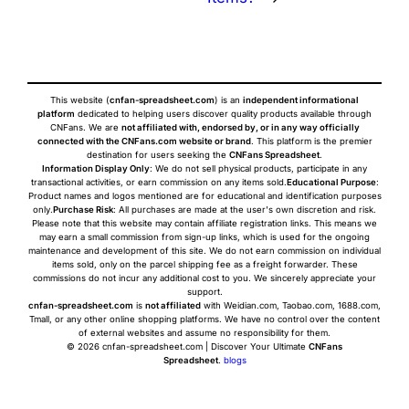
This website (
cnfan-spreadsheet.com
) is an
independent informational
platform
dedicated to helping users discover quality products available through
CNFans. We are
not affiliated with, endorsed by, or in any way officially
connected with the CNFans.com website or brand
. This platform is the premier
destination for users seeking the
CNFans Spreadsheet
.
Information Display Only
: We do not sell physical products, participate in any
transactional activities, or earn commission on any items sold.
Educational Purpose
:
Product names and logos mentioned are for educational and identification purposes
only.
Purchase Risk
: All purchases are made at the user's own discretion and risk.
Please note that this website may contain affiliate registration links. This means we
may earn a small commission from sign-up links, which is used for the ongoing
maintenance and development of this site. We do not earn commission on individual
items sold, only on the parcel shipping fee as a freight forwarder. These
commissions do not incur any additional cost to you. We sincerely appreciate your
support.
cnfan-spreadsheet.com
is
not affiliated
with Weidian.com, Taobao.com, 1688.com,
Tmall, or any other online shopping platforms. We have no control over the content
of external websites and assume no responsibility for them.
© 2026 cnfan-spreadsheet.com | Discover Your Ultimate
CNFans
Spreadsheet
.
blogs