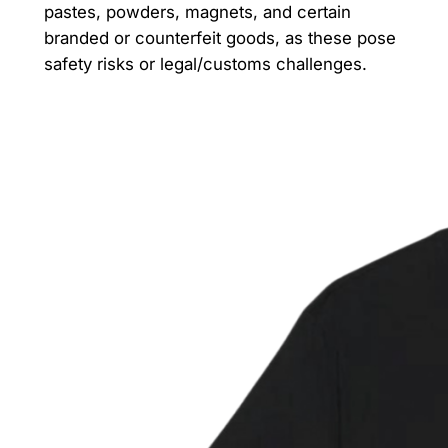
pastes, powders, magnets, and certain
branded or counterfeit goods, as these pose
safety risks or legal/customs challenges.