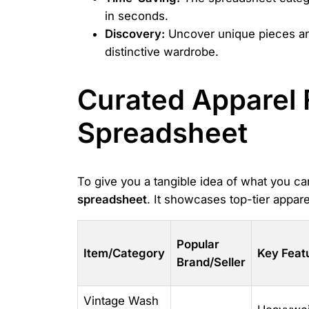
in seconds.
Discovery:
Uncover unique pieces and t
distinctive wardrobe.
Curated Apparel 
Spreadsheet
To give you a tangible idea of what you ca
spreadsheet
. It showcases top-tier appa
Popular
Item/Category
Key Feat
Brand/Seller
Vintage Wash