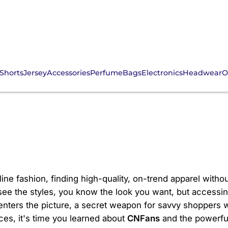
Shorts
Jersey
Accessories
Perfume
Bags
Electronics
Headwear
O
or Your Ultimate Inter
ine fashion, finding high-quality, on-trend apparel withou
ee the styles, you know the look you want, but accessing 
ters the picture, a secret weapon for savvy shoppers wo
ces, it's time you learned about
CNFans
and the powerful 