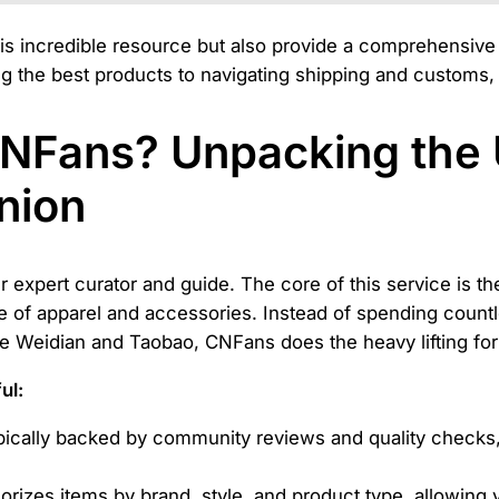
this incredible resource but also provide a comprehensiv
ng the best products to navigating shipping and customs, 
CNFans? Unpacking the 
nion
r expert curator and guide. The core of this service is t
 of apparel and accessories. Instead of spending countl
e Weidian and Taobao, CNFans does the heavy lifting for
ul:
typically backed by community reviews and quality checks
izes items by brand, style, and product type, allowing y