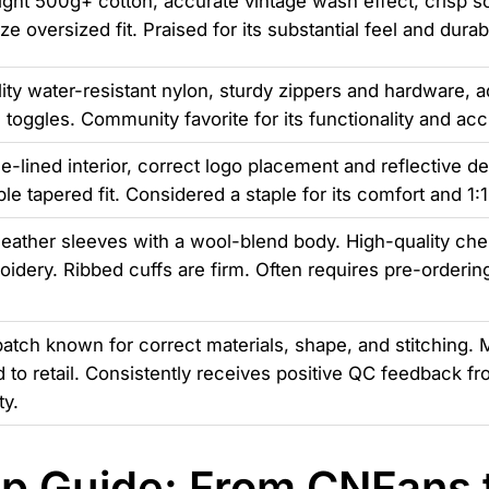
ht 500g+ cotton, accurate vintage wash effect, crisp sc
ze oversized fit. Praised for its substantial feel and durabi
ity water-resistant nylon, sturdy zippers and hardware, a
 toggles. Community favorite for its functionality and ac
ce-lined interior, correct logo placement and reflective det
le tapered fit. Considered a staple for its comfort and 1:
eather sleeves with a wool-blend body. High-quality che
idery. Ribbed cuffs are firm. Often requires pre-orderin
batch known for correct materials, shape, and stitching. 
to retail. Consistently receives positive QC feedback fr
y.
p Guide: From CNFans t