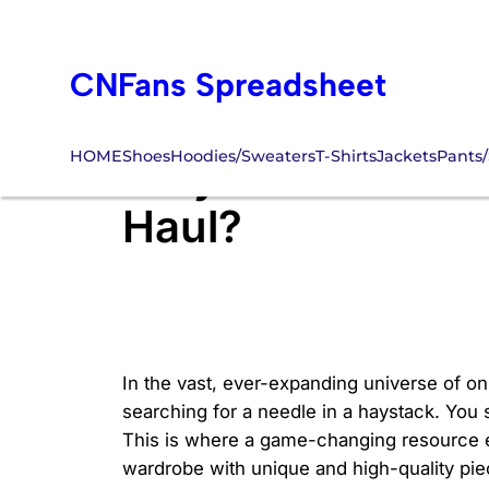
Skip
to
CNFans Spreadsheet
content
HOME
Shoes
Hoodies/Sweaters
T-Shirts
Jackets
Pants/
Why Use CNFans F
Haul?
In the vast, ever-expanding universe of onl
searching for a needle in a haystack. You s
This is where a game-changing resource en
wardrobe with unique and high-quality pie