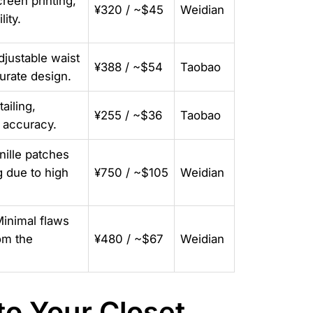
reen printing,
¥320 / ~$45
Weidian
lity.
djustable waist
¥388 / ~$54
Taobao
curate design.
ailing,
¥255 / ~$36
Taobao
1 accuracy.
nille patches
g due to high
¥750 / ~$105
Weidian
Minimal flaws
om the
¥480 / ~$67
Weidian
o Your Closet