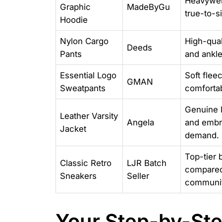
Heavyweig
Graphic
MadeByGu
true-to-si
Hoodie
Nylon Cargo
High-qual
Deeds
Pants
and ankle
Essential Logo
Soft flee
GMAN
Sweatpants
comfortab
Genuine l
Leather Varsity
Angela
and embro
Jacket
demand.
Top-tier 
Classic Retro
LJR Batch
compared 
Sneakers
Seller
communit
Your Step-by-Ste