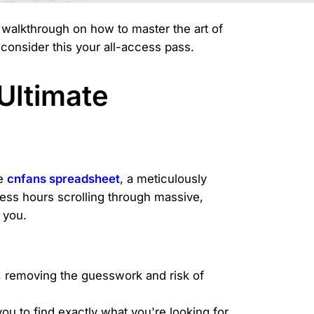
e walkthrough on how to master the art of
consider this your all-access pass.
Ultimate
he
cnfans spreadsheet
, a meticulously
ess hours scrolling through massive,
 you.
, removing the guesswork and risk of
ou to find exactly what you're looking for