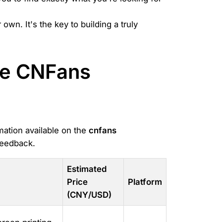
wn. It's the key to building a truly
the CNFans
mation available on the
cnfans
feedback.
Estimated
Price
Platform
(CNY/USD)