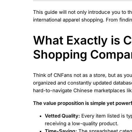
This guide will not only introduce you to 
international apparel shopping. From findi
What Exactly is 
Shopping Compa
Think of CNFans not as a store, but as you
organized and constantly updated database
hard-to-navigate Chinese marketplaces lik
The value proposition is simple yet powerf
Vetted Quality:
Every item listed is 
receiving a low-quality product.
Time-Saving:
The spreadsheet categor