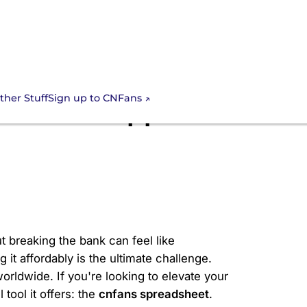
Sign up to CNFans
ther Stuff
national Apparel
t breaking the bank can feel like
it affordably is the ultimate challenge.
rldwide. If you're looking to elevate your
tool it offers: the
cnfans spreadsheet
.