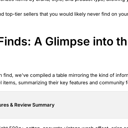
op-tier sellers that you would likely never find on your o
Finds: A Glimpse into 
n find, we've compiled a table mirroring the kind of infor
rel items, summarizing their key features and community 
ures & Review Summary