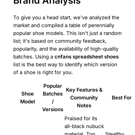
Brand Analysis
To give you a head start, we've analyzed the
market and compiled a table of perennially
popular shoe models. This isn't just a random
list; it's based on community feedback,
popularity, and the availability of high-quality
batches. Using a
cnfans spreadsheet shoes
list is the best way to identify which version
of a shoe is right for you.
Popular
Key Features &
Shoe
Batches
Community
Best For
Model
/
Notes
Versions
Praised for its
all-black nubuck
material. Top
Stealthy,