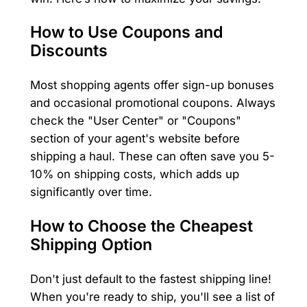
How to Use Coupons and
Discounts
Most shopping agents offer sign-up bonuses
and occasional promotional coupons. Always
check the "User Center" or "Coupons"
section of your agent's website before
shipping a haul. These can often save you 5-
10% on shipping costs, which adds up
significantly over time.
How to Choose the Cheapest
Shipping Option
Don't just default to the fastest shipping line!
When you're ready to ship, you'll see a list of