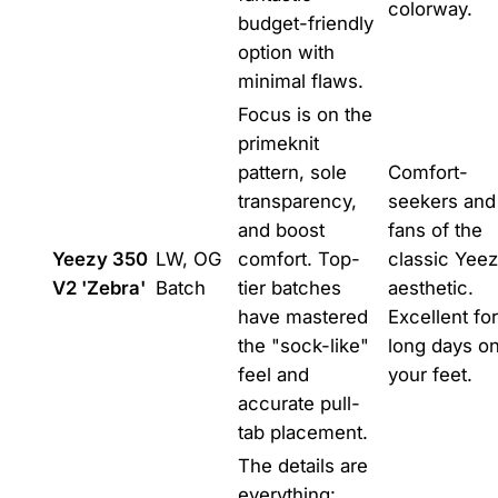
colorway.
budget-friendly
option with
minimal flaws.
Focus is on the
primeknit
pattern, sole
Comfort-
transparency,
seekers and
and boost
fans of the
Yeezy 350
LW, OG
comfort. Top-
classic Yee
V2 'Zebra'
Batch
tier batches
aesthetic.
have mastered
Excellent for
the "sock-like"
long days o
feel and
your feet.
accurate pull-
tab placement.
The details are
everything: