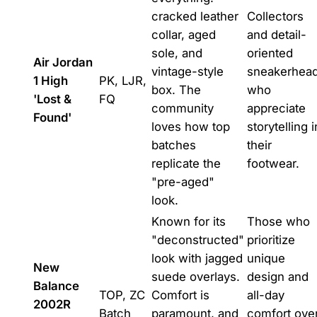
cracked leather
Collectors
collar, aged
and detail-
sole, and
oriented
Air Jordan
vintage-style
sneakerhea
1 High
PK, LJR,
box. The
who
'Lost &
FQ
community
appreciate
Found'
loves how top
storytelling i
batches
their
replicate the
footwear.
"pre-aged"
look.
Known for its
Those who
"deconstructed"
prioritize
look with jagged
unique
New
suede overlays.
design and
Balance
TOP, ZC
Comfort is
all-day
2002R
Batch
paramount, and
comfort ove