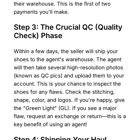
their warehouse. This is the first of two
payments you'll make.
Step 3: The Crucial QC (Quality
Check) Phase
Within a few days, the seller will ship your
shoes to the agent's warehouse. The agent
will then take several high-resolution photos
(known as QC pics) and upload them to your
account. This is your chance to inspect the
shoes for any flaws. Check the stitching,
shape, color, and logos. If you're happy, give
the "Green Light" (GL). If you see a major
flaw, request an exchange or return—this is a
key benefit of using an agent!
Step 4: Shipping Your Haul