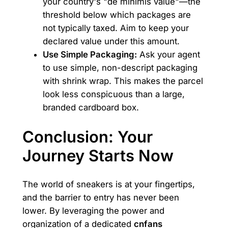
your country's "de minimis value"—the
threshold below which packages are
not typically taxed. Aim to keep your
declared value under this amount.
Use Simple Packaging:
Ask your agent
to use simple, non-descript packaging
with shrink wrap. This makes the parcel
look less conspicuous than a large,
branded cardboard box.
Conclusion: Your
Journey Starts Now
The world of sneakers is at your fingertips,
and the barrier to entry has never been
lower. By leveraging the power and
organization of a dedicated
cnfans