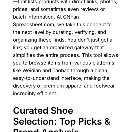
—that lists products with direct links, photos,
prices, and sometimes even reviews or
batch information. At CNFan-
Spreadsheet.com, we take this concept to
the next level by curating, verifying, and
organizing these finds. You don't just get a
link; you get an organized gateway that
simplifies the entire process. This tool allows
you to browse items from various platforms
like Weidian and Taobao through a clean,
easy-to-understand interface, making the
discovery of premium apparel and footwear
incredibly efficient.
Curated Shoe
Selection: Top Picks &