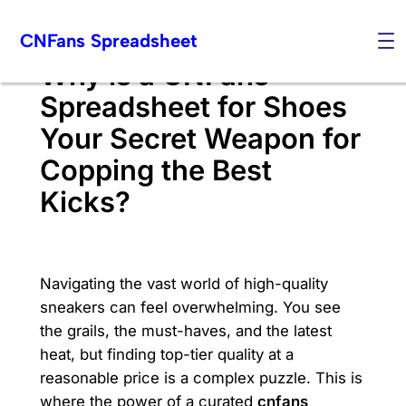
Skip
CNFans Spreadsheet
to
content
Why is a CNFans
Spreadsheet for Shoes
Your Secret Weapon for
Copping the Best
Kicks?
Navigating the vast world of high-quality
sneakers can feel overwhelming. You see
the grails, the must-haves, and the latest
heat, but finding top-tier quality at a
reasonable price is a complex puzzle. This is
where the power of a curated
cnfans