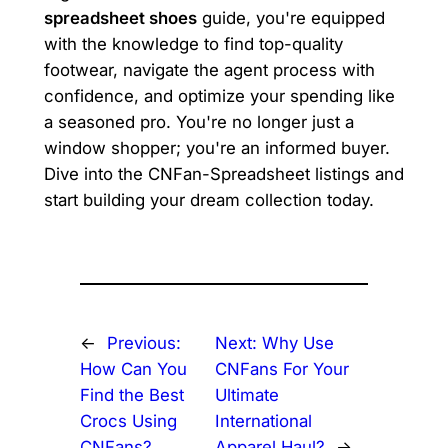
spreadsheet shoes
guide, you're equipped
with the knowledge to find top-quality
footwear, navigate the agent process with
confidence, and optimize your spending like
a seasoned pro. You're no longer just a
window shopper; you're an informed buyer.
Dive into the CNFan-Spreadsheet listings and
start building your dream collection today.
←
Previous:
Next:
Why Use
How Can You
CNFans For Your
Find the Best
Ultimate
Crocs Using
International
CNFans?
Apparel Haul?
→