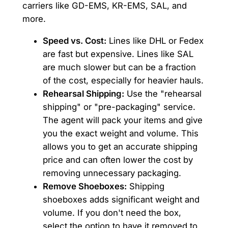
carriers like GD-EMS, KR-EMS, SAL, and
more.
Speed vs. Cost:
Lines like DHL or Fedex
are fast but expensive. Lines like SAL
are much slower but can be a fraction
of the cost, especially for heavier hauls.
Rehearsal Shipping:
Use the "rehearsal
shipping" or "pre-packaging" service.
The agent will pack your items and give
you the exact weight and volume. This
allows you to get an accurate shipping
price and can often lower the cost by
removing unnecessary packaging.
Remove Shoeboxes:
Shipping
shoeboxes adds significant weight and
volume. If you don't need the box,
select the option to have it removed to