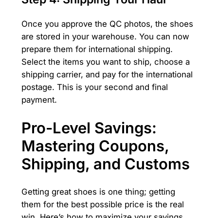
Once you approve the QC photos, the shoes
are stored in your warehouse. You can now
prepare them for international shipping.
Select the items you want to ship, choose a
shipping carrier, and pay for the international
postage. This is your second and final
payment.
Pro-Level Savings:
Mastering Coupons,
Shipping, and Customs
Getting great shoes is one thing; getting
them for the best possible price is the real
win. Here’s how to maximize your savings.