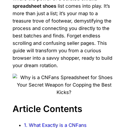
spreadsheet shoes
list comes into play. It’s
more than just a list; it’s your map to a
treasure trove of footwear, demystifying the
process and connecting you directly to the
best batches and finds. Forget endless
scrolling and confusing seller pages. This
guide will transform you from a curious
browser into a savvy shopper, ready to build
your dream rotation.
Article Contents
1. What Exactly is a CNFans