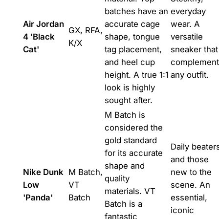
batches have an
everyday
Air Jordan
accurate cage
wear. A
GX, RFA,
4 'Black
shape, tongue
versatile
K/X
Cat'
tag placement,
sneaker that
and heel cup
complement
height. A true 1:1
any outfit.
look is highly
sought after.
M Batch is
considered the
gold standard
Daily beater
for its accurate
and those
shape and
Nike Dunk
M Batch,
new to the
quality
Low
VT
scene. An
materials. VT
'Panda'
Batch
essential,
Batch is a
iconic
fantastic