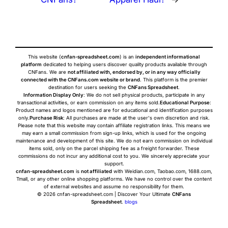
This website (
cnfan-spreadsheet.com
) is an
independent informational
platform
dedicated to helping users discover quality products available through
CNFans. We are
not affiliated with, endorsed by, or in any way officially
connected with the CNFans.com website or brand
. This platform is the premier
destination for users seeking the
CNFans Spreadsheet
.
Information Display Only
: We do not sell physical products, participate in any
transactional activities, or earn commission on any items sold.
Educational Purpose
:
Product names and logos mentioned are for educational and identification purposes
only.
Purchase Risk
: All purchases are made at the user's own discretion and risk.
Please note that this website may contain affiliate registration links. This means we
may earn a small commission from sign-up links, which is used for the ongoing
maintenance and development of this site. We do not earn commission on individual
items sold, only on the parcel shipping fee as a freight forwarder. These
commissions do not incur any additional cost to you. We sincerely appreciate your
support.
cnfan-spreadsheet.com
is
not affiliated
with Weidian.com, Taobao.com, 1688.com,
Tmall, or any other online shopping platforms. We have no control over the content
of external websites and assume no responsibility for them.
© 2026 cnfan-spreadsheet.com | Discover Your Ultimate
CNFans
Spreadsheet
.
blogs