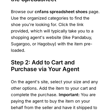
Browse our
cnfans spreadsheet shoes
page.
Use the organized categories to find the
shoe you're looking for. Click the link
provided, which will typically take you to a
shopping agent's website (like Pandabuy,
Sugargoo, or Hagobuy) with the item pre-
loaded.
Step 2: Add to Cart and
Purchase via Your Agent
On the agent's site, select your size and any
other options. Add the item to your cart and
complete the purchase.
Important:
You are
paying the agent to buy the item on your
behalf from the seller and have it shipped to