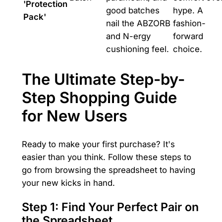
'Protection
good batches
hype. A
Pack'
nail the ABZORB
fashion-
and N-ergy
forward
cushioning feel.
choice.
The Ultimate Step-by-
Step Shopping Guide
for New Users
Ready to make your first purchase? It's
easier than you think. Follow these steps to
go from browsing the spreadsheet to having
your new kicks in hand.
Step 1: Find Your Perfect Pair on
the Spreadsheet