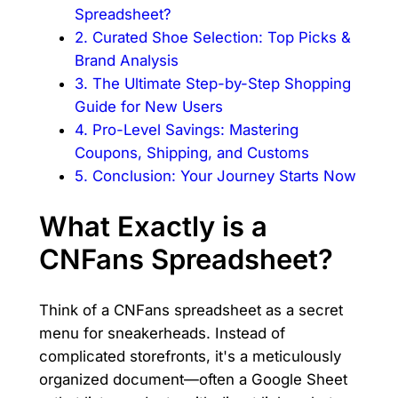
Spreadsheet?
2. Curated Shoe Selection: Top Picks &
Brand Analysis
3. The Ultimate Step-by-Step Shopping
Guide for New Users
4. Pro-Level Savings: Mastering
Coupons, Shipping, and Customs
5. Conclusion: Your Journey Starts Now
What Exactly is a
CNFans Spreadsheet?
Think of a CNFans spreadsheet as a secret
menu for sneakerheads. Instead of
complicated storefronts, it's a meticulously
organized document—often a Google Sheet