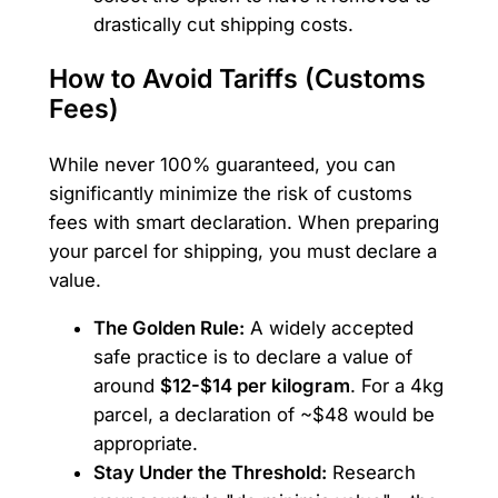
drastically cut shipping costs.
How to Avoid Tariffs (Customs
Fees)
While never 100% guaranteed, you can
significantly minimize the risk of customs
fees with smart declaration. When preparing
your parcel for shipping, you must declare a
value.
The Golden Rule:
A widely accepted
safe practice is to declare a value of
around
$12-$14 per kilogram
. For a 4kg
parcel, a declaration of ~$48 would be
appropriate.
Stay Under the Threshold:
Research