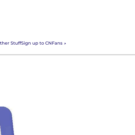
Sign up to CNFans
ther Stuff