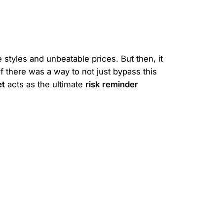
 styles and unbeatable prices. But then, it
f there was a way to not just bypass this
et
acts as the ultimate
risk reminder