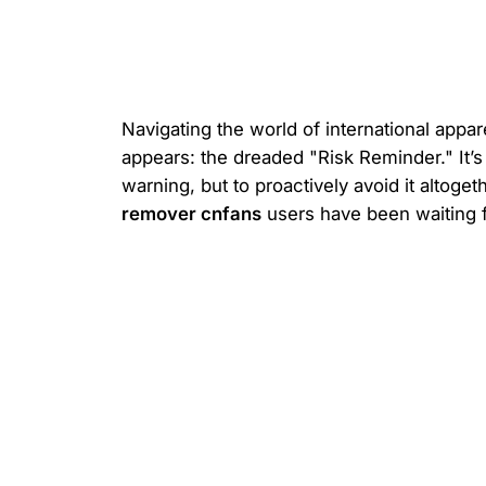
Navigating the world of international appar
appears: the dreaded "Risk Reminder." It’s
warning, but to proactively avoid it altog
remover cnfans
users have been waiting f