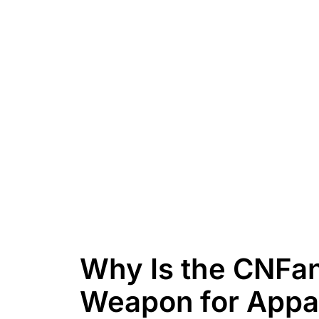
Why Is the CNFan
Weapon for Appa