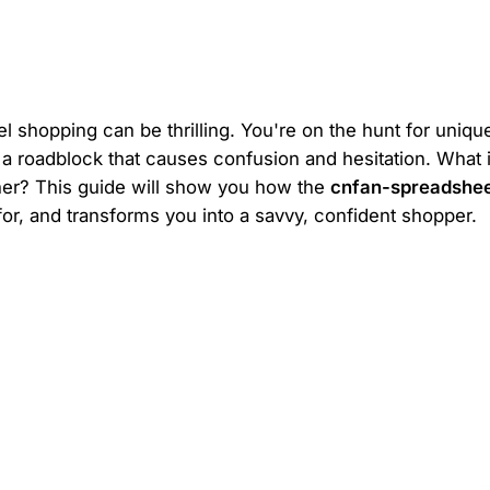
el shopping can be thrilling. You're on the hunt for unique
 a roadblock that causes confusion and hesitation. What i
ether? This guide will show you how the
cnfan-spreadshe
or, and transforms you into a savvy, confident shopper.