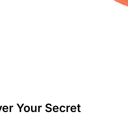
er Your Secret