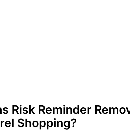
s Risk Reminder Remov
rel Shopping?