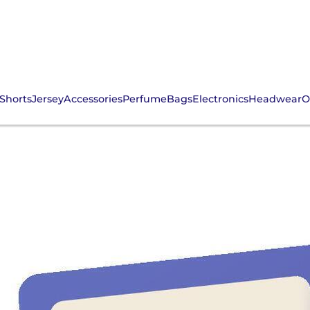
Shorts
Jersey
Accessories
Perfume
Bags
Electronics
Headwear
O