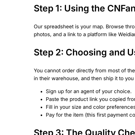
Step 1: Using the CNFa
Our spreadsheet is your map. Browse throug
photos, and a link to a platform like Weid
Step 2: Choosing and U
You cannot order directly from most of the
in their warehouse, and then ship it to you 
Sign up for an agent of your choice.
Paste the product link you copied fr
Fill in your size and color preference
Pay for the item (this first payment 
Step 3: The Quality Ch