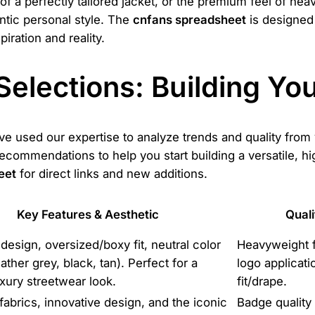
f a perfectly tailored jacket, or the premium feel of hea
ntic personal style. The
cnfans spreadsheet
is designed 
iration and reality.
Selections: Building Y
ve used our expertise to analyze trends and quality from 
recommendations to help you start building a versatile, 
eet
for direct links and new additions.
Key Features & Aesthetic
Quali
 design, oversized/boxy fit, neutral color
Heavyweight 
ather grey, black, tan). Perfect for a
logo applicati
uxury streetwear look.
fit/drape.
fabrics, innovative design, and the iconic
Badge quality 