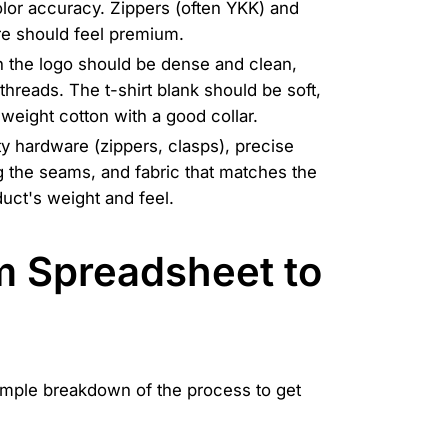
olor accuracy. Zippers (often YKK) and
ure should feel premium.
 the logo should be dense and clean,
threads. The t-shirt blank should be soft,
weight cotton with a good collar.
ty hardware (zippers, clasps), precise
g the seams, and fabric that matches the
uct's weight and feel.
m Spreadsheet to
simple breakdown of the process to get