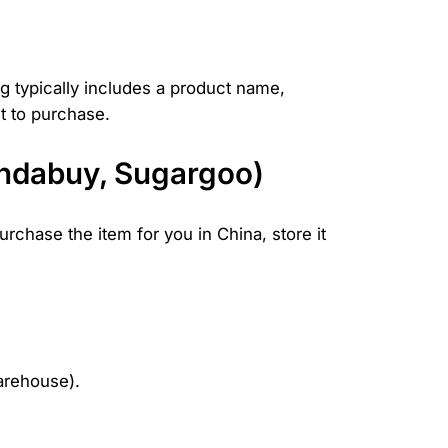
ng typically includes a product name,
nt to purchase.
andabuy, Sugargoo)
rchase the item for you in China, store it
warehouse).