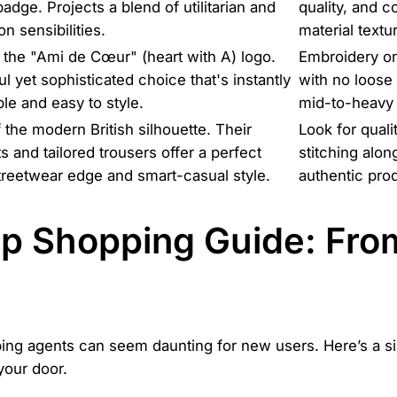
dge. Projects a blend of utilitarian and
quality, and c
n sensibilities.
material text
the "Ami de Cœur" (heart with A) logo.
Embroidery on
ful yet sophisticated choice that's instantly
with no loose 
le and easy to style.
mid-to-heavy 
 the modern British silhouette. Their
Look for quali
s and tailored trousers offer a perfect
stitching alon
treetwear edge and smart-casual style.
authentic prod
p Shopping Guide: Fro
pping agents can seem daunting for new users. Here’s a 
your door.