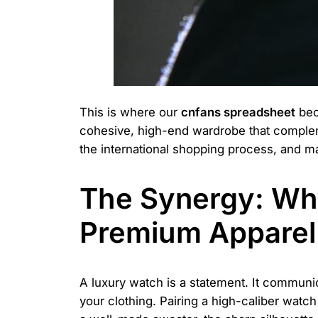
This is where our
cnfans spreadsheet
beco
cohesive, high-end wardrobe that complemen
the international shopping process, and ma
The Synergy: Wh
Premium Apparel
A luxury watch is a statement. It communic
your clothing. Pairing a high-caliber watch