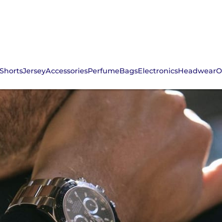
Shorts
Jersey
Accessories
Perfume
Bags
Electronics
Headwear
O