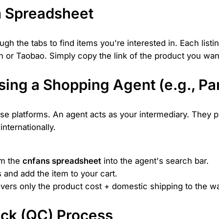
n Spreadsheet
h the tabs to find items you're interested in. Each listi
ian or Taobao. Simply copy the link of the product you wa
sing a Shopping Agent (e.g., P
se platforms. An agent acts as your intermediary. They pu
internationally.
om the
cnfans spreadsheet
into the agent's search bar.
s and add the item to your cart.
covers only the product cost + domestic shipping to the 
eck (QC) Process