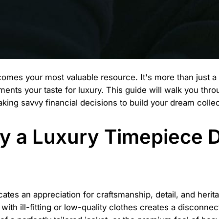
mes your most valuable resource. It's more than just a li
ts your taste for luxury. This guide will walk you throu
king savvy financial decisions to build your dream colle
y a Luxury Timepiece
ates an appreciation for craftsmanship, detail, and heri
 with ill-fitting or low-quality clothes creates a disconne