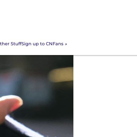
Sign up to CNFans
ther Stuff