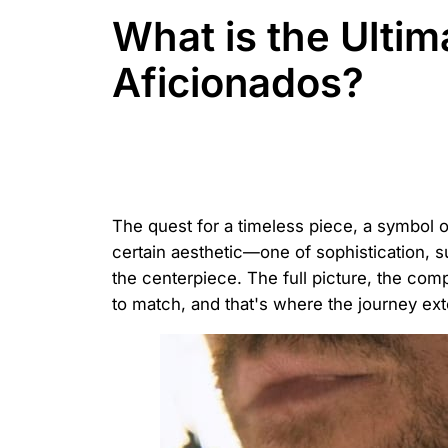
What is the Ulti
Aficionados?
The quest for a timeless piece, a symbol of
certain aesthetic—one of sophistication, 
the centerpiece. The full picture, the com
to match, and that's where the journey ext