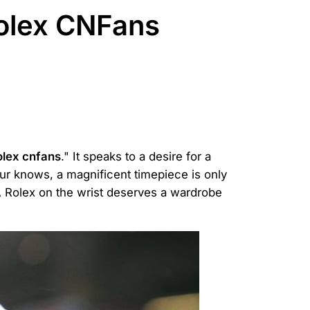
Rolex CNFans
olex cnfans
." It speaks to a desire for a
ur knows, a magnificent timepiece is only
 A Rolex on the wrist deserves a wardrobe