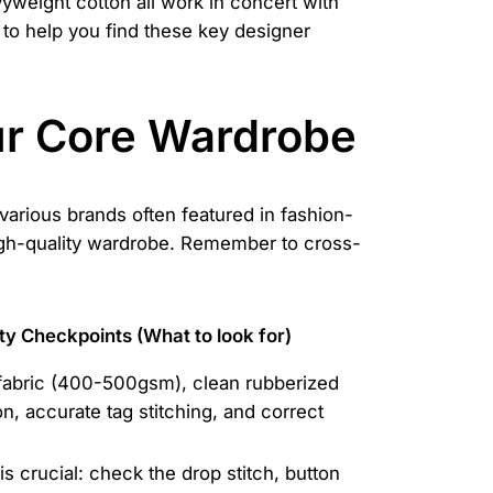
vyweight cotton all work in concert with
to help you find these key designer
our Core Wardrobe
various brands often featured in fashion-
high-quality wardrobe. Remember to cross-
ty Checkpoints (What to look for)
fabric (400-500gsm), clean rubberized
on, accurate tag stitching, and correct
is crucial: check the drop stitch, button