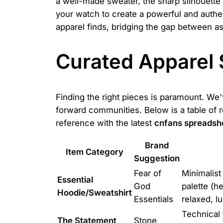
a well-made sweater, the sharp silhouette o
your watch to create a powerful and authe
apparel finds, bridging the gap between asp
Curated Apparel 
Finding the right pieces is paramount. We'
forward communities. Below is a table of 
reference with the latest
cnfans spreadsh
Brand
Item Category
Suggestion
Fear of
Minimalist
Essential
God
palette (he
Hoodie/Sweatshirt
Essentials
relaxed, l
Technical 
The Statement
Stone