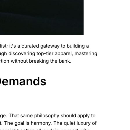
st; it's a curated gateway to building a
gh discovering top-tier apparel, mastering
ction without breaking the bank.
 Demands
tage. That same philosophy should apply to
ct. The goal is harmony. The quiet luxury of