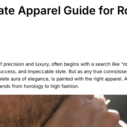
mate Apparel Guide for 
 precision and luxury, often begins with a search like "
r
success, and impeccable style. But as any true connoisse
plete aura of elegance, is painted with the right apparel.
ends from horology to high fashion.