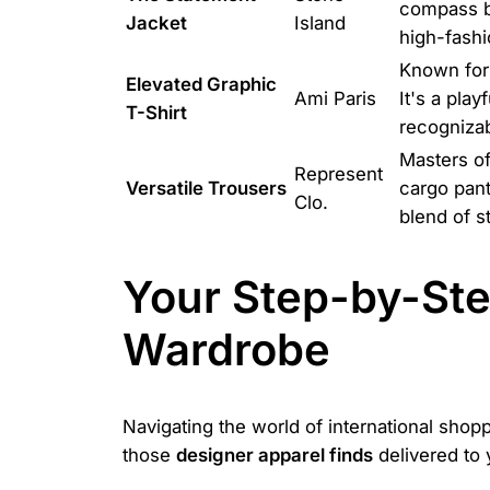
compass ba
Jacket
Island
high-fashio
Known for 
Elevated Graphic
Ami Paris
It's a play
T-Shirt
recognizab
Masters of
Represent
Versatile Trousers
cargo pant
Clo.
blend of s
Your Step-by-Ste
Wardrobe
Navigating the world of international sho
those
designer apparel finds
delivered to 