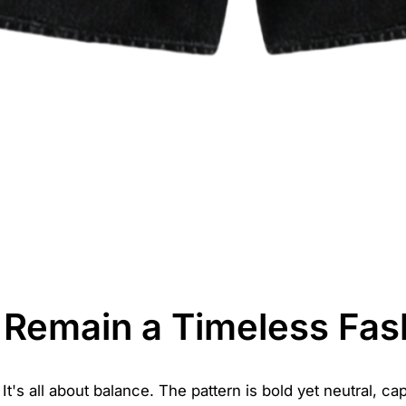
Remain a Timeless Fas
's all about balance. The pattern is bold yet neutral, cap