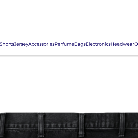
Shorts
Jersey
Accessories
Perfume
Bags
Electronics
Headwear
O