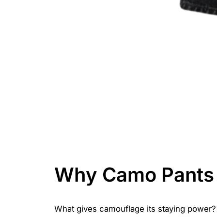
Why Camo Pants 
What gives camouflage its staying power? It