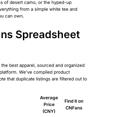
es of desert camo, or the hyped-up
everything from a simple white tee and
you can own.
ans Spreadsheet
of the best apparel, sourced and organized
r platform. We've compiled product
 that duplicate listings are filtered out to
Average
Find it on
Price
CNFans
(CNY)