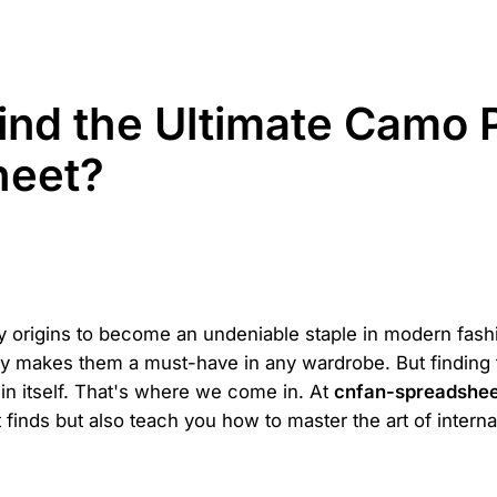
nd the Ultimate Camo P
heet?
y origins to become an undeniable staple in modern fas
ity makes them a must-have in any wardrobe. But finding t
 in itself. That's where we come in. At
cnfan-spreadshe
finds but also teach you how to master the art of interna