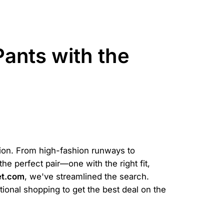
ants with the
hion. From high-fashion runways to
he perfect pair—one with the right fit,
et.com
, we've streamlined the search.
tional shopping to get the best deal on the