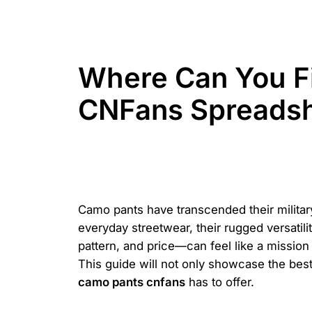
Where Can You Fi
CNFans Spreads
Camo pants have transcended their militar
everyday streetwear, their rugged versatil
pattern, and price—can feel like a mission
This guide will not only showcase the best 
camo pants cnfans
has to offer.