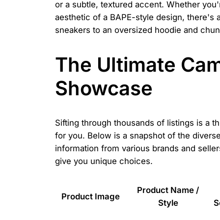
or a subtle, textured accent. Whether you
aesthetic of a BAPE-style design, there's 
sneakers to an oversized hoodie and chun
The Ultimate Cam
Showcase
Sifting through thousands of listings is a 
for you. Below is a snapshot of the diver
information from various brands and sellers
give you unique choices.
Product Name /
Product Image
Style
S