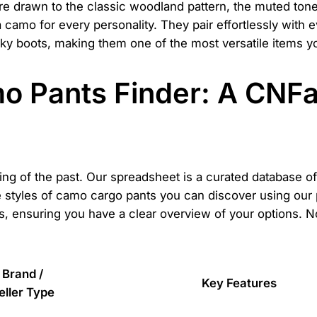
're drawn to the classic woodland pattern, the muted ton
a camo for every personality. They pair effortlessly with 
ky boots, making them one of the most versatile items 
o Pants Finder: A CNF
thing of the past. Our spreadsheet is a curated database 
se styles of camo cargo pants you can discover using ou
, ensuring you have a clear overview of your options. Note
Brand /
Key Features
eller Type