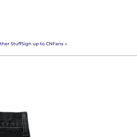
Sign up to CNFans
ther Stuff