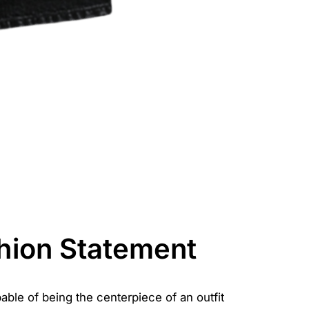
hion Statement
able of being the centerpiece of an outfit