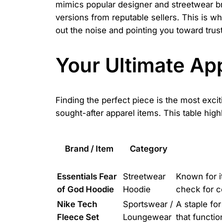
mimics popular designer and streetwear bra
versions from reputable sellers. This is w
out the noise and pointing you toward trus
Your Ultimate Ap
Finding the perfect piece is the most exci
sought-after apparel items. This table high
Brand / Item
Category
Essentials Fear
Streetwear
Known for it
of God Hoodie
Hoodie
check for c
Nike Tech
Sportswear /
A staple fo
Fleece Set
Loungewear
that functi