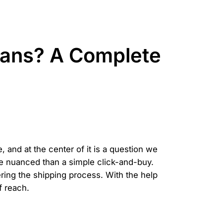
ans? A Complete
 and at the center of it is a question we
re nuanced than a simple click-and-buy.
ring the shipping process. With the help
f reach.