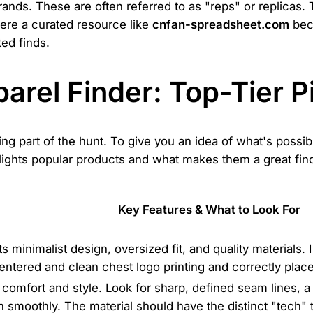
nds. These are often referred to as "reps" or replicas. 
here a curated resource like
cnfan-spreadsheet.com
beco
ted finds.
parel Finder: Top-Tier 
ting part of the hunt. To give you an idea of what's poss
lights popular products and what makes them a great find. 
Key Features & What to Look For
s minimalist design, oversized fit, and quality materials.
entered and clean chest logo printing and correctly plac
r comfort and style. Look for sharp, defined seam lines, a
on smoothly. The material should have the distinct "tech" 