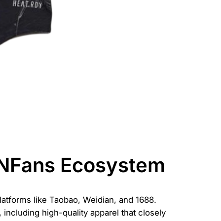
CNFans Ecosystem
atforms like Taobao, Weidian, and 1688.
including high-quality apparel that closely