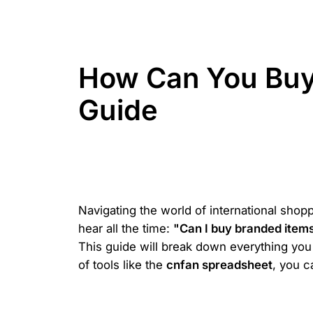
How Can You Buy
Guide
Navigating the world of international shopp
hear all the time:
"Can I buy branded item
This guide will break down everything you 
of tools like the
cnfan spreadsheet
, you c