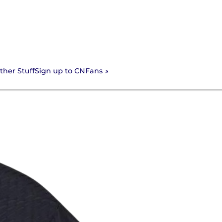
Sign up to CNFans
ther Stuff