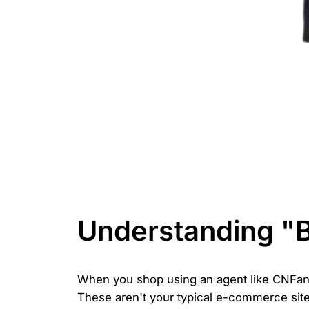
Understanding "
When you shop using an agent like CNFans
These aren't your typical e-commerce sites