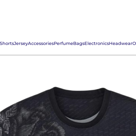
Shorts
Jersey
Accessories
Perfume
Bags
Electronics
Headwear
O