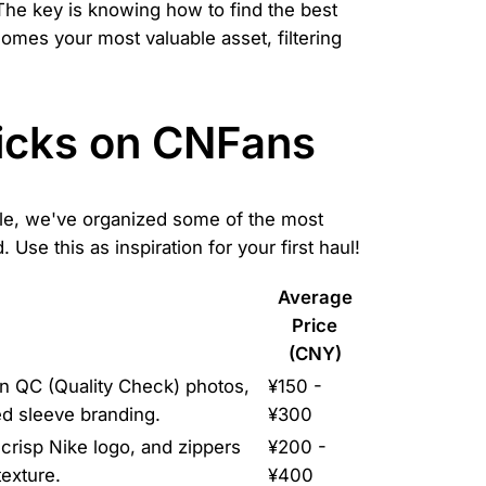
The key is knowing how to find the best
mes your most valuable asset, filtering
Picks on CNFans
ible, we've organized some of the most
Use this as inspiration for your first haul!
Average
Price
(CNY)
 In QC (Quality Check) photos,
¥150 -
ed sleeve branding.
¥300
 crisp Nike logo, and zippers
¥200 -
texture.
¥400