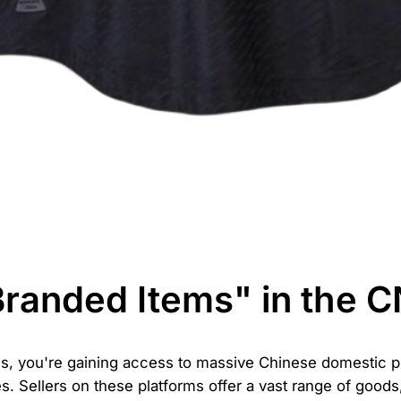
Branded Items" in the 
, you're gaining access to massive Chinese domestic pl
. Sellers on these platforms offer a vast range of goods, 