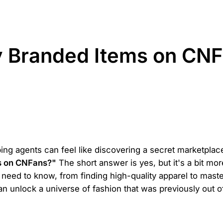
 Branded Items on CNF
ing agents can feel like discovering a secret marketplace,
s on CNFans?"
The short answer is yes, but it's a bit mo
need to know, from finding high-quality apparel to maste
an unlock a universe of fashion that was previously out o