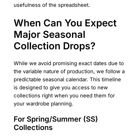
usefulness of the spreadsheet.
When Can You Expect
Major Seasonal
Collection Drops?
While we avoid promising exact dates due to
the variable nature of production, we follow a
predictable seasonal calendar. This timeline
is designed to give you access to new
collections right when you need them for
your wardrobe planning.
For Spring/Summer (SS)
Collections