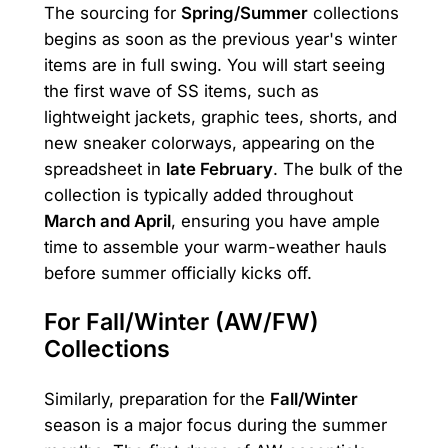
The sourcing for
Spring/Summer
collections
begins as soon as the previous year's winter
items are in full swing. You will start seeing
the first wave of SS items, such as
lightweight jackets, graphic tees, shorts, and
new sneaker colorways, appearing on the
spreadsheet in
late February
. The bulk of the
collection is typically added throughout
March and April
, ensuring you have ample
time to assemble your warm-weather hauls
before summer officially kicks off.
For Fall/Winter (AW/FW)
Collections
Similarly, preparation for the
Fall/Winter
season is a major focus during the summer