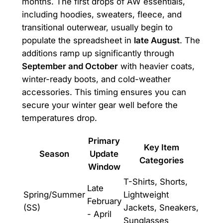
months. The first drops of AW essentials,
including hoodies, sweaters, fleece, and
transitional outerwear, usually begin to
populate the spreadsheet in
late August
. The
additions ramp up significantly through
September and October
with heavier coats,
winter-ready boots, and cold-weather
accessories. This timing ensures you can
secure your winter gear well before the
temperatures drop.
Primary
Key Item
Season
Update
Categories
Window
T-Shirts, Shorts,
Late
Spring/Summer
Lightweight
February
(SS)
Jackets, Sneakers,
- April
Sunglasses