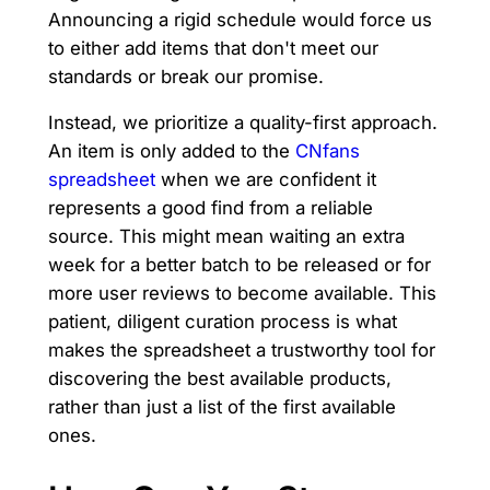
Announcing a rigid schedule would force us
to either add items that don't meet our
standards or break our promise.
Instead, we prioritize a quality-first approach.
An item is only added to the
CNfans
spreadsheet
when we are confident it
represents a good find from a reliable
source. This might mean waiting an extra
week for a better batch to be released or for
more user reviews to become available. This
patient, diligent curation process is what
makes the spreadsheet a trustworthy tool for
discovering the best available products,
rather than just a list of the first available
ones.