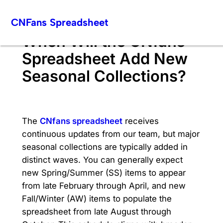
Skip
CNFans Spreadsheet
to
content
When Will the CNfans
Spreadsheet Add New
Seasonal Collections?
The
CNfans spreadsheet
receives
continuous updates from our team, but major
seasonal collections are typically added in
distinct waves. You can generally expect
new Spring/Summer (SS) items to appear
from late February through April, and new
Fall/Winter (AW) items to populate the
spreadsheet from late August through