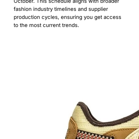
October. This schedule aligns with broader
fashion industry timelines and supplier
production cycles, ensuring you get access
to the most current trends.