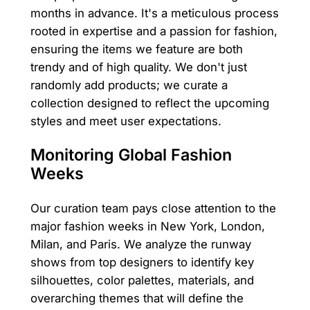
months in advance. It's a meticulous process
rooted in expertise and a passion for fashion,
ensuring the items we feature are both
trendy and of high quality. We don't just
randomly add products; we curate a
collection designed to reflect the upcoming
styles and meet user expectations.
Monitoring Global Fashion
Weeks
Our curation team pays close attention to the
major fashion weeks in New York, London,
Milan, and Paris. We analyze the runway
shows from top designers to identify key
silhouettes, color palettes, materials, and
overarching themes that will define the