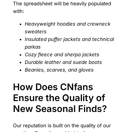
The spreadsheet will be heavily populated
with:
Heavyweight hoodies and crewneck
sweaters
Insulated puffer jackets and technical
parkas
Cozy fleece and sherpa jackets
Durable leather and suede boots
Beanies, scarves, and gloves
How Does CNfans
Ensure the Quality of
New Seasonal Finds?
Our reputation is built on the quality of our