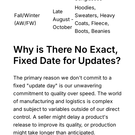
Hoodies,
Late
Fall/Winter
Sweaters, Heavy
August -
(AW/FW)
Coats, Fleece,
October
Boots, Beanies
Why is There No Exact,
Fixed Date for Updates?
The primary reason we don't commit to a
fixed "update day" is our unwavering
commitment to quality over speed. The world
of manufacturing and logistics is complex
and subject to variables outside of our direct
control. A seller might delay a product's
release to improve its quality, or production
might take longer than anticipated.