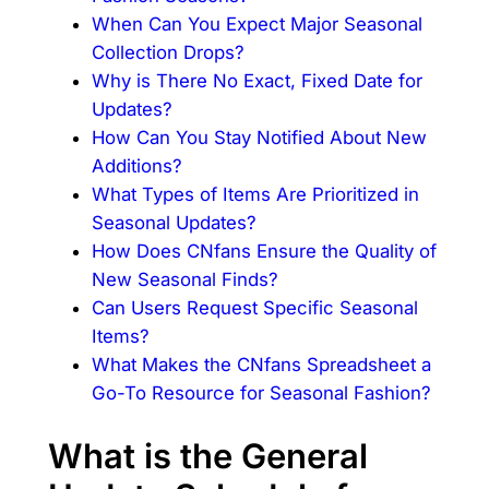
When Can You Expect Major Seasonal
Collection Drops?
Why is There No Exact, Fixed Date for
Updates?
How Can You Stay Notified About New
Additions?
What Types of Items Are Prioritized in
Seasonal Updates?
How Does CNfans Ensure the Quality of
New Seasonal Finds?
Can Users Request Specific Seasonal
Items?
What Makes the CNfans Spreadsheet a
Go-To Resource for Seasonal Fashion?
What is the General