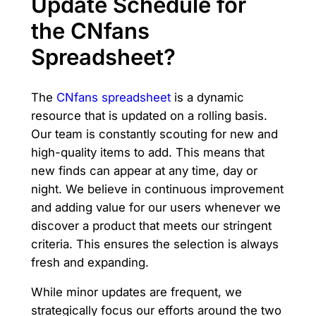
Update Schedule for
the CNfans
Spreadsheet?
The
CNfans spreadsheet
is a dynamic
resource that is updated on a rolling basis.
Our team is constantly scouting for new and
high-quality items to add. This means that
new finds can appear at any time, day or
night. We believe in continuous improvement
and adding value for our users whenever we
discover a product that meets our stringent
criteria. This ensures the selection is always
fresh and expanding.
While minor updates are frequent, we
strategically focus our efforts around the two