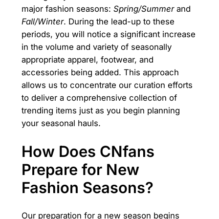
major fashion seasons:
Spring/Summer
and
Fall/Winter
. During the lead-up to these
periods, you will notice a significant increase
in the volume and variety of seasonally
appropriate apparel, footwear, and
accessories being added. This approach
allows us to concentrate our curation efforts
to deliver a comprehensive collection of
trending items just as you begin planning
your seasonal hauls.
How Does CNfans
Prepare for New
Fashion Seasons?
Our preparation for a new season begins