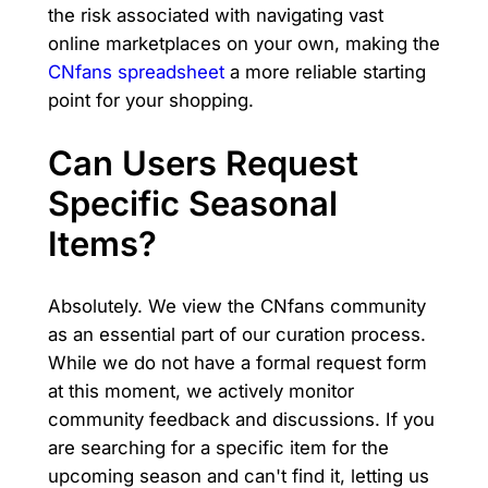
the risk associated with navigating vast
online marketplaces on your own, making the
CNfans spreadsheet
a more reliable starting
point for your shopping.
Can Users Request
Specific Seasonal
Items?
Absolutely. We view the CNfans community
as an essential part of our curation process.
While we do not have a formal request form
at this moment, we actively monitor
community feedback and discussions. If you
are searching for a specific item for the
upcoming season and can't find it, letting us