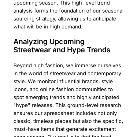
upcoming season. This high-level trend
analysis forms the foundation of our seasonal
sourcing strategy, allowing us to anticipate
what will be in high demand.
Analyzing Upcoming
Streetwear and Hype Trends
Beyond high fashion, we immerse ourselves
in the world of streetwear and contemporary
style. We monitor influential brands, style
icons, and online fashion communities to
spot emerging trends and highly anticipated
"hype" releases. This ground-level research
ensures our spreadsheet includes not only
classic, timeless pieces but also the specific,
must-have items that generate excitement
each season. Our goal is to find the best