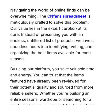
Navigating the world of online finds can be
overwhelming. The
CNfans spreadsheet
is
meticulously crafted to solve this problem.
Our value lies in the
expert curation
at its
core. Instead of presenting you with an
endless, unfiltered list of products, we invest
countless hours into identifying, vetting, and
organizing the best items available for each
season.
By using our platform, you save valuable time
and energy. You can trust that the items
featured have already been reviewed for
their potential quality and sourced from more
reliable sellers. Whether you're building an
entire seasonal wardrobe or searching for a