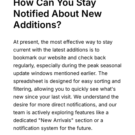
How Can You Stay
Notified About New
Additions?
At present, the most effective way to stay
current with the latest additions is to
bookmark our website and check back
regularly, especially during the peak seasonal
update windows mentioned earlier. The
spreadsheet is designed for easy sorting and
filtering, allowing you to quickly see what's
new since your last visit. We understand the
desire for more direct notifications, and our
team is actively exploring features like a
dedicated "New Arrivals" section or a
notification system for the future.