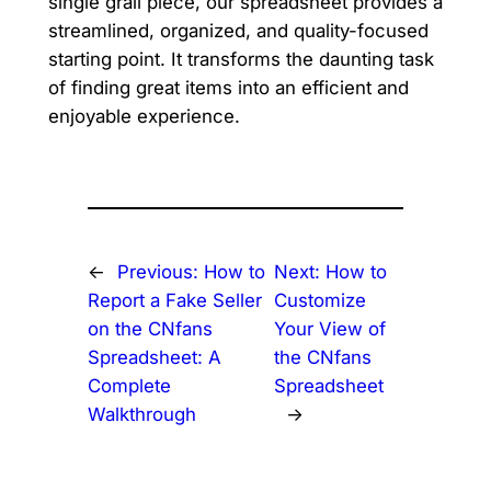
single grail piece, our spreadsheet provides a
streamlined, organized, and quality-focused
starting point. It transforms the daunting task
of finding great items into an efficient and
enjoyable experience.
←
Previous:
How to
Next:
How to
Report a Fake Seller
Customize
on the CNfans
Your View of
Spreadsheet: A
the CNfans
Complete
Spreadsheet
Walkthrough
→