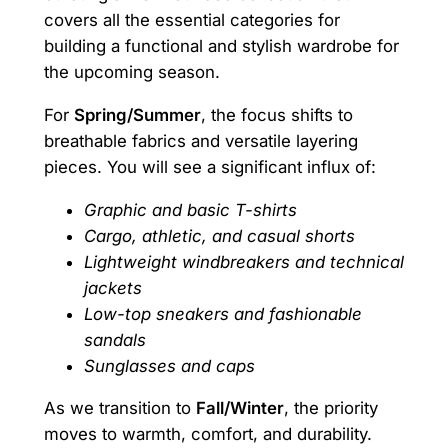
covers all the essential categories for
building a functional and stylish wardrobe for
the upcoming season.
For
Spring/Summer
, the focus shifts to
breathable fabrics and versatile layering
pieces. You will see a significant influx of:
Graphic and basic T-shirts
Cargo, athletic, and casual shorts
Lightweight windbreakers and technical
jackets
Low-top sneakers and fashionable
sandals
Sunglasses and caps
As we transition to
Fall/Winter
, the priority
moves to warmth, comfort, and durability.