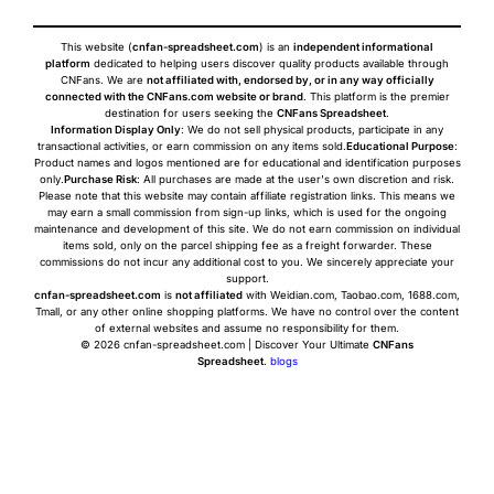
This website (
cnfan-spreadsheet.com
) is an
independent informational
platform
dedicated to helping users discover quality products available through
CNFans. We are
not affiliated with, endorsed by, or in any way officially
connected with the CNFans.com website or brand
. This platform is the premier
destination for users seeking the
CNFans Spreadsheet
.
Information Display Only
: We do not sell physical products, participate in any
transactional activities, or earn commission on any items sold.
Educational Purpose
:
Product names and logos mentioned are for educational and identification purposes
only.
Purchase Risk
: All purchases are made at the user's own discretion and risk.
Please note that this website may contain affiliate registration links. This means we
may earn a small commission from sign-up links, which is used for the ongoing
maintenance and development of this site. We do not earn commission on individual
items sold, only on the parcel shipping fee as a freight forwarder. These
commissions do not incur any additional cost to you. We sincerely appreciate your
support.
cnfan-spreadsheet.com
is
not affiliated
with Weidian.com, Taobao.com, 1688.com,
Tmall, or any other online shopping platforms. We have no control over the content
of external websites and assume no responsibility for them.
© 2026 cnfan-spreadsheet.com | Discover Your Ultimate
CNFans
Spreadsheet
.
blogs