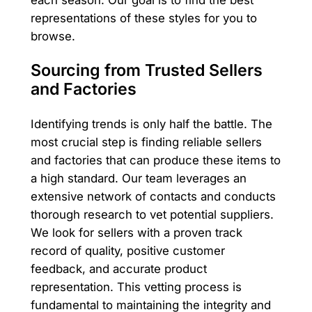
representations of these styles for you to
browse.
Sourcing from Trusted Sellers
and Factories
Identifying trends is only half the battle. The
most crucial step is finding reliable sellers
and factories that can produce these items to
a high standard. Our team leverages an
extensive network of contacts and conducts
thorough research to vet potential suppliers.
We look for sellers with a proven track
record of quality, positive customer
feedback, and accurate product
representation. This vetting process is
fundamental to maintaining the integrity and