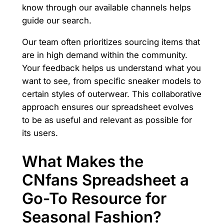
know through our available channels helps
guide our search.
Our team often prioritizes sourcing items that
are in high demand within the community.
Your feedback helps us understand what you
want to see, from specific sneaker models to
certain styles of outerwear. This collaborative
approach ensures our spreadsheet evolves
to be as useful and relevant as possible for
its users.
What Makes the
CNfans Spreadsheet a
Go-To Resource for
Seasonal Fashion?