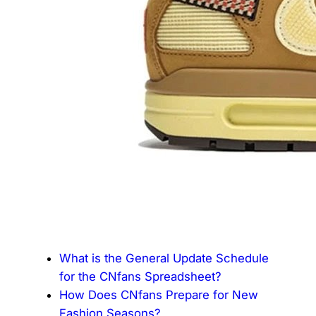
What is the General Update Schedule
for the CNfans Spreadsheet?
How Does CNfans Prepare for New
Fashion Seasons?