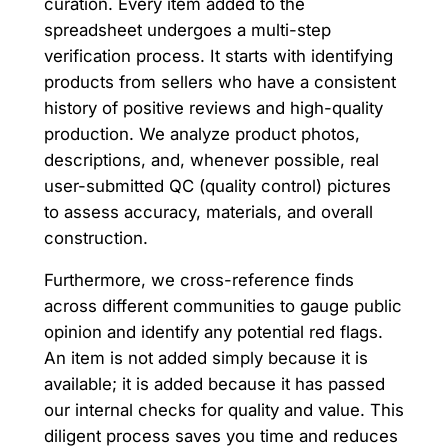
curation. Every item added to the
spreadsheet undergoes a multi-step
verification process. It starts with identifying
products from sellers who have a consistent
history of positive reviews and high-quality
production. We analyze product photos,
descriptions, and, whenever possible, real
user-submitted QC (quality control) pictures
to assess accuracy, materials, and overall
construction.
Furthermore, we cross-reference finds
across different communities to gauge public
opinion and identify any potential red flags.
An item is not added simply because it is
available; it is added because it has passed
our internal checks for quality and value. This
diligent process saves you time and reduces