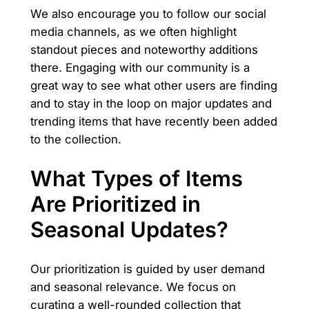
We also encourage you to follow our social
media channels, as we often highlight
standout pieces and noteworthy additions
there. Engaging with our community is a
great way to see what other users are finding
and to stay in the loop on major updates and
trending items that have recently been added
to the collection.
What Types of Items
Are Prioritized in
Seasonal Updates?
Our prioritization is guided by user demand
and seasonal relevance. We focus on
curating a well-rounded collection that