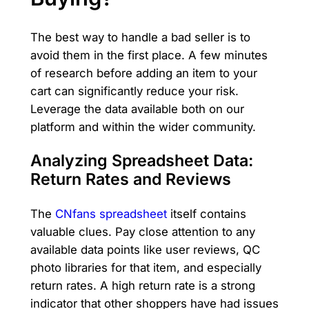
The best way to handle a bad seller is to
avoid them in the first place. A few minutes
of research before adding an item to your
cart can significantly reduce your risk.
Leverage the data available both on our
platform and within the wider community.
Analyzing Spreadsheet Data:
Return Rates and Reviews
The
CNfans spreadsheet
itself contains
valuable clues. Pay close attention to any
available data points like user reviews, QC
photo libraries for that item, and especially
return rates. A high return rate is a strong
indicator that other shoppers have had issues