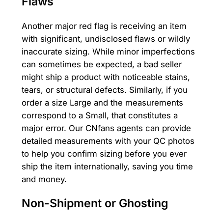
Flaws
Another major red flag is receiving an item
with significant, undisclosed flaws or wildly
inaccurate sizing. While minor imperfections
can sometimes be expected, a bad seller
might ship a product with noticeable stains,
tears, or structural defects. Similarly, if you
order a size Large and the measurements
correspond to a Small, that constitutes a
major error. Our CNfans agents can provide
detailed measurements with your QC photos
to help you confirm sizing before you ever
ship the item internationally, saving you time
and money.
Non-Shipment or Ghosting