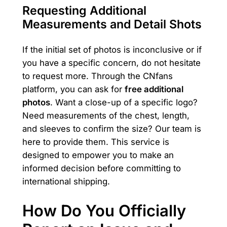
Requesting Additional
Measurements and Detail Shots
If the initial set of photos is inconclusive or if
you have a specific concern, do not hesitate
to request more. Through the CNfans
platform, you can ask for
free additional
photos
. Want a close-up of a specific logo?
Need measurements of the chest, length,
and sleeves to confirm the size? Our team is
here to provide them. This service is
designed to empower you to make an
informed decision before committing to
international shipping.
How Do You Officially