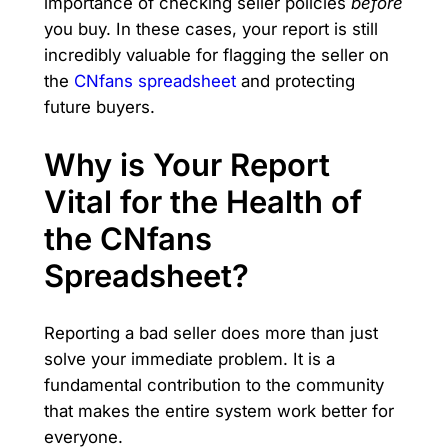
importance of checking seller policies
before
you buy. In these cases, your report is still
incredibly valuable for flagging the seller on
the
CNfans spreadsheet
and protecting
future buyers.
Why is Your Report
Vital for the Health of
the CNfans
Spreadsheet?
Reporting a bad seller does more than just
solve your immediate problem. It is a
fundamental contribution to the community
that makes the entire system work better for
everyone.