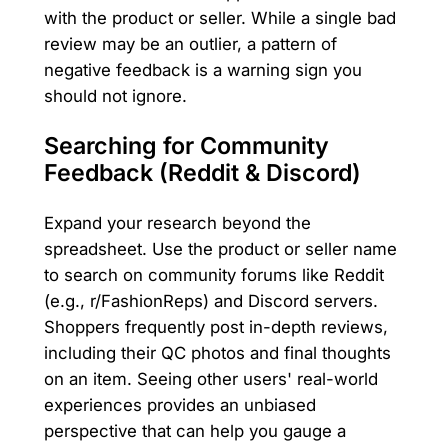
with the product or seller. While a single bad
review may be an outlier, a pattern of
negative feedback is a warning sign you
should not ignore.
Searching for Community
Feedback (Reddit & Discord)
Expand your research beyond the
spreadsheet. Use the product or seller name
to search on community forums like Reddit
(e.g., r/FashionReps) and Discord servers.
Shoppers frequently post in-depth reviews,
including their QC photos and final thoughts
on an item. Seeing other users' real-world
experiences provides an unbiased
perspective that can help you gauge a