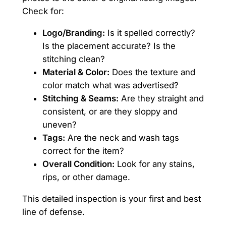
Check for:
Logo/Branding:
Is it spelled correctly?
Is the placement accurate? Is the
stitching clean?
Material & Color:
Does the texture and
color match what was advertised?
Stitching & Seams:
Are they straight and
consistent, or are they sloppy and
uneven?
Tags:
Are the neck and wash tags
correct for the item?
Overall Condition:
Look for any stains,
rips, or other damage.
This detailed inspection is your first and best
line of defense.