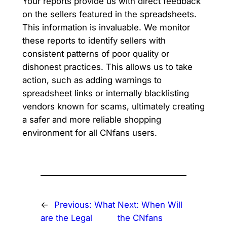
Your reports provide us with direct feedback
on the sellers featured in the spreadsheets.
This information is invaluable. We monitor
these reports to identify sellers with
consistent patterns of poor quality or
dishonest practices. This allows us to take
action, such as adding warnings to
spreadsheet links or internally blacklisting
vendors known for scams, ultimately creating
a safer and more reliable shopping
environment for all CNfans users.
←
Previous:
What
Next:
When Will
are the Legal
the CNfans