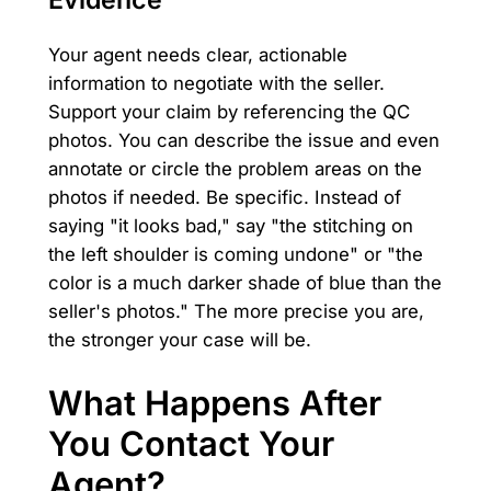
Your agent needs clear, actionable
information to negotiate with the seller.
Support your claim by referencing the QC
photos. You can describe the issue and even
annotate or circle the problem areas on the
photos if needed. Be specific. Instead of
saying "it looks bad," say "the stitching on
the left shoulder is coming undone" or "the
color is a much darker shade of blue than the
seller's photos." The more precise you are,
the stronger your case will be.
What Happens After
You Contact Your
Agent?