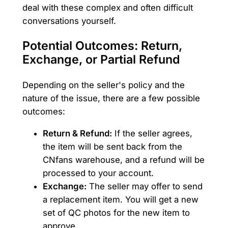
deal with these complex and often difficult
conversations yourself.
Potential Outcomes: Return,
Exchange, or Partial Refund
Depending on the seller's policy and the
nature of the issue, there are a few possible
outcomes:
Return & Refund:
If the seller agrees,
the item will be sent back from the
CNfans warehouse, and a refund will be
processed to your account.
Exchange:
The seller may offer to send
a replacement item. You will get a new
set of QC photos for the new item to
approve.