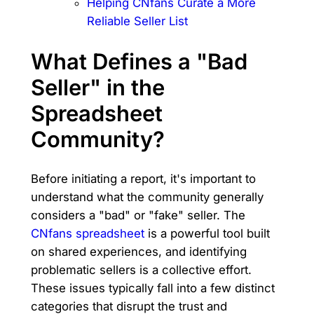
Helping CNfans Curate a More
Reliable Seller List
What Defines a "Bad
Seller" in the
Spreadsheet
Community?
Before initiating a report, it's important to
understand what the community generally
considers a "bad" or "fake" seller. The
CNfans spreadsheet
is a powerful tool built
on shared experiences, and identifying
problematic sellers is a collective effort.
These issues typically fall into a few distinct
categories that disrupt the trust and