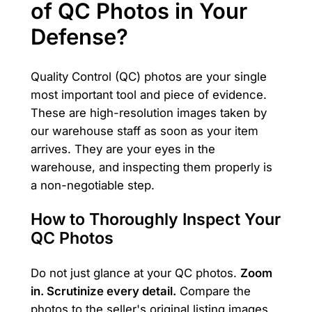
of QC Photos in Your
Defense?
Quality Control (QC) photos are your single
most important tool and piece of evidence.
These are high-resolution images taken by
our warehouse staff as soon as your item
arrives. They are your eyes in the
warehouse, and inspecting them properly is
a non-negotiable step.
How to Thoroughly Inspect Your
QC Photos
Do not just glance at your QC photos.
Zoom
in. Scrutinize every detail.
Compare the
photos to the seller's original listing images.