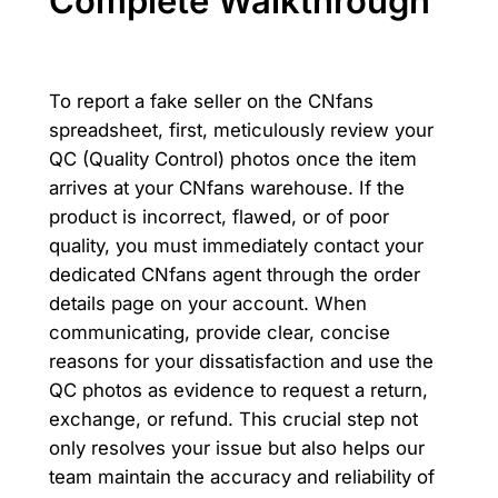
Complete Walkthrough
To report a fake seller on the CNfans
spreadsheet, first, meticulously review your
QC (Quality Control) photos once the item
arrives at your CNfans warehouse. If the
product is incorrect, flawed, or of poor
quality, you must immediately contact your
dedicated CNfans agent through the order
details page on your account. When
communicating, provide clear, concise
reasons for your dissatisfaction and use the
QC photos as evidence to request a return,
exchange, or refund. This crucial step not
only resolves your issue but also helps our
team maintain the accuracy and reliability of