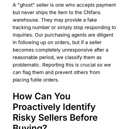
A "ghost" seller is one who accepts payment
but never ships the item to the CNfans
warehouse. They may provide a fake
tracking number or simply stop responding to
inquiries. Our purchasing agents are diligent
in following up on orders, but if a seller
becomes completely unresponsive after a
reasonable period, we classify them as
problematic. Reporting this is crucial so we
can flag them and prevent others from
placing futile orders.
How Can You
Proactively Identify
Risky Sellers Before
Buying?