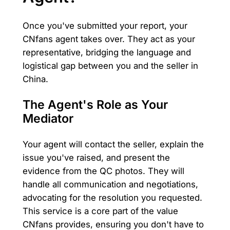
Once you've submitted your report, your
CNfans agent takes over. They act as your
representative, bridging the language and
logistical gap between you and the seller in
China.
The Agent's Role as Your
Mediator
Your agent will contact the seller, explain the
issue you've raised, and present the
evidence from the QC photos. They will
handle all communication and negotiations,
advocating for the resolution you requested.
This service is a core part of the value
CNfans provides, ensuring you don't have to