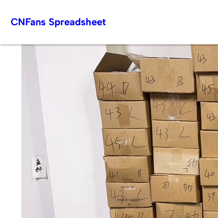
Skip
CNFans Spreadsheet
to
content