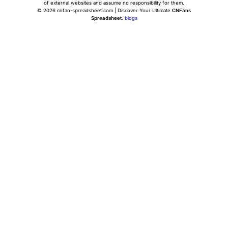
of external websites and assume no responsibility for them.
© 2026 cnfan-spreadsheet.com | Discover Your Ultimate
CNFans
Spreadsheet
.
blogs