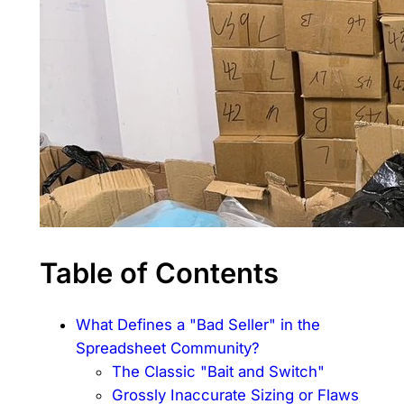
Table of Contents
What Defines a "Bad Seller" in the
Spreadsheet Community?
The Classic "Bait and Switch"
Grossly Inaccurate Sizing or Flaws