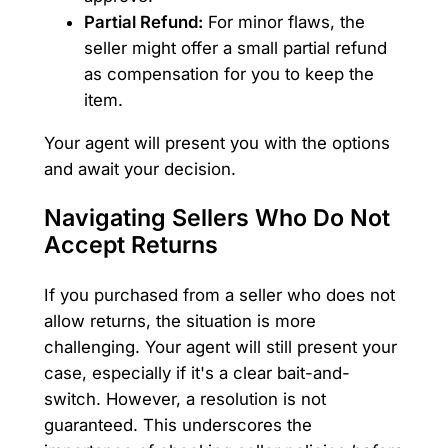
Partial Refund:
For minor flaws, the
seller might offer a small partial refund
as compensation for you to keep the
item.
Your agent will present you with the options
and await your decision.
Navigating Sellers Who Do Not
Accept Returns
If you purchased from a seller who does not
allow returns, the situation is more
challenging. Your agent will still present your
case, especially if it's a clear bait-and-
switch. However, a resolution is not
guaranteed. This underscores the