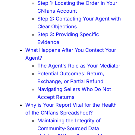
Step 1: Locating the Order in Your
CNfans Account
Step 2: Contacting Your Agent with
Clear Objections
Step 3: Providing Specific
Evidence
What Happens After You Contact Your
Agent?
The Agent's Role as Your Mediator
Potential Outcomes: Return,
Exchange, or Partial Refund
Navigating Sellers Who Do Not
Accept Returns
Why is Your Report Vital for the Health
of the CNfans Spreadsheet?
Maintaining the Integrity of
Community-Sourced Data