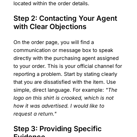
located within the order details.
Step 2: Contacting Your Agent
with Clear Objections
On the order page, you will find a
communication or message box to speak
directly with the purchasing agent assigned
to your order. This is your official channel for
reporting a problem. Start by stating clearly
that you are dissatisfied with the item. Use
simple, direct language. For example:
"The
logo on this shirt is crooked, which is not
how it was advertised. I would like to
request a return."
Step 3: Providing Specific
Evidence