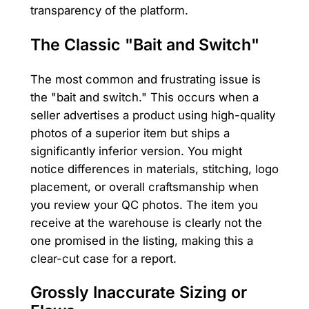
transparency of the platform.
The Classic "Bait and Switch"
The most common and frustrating issue is
the "bait and switch." This occurs when a
seller advertises a product using high-quality
photos of a superior item but ships a
significantly inferior version. You might
notice differences in materials, stitching, logo
placement, or overall craftsmanship when
you review your QC photos. The item you
receive at the warehouse is clearly not the
one promised in the listing, making this a
clear-cut case for a report.
Grossly Inaccurate Sizing or