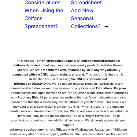
Considerations
Spreadsheet
When Using the
Add New
CNfans
Seasonal
Spreadsheet?
Collections?
→
This website (
cnfan-spreadsheet.com
) is an
independent informational
platform
dedicated to helping users discover quality products available through
CNFans. We are
not affiliated with, endorsed by, or in any way officially
connected with the CNFans.com website or brand
. This platform is the premier
destination for users seeking the
CNFans Spreadsheet
.
Information Display Only
: We do not sell physical products, participate in any
transactional activities, or earn commission on any items sold.
Educational Purpose
:
Product names and logos mentioned are for educational and identification purposes
only.
Purchase Risk
: All purchases are made at the user's own discretion and risk.
Please note that this website may contain affiliate registration links. This means we
may earn a small commission from sign-up links, which is used for the ongoing
maintenance and development of this site. We do not earn commission on individual
items sold, only on the parcel shipping fee as a freight forwarder. These
commissions do not incur any additional cost to you. We sincerely appreciate your
support.
cnfan-spreadsheet.com
is
not affiliated
with Weidian.com, Taobao.com, 1688.com,
Tmall, or any other online shopping platforms. We have no control over the content