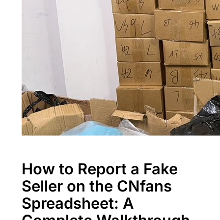
How to Report a Fake
Seller on the CNfans
Spreadsheet: A