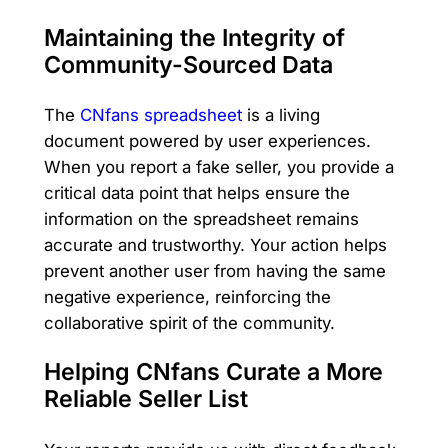
Maintaining the Integrity of
Community-Sourced Data
The
CNfans spreadsheet
is a living
document powered by user experiences.
When you report a fake seller, you provide a
critical data point that helps ensure the
information on the spreadsheet remains
accurate and trustworthy. Your action helps
prevent another user from having the same
negative experience, reinforcing the
collaborative spirit of the community.
Helping CNfans Curate a More
Reliable Seller List