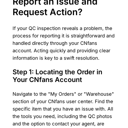
Report an Issue and
Request Action?
If your QC inspection reveals a problem, the
process for reporting it is straightforward and
handled directly through your CNfans
account. Acting quickly and providing clear
information is key to a swift resolution.
Step 1: Locating the Order in
Your CNfans Account
Navigate to the "My Orders" or "Warehouse"
section of your CNfans user center. Find the
specific item that you have an issue with. All
the tools you need, including the QC photos
and the option to contact your agent, are