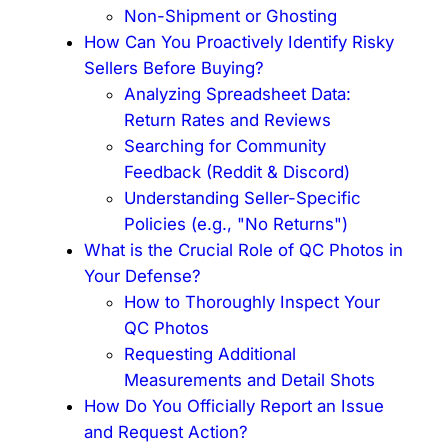
Non-Shipment or Ghosting
How Can You Proactively Identify Risky
Sellers Before Buying?
Analyzing Spreadsheet Data:
Return Rates and Reviews
Searching for Community
Feedback (Reddit & Discord)
Understanding Seller-Specific
Policies (e.g., "No Returns")
What is the Crucial Role of QC Photos in
Your Defense?
How to Thoroughly Inspect Your
QC Photos
Requesting Additional
Measurements and Detail Shots
How Do You Officially Report an Issue
and Request Action?