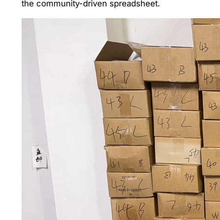
the community-driven spreadsheet.