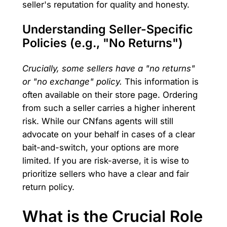
seller's reputation for quality and honesty.
Understanding Seller-Specific
Policies (e.g., "No Returns")
Crucially, some sellers have a "no returns"
or "no exchange" policy.
This information is
often available on their store page. Ordering
from such a seller carries a higher inherent
risk. While our CNfans agents will still
advocate on your behalf in cases of a clear
bait-and-switch, your options are more
limited. If you are risk-averse, it is wise to
prioritize sellers who have a clear and fair
return policy.
What is the Crucial Role