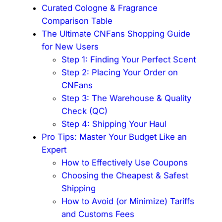
Curated Cologne & Fragrance
Comparison Table
The Ultimate CNFans Shopping Guide
for New Users
Step 1: Finding Your Perfect Scent
Step 2: Placing Your Order on
CNFans
Step 3: The Warehouse & Quality
Check (QC)
Step 4: Shipping Your Haul
Pro Tips: Master Your Budget Like an
Expert
How to Effectively Use Coupons
Choosing the Cheapest & Safest
Shipping
How to Avoid (or Minimize) Tariffs
and Customs Fees