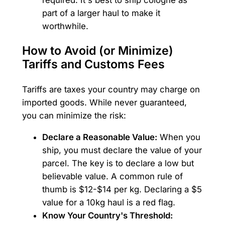
part of a larger haul to make it
worthwhile.
How to Avoid (or Minimize)
Tariffs and Customs Fees
Tariffs are taxes your country may charge on
imported goods. While never guaranteed,
you can minimize the risk:
Declare a Reasonable Value:
When you
ship, you must declare the value of your
parcel. The key is to declare a low but
believable value. A common rule of
thumb is $12-$14 per kg. Declaring a $5
value for a 10kg haul is a red flag.
Know Your Country's Threshold: