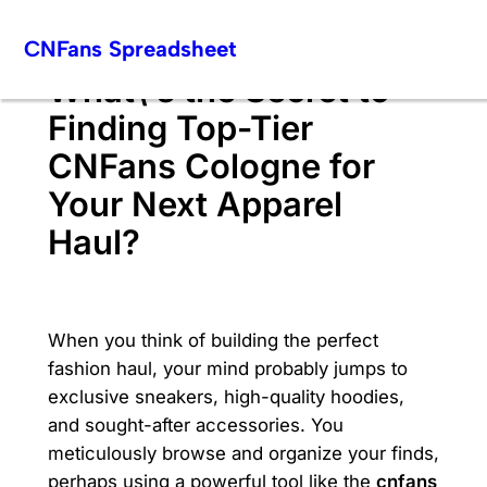
Skip
CNFans Spreadsheet
to
content
What\'s the Secret to
Finding Top-Tier
CNFans Cologne for
Your Next Apparel
Haul?
When you think of building the perfect
fashion haul, your mind probably jumps to
exclusive sneakers, high-quality hoodies,
and sought-after accessories. You
meticulously browse and organize your finds,
perhaps using a powerful tool like the
cnfans