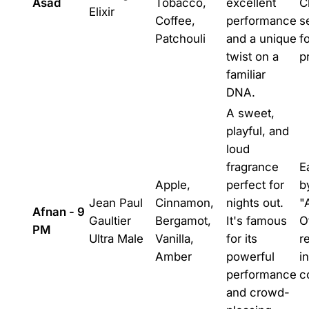
Asad
Tobacco,
excellent
C
Elixir
Coffee,
performance
se
Patchouli
and a unique
f
twist on a
p
familiar
DNA.
A sweet,
playful, and
loud
fragrance
E
Apple,
perfect for
b
Jean Paul
Cinnamon,
nights out.
"
Afnan - 9
Gaultier
Bergamot,
It's famous
O
PM
Ultra Male
Vanilla,
for its
r
Amber
powerful
i
performance
c
and crowd-