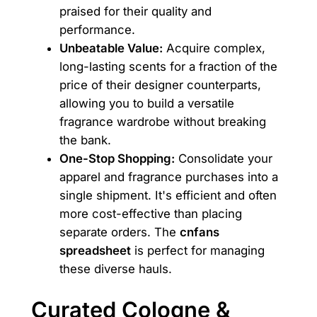
praised for their quality and
performance.
Unbeatable Value:
Acquire complex,
long-lasting scents for a fraction of the
price of their designer counterparts,
allowing you to build a versatile
fragrance wardrobe without breaking
the bank.
One-Stop Shopping:
Consolidate your
apparel and fragrance purchases into a
single shipment. It's efficient and often
more cost-effective than placing
separate orders. The
cnfans
spreadsheet
is perfect for managing
these diverse hauls.
Curated Cologne &