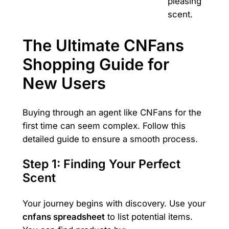
pleasing
scent.
The Ultimate CNFans
Shopping Guide for
New Users
Buying through an agent like CNFans for the
first time can seem complex. Follow this
detailed guide to ensure a smooth process.
Step 1: Finding Your Perfect
Scent
Your journey begins with discovery. Use your
cnfans spreadsheet
to list potential items.