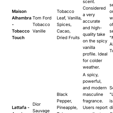
scent.
s
Considered
Maison
Tobacco
o
a very
Alhambra
Tom Ford
Leaf, Vanilla,
w
accurate
-
Tobacco
Spices,
o
and high-
Tobacco
Vanille
Cacao,
s
quality take
Touch
Dried Fruits
"
on the spicy
A
vanilla
T
profile. Ideal
for colder
weather.
A spicy,
powerful,
and modern
S
Black
masculine
"
Pepper,
fragrance.
i
Dior
Lattafa -
Pineapple,
Users report
d
Sauvage