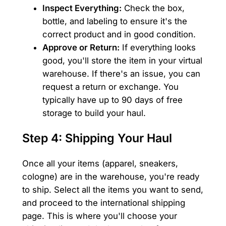
Inspect Everything:
Check the box,
bottle, and labeling to ensure it's the
correct product and in good condition.
Approve or Return:
If everything looks
good, you'll store the item in your virtual
warehouse. If there's an issue, you can
request a return or exchange. You
typically have up to 90 days of free
storage to build your haul.
Step 4: Shipping Your Haul
Once all your items (apparel, sneakers,
cologne) are in the warehouse, you're ready
to ship. Select all the items you want to send,
and proceed to the international shipping
page. This is where you'll choose your