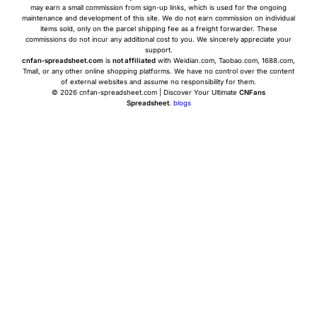
may earn a small commission from sign-up links, which is used for the ongoing
maintenance and development of this site. We do not earn commission on individual
items sold, only on the parcel shipping fee as a freight forwarder. These
commissions do not incur any additional cost to you. We sincerely appreciate your
support.
cnfan-spreadsheet.com
is
not affiliated
with Weidian.com, Taobao.com, 1688.com,
Tmall, or any other online shopping platforms. We have no control over the content
of external websites and assume no responsibility for them.
© 2026 cnfan-spreadsheet.com | Discover Your Ultimate
CNFans
Spreadsheet
.
blogs