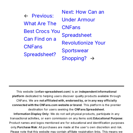
Next:
How Can an
←
Previous:
Under Armour
What Are The
CNFans
Best Crocs You
Spreadsheet
Can Find on a
Revolutionize Your
CNFans
Sportswear
Spreadsheet?
Shopping?
→
This website (
cnfan-spreadsheet.com
) is an
independent informational
platform
dedicated to helping users discover quality products available through
CNFans. We are
not affiliated with, endorsed by, or in any way officially
connected with the CNFans.com website or brand
. This platform is the premier
destination for users seeking the
CNFans Spreadsheet
.
Information Display Only
: We do not sell physical products, participate in any
transactional activities, or earn commission on any items sold.
Educational Purpose
:
Product names and logos mentioned are for educational and identification purposes
only.
Purchase Risk
: All purchases are made at the user's own discretion and risk.
Please note that this website may contain affiliate registration links. This means we