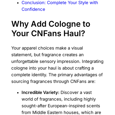
Conclusion: Complete Your Style with
Confidence
Why Add Cologne to
Your CNFans Haul?
Your apparel choices make a visual
statement, but fragrance creates an
unforgettable sensory impression. Integrating
cologne into your haul is about crafting a
complete identity. The primary advantages of
sourcing fragrances through CNFans are:
Incredible Variety:
Discover a vast
world of fragrances, including highly
sought-after European-inspired scents
from Middle Eastern houses, which are