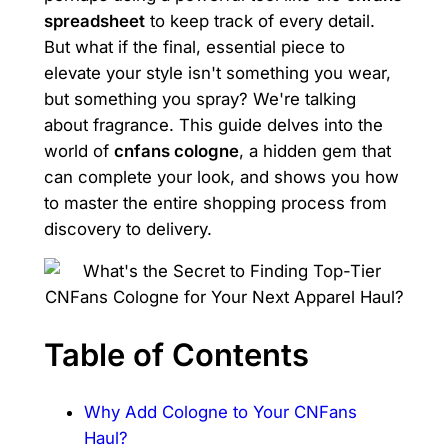
spreadsheet
to keep track of every detail.
But what if the final, essential piece to
elevate your style isn't something you wear,
but something you spray? We're talking
about fragrance. This guide delves into the
world of
cnfans cologne
, a hidden gem that
can complete your look, and shows you how
to master the entire shopping process from
discovery to delivery.
Table of Contents
Why Add Cologne to Your CNFans
Haul?