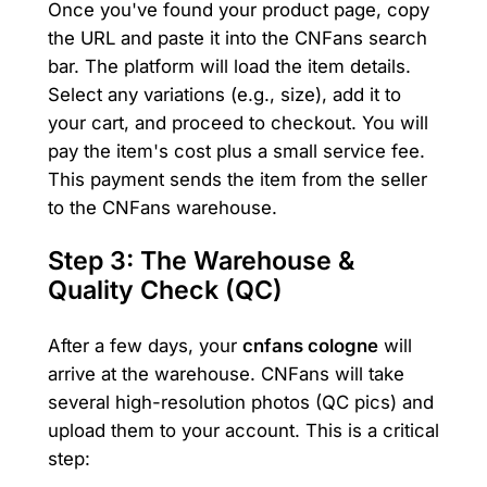
Once you've found your product page, copy
the URL and paste it into the CNFans search
bar. The platform will load the item details.
Select any variations (e.g., size), add it to
your cart, and proceed to checkout. You will
pay the item's cost plus a small service fee.
This payment sends the item from the seller
to the CNFans warehouse.
Step 3: The Warehouse &
Quality Check (QC)
After a few days, your
cnfans cologne
will
arrive at the warehouse. CNFans will take
several high-resolution photos (QC pics) and
upload them to your account. This is a critical
step: