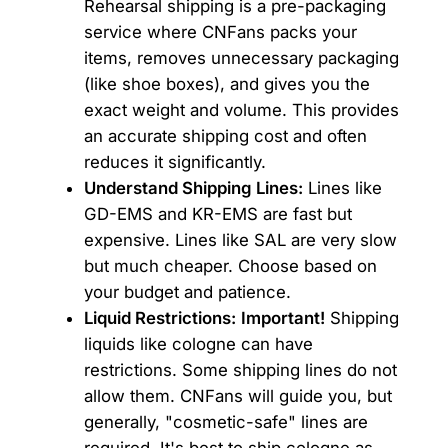
Rehearsal shipping is a pre-packaging
service where CNFans packs your
items, removes unnecessary packaging
(like shoe boxes), and gives you the
exact weight and volume. This provides
an accurate shipping cost and often
reduces it significantly.
Understand Shipping Lines:
Lines like
GD-EMS and KR-EMS are fast but
expensive. Lines like SAL are very slow
but much cheaper. Choose based on
your budget and patience.
Liquid Restrictions:
Important!
Shipping
liquids like cologne can have
restrictions. Some shipping lines do not
allow them. CNFans will guide you, but
generally, "cosmetic-safe" lines are
required. It's best to ship cologne as