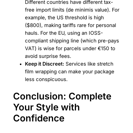
Different countries have different tax-
free import limits (de minimis value). For
example, the US threshold is high
($800), making tariffs rare for personal
hauls. For the EU, using an IOSS-
compliant shipping line (which pre-pays
VAT) is wise for parcels under €150 to
avoid surprise fees.
Keep it Discreet:
Services like stretch
film wrapping can make your package
less conspicuous.
Conclusion: Complete
Your Style with
Confidence