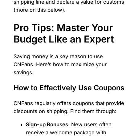
shipping line and declare a value for customs
(more on this below).
Pro Tips: Master Your
Budget Like an Expert
Saving money is a key reason to use
CNFans. Here’s how to maximize your
savings.
How to Effectively Use Coupons
CNFans regularly offers coupons that provide
discounts on shipping. Find them through:
Sign-up Bonuses:
New users often
receive a welcome package with