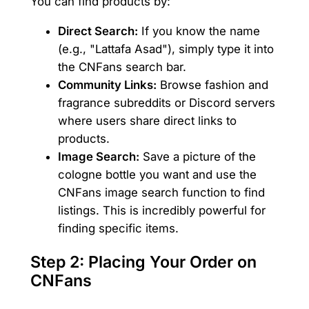
You can find products by:
Direct Search:
If you know the name
(e.g., "Lattafa Asad"), simply type it into
the CNFans search bar.
Community Links:
Browse fashion and
fragrance subreddits or Discord servers
where users share direct links to
products.
Image Search:
Save a picture of the
cologne bottle you want and use the
CNFans image search function to find
listings. This is incredibly powerful for
finding specific items.
Step 2: Placing Your Order on
CNFans