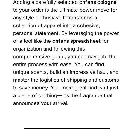
Adding a carefully selected
cnfans cologne
to your order is the ultimate power move for
any style enthusiast. It transforms a
collection of apparel into a cohesive,
personal statement. By leveraging the power
of a tool like the
cnfans spreadsheet
for
organization and following this
comprehensive guide, you can navigate the
entire process with ease. You can find
unique scents, build an impressive haul, and
master the logistics of shipping and customs
to save money. Your next great find isn't just
a piece of clothing—it's the fragrance that
announces your arrival.