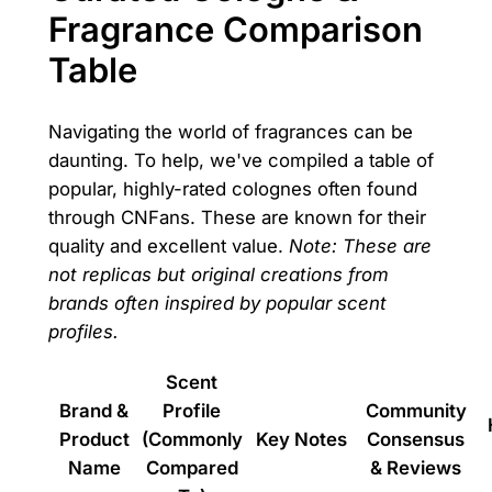
Fragrance Comparison
Table
Navigating the world of fragrances can be
daunting. To help, we've compiled a table of
popular, highly-rated colognes often found
through CNFans. These are known for their
quality and excellent value.
Note: These are
not replicas but original creations from
brands often inspired by popular scent
profiles.
Scent
Brand &
Profile
Community
Product
(Commonly
Key Notes
Consensus
Name
Compared
& Reviews