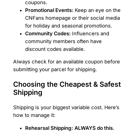
coupons.
Promotional Events:
Keep an eye on the
CNFans homepage or their social media
for holiday and seasonal promotions.
Community Codes:
Influencers and
community members often have
discount codes available.
Always check for an available coupon before
submitting your parcel for shipping.
Choosing the Cheapest & Safest
Shipping
Shipping is your biggest variable cost. Here’s
how to manage it:
Rehearsal Shipping:
ALWAYS do this.