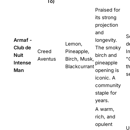
To)
Praised for
its strong
projection
and
S
Armaf -
longevity.
Lemon,
d
Club de
The smoky
Creed
Pineapple,
I
Nuit
birch and
Aventus
Birch, Musk,
"
Intense
pineapple
Blackcurrant
t
Man
opening is
s
iconic. A
community
staple for
years.
A warm,
rich, and
opulent
U