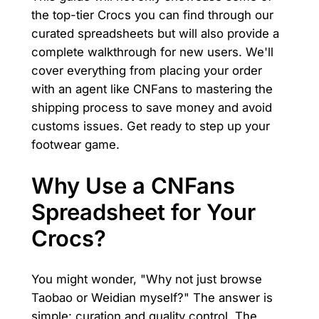
the top-tier Crocs you can find through our
curated spreadsheets but will also provide a
complete walkthrough for new users. We'll
cover everything from placing your order
with an agent like CNFans to mastering the
shipping process to save money and avoid
customs issues. Get ready to step up your
footwear game.
Why Use a CNFans
Spreadsheet for Your
Crocs?
You might wonder, "Why not just browse
Taobao or Weidian myself?" The answer is
simple: curation and quality control. The