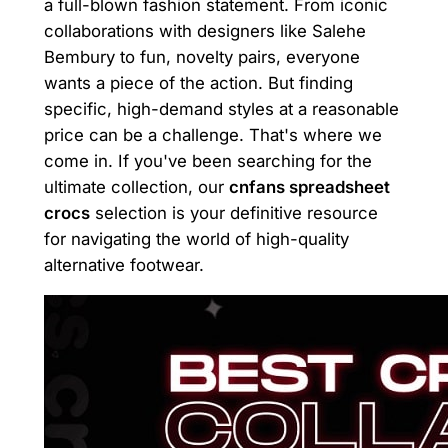
a full-blown fashion statement. From iconic
collaborations with designers like Salehe
Bembury to fun, novelty pairs, everyone
wants a piece of the action. But finding
specific, high-demand styles at a reasonable
price can be a challenge. That's where we
come in. If you've been searching for the
ultimate collection, our
cnfans spreadsheet
crocs
selection is your definitive resource
for navigating the world of high-quality
alternative footwear.