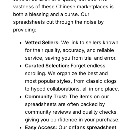
vastness of these Chinese marketplaces is
both a blessing and a curse. Our
spreadsheets cut through the noise by
providing:
Vetted Sellers:
We link to sellers known
for their quality, accuracy, and reliable
service, saving you from trial and error.
Curated Selection:
Forget endless
scrolling. We organize the best and
most popular styles, from classic clogs
to hyped collaborations, all in one place.
Community Trust:
The items on our
spreadsheets are often backed by
community reviews and quality checks,
giving you confidence in your purchase.
Easy Access:
Our
cnfans spreadsheet