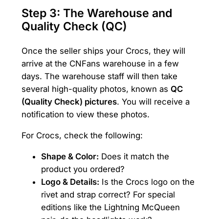
Step 3: The Warehouse and
Quality Check (QC)
Once the seller ships your Crocs, they will
arrive at the CNFans warehouse in a few
days. The warehouse staff will then take
several high-quality photos, known as
QC
(Quality Check) pictures
. You will receive a
notification to view these photos.
For Crocs, check the following:
Shape & Color:
Does it match the
product you ordered?
Logo & Details:
Is the Crocs logo on the
rivet and strap correct? For special
editions like the Lightning McQueen