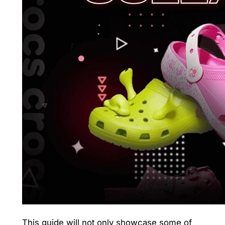
This guide will not only showcase some of