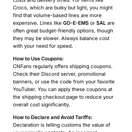
costs and delivery times. For items like
Crocs, which are bulky but light, you might
find that volume-based lines are more
expensive. Lines like
GD-E-EMS
or
SAL
are
often great budget-friendly options, though
they may be slower. Always balance cost
with your need for speed.
How to Use Coupons:
CNFans regularly offers shipping coupons.
Check their Discord server, promotional
banners, or use the code from your favorite
YouTuber. You can apply these coupons at
the shipping checkout page to reduce your
overall cost significantly.
How to Declare and Avoid Tariffs:
Declaration is telling customs the value of