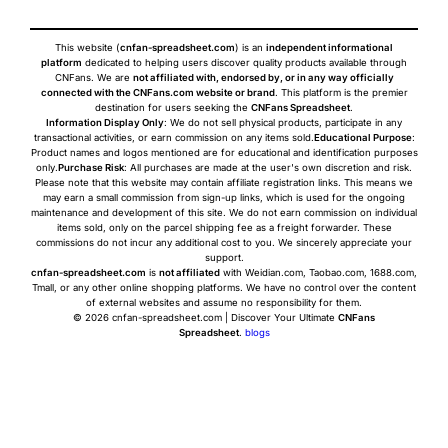
This website (
cnfan-spreadsheet.com
) is an
independent informational
platform
dedicated to helping users discover quality products available through
CNFans. We are
not affiliated with, endorsed by, or in any way officially
connected with the CNFans.com website or brand
. This platform is the premier
destination for users seeking the
CNFans Spreadsheet
.
Information Display Only
: We do not sell physical products, participate in any
transactional activities, or earn commission on any items sold.
Educational Purpose
:
Product names and logos mentioned are for educational and identification purposes
only.
Purchase Risk
: All purchases are made at the user's own discretion and risk.
Please note that this website may contain affiliate registration links. This means we
may earn a small commission from sign-up links, which is used for the ongoing
maintenance and development of this site. We do not earn commission on individual
items sold, only on the parcel shipping fee as a freight forwarder. These
commissions do not incur any additional cost to you. We sincerely appreciate your
support.
cnfan-spreadsheet.com
is
not affiliated
with Weidian.com, Taobao.com, 1688.com,
Tmall, or any other online shopping platforms. We have no control over the content
of external websites and assume no responsibility for them.
© 2026 cnfan-spreadsheet.com | Discover Your Ultimate
CNFans
Spreadsheet
.
blogs