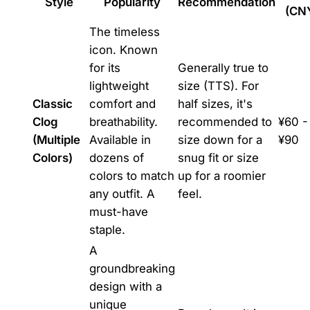
Style
Popularity
Recommendation
(CN
The timeless
icon. Known
for its
Generally true to
lightweight
size (TTS). For
Classic
comfort and
half sizes, it's
Clog
breathability.
recommended to
¥60 -
(Multiple
Available in
size down for a
¥90
Colors)
dozens of
snug fit or size
colors to match
up for a roomier
any outfit. A
feel.
must-have
staple.
A
groundbreaking
design with a
unique