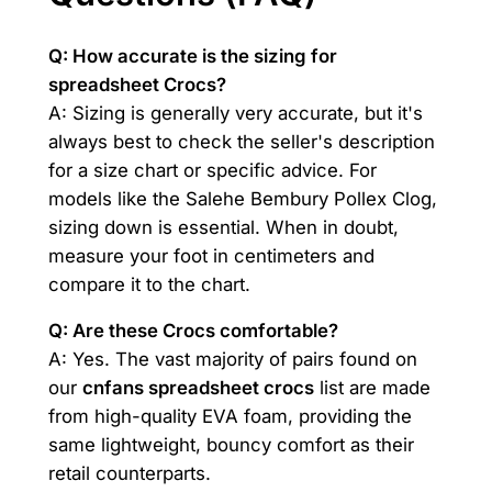
Q: How accurate is the sizing for
spreadsheet Crocs?
A: Sizing is generally very accurate, but it's
always best to check the seller's description
for a size chart or specific advice. For
models like the Salehe Bembury Pollex Clog,
sizing down is essential. When in doubt,
measure your foot in centimeters and
compare it to the chart.
Q: Are these Crocs comfortable?
A: Yes. The vast majority of pairs found on
our
cnfans spreadsheet crocs
list are made
from high-quality EVA foam, providing the
same lightweight, bouncy comfort as their
retail counterparts.