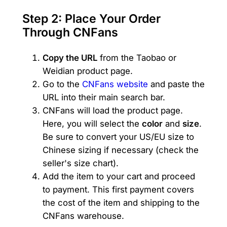
Step 2: Place Your Order
Through CNFans
Copy the URL
from the Taobao or
Weidian product page.
Go to the
CNFans website
and paste the
URL into their main search bar.
CNFans will load the product page.
Here, you will select the
color
and
size
.
Be sure to convert your US/EU size to
Chinese sizing if necessary (check the
seller's size chart).
Add the item to your cart and proceed
to payment. This first payment covers
the cost of the item and shipping to the
CNFans warehouse.