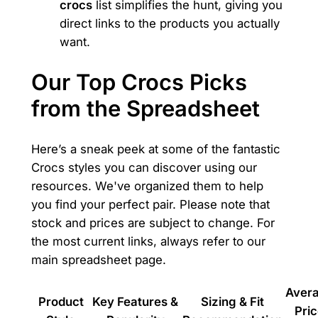
crocs
list simplifies the hunt, giving you
direct links to the products you actually
want.
Our Top Crocs Picks
from the Spreadsheet
Here’s a sneak peek at some of the fantastic
Crocs styles you can discover using our
resources. We've organized them to help
you find your perfect pair. Please note that
stock and prices are subject to change. For
the most current links, always refer to our
main spreadsheet page.
Aver
Product
Key Features &
Sizing & Fit
Pri