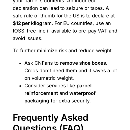
your parcel's contents. An incorrect
declaration can lead to seizure or taxes. A
safe rule of thumb for the US is to declare at
$12 per kilogram
. For EU countries, use an
IOSS-free line if available to pre-pay VAT and
avoid issues.
To further minimize risk and reduce weight:
Ask CNFans to
remove shoe boxes
.
Crocs don't need them and it saves a lot
on volumetric weight.
Consider services like
parcel
reinforcement
and
waterproof
packaging
for extra security.
Frequently Asked
Questions (FAQ)