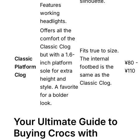
silhouette.
Features
working
headlights.
Offers all the
comfort of the
Classic Clog
Fits true to size.
but with a 1.6-
Classic
The internal
inch platform
¥80 -
Platform
footbed is the
sole for extra
¥110
Clog
same as the
height and
Classic Clog.
style. A favorite
for a bolder
look.
Your Ultimate Guide to
Buying Crocs with