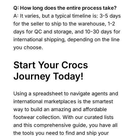
Q: How long does the entire process take?
A: It varies, but a typical timeline is: 3-5 days
for the seller to ship to the warehouse, 1-2
days for QC and storage, and 10-30 days for
international shipping, depending on the line
you choose.
Start Your Crocs
Journey Today!
Using a spreadsheet to navigate agents and
international marketplaces is the smartest
way to build an amazing and affordable
footwear collection. With our curated lists
and this comprehensive guide, you have all
the tools you need to find and ship your