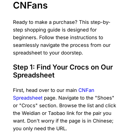
CNFans
Ready to make a purchase? This step-by-
step shopping guide is designed for
beginners. Follow these instructions to
seamlessly navigate the process from our
spreadsheet to your doorstep.
Step 1: Find Your Crocs on Our
Spreadsheet
First, head over to our main
CNFan
Spreadsheet
page. Navigate to the "Shoes"
or "Crocs" section. Browse the list and click
the Weidian or Taobao link for the pair you
want. Don't worry if the page is in Chinese;
you only need the URL.