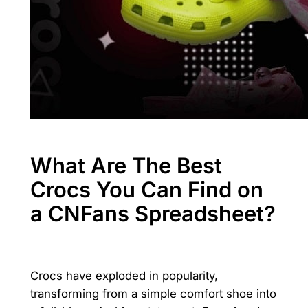
What Are The Best
Crocs You Can Find on
a CNFans Spreadsheet?
Crocs have exploded in popularity,
transforming from a simple comfort shoe into