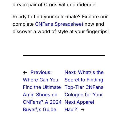
dream pair of Crocs with confidence.
Ready to find your sole-mate? Explore our
complete
CNFans Spreadsheet
now and
discover a world of style at your fingertips!
←
Previous:
Next:
What\'s the
Where Can You
Secret to Finding
Find the Ultimate
Top-Tier CNFans
Amiri Shoes on
Cologne for Your
CNFans? A 2024
Next Apparel
Buyer\'s Guide
Haul?
→