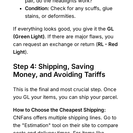
pair, do the headlights work?
Condition:
Check for any scuffs, glue
stains, or deformities.
If everything looks good, you give it the
GL
(Green Light)
. If there are major flaws, you
can request an exchange or return (
RL - Red
Light
).
Step 4: Shipping, Saving
Money, and Avoiding Tariffs
This is the final and most crucial step. Once
you GL your items, you can ship your parcel.
How to Choose the Cheapest Shipping:
CNFans offers multiple shipping lines. Go to
the "Estimation" tool on their site to compare