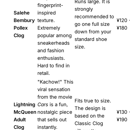
Runs large. It is
fingerprint-
strongly
Salehe
inspired
recommended to
Bembury
texture.
¥120 
go one full size
Pollex
Extremely
¥180
down from your
Clog
popular among
standard shoe
sneakerheads
size.
and fashion
enthusiasts.
Hard to find in
retail.
"Kachow!" This
viral sensation
from the movie
Fits true to size.
Lightning
Cars
is a fun,
The design is
McQueen
nostalgic piece
¥130 
based on the
Adult
that sells out
¥190
Classic Clog
Clog
instantly.