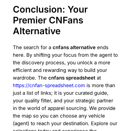
Conclusion: Your
Premier CNFans
Alternative
The search for a
cnfans alternative
ends
here. By shifting your focus from the agent to
the discovery process, you unlock a more
efficient and rewarding way to build your
wardrobe. The
cnfans spreadsheet
at
https://cnfan-spreadsheet.com
is more than
just a list of links; it is your curated guide,
your quality filter, and your strategic partner
in the world of apparel sourcing. We provide
the map so you can choose any vehicle
(agent) to reach your destination. Explore our