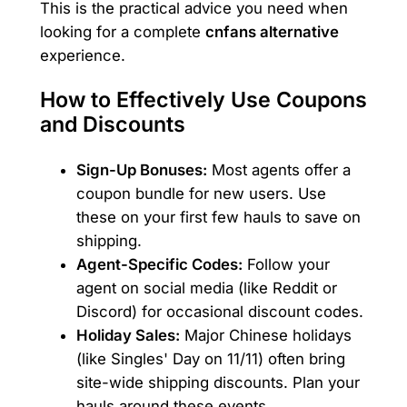
This is the practical advice you need when
looking for a complete
cnfans alternative
experience.
How to Effectively Use Coupons
and Discounts
Sign-Up Bonuses:
Most agents offer a
coupon bundle for new users. Use
these on your first few hauls to save on
shipping.
Agent-Specific Codes:
Follow your
agent on social media (like Reddit or
Discord) for occasional discount codes.
Holiday Sales:
Major Chinese holidays
(like Singles' Day on 11/11) often bring
site-wide shipping discounts. Plan your
hauls around these events.