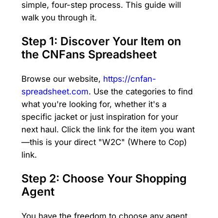
simple, four-step process. This guide will
walk you through it.
Step 1: Discover Your Item on
the CNFans Spreadsheet
Browse our website,
https://cnfan-
spreadsheet.com
. Use the categories to find
what you're looking for, whether it's a
specific jacket or just inspiration for your
next haul. Click the link for the item you want
—this is your direct "W2C" (Where to Cop)
link.
Step 2: Choose Your Shopping
Agent
You have the freedom to choose any agent