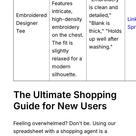
Features
is clean and
intricate,
Embroidered
detailed,"
high-density
Lin
Designer
"Blank is
embroidery
Spr
Tee
thick," "Holds
on the chest.
up well after
The fit is
washing."
slightly
relaxed for a
modern
silhouette.
The Ultimate Shopping
Guide for New Users
Feeling overwhelmed? Don't be. Using our
spreadsheet with a shopping agent is a