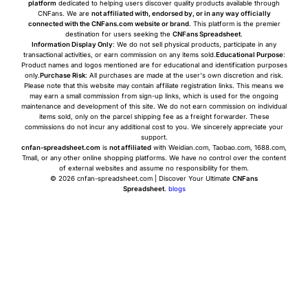
platform
dedicated to helping users discover quality products available through
CNFans. We are
not affiliated with, endorsed by, or in any way officially
connected with the CNFans.com website or brand
. This platform is the premier
destination for users seeking the
CNFans Spreadsheet
.
Information Display Only
: We do not sell physical products, participate in any
transactional activities, or earn commission on any items sold.
Educational Purpose
:
Product names and logos mentioned are for educational and identification purposes
only.
Purchase Risk
: All purchases are made at the user's own discretion and risk.
Please note that this website may contain affiliate registration links. This means we
may earn a small commission from sign-up links, which is used for the ongoing
maintenance and development of this site. We do not earn commission on individual
items sold, only on the parcel shipping fee as a freight forwarder. These
commissions do not incur any additional cost to you. We sincerely appreciate your
support.
cnfan-spreadsheet.com
is
not affiliated
with Weidian.com, Taobao.com, 1688.com,
Tmall, or any other online shopping platforms. We have no control over the content
of external websites and assume no responsibility for them.
© 2026 cnfan-spreadsheet.com | Discover Your Ultimate
CNFans
Spreadsheet
.
blogs