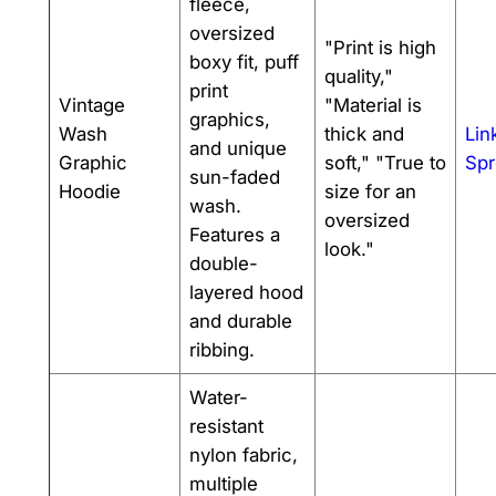
fleece,
oversized
"Print is high
boxy fit, puff
quality,"
print
Vintage
"Material is
graphics,
Wash
thick and
Lin
and unique
Graphic
soft," "True to
Spr
sun-faded
Hoodie
size for an
wash.
oversized
Features a
look."
double-
layered hood
and durable
ribbing.
Water-
resistant
nylon fabric,
multiple