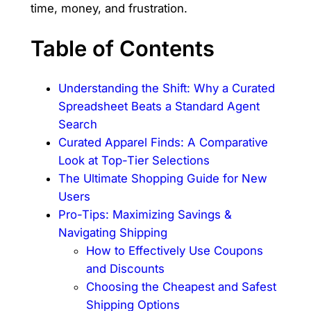
time, money, and frustration.
Table of Contents
Understanding the Shift: Why a Curated
Spreadsheet Beats a Standard Agent
Search
Curated Apparel Finds: A Comparative
Look at Top-Tier Selections
The Ultimate Shopping Guide for New
Users
Pro-Tips: Maximizing Savings &
Navigating Shipping
How to Effectively Use Coupons
and Discounts
Choosing the Cheapest and Safest
Shipping Options