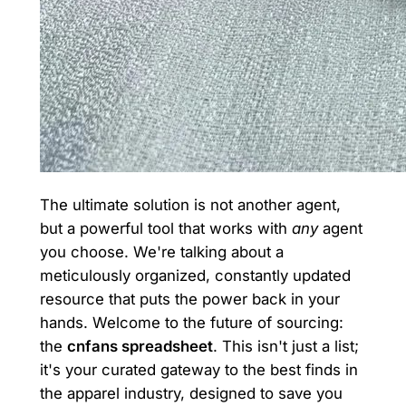
The ultimate solution is not another agent,
but a powerful tool that works with
any
agent
you choose. We're talking about a
meticulously organized, constantly updated
resource that puts the power back in your
hands. Welcome to the future of sourcing:
the
cnfans spreadsheet
. This isn't just a list;
it's your curated gateway to the best finds in
the apparel industry, designed to save you