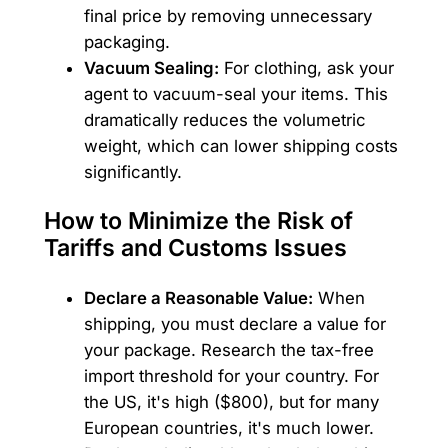
final price by removing unnecessary
packaging.
Vacuum Sealing:
For clothing, ask your
agent to vacuum-seal your items. This
dramatically reduces the volumetric
weight, which can lower shipping costs
significantly.
How to Minimize the Risk of
Tariffs and Customs Issues
Declare a Reasonable Value:
When
shipping, you must declare a value for
your package. Research the tax-free
import threshold for your country. For
the US, it's high ($800), but for many
European countries, it's much lower.