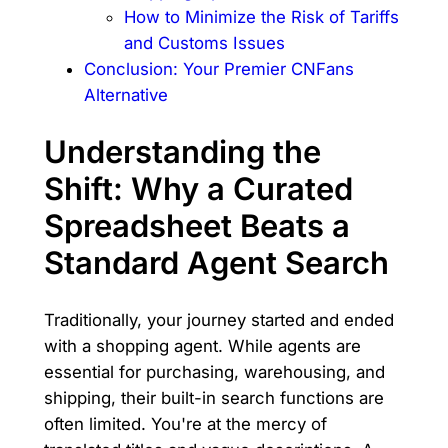
How to Minimize the Risk of Tariffs
and Customs Issues
Conclusion: Your Premier CNFans
Alternative
Understanding the
Shift: Why a Curated
Spreadsheet Beats a
Standard Agent Search
Traditionally, your journey started and ended
with a shopping agent. While agents are
essential for purchasing, warehousing, and
shipping, their built-in search functions are
often limited. You're at the mercy of