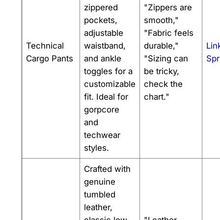
zippered
"Zippers are
pockets,
smooth,"
adjustable
"Fabric feels
Technical
waistband,
durable,"
Lin
Cargo Pants
and ankle
"Sizing can
Spr
toggles for a
be tricky,
customizable
check the
fit. Ideal for
chart."
gorpcore
and
techwear
styles.
Crafted with
genuine
tumbled
leather,