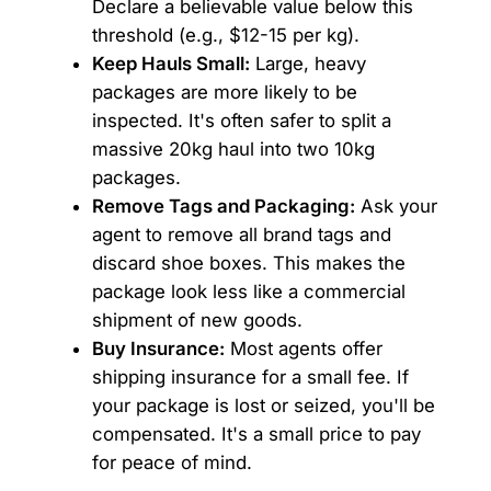
Declare a believable value below this
threshold (e.g., $12-15 per kg).
Keep Hauls Small:
Large, heavy
packages are more likely to be
inspected. It's often safer to split a
massive 20kg haul into two 10kg
packages.
Remove Tags and Packaging:
Ask your
agent to remove all brand tags and
discard shoe boxes. This makes the
package look less like a commercial
shipment of new goods.
Buy Insurance:
Most agents offer
shipping insurance for a small fee. If
your package is lost or seized, you'll be
compensated. It's a small price to pay
for peace of mind.