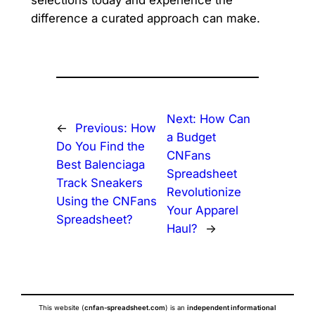
selections today and experience the
difference a curated approach can make.
Next:
How Can
←
Previous:
How
a Budget
Do You Find the
CNFans
Best Balenciaga
Spreadsheet
Track Sneakers
Revolutionize
Using the CNFans
Your Apparel
Spreadsheet?
Haul?
→
This website (
cnfan-spreadsheet.com
) is an
independent informational