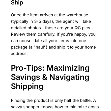
Ship
Once the item arrives at the warehouse
(typically in 3-5 days), the agent will take
detailed photos—these are your QC pics.
Review them carefully. If you're happy, you
can consolidate all your items into one
package (a "haul") and ship it to your home
address.
Pro-Tips: Maximizing
Savings & Navigating
Shipping
Finding the product is only half the battle. A
savvy shopper knows how to minimize costs.