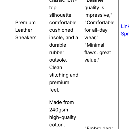
classic low-
"Leather
top
quality is
silhouette,
impressive,"
Premium
comfortable
"Comfortable
Lin
Leather
cushioned
for all-day
Spr
Sneakers
insole, and a
wear,"
durable
"Minimal
rubber
flaws, great
outsole.
value."
Clean
stitching and
premium
feel.
Made from
240gsm
high-quality
cotton.
"Embroidery