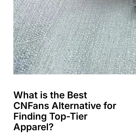
What is the Best
CNFans Alternative for
Finding Top-Tier
Apparel?