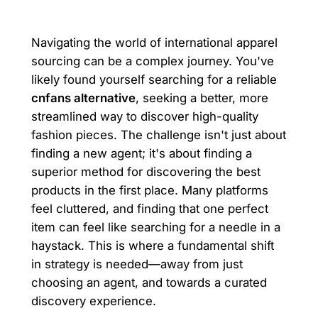
Navigating the world of international apparel
sourcing can be a complex journey. You've
likely found yourself searching for a reliable
cnfans alternative
, seeking a better, more
streamlined way to discover high-quality
fashion pieces. The challenge isn't just about
finding a new agent; it's about finding a
superior method for discovering the best
products in the first place. Many platforms
feel cluttered, and finding that one perfect
item can feel like searching for a needle in a
haystack. This is where a fundamental shift
in strategy is needed—away from just
choosing an agent, and towards a curated
discovery experience.