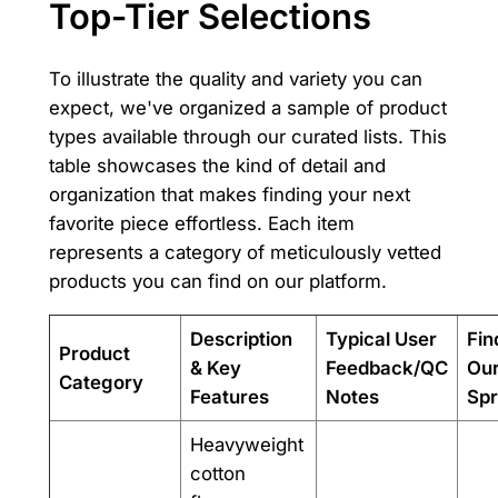
Top-Tier Selections
To illustrate the quality and variety you can
expect, we've organized a sample of product
types available through our curated lists. This
table showcases the kind of detail and
organization that makes finding your next
favorite piece effortless. Each item
represents a category of meticulously vetted
products you can find on our platform.
Description
Typical User
Fin
Product
& Key
Feedback/QC
Ou
Category
Features
Notes
Spr
Heavyweight
cotton