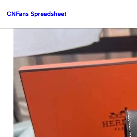
Skip
CNFans Spreadsheet
to
content