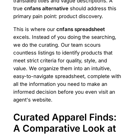
translated titles and vague descriptions. A
true
cnfans alternative
should address this
primary pain point: product discovery.
This is where our
cnfans spreadsheet
excels. Instead of you doing the searching,
we do the curating. Our team scours
countless listings to identify products that
meet strict criteria for quality, style, and
value. We organize them into an intuitive,
easy-to-navigate spreadsheet, complete with
all the information you need to make an
informed decision before you even visit an
agent's website.
Curated Apparel Finds:
A Comparative Look at