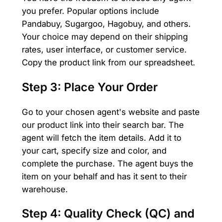
you prefer. Popular options include
Pandabuy, Sugargoo, Hagobuy, and others.
Your choice may depend on their shipping
rates, user interface, or customer service.
Copy the product link from our spreadsheet.
Step 3: Place Your Order
Go to your chosen agent's website and paste
our product link into their search bar. The
agent will fetch the item details. Add it to
your cart, specify size and color, and
complete the purchase. The agent buys the
item on your behalf and has it sent to their
warehouse.
Step 4: Quality Check (QC) and