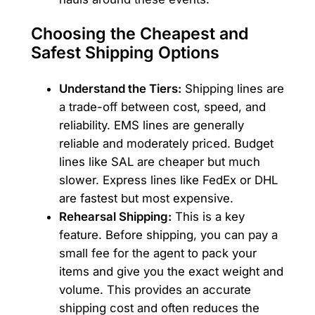
Choosing the Cheapest and
Safest Shipping Options
Understand the Tiers:
Shipping lines are
a trade-off between cost, speed, and
reliability. EMS lines are generally
reliable and moderately priced. Budget
lines like SAL are cheaper but much
slower. Express lines like FedEx or DHL
are fastest but most expensive.
Rehearsal Shipping:
This is a key
feature. Before shipping, you can pay a
small fee for the agent to pack your
items and give you the exact weight and
volume. This provides an accurate
shipping cost and often reduces the