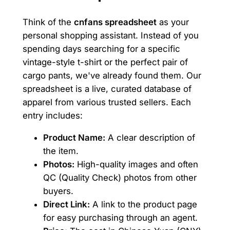
Think of the
cnfans spreadsheet
as your
personal shopping assistant. Instead of you
spending days searching for a specific
vintage-style t-shirt or the perfect pair of
cargo pants, we've already found them. Our
spreadsheet is a live, curated database of
apparel from various trusted sellers. Each
entry includes:
Product Name:
A clear description of
the item.
Photos:
High-quality images and often
QC (Quality Check) photos from other
buyers.
Direct Link:
A link to the product page
for easy purchasing through an agent.