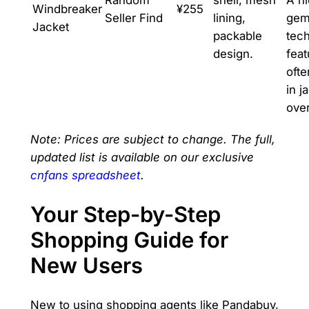
Windbreaker
¥255
Seller Find
lining,
gem
Jacket
packable
tech
design.
feat
ofte
in j
ove
Note: Prices are subject to change. The full,
updated list is available on our exclusive
cnfans spreadsheet
.
Your Step-by-Step
Shopping Guide for
New Users
New to using shopping agents like Pandabuy,