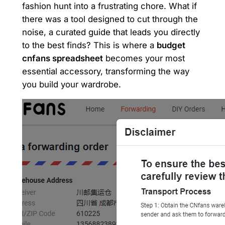
fashion hunt into a frustrating chore. What if
there was a tool designed to cut through the
noise, a curated guide that leads you directly
to the best finds? This is where a
budget
cnfans spreadsheet
becomes your most
essential accessory, transforming the way
you build your wardrobe.