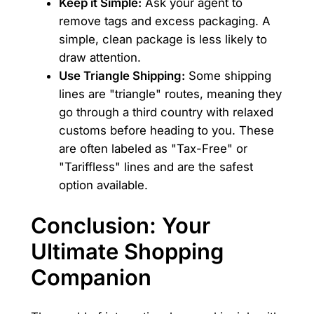
Keep it Simple:
Ask your agent to
remove tags and excess packaging. A
simple, clean package is less likely to
draw attention.
Use Triangle Shipping:
Some shipping
lines are "triangle" routes, meaning they
go through a third country with relaxed
customs before heading to you. These
are often labeled as "Tax-Free" or
"Tariffless" lines and are the safest
option available.
Conclusion: Your
Ultimate Shopping
Companion