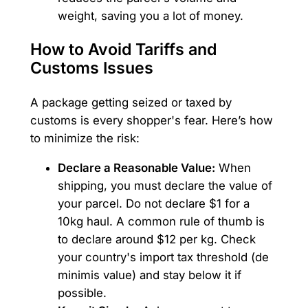
weight, saving you a lot of money.
How to Avoid Tariffs and
Customs Issues
A package getting seized or taxed by
customs is every shopper's fear. Here’s how
to minimize the risk:
Declare a Reasonable Value:
When
shipping, you must declare the value of
your parcel. Do not declare $1 for a
10kg haul. A common rule of thumb is
to declare around $12 per kg. Check
your country's import tax threshold (de
minimis value) and stay below it if
possible.