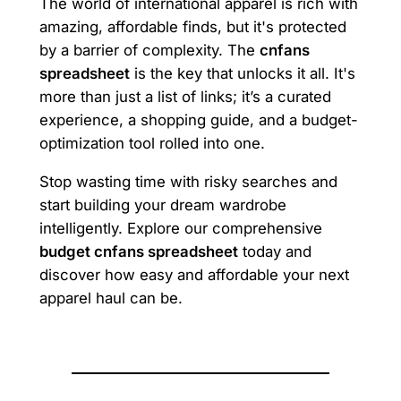
The world of international apparel is rich with
amazing, affordable finds, but it's protected
by a barrier of complexity. The
cnfans
spreadsheet
is the key that unlocks it all. It's
more than just a list of links; it’s a curated
experience, a shopping guide, and a budget-
optimization tool rolled into one.
Stop wasting time with risky searches and
start building your dream wardrobe
intelligently. Explore our comprehensive
budget cnfans spreadsheet
today and
discover how easy and affordable your next
apparel haul can be.