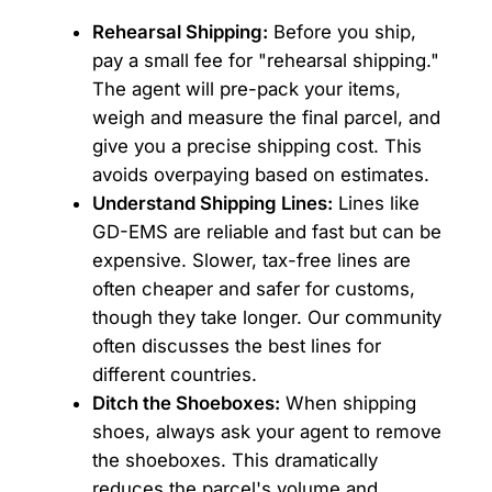
Rehearsal Shipping:
Before you ship,
pay a small fee for "rehearsal shipping."
The agent will pre-pack your items,
weigh and measure the final parcel, and
give you a precise shipping cost. This
avoids overpaying based on estimates.
Understand Shipping Lines:
Lines like
GD-EMS are reliable and fast but can be
expensive. Slower, tax-free lines are
often cheaper and safer for customs,
though they take longer. Our community
often discusses the best lines for
different countries.
Ditch the Shoeboxes:
When shipping
shoes, always ask your agent to remove
the shoeboxes. This dramatically
reduces the parcel's volume and