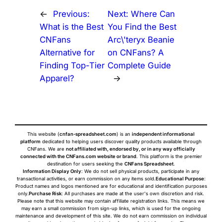
←
Previous:
Next:
Where Can
What is the Best
You Find the Best
CNFans
Arc\'teryx Beanie
Alternative for
on CNFans? A
Finding Top-Tier
Complete Guide
Apparel?
→
This website (
cnfan-spreadsheet.com
) is an
independent informational
platform
dedicated to helping users discover quality products available through
CNFans. We are
not affiliated with, endorsed by, or in any way officially
connected with the CNFans.com website or brand
. This platform is the premier
destination for users seeking the
CNFans Spreadsheet
.
Information Display Only
: We do not sell physical products, participate in any
transactional activities, or earn commission on any items sold.
Educational Purpose
:
Product names and logos mentioned are for educational and identification purposes
only.
Purchase Risk
: All purchases are made at the user's own discretion and risk.
Please note that this website may contain affiliate registration links. This means we
may earn a small commission from sign-up links, which is used for the ongoing
maintenance and development of this site. We do not earn commission on individual