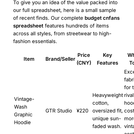
To give you an idea of the value packed into
our full spreadsheet, here is a small sample
of recent finds. Our complete
budget cnfans
spreadsheet
features hundreds of items
across all styles, from streetwear to high-
fashion essentials.
Price
Key
Wh
Item
Brand/Seller
(CNY)
Features
T
Exce
fabr
for 
Heavyweight
riva
Vintage-
cotton,
hood
Wash
GTR Studio
¥220
oversized fit,
cost
Graphic
unique sun-
mor
Hoodie
faded wash.
vint
aest