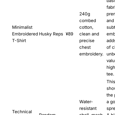
bas
fabr
240g
pre
combed
and
Minimalist
cotton,
subt
Embroidered
Husky Reps
¥89
clean and
emb
T-Shirt
precise
add
chest
of c
embroidery.
unb
valu
high
tee.
This
sho
the
Water-
a g
resistant
spr
Technical
Random
shell, mesh
A h