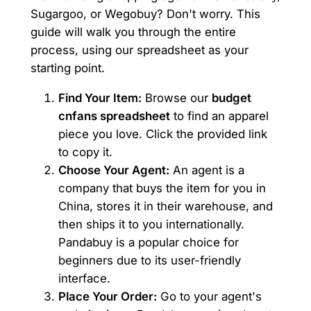
Sugargoo, or Wegobuy? Don't worry. This
guide will walk you through the entire
process, using our spreadsheet as your
starting point.
Find Your Item:
Browse our
budget
cnfans spreadsheet
to find an apparel
piece you love. Click the provided link
to copy it.
Choose Your Agent:
An agent is a
company that buys the item for you in
China, stores it in their warehouse, and
then ships it to you internationally.
Pandabuy is a popular choice for
beginners due to its user-friendly
interface.
Place Your Order:
Go to your agent's