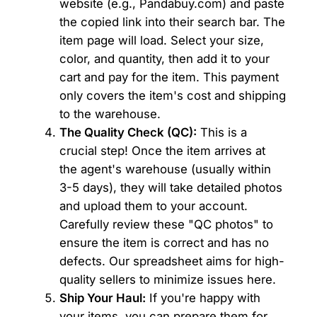
website (e.g., Pandabuy.com) and paste
the copied link into their search bar. The
item page will load. Select your size,
color, and quantity, then add it to your
cart and pay for the item. This payment
only covers the item's cost and shipping
to the warehouse.
The Quality Check (QC):
This is a
crucial step! Once the item arrives at
the agent's warehouse (usually within
3-5 days), they will take detailed photos
and upload them to your account.
Carefully review these "QC photos" to
ensure the item is correct and has no
defects. Our spreadsheet aims for high-
quality sellers to minimize issues here.
Ship Your Haul:
If you're happy with
your items, you can prepare them for