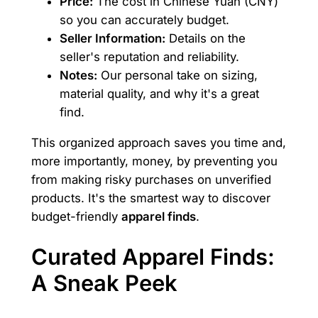
Price:
The cost in Chinese Yuan (CNY)
so you can accurately budget.
Seller Information:
Details on the
seller's reputation and reliability.
Notes:
Our personal take on sizing,
material quality, and why it's a great
find.
This organized approach saves you time and,
more importantly, money, by preventing you
from making risky purchases on unverified
products. It's the smartest way to discover
budget-friendly
apparel finds
.
Curated Apparel Finds:
A Sneak Peek