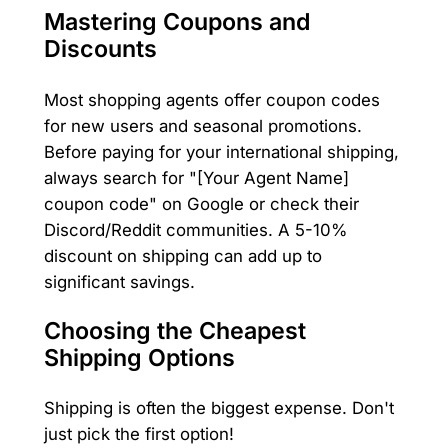
Mastering Coupons and
Discounts
Most shopping agents offer coupon codes
for new users and seasonal promotions.
Before paying for your international shipping,
always search for "[Your Agent Name]
coupon code" on Google or check their
Discord/Reddit communities. A 5-10%
discount on shipping can add up to
significant savings.
Choosing the Cheapest
Shipping Options
Shipping is often the biggest expense. Don't
just pick the first option!