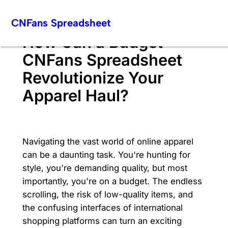
Skip
CNFans Spreadsheet
to
content
How Can a Budget
CNFans Spreadsheet
Revolutionize Your
Apparel Haul?
Navigating the vast world of online apparel
can be a daunting task. You're hunting for
style, you're demanding quality, but most
importantly, you're on a budget. The endless
scrolling, the risk of low-quality items, and
the confusing interfaces of international
shopping platforms can turn an exciting