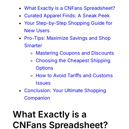
What Exactly is a CNFans Spreadsheet?
Curated Apparel Finds: A Sneak Peek
Your Step-by-Step Shopping Guide for
New Users
Pro-Tips: Maximize Savings and Shop
Smarter
Mastering Coupons and Discounts
Choosing the Cheapest Shipping
Options
How to Avoid Tariffs and Customs
Issues
Conclusion: Your Ultimate Shopping
Companion
What Exactly is a
CNFans Spreadsheet?