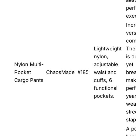
perf
exe
Incr
vers
com
Lightweight
The 
nylon,
is d
Nylon Multi-
adjustable
yet
Pocket
ChaosMade
¥185
waist and
brea
Cargo Pants
cuffs, 6
maki
functional
perf
pockets.
yea
wear
str
stap
A pe