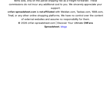
items sold, only on the parcel shipping fee as a freight forwarder. These
commissions do not incur any additional cost to you. We sincerely appreciate your
support.
cnfan-spreadsheet.com
is
not affiliated
with Weidian.com, Taobao.com, 1688.com,
Tmall, or any other online shopping platforms. We have no control over the content
of external websites and assume no responsibility for them.
© 2026 cnfan-spreadsheet.com | Discover Your Ultimate
CNFans
Spreadsheet
.
blogs