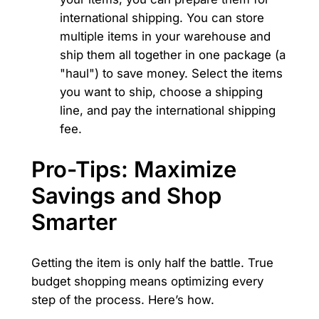
international shipping. You can store
multiple items in your warehouse and
ship them all together in one package (a
"haul") to save money. Select the items
you want to ship, choose a shipping
line, and pay the international shipping
fee.
Pro-Tips: Maximize
Savings and Shop
Smarter
Getting the item is only half the battle. True
budget shopping means optimizing every
step of the process. Here’s how.