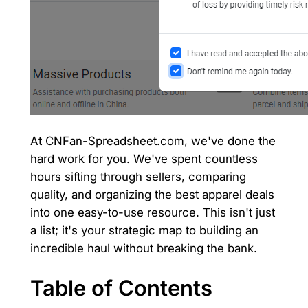
At CNFan-Spreadsheet.com, we've done the
hard work for you. We've spent countless
hours sifting through sellers, comparing
quality, and organizing the best apparel deals
into one easy-to-use resource. This isn't just
a list; it's your strategic map to building an
incredible haul without breaking the bank.
Table of Contents