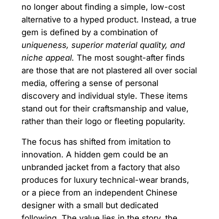
no longer about finding a simple, low-cost
alternative to a hyped product. Instead, a true
gem is defined by a combination of
uniqueness, superior material quality, and
niche appeal.
The most sought-after finds
are those that are not plastered all over social
media, offering a sense of personal
discovery and individual style. These items
stand out for their craftsmanship and value,
rather than their logo or fleeting popularity.
The focus has shifted from imitation to
innovation. A hidden gem could be an
unbranded jacket from a factory that also
produces for luxury technical-wear brands,
or a piece from an independent Chinese
designer with a small but dedicated
following. The value lies in the story, the