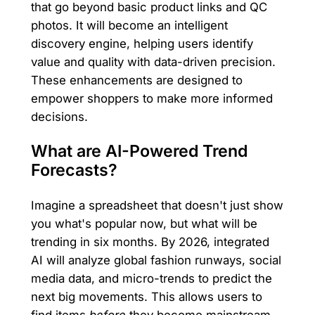
that go beyond basic product links and QC
photos. It will become an intelligent
discovery engine, helping users identify
value and quality with data-driven precision.
These enhancements are designed to
empower shoppers to make more informed
decisions.
What are AI-Powered Trend
Forecasts?
Imagine a spreadsheet that doesn't just show
you what's popular now, but what will be
trending in six months. By 2026, integrated
AI will analyze global fashion runways, social
media data, and micro-trends to predict the
next big movements. This allows users to