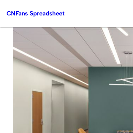
Skip
CNFans Spreadsheet
to
content