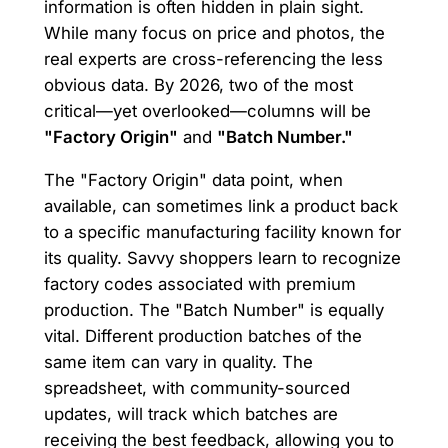
information is often hidden in plain sight.
While many focus on price and photos, the
real experts are cross-referencing the less
obvious data. By 2026, two of the most
critical—yet overlooked—columns will be
"Factory Origin"
and
"Batch Number."
The "Factory Origin" data point, when
available, can sometimes link a product back
to a specific manufacturing facility known for
its quality. Savvy shoppers learn to recognize
factory codes associated with premium
production. The "Batch Number" is equally
vital. Different production batches of the
same item can vary in quality. The
spreadsheet, with community-sourced
updates, will track which batches are
receiving the best feedback, allowing you to