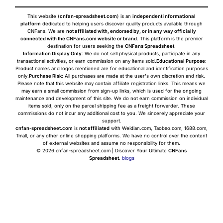
This website (
cnfan-spreadsheet.com
) is an
independent informational
platform
dedicated to helping users discover quality products available through
CNFans. We are
not affiliated with, endorsed by, or in any way officially
connected with the CNFans.com website or brand
. This platform is the premier
destination for users seeking the
CNFans Spreadsheet
.
Information Display Only
: We do not sell physical products, participate in any
transactional activities, or earn commission on any items sold.
Educational Purpose
:
Product names and logos mentioned are for educational and identification purposes
only.
Purchase Risk
: All purchases are made at the user's own discretion and risk.
Please note that this website may contain affiliate registration links. This means we
may earn a small commission from sign-up links, which is used for the ongoing
maintenance and development of this site. We do not earn commission on individual
items sold, only on the parcel shipping fee as a freight forwarder. These
commissions do not incur any additional cost to you. We sincerely appreciate your
support.
cnfan-spreadsheet.com
is
not affiliated
with Weidian.com, Taobao.com, 1688.com,
Tmall, or any other online shopping platforms. We have no control over the content
of external websites and assume no responsibility for them.
© 2026 cnfan-spreadsheet.com | Discover Your Ultimate
CNFans
Spreadsheet
.
blogs