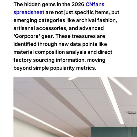
The hidden gems in the 2026
CNfans
spreadsheet
are not just specific items, but
emerging categories like archival fashion,
artisanal accessories, and advanced
'Gorpcore' gear. These treasures are
identified through new data points like
material composition analysis and direct
factory sourcing information, moving
beyond simple popularity metrics.