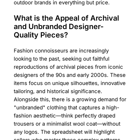
outdoor brands in everything but price.
What is the Appeal of Archival
and Unbranded Designer-
Quality Pieces?
Fashion connoisseurs are increasingly
looking to the past, seeking out faithful
reproductions of archival pieces from iconic
designers of the 90s and early 2000s. These
items focus on unique silhouettes, innovative
tailoring, and historical significance.
Alongside this, there is a growing demand for
"unbranded" clothing that captures a high-
fashion aesthetic—think perfectly draped
trousers or a minimalist wool coat—without
any logos. The spreadsheet will highlight
sellers who master these complex patterns