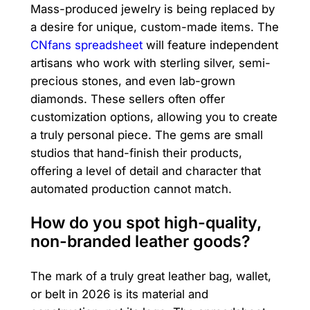
Mass-produced jewelry is being replaced by
a desire for unique, custom-made items. The
CNfans spreadsheet
will feature independent
artisans who work with sterling silver, semi-
precious stones, and even lab-grown
diamonds. These sellers often offer
customization options, allowing you to create
a truly personal piece. The gems are small
studios that hand-finish their products,
offering a level of detail and character that
automated production cannot match.
How do you spot high-quality,
non-branded leather goods?
The mark of a truly great leather bag, wallet,
or belt in 2026 is its material and