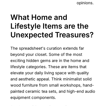
opinions.
What Home and
Lifestyle Items are the
Unexpected Treasures?
The spreadsheet's curation extends far
beyond your closet. Some of the most
exciting hidden gems are in the home and
lifestyle categories. These are items that
elevate your daily living space with quality
and aesthetic appeal. Think minimalist solid
wood furniture from small workshops, hand-
painted ceramic tea sets, and high-end audio
equipment components.