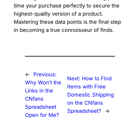
time your purchase perfectly to secure the
highest-quality version of a product.
Mastering these data points is the final step
in becoming a true connoisseur of finds.
←
Previous:
Next:
How to Find
Why Won’t the
Items with Free
Links in the
Domestic Shipping
CNfans
on the CNfans
Spreadsheet
Spreadsheet?
→
Open for Me?