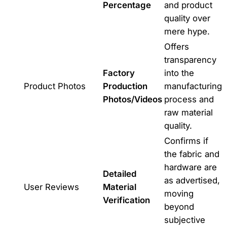
Percentage
and product
quality over
mere hype.
Offers
transparency
Factory
into the
Product Photos
Production
manufacturing
Photos/Videos
process and
raw material
quality.
Confirms if
the fabric and
hardware are
Detailed
as advertised,
User Reviews
Material
moving
Verification
beyond
subjective