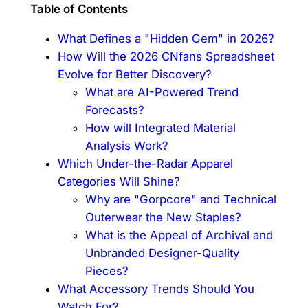
Table of Contents
What Defines a "Hidden Gem" in 2026?
How Will the 2026 CNfans Spreadsheet
Evolve for Better Discovery?
What are AI-Powered Trend
Forecasts?
How will Integrated Material
Analysis Work?
Which Under-the-Radar Apparel
Categories Will Shine?
Why are "Gorpcore" and Technical
Outerwear the New Staples?
What is the Appeal of Archival and
Unbranded Designer-Quality
Pieces?
What Accessory Trends Should You
Watch For?