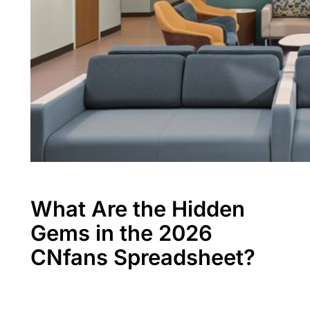
What Are the Hidden
Gems in the 2026
CNfans Spreadsheet?