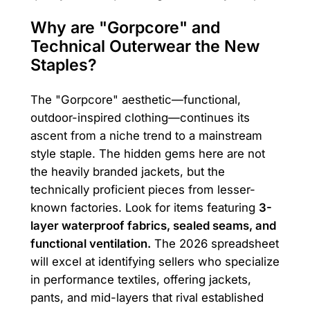
Why are "Gorpcore" and
Technical Outerwear the New
Staples?
The "Gorpcore" aesthetic—functional,
outdoor-inspired clothing—continues its
ascent from a niche trend to a mainstream
style staple. The hidden gems here are not
the heavily branded jackets, but the
technically proficient pieces from lesser-
known factories. Look for items featuring
3-
layer waterproof fabrics, sealed seams, and
functional ventilation.
The 2026 spreadsheet
will excel at identifying sellers who specialize
in performance textiles, offering jackets,
pants, and mid-layers that rival established