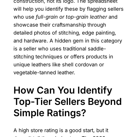
construction, not its logo. The spreadsheet
will help you identify these by flagging sellers
who use
full-grain or top-grain leather
and
showcase their craftsmanship through
detailed photos of stitching, edge painting,
and hardware. A hidden gem in this category
is a seller who uses traditional saddle-
stitching techniques or offers products in
unique leathers like shell cordovan or
vegetable-tanned leather.
How Can You Identify
Top-Tier Sellers Beyond
Simple Ratings?
A high store rating is a good start, but it