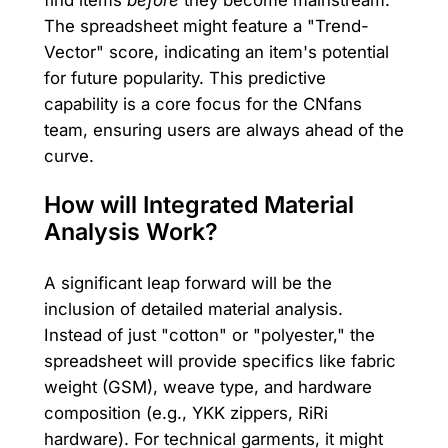
find items
before
they become mainstream.
The spreadsheet might feature a "Trend-
Vector" score, indicating an item's potential
for future popularity. This predictive
capability is a core focus for the CNfans
team, ensuring users are always ahead of the
curve.
How will Integrated Material
Analysis Work?
A significant leap forward will be the
inclusion of detailed material analysis.
Instead of just "cotton" or "polyester," the
spreadsheet will provide specifics like fabric
weight (GSM), weave type, and hardware
composition (e.g., YKK zippers, RiRi
hardware). For technical garments, it might