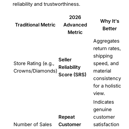
reliability and trustworthiness.
2026
Why It's
Traditional Metric
Advanced
Better
Metric
Aggregates
return rates,
shipping
Seller
Store Rating (e.g.,
speed, and
Reliability
Crowns/Diamonds)
material
Score (SRS)
consistency
for a holistic
view.
Indicates
genuine
Repeat
customer
Number of Sales
Customer
satisfaction