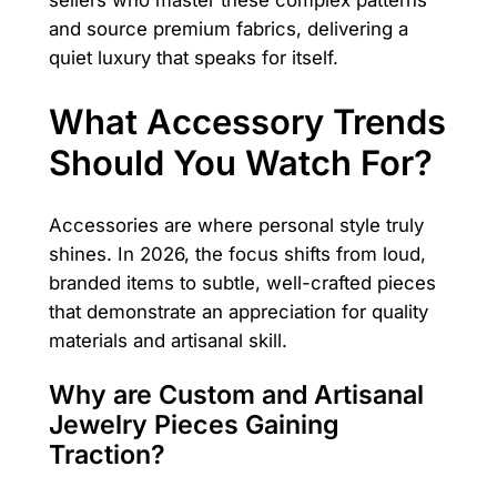
and source premium fabrics, delivering a
quiet luxury that speaks for itself.
What Accessory Trends
Should You Watch For?
Accessories are where personal style truly
shines. In 2026, the focus shifts from loud,
branded items to subtle, well-crafted pieces
that demonstrate an appreciation for quality
materials and artisanal skill.
Why are Custom and Artisanal
Jewelry Pieces Gaining
Traction?