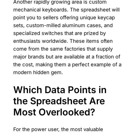
Another rapidly growing area is custom
mechanical keyboards. The spreadsheet will
point you to sellers offering unique keycap
sets, custom-milled aluminum cases, and
specialized switches that are prized by
enthusiasts worldwide. These items often
come from the same factories that supply
major brands but are available at a fraction of
the cost, making them a perfect example of a
modern hidden gem.
Which Data Points in
the Spreadsheet Are
Most Overlooked?
For the power user, the most valuable