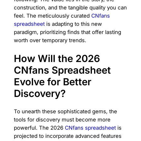
construction, and the tangible quality you can
feel. The meticulously curated
CNfans
spreadsheet
is adapting to this new
paradigm, prioritizing finds that offer lasting
worth over temporary trends.
How Will the 2026
CNfans Spreadsheet
Evolve for Better
Discovery?
To unearth these sophisticated gems, the
tools for discovery must become more
powerful. The 2026
CNfans spreadsheet
is
projected to incorporate advanced features