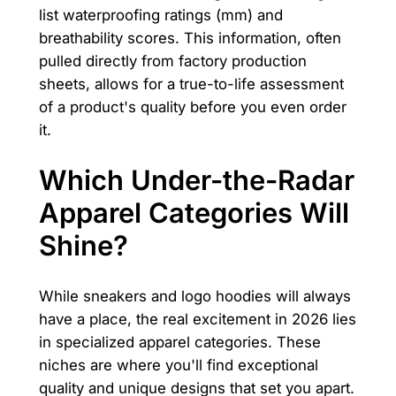
list waterproofing ratings (mm) and
breathability scores. This information, often
pulled directly from factory production
sheets, allows for a true-to-life assessment
of a product's quality before you even order
it.
Which Under-the-Radar
Apparel Categories Will
Shine?
While sneakers and logo hoodies will always
have a place, the real excitement in 2026 lies
in specialized apparel categories. These
niches are where you'll find exceptional
quality and unique designs that set you apart.