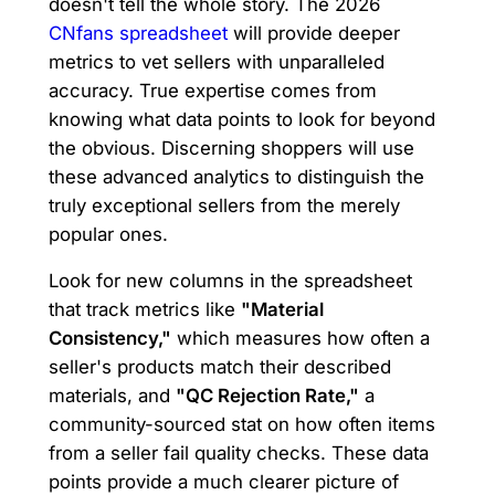
doesn't tell the whole story. The 2026
CNfans spreadsheet
will provide deeper
metrics to vet sellers with unparalleled
accuracy. True expertise comes from
knowing what data points to look for beyond
the obvious. Discerning shoppers will use
these advanced analytics to distinguish the
truly exceptional sellers from the merely
popular ones.
Look for new columns in the spreadsheet
that track metrics like
"Material
Consistency,"
which measures how often a
seller's products match their described
materials, and
"QC Rejection Rate,"
a
community-sourced stat on how often items
from a seller fail quality checks. These data
points provide a much clearer picture of