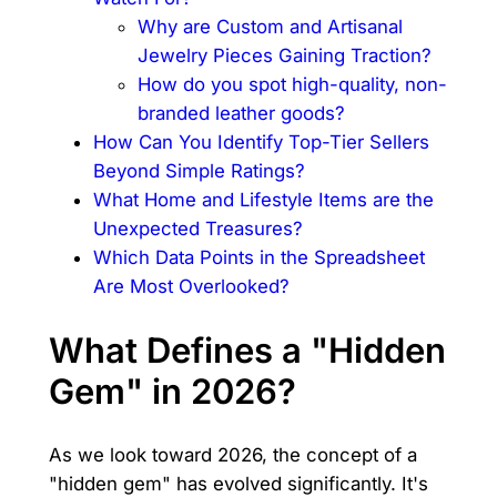
Why are Custom and Artisanal
Jewelry Pieces Gaining Traction?
How do you spot high-quality, non-
branded leather goods?
How Can You Identify Top-Tier Sellers
Beyond Simple Ratings?
What Home and Lifestyle Items are the
Unexpected Treasures?
Which Data Points in the Spreadsheet
Are Most Overlooked?
What Defines a "Hidden
Gem" in 2026?
As we look toward 2026, the concept of a
"hidden gem" has evolved significantly. It's