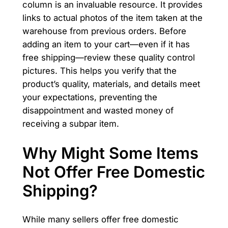
column is an invaluable resource. It provides
links to actual photos of the item taken at the
warehouse from previous orders. Before
adding an item to your cart—even if it has
free shipping—review these quality control
pictures. This helps you verify that the
product’s quality, materials, and details meet
your expectations, preventing the
disappointment and wasted money of
receiving a subpar item.
Why Might Some Items
Not Offer Free Domestic
Shipping?
While many sellers offer free domestic