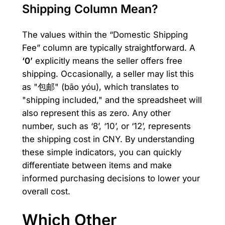
Shipping Column Mean?
The values within the “Domestic Shipping
Fee” column are typically straightforward. A
‘0’
explicitly means the seller offers free
shipping. Occasionally, a seller may list this
as "包邮" (bāo yóu), which translates to
"shipping included," and the spreadsheet will
also represent this as zero. Any other
number, such as ‘8’, ‘10’, or ‘12’, represents
the shipping cost in CNY. By understanding
these simple indicators, you can quickly
differentiate between items and make
informed purchasing decisions to lower your
overall cost.
Which Other