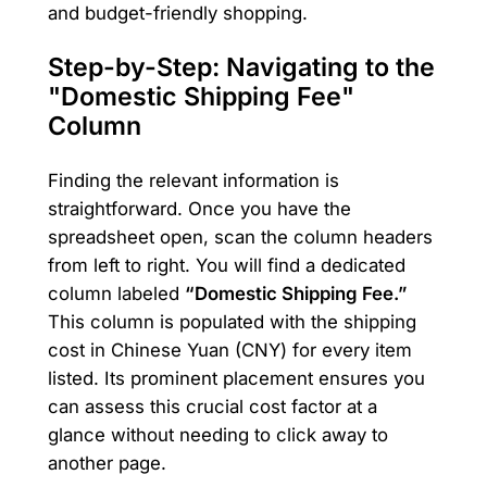
and budget-friendly shopping.
Step-by-Step: Navigating to the
"Domestic Shipping Fee"
Column
Finding the relevant information is
straightforward. Once you have the
spreadsheet open, scan the column headers
from left to right. You will find a dedicated
column labeled
“Domestic Shipping Fee.”
This column is populated with the shipping
cost in Chinese Yuan (CNY) for every item
listed. Its prominent placement ensures you
can assess this crucial cost factor at a
glance without needing to click away to
another page.