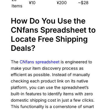
¥10
¥200
~$28
Items
How Do You Use the
CNfans Spreadsheet to
Locate Free Shipping
Deals?
The
CNfans spreadsheet
is engineered to
make your item discovery process as
efficient as possible. Instead of manually
checking each product link on its native
platform, you can use the spreadsheet’s
built-in features to identify items with zero
domestic shipping cost in just a few clicks.
This functionality is a cornerstone of smart