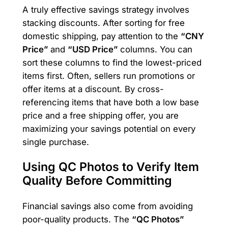
A truly effective savings strategy involves
stacking discounts. After sorting for free
domestic shipping, pay attention to the
“CNY
Price”
and
“USD Price”
columns. You can
sort these columns to find the lowest-priced
items first. Often, sellers run promotions or
offer items at a discount. By cross-
referencing items that have both a low base
price and a free shipping offer, you are
maximizing your savings potential on every
single purchase.
Using QC Photos to Verify Item
Quality Before Committing
Financial savings also come from avoiding
poor-quality products. The
“QC Photos”