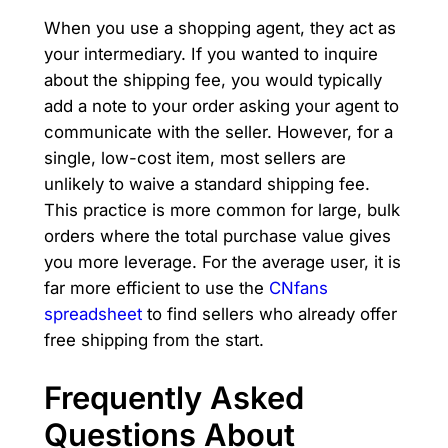
When you use a shopping agent, they act as
your intermediary. If you wanted to inquire
about the shipping fee, you would typically
add a note to your order asking your agent to
communicate with the seller. However, for a
single, low-cost item, most sellers are
unlikely to waive a standard shipping fee.
This practice is more common for large, bulk
orders where the total purchase value gives
you more leverage. For the average user, it is
far more efficient to use the
CNfans
spreadsheet
to find sellers who already offer
free shipping from the start.
Frequently Asked
Questions About