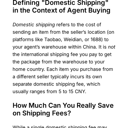
Defining "Domestic Shipping"
in the Context of Agent Buying
Domestic shipping
refers to the cost of
sending an item from the seller’s location (on
platforms like Taobao, Weidian, or 1688) to
your agent’s warehouse within China. It is
not
the international shipping fee you pay to get
the package from the warehouse to your
home country. Each item you purchase from
a different seller typically incurs its own
separate domestic shipping fee, which
usually ranges from 5 to 15 CNY.
How Much Can You Really Save
on Shipping Fees?
While a single domestic shipping fee may