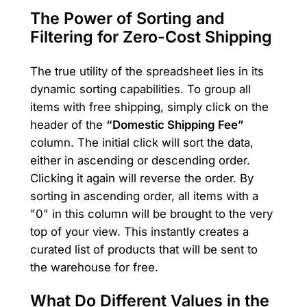
The Power of Sorting and
Filtering for Zero-Cost Shipping
The true utility of the spreadsheet lies in its
dynamic sorting capabilities. To group all
items with free shipping, simply click on the
header of the
“Domestic Shipping Fee”
column. The initial click will sort the data,
either in ascending or descending order.
Clicking it again will reverse the order. By
sorting in ascending order, all items with a
"0" in this column will be brought to the very
top of your view. This instantly creates a
curated list of products that will be sent to
the warehouse for free.
What Do Different Values in the