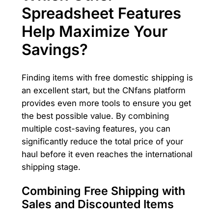
Spreadsheet Features
Help Maximize Your
Savings?
Finding items with free domestic shipping is
an excellent start, but the CNfans platform
provides even more tools to ensure you get
the best possible value. By combining
multiple cost-saving features, you can
significantly reduce the total price of your
haul before it even reaches the international
shipping stage.
Combining Free Shipping with
Sales and Discounted Items