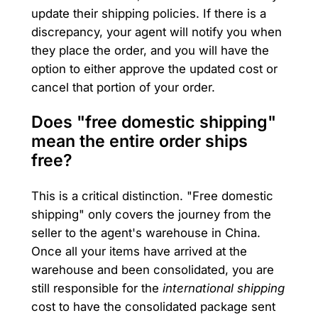
update their shipping policies. If there is a
discrepancy, your agent will notify you when
they place the order, and you will have the
option to either approve the updated cost or
cancel that portion of your order.
Does "free domestic shipping"
mean the entire order ships
free?
This is a critical distinction. "Free domestic
shipping" only covers the journey from the
seller to the agent's warehouse in China.
Once all your items have arrived at the
warehouse and been consolidated, you are
still responsible for the
international shipping
cost to have the consolidated package sent