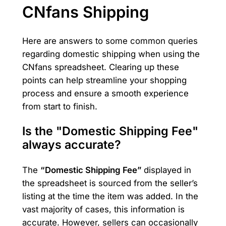
CNfans Shipping
Here are answers to some common queries
regarding domestic shipping when using the
CNfans spreadsheet. Clearing up these
points can help streamline your shopping
process and ensure a smooth experience
from start to finish.
Is the "Domestic Shipping Fee"
always accurate?
The
“Domestic Shipping Fee”
displayed in
the spreadsheet is sourced from the seller’s
listing at the time the item was added. In the
vast majority of cases, this information is
accurate. However, sellers can occasionally