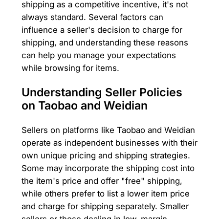
shipping as a competitive incentive, it's not
always standard. Several factors can
influence a seller's decision to charge for
shipping, and understanding these reasons
can help you manage your expectations
while browsing for items.
Understanding Seller Policies
on Taobao and Weidian
Sellers on platforms like Taobao and Weidian
operate as independent businesses with their
own unique pricing and shipping strategies.
Some may incorporate the shipping cost into
the item's price and offer "free" shipping,
while others prefer to list a lower item price
and charge for shipping separately. Smaller
sellers or those dealing in low-margin