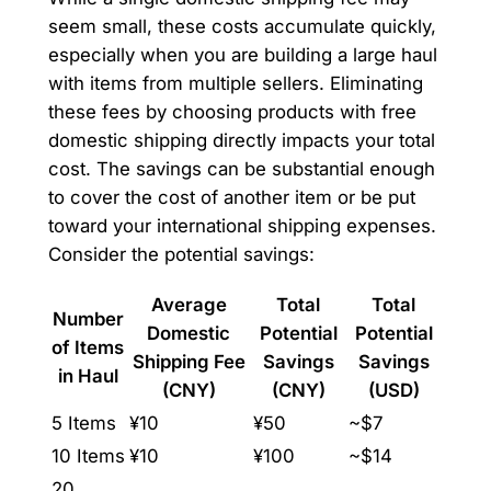
seem small, these costs accumulate quickly,
especially when you are building a large haul
with items from multiple sellers. Eliminating
these fees by choosing products with free
domestic shipping directly impacts your total
cost. The savings can be substantial enough
to cover the cost of another item or be put
toward your international shipping expenses.
Consider the potential savings:
Average
Total
Total
Number
Domestic
Potential
Potential
of Items
Shipping Fee
Savings
Savings
in Haul
(CNY)
(CNY)
(USD)
5 Items
¥10
¥50
~$7
10 Items
¥10
¥100
~$14
20