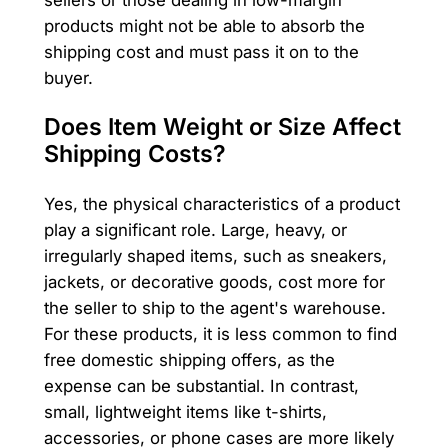
products might not be able to absorb the
shipping cost and must pass it on to the
buyer.
Does Item Weight or Size Affect
Shipping Costs?
Yes, the physical characteristics of a product
play a significant role. Large, heavy, or
irregularly shaped items, such as sneakers,
jackets, or decorative goods, cost more for
the seller to ship to the agent's warehouse.
For these products, it is less common to find
free domestic shipping offers, as the
expense can be substantial. In contrast,
small, lightweight items like t-shirts,
accessories, or phone cases are more likely