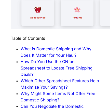
Table of Contents
What is Domestic Shipping and Why
Does It Matter for Your Haul?
How Do You Use the CNfans
Spreadsheet to Locate Free Shipping
Deals?
Which Other Spreadsheet Features Help
Maximize Your Savings?
Why Might Some Items Not Offer Free
Domestic Shipping?
Can You Negotiate the Domestic