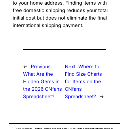
to your home address. Finding items with
free domestic shipping reduces your total
initial cost but does not eliminate the final
international shipping payment.
←
Previous:
Next:
Where to
What Are the
Find Size Charts
Hidden Gems in
for Items on the
the 2026 CNfans
CNfans
Spreadsheet?
Spreadsheet?
→
This website (
cnfan-spreadsheet.com
) is an
independent informational