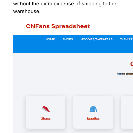
without the extra expense of shipping to the
warehouse.