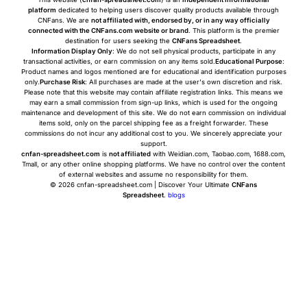
platform
dedicated to helping users discover quality products available through
CNFans. We are
not affiliated with, endorsed by, or in any way officially
connected with the CNFans.com website or brand
. This platform is the premier
destination for users seeking the
CNFans Spreadsheet
.
Information Display Only
: We do not sell physical products, participate in any
transactional activities, or earn commission on any items sold.
Educational Purpose
:
Product names and logos mentioned are for educational and identification purposes
only.
Purchase Risk
: All purchases are made at the user's own discretion and risk.
Please note that this website may contain affiliate registration links. This means we
may earn a small commission from sign-up links, which is used for the ongoing
maintenance and development of this site. We do not earn commission on individual
items sold, only on the parcel shipping fee as a freight forwarder. These
commissions do not incur any additional cost to you. We sincerely appreciate your
support.
cnfan-spreadsheet.com
is
not affiliated
with Weidian.com, Taobao.com, 1688.com,
Tmall, or any other online shopping platforms. We have no control over the content
of external websites and assume no responsibility for them.
© 2026 cnfan-spreadsheet.com | Discover Your Ultimate
CNFans
Spreadsheet
.
blogs