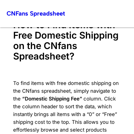
Skip
CNFans Spreadsheet
to
content
How to Find Items with
Free Domestic Shipping
on the CNfans
Spreadsheet?
To find items with free domestic shipping on
the CNfans spreadsheet, simply navigate to
the
“Domestic Shipping Fee”
column. Click
the column header to sort the data, which
instantly brings all items with a “0” or “Free”
shipping cost to the top. This allows you to
effortlessly browse and select products