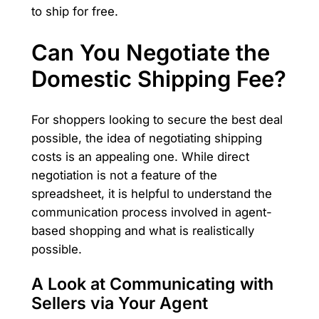
to ship for free.
Can You Negotiate the
Domestic Shipping Fee?
For shoppers looking to secure the best deal
possible, the idea of negotiating shipping
costs is an appealing one. While direct
negotiation is not a feature of the
spreadsheet, it is helpful to understand the
communication process involved in agent-
based shopping and what is realistically
possible.
A Look at Communicating with
Sellers via Your Agent