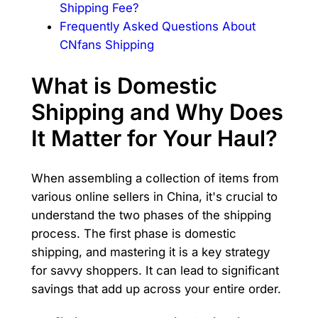
Shipping Fee?
Frequently Asked Questions About
CNfans Shipping
What is Domestic
Shipping and Why Does
It Matter for Your Haul?
When assembling a collection of items from
various online sellers in China, it's crucial to
understand the two phases of the shipping
process. The first phase is domestic
shipping, and mastering it is a key strategy
for savvy shoppers. It can lead to significant
savings that add up across your entire order.