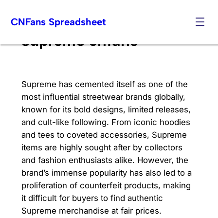
Skip
CNFans Spreadsheet
to
content
supreme cnfans
Supreme has cemented itself as one of the
most influential streetwear brands globally,
known for its bold designs, limited releases,
and cult-like following. From iconic hoodies
and tees to coveted accessories, Supreme
items are highly sought after by collectors
and fashion enthusiasts alike. However, the
brand’s immense popularity has also led to a
proliferation of counterfeit products, making
it difficult for buyers to find authentic
Supreme merchandise at fair prices.