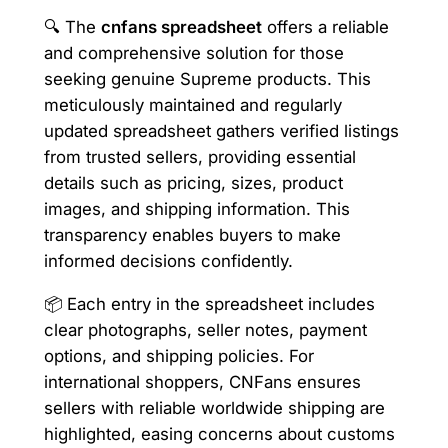
🔍 The
cnfans spreadsheet
offers a reliable
and comprehensive solution for those
seeking genuine Supreme products. This
meticulously maintained and regularly
updated spreadsheet gathers verified listings
from trusted sellers, providing essential
details such as pricing, sizes, product
images, and shipping information. This
transparency enables buyers to make
informed decisions confidently.
📦 Each entry in the spreadsheet includes
clear photographs, seller notes, payment
options, and shipping policies. For
international shoppers, CNFans ensures
sellers with reliable worldwide shipping are
highlighted, easing concerns about customs