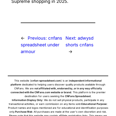
Supreme shopping in 2025.
←
Previous:
cnfans
Next:
adwysd
spreadsheet under
shorts cnfans
armour
→
This website (
cnfan-spreadsheet.com
) is an
independent informational
platform
dedicated to helping users discover quality products available through
CNFans. We are
not affiliated with, endorsed by, or in any way officially
connected with the CNFans.com website or brand
. This platform is the premier
destination for users seeking the
CNFans Spreadsheet
.
Information Display Only
: We do not sell physical products, participate in any
transactional activities, or earn commission on any items sold.
Educational Purpose
:
Product names and logos mentioned are for educational and identification purposes
only.
Purchase Risk
: All purchases are made at the user's own discretion and risk.
Please note that this website may contain affiliate registration links. This means we