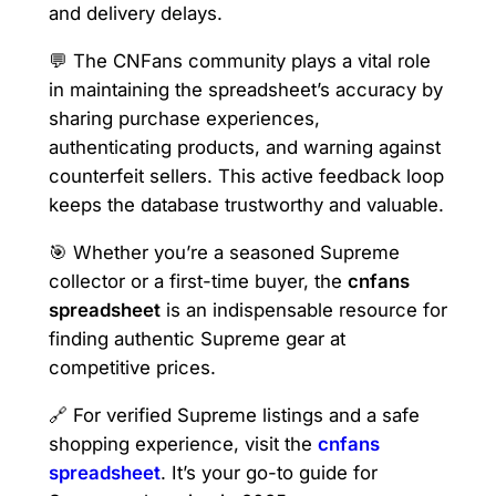
and delivery delays.
💬 The CNFans community plays a vital role
in maintaining the spreadsheet’s accuracy by
sharing purchase experiences,
authenticating products, and warning against
counterfeit sellers. This active feedback loop
keeps the database trustworthy and valuable.
🎯 Whether you’re a seasoned Supreme
collector or a first-time buyer, the
cnfans
spreadsheet
is an indispensable resource for
finding authentic Supreme gear at
competitive prices.
🔗 For verified Supreme listings and a safe
shopping experience, visit the
cnfans
spreadsheet
. It’s your go-to guide for