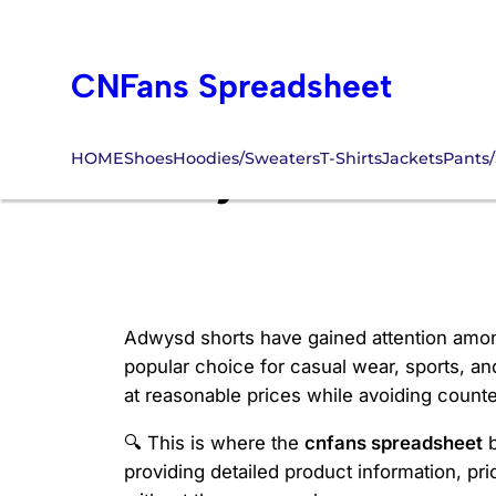
Skip
to
CNFans Spreadsheet
content
HOME
Shoes
Hoodies/Sweaters
T-Shirts
Jackets
Pants/
adwysd shorts c
Adwysd shorts have gained attention among 
popular choice for casual wear, sports, an
at reasonable prices while avoiding counte
🔍 This is where the
cnfans spreadsheet
b
providing detailed product information, pri