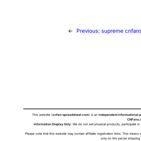
←
Previous:
supreme cnfan
This website (
cnfan-spreadsheet.com
) is an
independent informational p
CNFans.c
Information Display Only
: We do not sell physical products, participate in
Please note that this website may contain affiliate registration links. This me
only on the parcel shipping