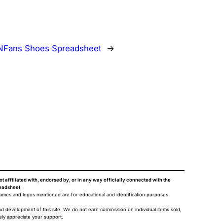
NFans Shoes Spreadsheet
→
ot affiliated with, endorsed by, or in any way officially connected with the
eadsheet
.
names and logos mentioned are for educational and identification purposes
nd development of this site. We do not earn commission on individual items sold,
ely appreciate your support.