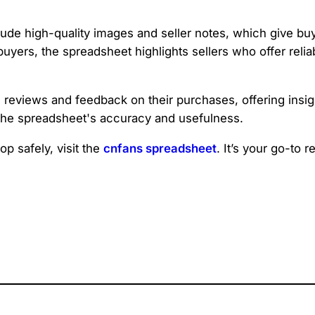
lude high-quality images and seller notes, which give bu
l buyers, the spreadsheet highlights sellers who offer reli
iews and feedback on their purchases, offering insights in
 the spreadsheet's accuracy and usefulness.
p safely, visit the
cnfans spreadsheet
. It’s your go-to 