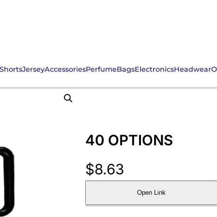
Shorts
Jersey
Accessories
Perfume
Bags
Electronics
Headwear
O
40 OPTIONS
$
8.63
Open Link