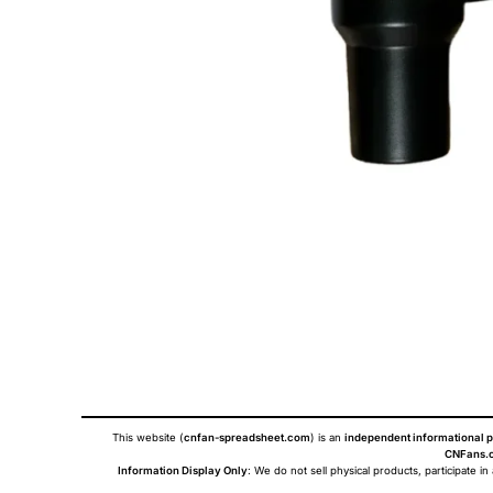
This website (
cnfan-spreadsheet.com
) is an
independent informational p
CNFans.c
Information Display Only
: We do not sell physical products, participate in