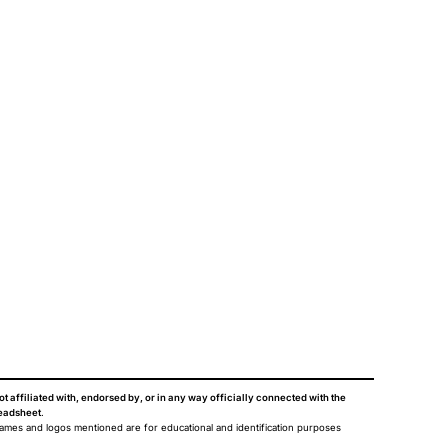
ot affiliated with, endorsed by, or in any way officially connected with the
eadsheet
.
names and logos mentioned are for educational and identification purposes