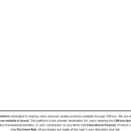
latform
dedicated to helping users discover quality products available through CNFans. We are
n
om website or brand
. This platform is the premier destination for users seeking the
CNFans Spr
 any transactional activities, or earn commission on any items sold.
Educational Purpose
: Product 
only.
Purchase Risk
: All purchases are made at the user's own discretion and risk.