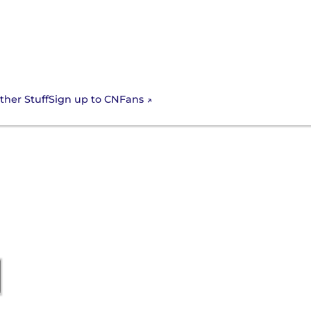
Sign up to CNFans
ther Stuff