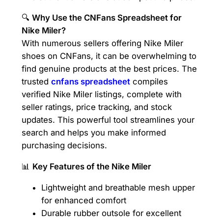
🔍
Why Use the CNFans Spreadsheet for
Nike Miler?
With numerous sellers offering Nike Miler
shoes on CNFans, it can be overwhelming to
find genuine products at the best prices. The
trusted
cnfans spreadsheet
compiles
verified Nike Miler listings, complete with
seller ratings, price tracking, and stock
updates. This powerful tool streamlines your
search and helps you make informed
purchasing decisions.
📊
Key Features of the Nike Miler
Lightweight and breathable mesh upper
for enhanced comfort
Durable rubber outsole for excellent