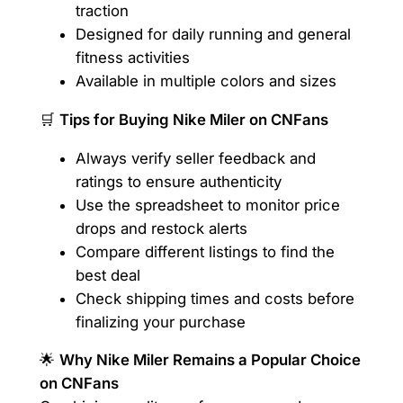
traction
Designed for daily running and general
fitness activities
Available in multiple colors and sizes
🛒
Tips for Buying Nike Miler on CNFans
Always verify seller feedback and
ratings to ensure authenticity
Use the spreadsheet to monitor price
drops and restock alerts
Compare different listings to find the
best deal
Check shipping times and costs before
finalizing your purchase
🌟
Why Nike Miler Remains a Popular Choice
on CNFans