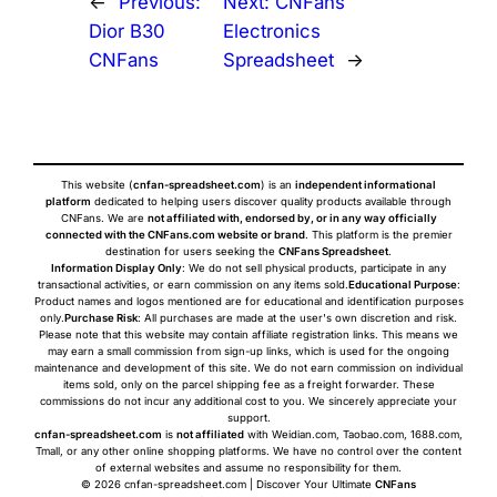
←
Previous:
Next:
CNFans
Dior B30
Electronics
CNFans
Spreadsheet
→
This website (
cnfan-spreadsheet.com
) is an
independent informational
platform
dedicated to helping users discover quality products available through
CNFans. We are
not affiliated with, endorsed by, or in any way officially
connected with the CNFans.com website or brand
. This platform is the premier
destination for users seeking the
CNFans Spreadsheet
.
Information Display Only
: We do not sell physical products, participate in any
transactional activities, or earn commission on any items sold.
Educational Purpose
:
Product names and logos mentioned are for educational and identification purposes
only.
Purchase Risk
: All purchases are made at the user's own discretion and risk.
Please note that this website may contain affiliate registration links. This means we
may earn a small commission from sign-up links, which is used for the ongoing
maintenance and development of this site. We do not earn commission on individual
items sold, only on the parcel shipping fee as a freight forwarder. These
commissions do not incur any additional cost to you. We sincerely appreciate your
support.
cnfan-spreadsheet.com
is
not affiliated
with Weidian.com, Taobao.com, 1688.com,
Tmall, or any other online shopping platforms. We have no control over the content
of external websites and assume no responsibility for them.
© 2026 cnfan-spreadsheet.com | Discover Your Ultimate
CNFans