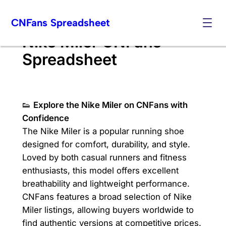
Skip
CNFans Spreadsheet
to
content
Nike Miler CNFans
Spreadsheet
👟
Explore the Nike Miler on CNFans with
Confidence
The Nike Miler is a popular running shoe
designed for comfort, durability, and style.
Loved by both casual runners and fitness
enthusiasts, this model offers excellent
breathability and lightweight performance.
CNFans features a broad selection of Nike
Miler listings, allowing buyers worldwide to
find authentic versions at competitive prices.