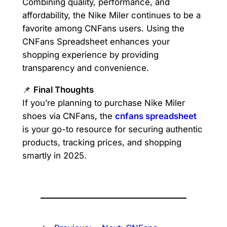
Combining quality, performance, and
affordability, the Nike Miler continues to be a
favorite among CNFans users. Using the
CNFans Spreadsheet enhances your
shopping experience by providing
transparency and convenience.
📌
Final Thoughts
If you’re planning to purchase Nike Miler
shoes via CNFans, the
cnfans spreadsheet
is your go-to resource for securing authentic
products, tracking prices, and shopping
smartly in 2025.