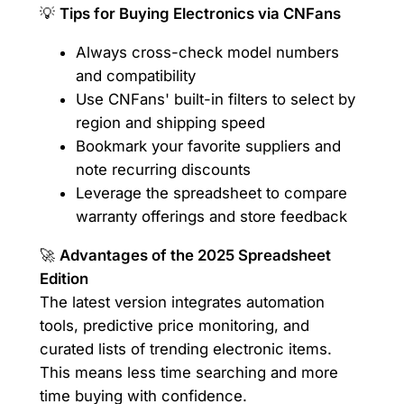
💡
Tips for Buying Electronics via CNFans
Always cross-check model numbers
and compatibility
Use CNFans' built-in filters to select by
region and shipping speed
Bookmark your favorite suppliers and
note recurring discounts
Leverage the spreadsheet to compare
warranty offerings and store feedback
🚀
Advantages of the 2025 Spreadsheet
Edition
The latest version integrates automation
tools, predictive price monitoring, and
curated lists of trending electronic items.
This means less time searching and more
time buying with confidence.