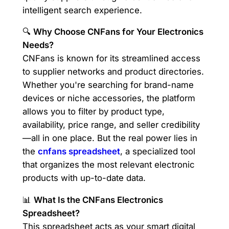
intelligent search experience.
🔍
Why Choose CNFans for Your Electronics
Needs?
CNFans is known for its streamlined access
to supplier networks and product directories.
Whether you're searching for brand-name
devices or niche accessories, the platform
allows you to filter by product type,
availability, price range, and seller credibility
—all in one place. But the real power lies in
the
cnfans spreadsheet
, a specialized tool
that organizes the most relevant electronic
products with up-to-date data.
📊
What Is the CNFans Electronics
Spreadsheet?
This spreadsheet acts as your smart digital