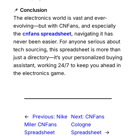
📌
Conclusion
The electronics world is vast and ever-
evolving—but with CNFans, and especially
the
cnfans spreadsheet
, navigating it has
never been easier. For anyone serious about
tech sourcing, this spreadsheet is more than
just a directory—it’s your personalized buying
assistant, working 24/7 to keep you ahead in
the electronics game.
←
Previous:
Nike
Next:
CNFans
Miler CNFans
Cologne
Spreadsheet
Spreadsheet
→