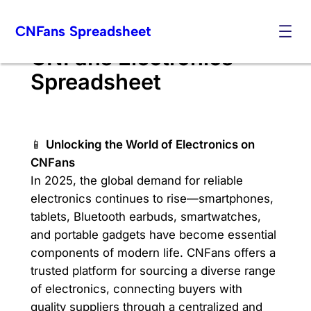
Skip
CNFans Spreadsheet
to
content
CNFans Electronics
Spreadsheet
📱
Unlocking the World of Electronics on
CNFans
In 2025, the global demand for reliable
electronics continues to rise—smartphones,
tablets, Bluetooth earbuds, smartwatches,
and portable gadgets have become essential
components of modern life. CNFans offers a
trusted platform for sourcing a diverse range
of electronics, connecting buyers with
quality suppliers through a centralized and