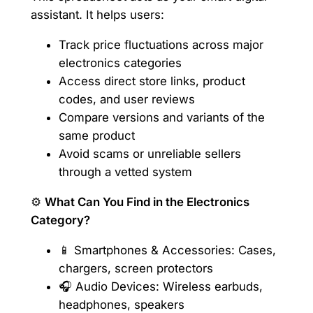
assistant. It helps users:
Track price fluctuations across major
electronics categories
Access direct store links, product
codes, and user reviews
Compare versions and variants of the
same product
Avoid scams or unreliable sellers
through a vetted system
⚙️
What Can You Find in the Electronics
Category?
📱 Smartphones & Accessories: Cases,
chargers, screen protectors
🎧 Audio Devices: Wireless earbuds,
headphones, speakers