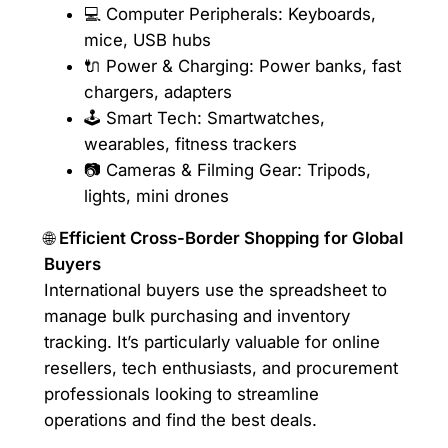
💻 Computer Peripherals: Keyboards,
mice, USB hubs
🔌 Power & Charging: Power banks, fast
chargers, adapters
🕹️ Smart Tech: Smartwatches,
wearables, fitness trackers
📷 Cameras & Filming Gear: Tripods,
lights, mini drones
🌐
Efficient Cross-Border Shopping for Global
Buyers
International buyers use the spreadsheet to
manage bulk purchasing and inventory
tracking. It’s particularly valuable for online
resellers, tech enthusiasts, and procurement
professionals looking to streamline
operations and find the best deals.