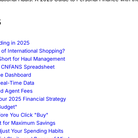
s
ding in 2025
 of International Shopping?
 Short for Haul Management
he CNFANS Spreadsheet
One Dashboard
Real-Time Data
nd Agent Fees
our 2025 Financial Strategy
 Budget"
fore You Click "Buy"
nt for Maximum Savings
just Your Spending Habits