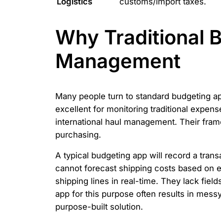
Logistics
customs/import taxes.
Why Traditional B
Management
Many people turn to standard budgeting apps
excellent for monitoring traditional expens
international haul management. Their frame
purchasing.
A typical budgeting app will record a tran
cannot forecast shipping costs based on e
shipping lines in real-time. They lack fiel
app for this purpose often results in messy
purpose-built solution.