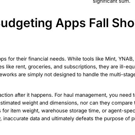
significant sum.
udgeting Apps Fall Shor
 for their financial needs. While tools like Mint, YNAB, 
es like rent, groceries, and subscriptions, they are ill-eq
works are simply not designed to handle the multi-stage, 
saction after it happens. For haul management, you need 
stimated weight and dimensions, nor can they compare th
ds for item weight, warehouse storage time, or agent-speci
, inaccurate data and ultimately defeats the purpose of p