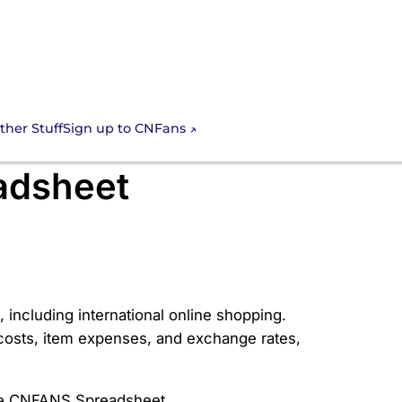
Sign up to CNFans
ther Stuff
025 Guide to
adsheet
including international online shopping.
g costs, item expenses, and exchange rates,