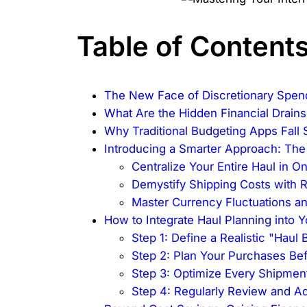
Table of Content
The New Face of Discretionary Spen
What Are the Hidden Financial Drains
Why Traditional Budgeting Apps Fall
Introducing a Smarter Approach: T
Centralize Your Entire Haul in 
Demystify Shipping Costs with 
Master Currency Fluctuations a
How to Integrate Haul Planning into Y
Step 1: Define a Realistic "Haul
Step 2: Plan Your Purchases Be
Step 3: Optimize Every Shipme
Step 4: Regularly Review and Ad