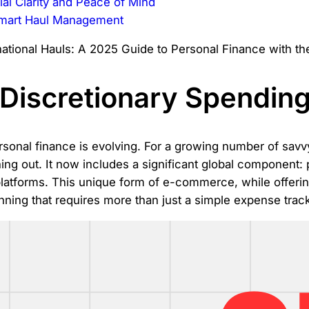
al Clarity and Peace of Mind
Smart Haul Management
Discretionary Spending
sonal finance is evolving. For a growing number of savv
ining out. It now includes a significant global component:
platforms. This unique form of e-commerce, while offerin
anning that requires more than just a simple expense track