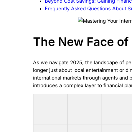
Beyond Cost Savings: Gaining Financi
Frequently Asked Questions About 
The New Face of 
As we navigate 2025, the landscape of per
longer just about local entertainment or d
international markets through agents and 
introduces a complex layer to financial pl