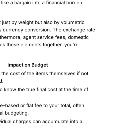
like a bargain into a financial burden.
 just by weight but also by volumetric
 is currency conversion. The exchange rate
urthermore, agent service fees, domestic
ack these elements together, you're
Impact on Budget
the cost of the items themselves if not
d.
to know the true final cost at the time of
based or flat fee to your total, often
ial budgeting.
vidual charges can accumulate into a