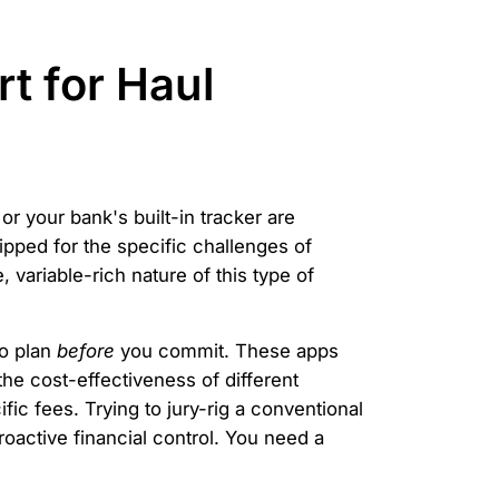
t for Haul
or your bank's built-in tracker are
uipped for the specific challenges of
variable-rich nature of this type of
to plan
before
you commit. These apps
e cost-effectiveness of different
fic fees. Trying to jury-rig a conventional
roactive financial control. You need a