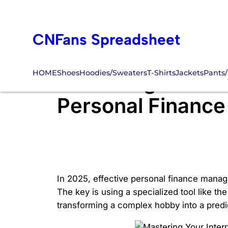
Skip
to
CNFans Spreadsheet
content
HOME
Shoes
Hoodies/Sweaters
T-Shirts
Jackets
Pants/
Mastering Your In
Personal Financ
In 2025, effective personal finance manag
The key is using a specialized tool like th
transforming a complex hobby into a predic