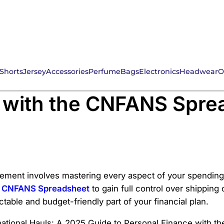
Shorts
Jersey
Accessories
Perfume
Bags
Electronics
Headwear
O
ternational Hauls: A 2
e with the CNFANS Spre
ement involves mastering every aspect of your spending, 
e
CNFANS Spreadsheet
to gain full control over shippin
table and budget-friendly part of your financial plan.