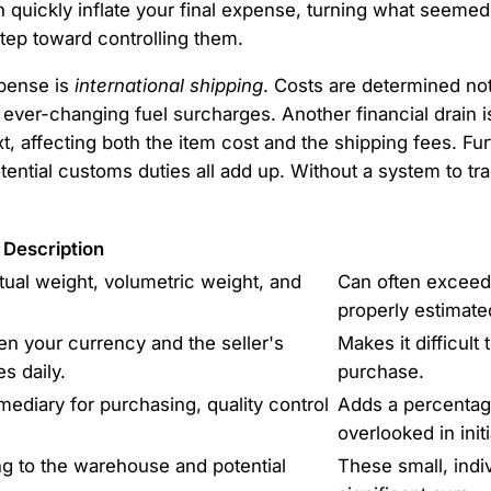
an quickly inflate your final expense, turning what seemed 
step toward controlling them.
xpense is
international shipping
. Costs are determined not
 ever-changing fuel surcharges. Another financial drain
t, affecting both the item cost and the shipping fees. F
tential customs duties all add up. Without a system to tr
Description
tual weight, volumetric weight, and
Can often exceed 
properly estimate
n your currency and the seller's
Makes it difficult 
s daily.
purchase.
ediary for purchasing, quality control
Adds a percentage-
overlooked in init
g to the warehouse and potential
These small, indi