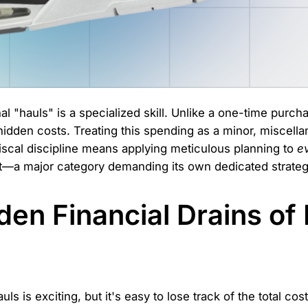
l "hauls" is a specialized skill. Unlike a one-time purcha
d hidden costs. Treating this spending as a minor, miscell
iscal discipline means applying meticulous planning to
e
hat—a major category demanding its own dedicated strateg
en Financial Drains of 
uls is exciting, but it's easy to lose track of the total cos