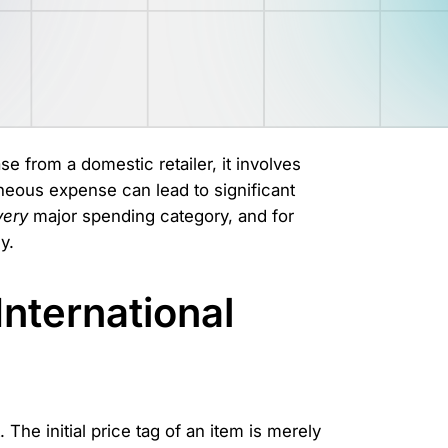
se from a domestic retailer, it involves
aneous expense can lead to significant
very
major spending category, and for
y.
International
t. The initial price tag of an item is merely