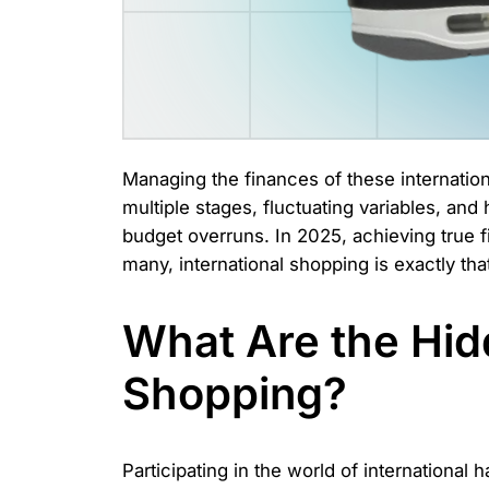
Managing the finances of these internationa
multiple stages, fluctuating variables, an
budget overruns. In 2025, achieving true f
many, international shopping is exactly t
What Are the Hidd
Shopping?
Participating in the world of international ha