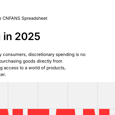
 in 2025
y consumers, discretionary spending is no
 purchasing goods directly from
g access to a world of products,
er.