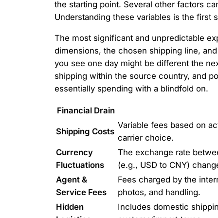
the starting point. Several other factors c
Understanding these variables is the first 
The most significant and unpredictable e
dimensions, the chosen shipping line, and
you see one day might be different the nex
shipping within the source country, and po
essentially spending with a blindfold on.
Financial Drain
Variable fees based on ac
Shipping Costs
carrier choice.
Currency
The exchange rate betwee
Fluctuations
(e.g., USD to CNY) change
Agent &
Fees charged by the interm
Service Fees
photos, and handling.
Hidden
Includes domestic shippin