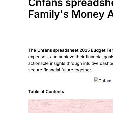
Cnfans spreadsh
Family's Money A
The
Cnfans spreadsheet 2025 Budget Te
expenses, and achieve their financial goals
actionable insights through intuitive dash
secure financial future together.
Table of Contents