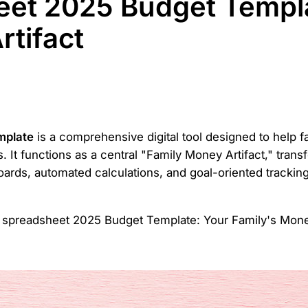
eet 2025 Budget Templa
rtifact
mplate
is a comprehensive digital tool designed to help f
. It functions as a central "Family Money Artifact," trans
boards, automated calculations, and goal-oriented tracki