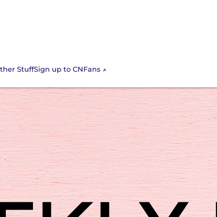
Sign up to CNFans
ther Stuff