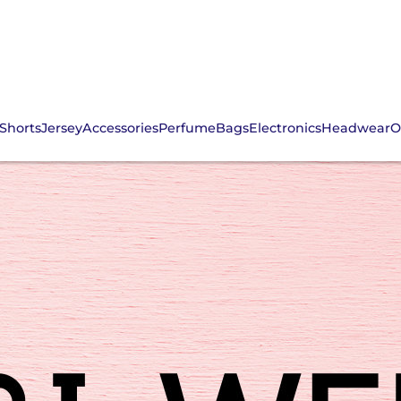
Shorts
Jersey
Accessories
Perfume
Bags
Electronics
Headwear
O