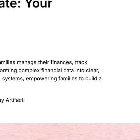
te: Your
amilies manage their finances, track
forming complex financial data into clear,
ng systems, empowering families to build a