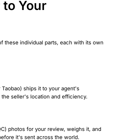
 to Your
f these individual parts, each with its own
 Taobao) ships it to your agent's
he seller's location and efficiency.
QC) photos for your review, weighs it, and
before it's sent across the world.