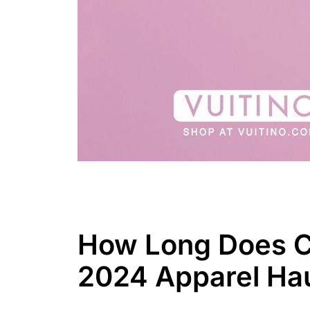
How Long Does CN
2024 Apparel Ha