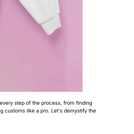
 every step of the process, from finding
g customs like a pro. Let's demystify the