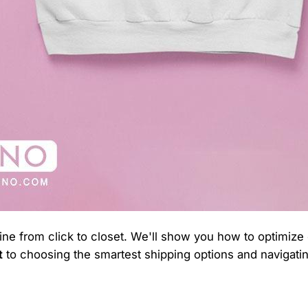
line from click to closet. We'll show you how to optimize
t
to choosing the smartest shipping options and navigatin