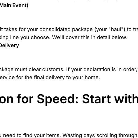
 Main Event)
e it takes for your consolidated package (your "haul") to 
ing line you choose. We'll cover this in detail below.
Delivery
ckage must clear customs. If your declaration is in order,
ervice for the final delivery to your home.
n for Speed: Start wit
need to find your items. Wasting days scrolling through e