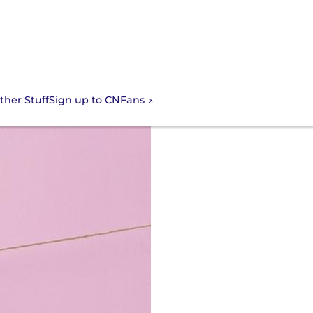
Sign up to CNFans
ther Stuff