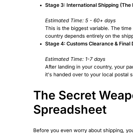
Stage 3: International Shipping (The
Estimated Time: 5 - 60+ days
This is the biggest variable. The tim
country depends entirely on the shipp
Stage 4: Customs Clearance & Final 
Estimated Time: 1-7 days
After landing in your country, your pa
it's handed over to your local postal s
The Secret Weapo
Spreadsheet
Before you even worry about shipping, you 