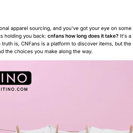
tional apparel sourcing, and you've got your eye on some 
 is holding you back:
cnfans how long does it take?
It's a
truth is, CNFans is a platform to discover items, but th
and the choices you make along the way.