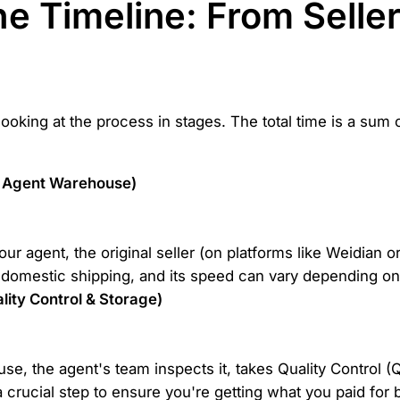
e Timeline: From Seller
oking at the process in stages. The total time is a sum o
to Agent Warehouse)
r agent, the original seller (on platforms like Weidian or
domestic shipping, and its speed can vary depending on t
ity Control & Storage)
se, the agent's team inspects it, takes Quality Control (
a crucial step to ensure you're getting what you paid for 