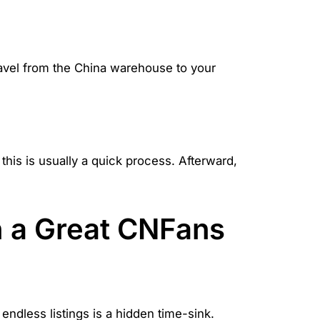
travel from the China warehouse to your
 this is usually a quick process. Afterward,
h a Great CNFans
ndless listings is a hidden time-sink.