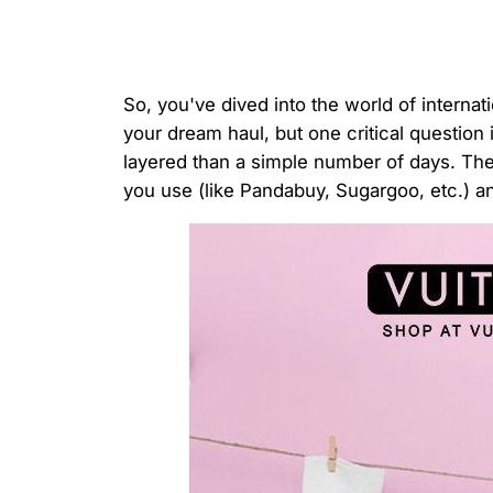
So, you've dived into the world of interna
your dream haul, but one critical question
layered than a simple number of days. The 
you use (like Pandabuy, Sugargoo, etc.) 