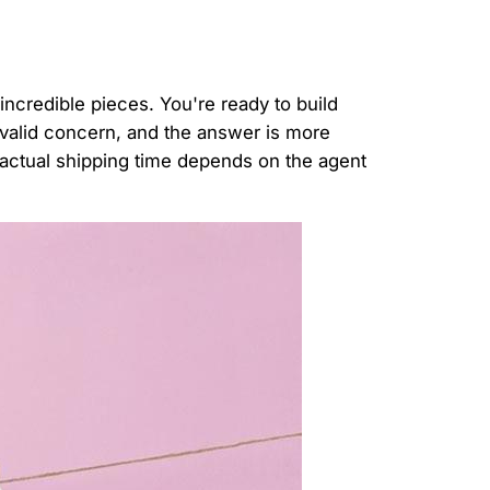
incredible pieces. You're ready to build
 valid concern, and the answer is more
e actual shipping time depends on the agent