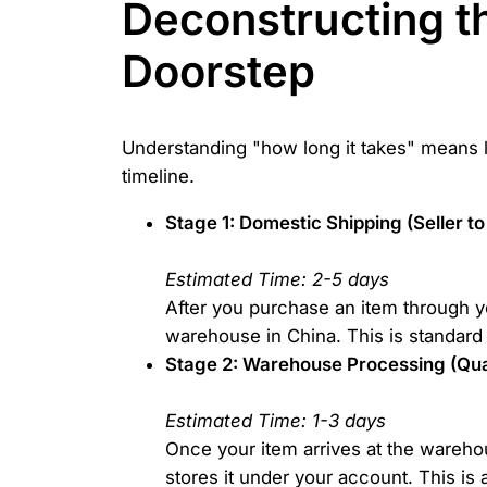
Deconstructing th
Doorstep
Understanding "how long it takes" means lo
timeline.
Stage 1: Domestic Shipping (Seller 
Estimated Time: 2-5 days
After you purchase an item through you
warehouse in China. This is standard 
Stage 2: Warehouse Processing (Qual
Estimated Time: 1-3 days
Once your item arrives at the warehou
stores it under your account. This is 