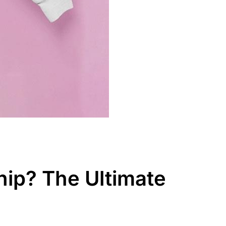
ip? The Ultimate