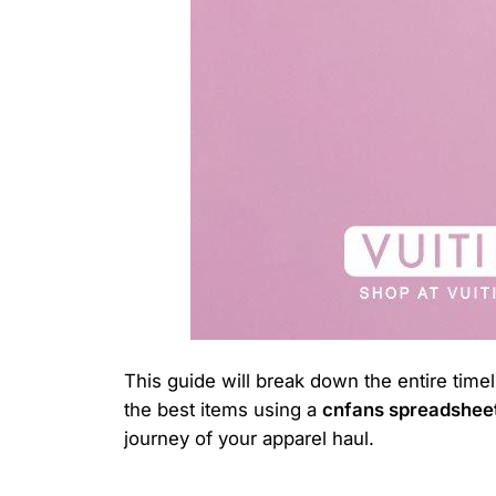
This guide will break down the entire time
the best items using a
cnfans spreadshee
journey of your apparel haul.