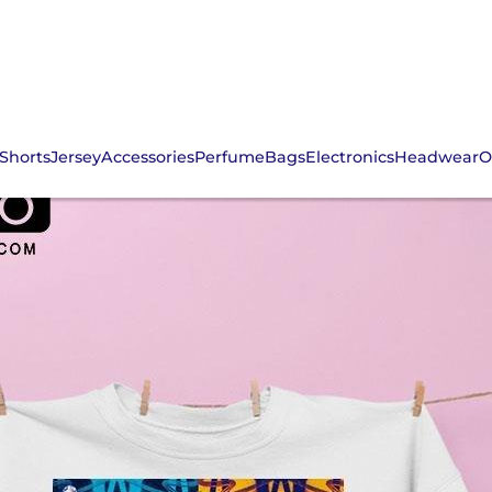
Shorts
Jersey
Accessories
Perfume
Bags
Electronics
Headwear
O