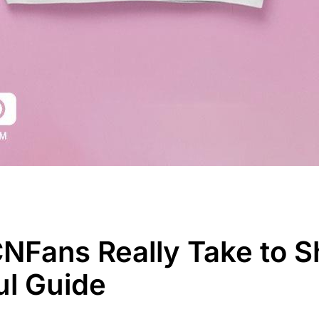
Fans Really Take to Sh
ul Guide