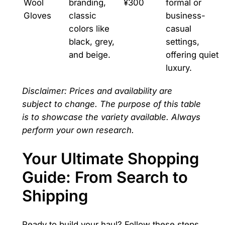
Wool
branding,
¥300
formal or
Gloves
classic
business-
colors like
casual
black, grey,
settings,
and beige.
offering quiet
luxury.
Disclaimer: Prices and availability are
subject to change. The purpose of this table
is to showcase the variety available. Always
perform your own research.
Your Ultimate Shopping
Guide: From Search to
Shipping
Ready to build your haul? Follow these steps