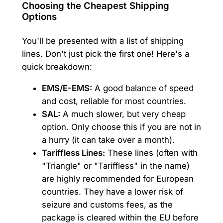
Choosing the Cheapest Shipping
Options
You'll be presented with a list of shipping
lines. Don't just pick the first one! Here's a
quick breakdown:
EMS/E-EMS:
A good balance of speed
and cost, reliable for most countries.
SAL:
A much slower, but very cheap
option. Only choose this if you are not in
a hurry (it can take over a month).
Tariffless Lines:
These lines (often with
"Triangle" or "Tariffless" in the name)
are highly recommended for European
countries. They have a lower risk of
seizure and customs fees, as the
package is cleared within the EU before