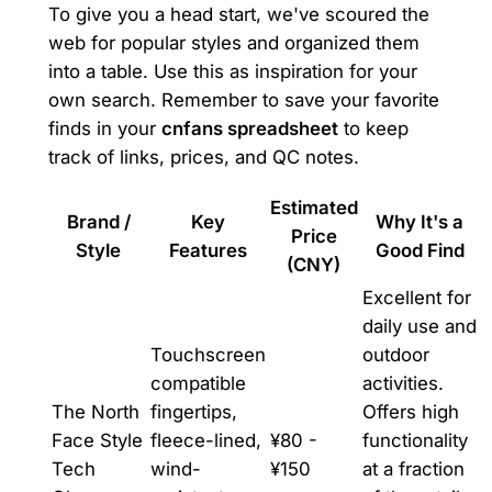
To give you a head start, we've scoured the
web for popular styles and organized them
into a table. Use this as inspiration for your
own search. Remember to save your favorite
finds in your
cnfans spreadsheet
to keep
track of links, prices, and QC notes.
Estimated
Brand /
Key
Why It's a
Price
Style
Features
Good Find
(CNY)
Excellent for
daily use and
Touchscreen
outdoor
compatible
activities.
The North
fingertips,
Offers high
Face Style
fleece-lined,
¥80 -
functionality
Tech
wind-
¥150
at a fraction