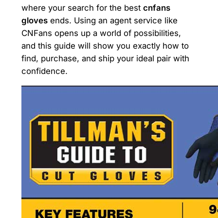
where your search for the best
cnfans
gloves
ends. Using an agent service like
CNFans opens up a world of possibilities,
and this guide will show you exactly how to
find, purchase, and ship your ideal pair with
confidence.