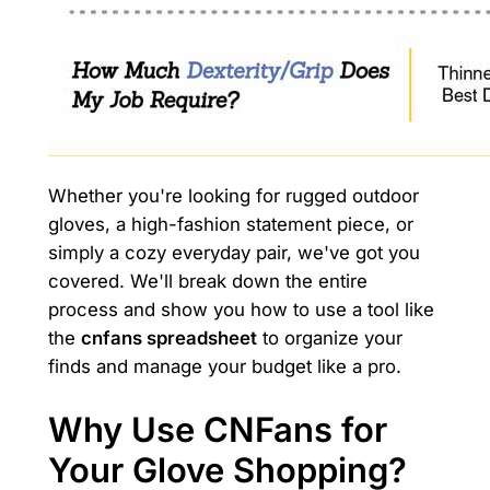
Whether you're looking for rugged outdoor
gloves, a high-fashion statement piece, or
simply a cozy everyday pair, we've got you
covered. We'll break down the entire
process and show you how to use a tool like
the
cnfans spreadsheet
to organize your
finds and manage your budget like a pro.
Why Use CNFans for
Your Glove Shopping?