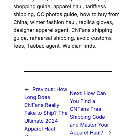
shopping guide, apparel haul, tariffless
shipping, QC photos guide, how to buy from
China, winter fashion haul, replica gloves,
designer apparel agent, CNFans shipping
guide, rehearsal shipping, avoid customs
fees, Taobao agent, Weidian finds.
←
Previous:
How
Next:
How Can
Long Does
You Find a
CNFans Really
CNFans Free
Take to Ship? The
Shipping Code
Ultimate 2024
and Master Your
Apparel Haul
Apparel Haul?
→