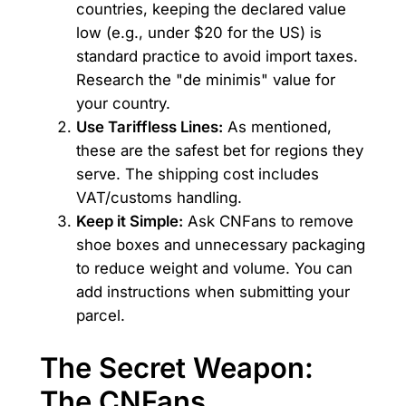
countries, keeping the declared value
low (e.g., under $20 for the US) is
standard practice to avoid import taxes.
Research the "de minimis" value for
your country.
Use Tariffless Lines:
As mentioned,
these are the safest bet for regions they
serve. The shipping cost includes
VAT/customs handling.
Keep it Simple:
Ask CNFans to remove
shoe boxes and unnecessary packaging
to reduce weight and volume. You can
add instructions when submitting your
parcel.
The Secret Weapon:
The CNFans