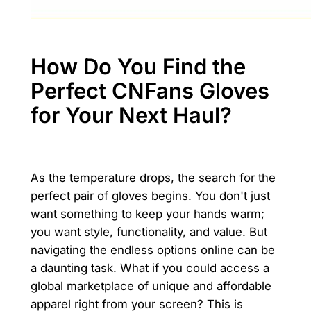
How Do You Find the
Perfect CNFans Gloves
for Your Next Haul?
As the temperature drops, the search for the
perfect pair of gloves begins. You don't just
want something to keep your hands warm;
you want style, functionality, and value. But
navigating the endless options online can be
a daunting task. What if you could access a
global marketplace of unique and affordable
apparel right from your screen? This is