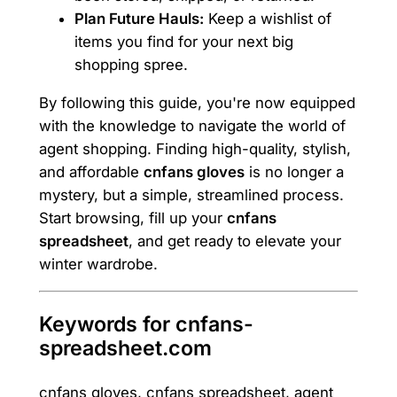
Plan Future Hauls:
Keep a wishlist of
items you find for your next big
shopping spree.
By following this guide, you're now equipped
with the knowledge to navigate the world of
agent shopping. Finding high-quality, stylish,
and affordable
cnfans gloves
is no longer a
mystery, but a simple, streamlined process.
Start browsing, fill up your
cnfans
spreadsheet
, and get ready to elevate your
winter wardrobe.
Keywords for cnfans-
spreadsheet.com
cnfans gloves, cnfans spreadsheet, agent