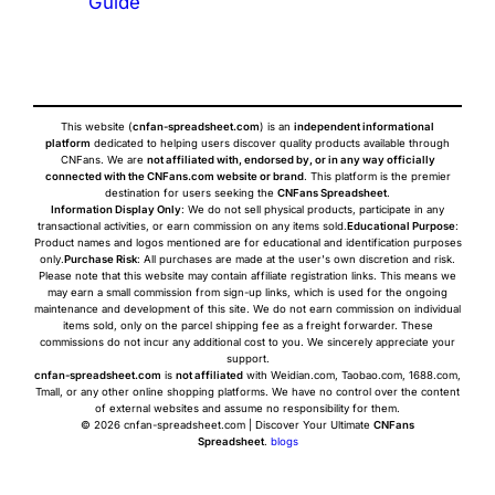
Guide
This website (
cnfan-spreadsheet.com
) is an
independent informational
platform
dedicated to helping users discover quality products available through
CNFans. We are
not affiliated with, endorsed by, or in any way officially
connected with the CNFans.com website or brand
. This platform is the premier
destination for users seeking the
CNFans Spreadsheet
.
Information Display Only
: We do not sell physical products, participate in any
transactional activities, or earn commission on any items sold.
Educational Purpose
:
Product names and logos mentioned are for educational and identification purposes
only.
Purchase Risk
: All purchases are made at the user's own discretion and risk.
Please note that this website may contain affiliate registration links. This means we
may earn a small commission from sign-up links, which is used for the ongoing
maintenance and development of this site. We do not earn commission on individual
items sold, only on the parcel shipping fee as a freight forwarder. These
commissions do not incur any additional cost to you. We sincerely appreciate your
support.
cnfan-spreadsheet.com
is
not affiliated
with Weidian.com, Taobao.com, 1688.com,
Tmall, or any other online shopping platforms. We have no control over the content
of external websites and assume no responsibility for them.
© 2026 cnfan-spreadsheet.com | Discover Your Ultimate
CNFans
Spreadsheet
.
blogs