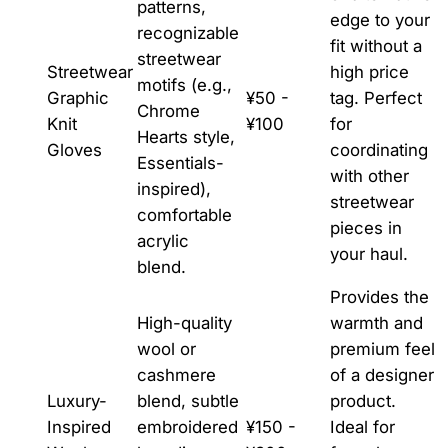
patterns,
edge to your
recognizable
fit without a
streetwear
Streetwear
high price
motifs (e.g.,
Graphic
¥50 -
tag. Perfect
Chrome
Knit
¥100
for
Hearts style,
Gloves
coordinating
Essentials-
with other
inspired),
streetwear
comfortable
pieces in
acrylic
your haul.
blend.
Provides the
High-quality
warmth and
wool or
premium feel
cashmere
of a designer
Luxury-
blend, subtle
product.
Inspired
embroidered
¥150 -
Ideal for