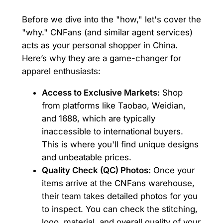
Before we dive into the "how," let's cover the
"why." CNFans (and similar agent services)
acts as your personal shopper in China.
Here’s why they are a game-changer for
apparel enthusiasts:
Access to Exclusive Markets:
Shop
from platforms like Taobao, Weidian,
and 1688, which are typically
inaccessible to international buyers.
This is where you'll find unique designs
and unbeatable prices.
Quality Check (QC) Photos:
Once your
items arrive at the CNFans warehouse,
their team takes detailed photos for you
to inspect. You can check the stitching,
logo, material, and overall quality of your