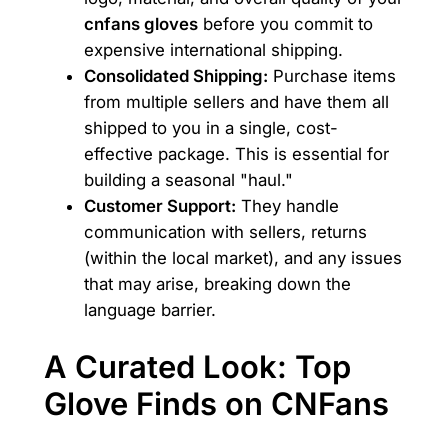
cnfans gloves
before you commit to
expensive international shipping.
Consolidated Shipping:
Purchase items
from multiple sellers and have them all
shipped to you in a single, cost-
effective package. This is essential for
building a seasonal "haul."
Customer Support:
They handle
communication with sellers, returns
(within the local market), and any issues
that may arise, breaking down the
language barrier.
A Curated Look: Top
Glove Finds on CNFans