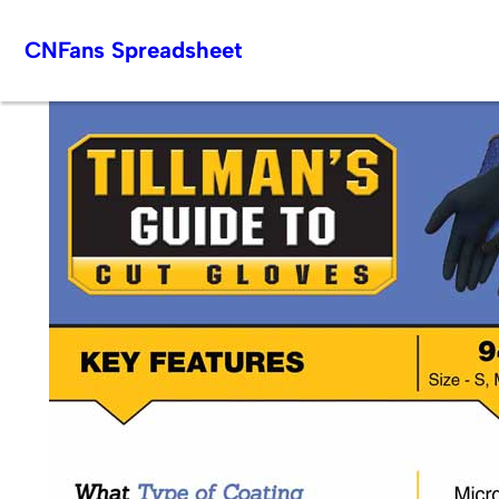
Skip
CNFans Spreadsheet
to
content