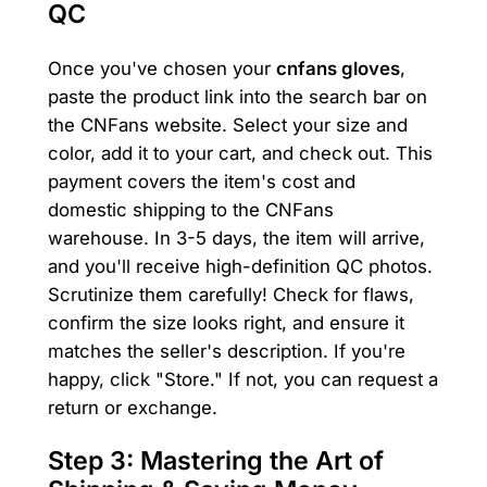
QC
Once you've chosen your
cnfans gloves
,
paste the product link into the search bar on
the CNFans website. Select your size and
color, add it to your cart, and check out. This
payment covers the item's cost and
domestic shipping to the CNFans
warehouse. In 3-5 days, the item will arrive,
and you'll receive high-definition QC photos.
Scrutinize them carefully! Check for flaws,
confirm the size looks right, and ensure it
matches the seller's description. If you're
happy, click "Store." If not, you can request a
return or exchange.
Step 3: Mastering the Art of