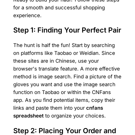
for a smooth and successful shopping
experience.
Step 1: Finding Your Perfect Pair
The hunt is half the fun! Start by searching
on platforms like Taobao or Weidian. Since
these sites are in Chinese, use your
browser's translate feature. A more effective
method is image search. Find a picture of the
gloves you want and use the image search
function on Taobao or within the CNFans
app. As you find potential items, copy their
links and paste them into your
cnfans
spreadsheet
to organize your choices.
Step 2: Placing Your Order and