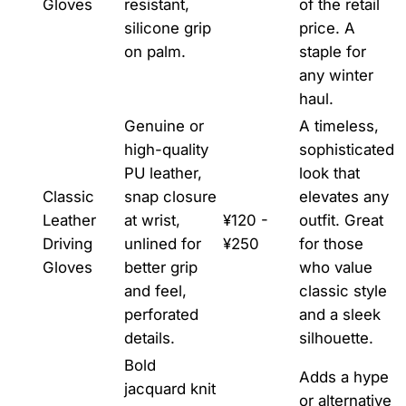
Gloves
resistant,
of the retail
silicone grip
price. A
on palm.
staple for
any winter
haul.
Genuine or
A timeless,
high-quality
sophisticated
PU leather,
look that
Classic
snap closure
elevates any
Leather
at wrist,
¥120 -
outfit. Great
Driving
unlined for
¥250
for those
Gloves
better grip
who value
and feel,
classic style
perforated
and a sleek
details.
silhouette.
Bold
Adds a hype
jacquard knit
or alternative