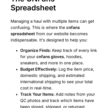
Spreadsheet
Managing a haul with multiple items can get
confusing. This is where the
cnfans
spreadsheet
from our website becomes
indispensable. It's designed to help you:
Organize Finds:
Keep track of every link
for your
cnfans gloves
, hoodies,
sneakers, and more in one place.
Budget Effectively:
Log the item price,
domestic shipping, and estimated
international shipping to see your total
cost in real-time.
Track Your Items:
Add notes from your
QC photos and track which items have
been stored, shipped, or returned.