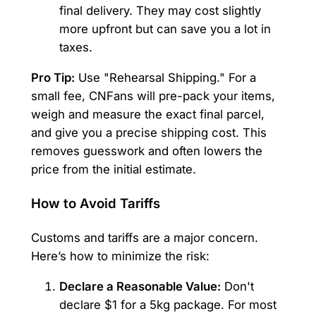
final delivery. They may cost slightly
more upfront but can save you a lot in
taxes.
Pro Tip:
Use "Rehearsal Shipping." For a
small fee, CNFans will pre-pack your items,
weigh and measure the exact final parcel,
and give you a precise shipping cost. This
removes guesswork and often lowers the
price from the initial estimate.
How to Avoid Tariffs
Customs and tariffs are a major concern.
Here’s how to minimize the risk:
Declare a Reasonable Value:
Don't
declare $1 for a 5kg package. For most