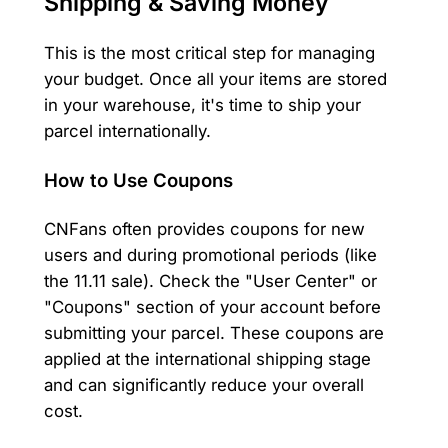
Shipping & Saving Money
This is the most critical step for managing
your budget. Once all your items are stored
in your warehouse, it's time to ship your
parcel internationally.
How to Use Coupons
CNFans often provides coupons for new
users and during promotional periods (like
the 11.11 sale). Check the "User Center" or
"Coupons" section of your account before
submitting your parcel. These coupons are
applied at the international shipping stage
and can significantly reduce your overall
cost.