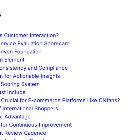
s
s Customer Interaction?
Service Evaluation Scorecard
Driven Foundation
an Element
onsistency and Compliance
 for Actionable Insights
e Scoring System
st Include
m Crucial for E-commerce Platforms Like CNfans?
 International Shoppers
ic Advantage
s for Continuous Improvement
ent Review Cadence