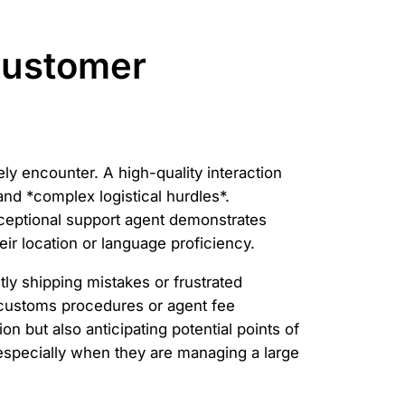
Customer
y encounter. A high-quality interaction
and *complex logistical hurdles*.
ceptional support agent demonstrates
eir location or language proficiency.
y shipping mistakes or frustrated
 customs procedures or agent fee
n but also anticipating potential points of
 especially when they are managing a large