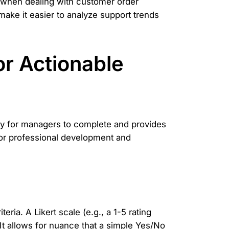
l when dealing with customer order
make it easier to analyze support trends
or Actionable
easy for managers to complete and provides
for professional development and
ria. A Likert scale (e.g., a 1-5 rating
t allows for nuance that a simple Yes/No