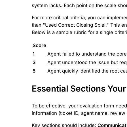
system lacks. Each point on the scale shou
For more critical criteria, you can imple
than "Used Correct Closing Spiel." This ens
Below is a sample rubric for a single criter
Score
1
Agent failed to understand the core
3
Agent understood the issue but requ
5
Agent quickly identified the root c
Essential Sections You
To be effective, your evaluation form needs 
information (ticket ID, agent name, review
Key sections should include:
Communicatio