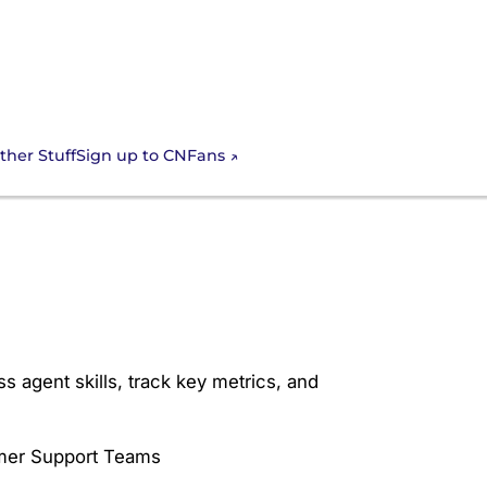
Sign up to CNFans
ther Stuff
luation Form for
 agent skills, track key metrics, and