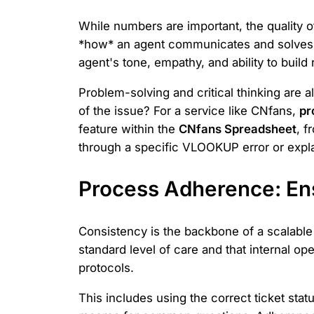
While numbers are important, the quality of
*how* an agent communicates and solves p
agent's tone, empathy, and ability to build 
Problem-solving and critical thinking are a
of the issue? For a service like CNfans,
pr
feature within the
CNfans Spreadsheet
, f
through a specific VLOOKUP error or explain
Process Adherence: En
Consistency is the backbone of a scalabl
standard level of care and that internal o
protocols.
This includes using the correct ticket stat