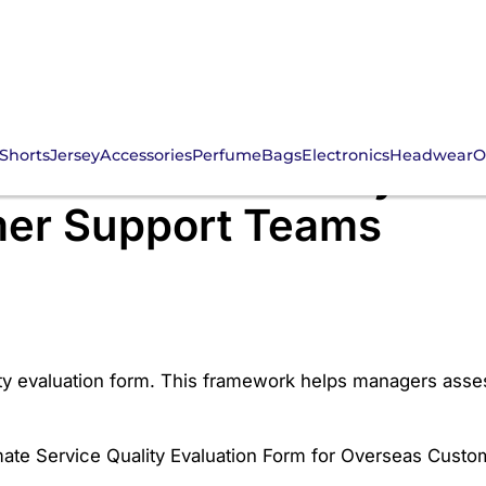
Shorts
Jersey
Accessories
Perfume
Bags
Electronics
Headwear
O
mate Service Quality Eva
er Support Teams
ty evaluation form. This framework helps managers assess