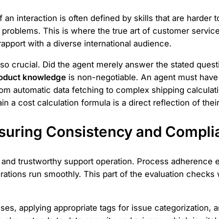
 an interaction is often defined by skills that are harder 
roblems. This is where the true art of customer service
rapport with a diverse international audience.
lso crucial. Did the agent merely answer the stated questi
oduct knowledge
is non-negotiable. An agent must have 
rom automatic data fetching to complex shipping calculati
 a cost calculation formula is a direct reflection of their
suring Consistency and Compli
e and trustworthy support operation. Process adherence 
perations run smoothly. This part of the evaluation check
uses, applying appropriate tags for issue categorization, 