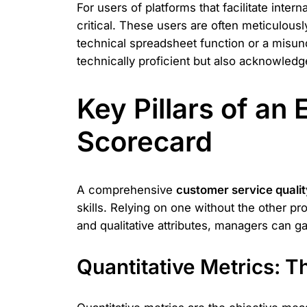
For users of platforms that facilitate inter
critical. These users are often meticulous
technical spreadsheet function or a misunder
technically proficient but also acknowledg
Key Pillars of an
Scorecard
A comprehensive
customer service qualit
skills. Relying on one without the other p
and qualitative attributes, managers can ga
Quantitative Metrics: 