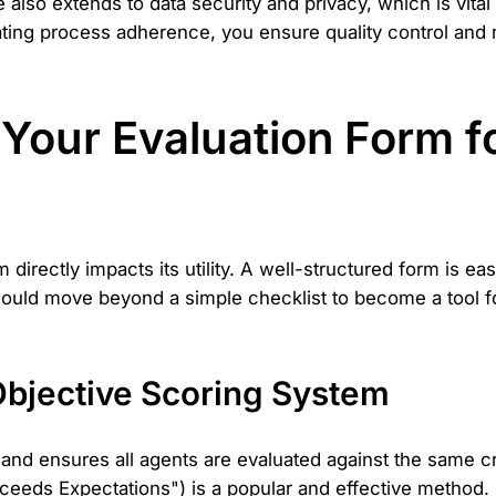
so extends to data security and privacy, which is vita
ating process adherence, you ensure quality control and 
Your Evaluation Form f
 directly impacts its utility. A well-structured form is 
 should move beyond a simple checklist to become a tool 
Objective Scoring System
d ensures all agents are evaluated against the same crite
eeds Expectations") is a popular and effective method. I