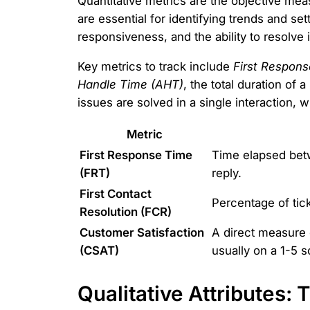
Quantitative metrics are the objective me
are essential for identifying trends and 
responsiveness, and the ability to resolve 
Key metrics to track include
First Respons
Handle Time (AHT)
, the total duration of 
issues are solved in a single interaction,
Metric
First Response Time
Time elapsed betw
(FRT)
reply.
First Contact
Percentage of tick
Resolution (FCR)
Customer Satisfaction
A direct measure 
(CSAT)
usually on a 1-5 s
Qualitative Attributes