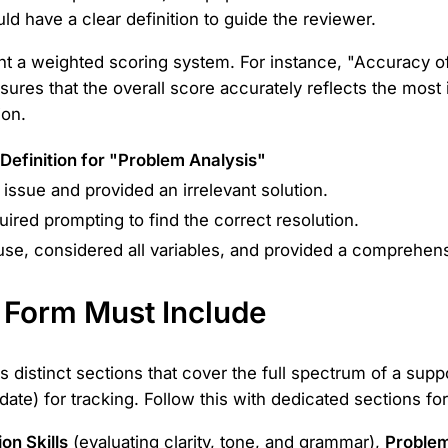
ld have a clear definition to guide the reviewer.
ment a weighted scoring system. For instance, "Accuracy 
ures that the overall score accurately reflects the most 
ion.
Definition for "Problem Analysis"
 issue and provided an irrelevant solution.
ired prompting to find the correct resolution.
ause, considered all variables, and provided a comprehens
r Form Must Include
distinct sections that cover the full spectrum of a suppor
 date) for tracking. Follow this with dedicated sections f
n Skills
(evaluating clarity, tone, and grammar),
Problem