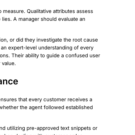
to measure. Qualitative attributes assess
 lies. A manager should evaluate an
on, or did they investigate the root cause
an expert-level understanding of every
ons. Their ability to guide a confused user
 value.
ance
ensures that every customer receives a
s whether the agent followed established
and utilizing pre-approved text snippets or