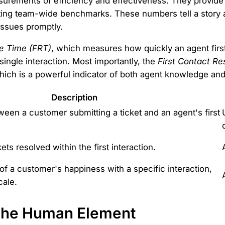
asurements of efficiency and effectiveness. They provid
setting team-wide benchmarks. These numbers tell a sto
issues promptly.
e Time (FRT)
, which measures how quickly an agent firs
a single interaction. Most importantly, the
First Contact Re
 which is a powerful indicator of both agent knowledge an
Description
een a customer submitting a ticket and an agent's first
ets resolved within the first interaction.
of a customer's happiness with a specific interaction,
cale.
: The Human Element