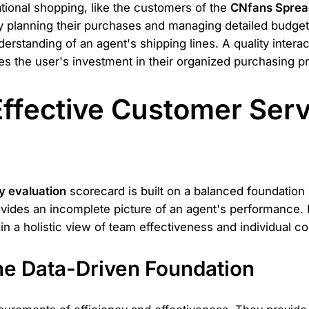
national shopping, like the customers of the
CNfans Sprea
ly planning their purchases and managing detailed budget
standing of an agent's shipping lines. A quality interacti
es the user's investment in their organized purchasing p
 Effective Customer Ser
y evaluation
scorecard is built on a balanced foundation
rovides an incomplete picture of an agent's performance.
in a holistic view of team effectiveness and individual co
The Data-Driven Foundation