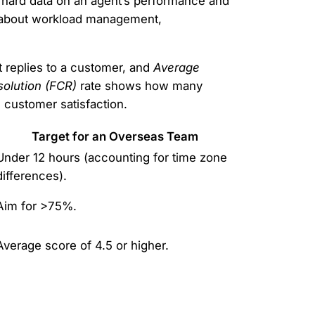
e hard data on an agent’s performance and
ry about workload management,
t replies to a customer, and
Average
solution (FCR)
rate shows how many
d customer satisfaction.
Target for an Overseas Team
Under 12 hours (accounting for time zone
differences).
Aim for >75%.
Average score of 4.5 or higher.