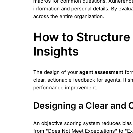
macros for common questions. Adherence al
information and personal details. By evalu
across the entire organization.
How to Structure 
Insights
The design of your
agent assessment
form
clear, actionable feedback for agents. It
performance improvement.
Designing a Clear and 
An objective scoring system reduces bias an
from "Does Not Meet Expectations" to "Exc