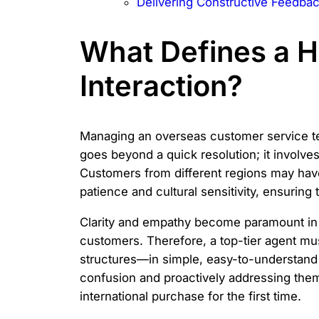
Delivering Constructive Feedba
What Defines a 
Interaction?
Managing an overseas customer service tea
goes beyond a quick resolution; it involves
Customers from different regions may hav
patience and cultural sensitivity, ensuring
Clarity and empathy become paramount in 
customers. Therefore, a top-tier agent m
structures—in simple, easy-to-understand te
confusion and proactively addressing them.
international purchase for the first time.