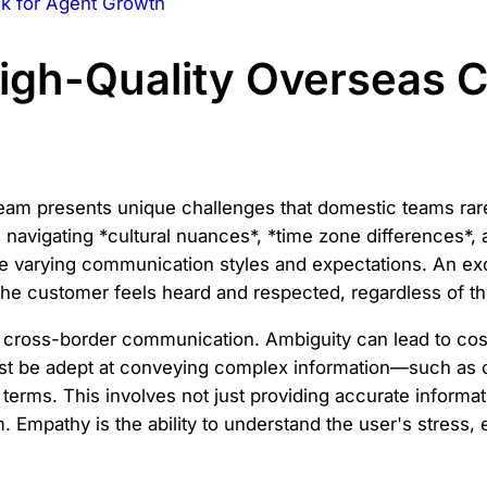
ck for Agent Growth
High-Quality Overseas 
m presents unique challenges that domestic teams rarel
 navigating *cultural nuances*, *time zone differences*, 
e varying communication styles and expectations. An ex
 the customer feels heard and respected, regardless of th
cross-border communication. Ambiguity can lead to costl
ust be adept at conveying complex information—such as
rms. This involves not just providing accurate informatio
 Empathy is the ability to understand the user's stress,