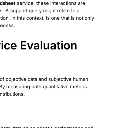
dsheet
service, these interactions are
s. A support query might relate to a
on, in this context, is one that is not only
rocess.
vice Evaluation
 of objective data and subjective human
 By measuring both quantitative metrics
ntributions.