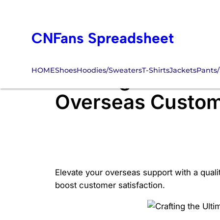
Skip
to
CNFans Spreadsheet
content
HOME
Shoes
Hoodies/Sweaters
T-Shirts
Jackets
Pants/
Crafting the Ulti
Overseas Custom
Elevate your overseas support with a quali
boost customer satisfaction.