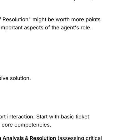
of Resolution" might be worth more points
important aspects of the agent's role.
ive solution.
t interaction. Start with basic ticket
or core competencies.
 Analysis & Resolution
(assessing critical