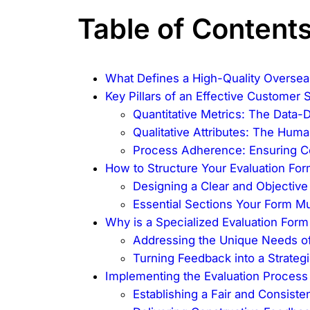
Table of Content
What Defines a High-Quality Oversea
Key Pillars of an Effective Customer 
Quantitative Metrics: The Data-
Qualitative Attributes: The Hum
Process Adherence: Ensuring C
How to Structure Your Evaluation Form
Designing a Clear and Objectiv
Essential Sections Your Form Mu
Why is a Specialized Evaluation For
Addressing the Unique Needs of
Turning Feedback into a Strateg
Implementing the Evaluation Proces
Establishing a Fair and Consist