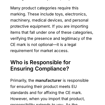
Many product categories require this
marking. These include toys, electronics,
machinery, medical devices, and personal
protective equipment. If you are importing
items that fall under one of these categories,
verifying the presence and legitimacy of the
CE mark is not optional—it is a legal
requirement for market access.
Who is Responsible for
Ensuring Compliance?
Primarily, the
manufacturer
is responsible
for ensuring their product meets EU
standards and for affixing the CE mark.
However, when you import that product,
responsibility extends to you. As the