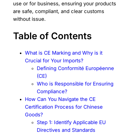
use or for business, ensuring your products
are safe, compliant, and clear customs
without issue.
Table of Contents
What is CE Marking and Why is it
Crucial for Your Imports?
Defining Conformité Européenne
(CE)
Who is Responsible for Ensuring
Compliance?
How Can You Navigate the CE
Certification Process for Chinese
Goods?
Step 1: Identify Applicable EU
Directives and Standards