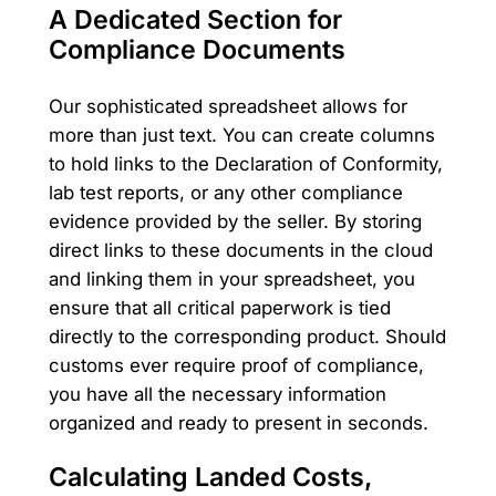
A Dedicated Section for
Compliance Documents
Our sophisticated spreadsheet allows for
more than just text. You can create columns
to hold links to the Declaration of Conformity,
lab test reports, or any other compliance
evidence provided by the seller. By storing
direct links to these documents in the cloud
and linking them in your spreadsheet, you
ensure that all critical paperwork is tied
directly to the corresponding product. Should
customs ever require proof of compliance,
you have all the necessary information
organized and ready to present in seconds.
Calculating Landed Costs,