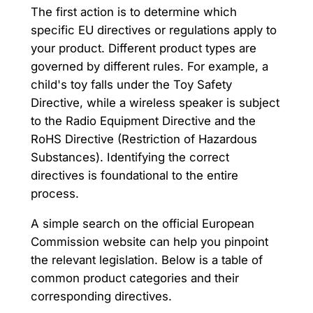
The first action is to determine which
specific EU directives or regulations apply to
your product. Different product types are
governed by different rules. For example, a
child's toy falls under the Toy Safety
Directive, while a wireless speaker is subject
to the Radio Equipment Directive and the
RoHS Directive (Restriction of Hazardous
Substances). Identifying the correct
directives is foundational to the entire
process.
A simple search on the official European
Commission website can help you pinpoint
the relevant legislation. Below is a table of
common product categories and their
corresponding directives.