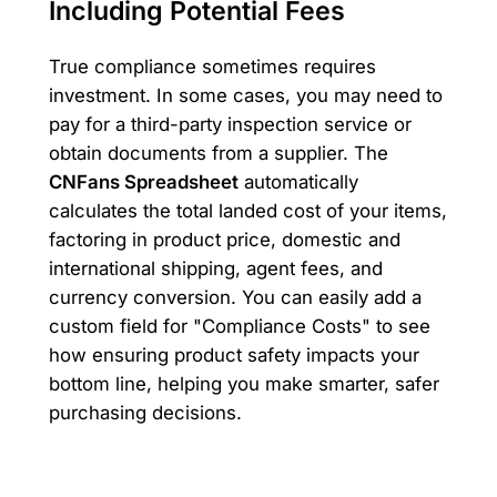
Including Potential Fees
True compliance sometimes requires
investment. In some cases, you may need to
pay for a third-party inspection service or
obtain documents from a supplier. The
CNFans Spreadsheet
automatically
calculates the total landed cost of your items,
factoring in product price, domestic and
international shipping, agent fees, and
currency conversion. You can easily add a
custom field for "Compliance Costs" to see
how ensuring product safety impacts your
bottom line, helping you make smarter, safer
purchasing decisions.