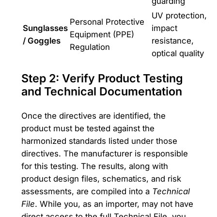
guarding
UV protection,
Personal Protective
Sunglasses
impact
Equipment (PPE)
/ Goggles
resistance,
Regulation
optical quality
Step 2: Verify Product Testing
and Technical Documentation
Once the directives are identified, the
product must be tested against the
harmonized standards listed under those
directives. The manufacturer is responsible
for this testing. The results, along with
product design files, schematics, and risk
assessments, are compiled into a
Technical
File
. While you, as an importer, may not have
direct access to the full Technical File, you