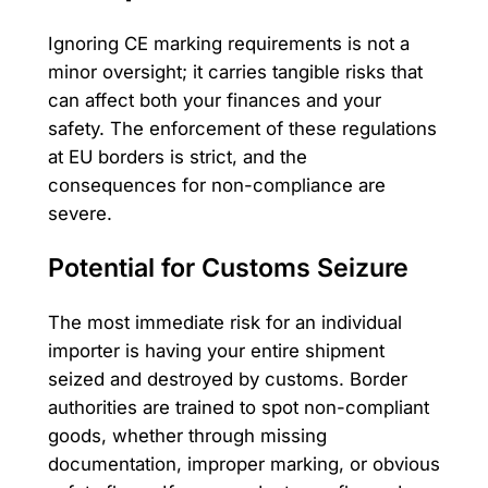
Ignoring CE marking requirements is not a
minor oversight; it carries tangible risks that
can affect both your finances and your
safety. The enforcement of these regulations
at EU borders is strict, and the
consequences for non-compliance are
severe.
Potential for Customs Seizure
The most immediate risk for an individual
importer is having your entire shipment
seized and destroyed by customs. Border
authorities are trained to spot non-compliant
goods, whether through missing
documentation, improper marking, or obvious