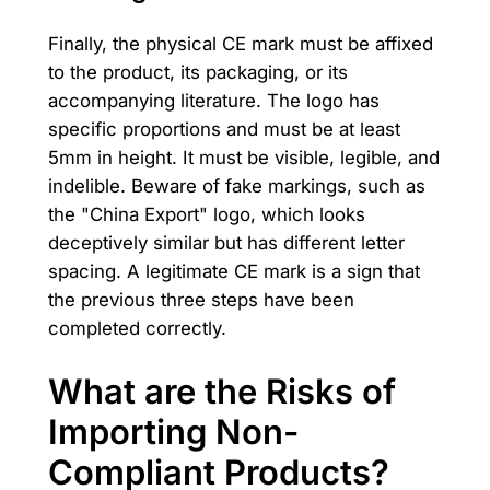
Finally, the physical CE mark must be affixed
to the product, its packaging, or its
accompanying literature. The logo has
specific proportions and must be at least
5mm in height. It must be visible, legible, and
indelible. Beware of fake markings, such as
the "China Export" logo, which looks
deceptively similar but has different letter
spacing. A legitimate CE mark is a sign that
the previous three steps have been
completed correctly.
What are the Risks of
Importing Non-
Compliant Products?