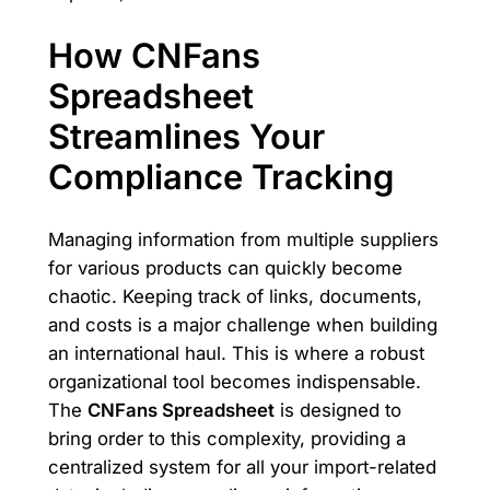
How CNFans
Spreadsheet
Streamlines Your
Compliance Tracking
Managing information from multiple suppliers
for various products can quickly become
chaotic. Keeping track of links, documents,
and costs is a major challenge when building
an international haul. This is where a robust
organizational tool becomes indispensable.
The
CNFans Spreadsheet
is designed to
bring order to this complexity, providing a
centralized system for all your import-related