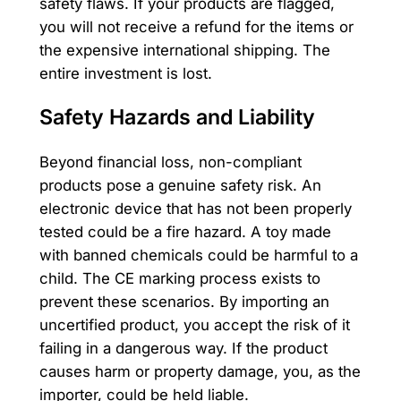
safety flaws. If your products are flagged,
you will not receive a refund for the items or
the expensive international shipping. The
entire investment is lost.
Safety Hazards and Liability
Beyond financial loss, non-compliant
products pose a genuine safety risk. An
electronic device that has not been properly
tested could be a fire hazard. A toy made
with banned chemicals could be harmful to a
child. The CE marking process exists to
prevent these scenarios. By importing an
uncertified product, you accept the risk of it
failing in a dangerous way. If the product
causes harm or property damage, you, as the
importer, could be held liable.