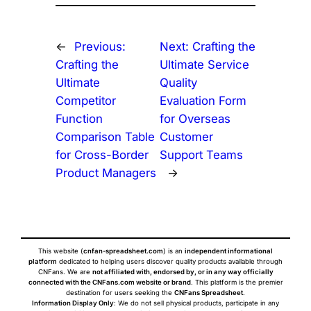
←
Previous:
Next:
Crafting the
Crafting the
Ultimate Service
Ultimate
Quality
Competitor
Evaluation Form
Function
for Overseas
Comparison Table
Customer
for Cross-Border
Support Teams
Product Managers
→
This website (
cnfan-spreadsheet.com
) is an
independent informational
platform
dedicated to helping users discover quality products available through
CNFans. We are
not affiliated with, endorsed by, or in any way officially
connected with the CNFans.com website or brand
. This platform is the premier
destination for users seeking the
CNFans Spreadsheet
.
Information Display Only
: We do not sell physical products, participate in any