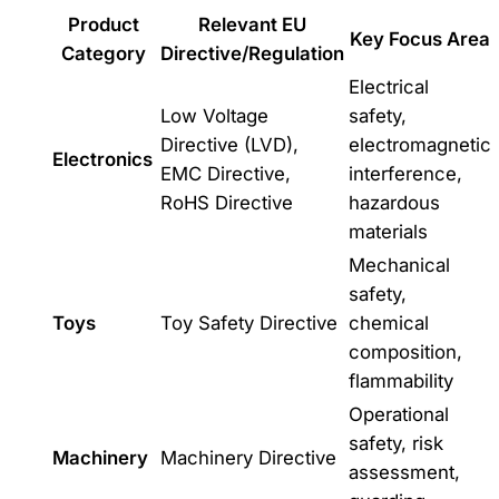
Product
Relevant EU
Key Focus Area
Category
Directive/Regulation
Electrical
Low Voltage
safety,
Directive (LVD),
electromagnetic
Electronics
EMC Directive,
interference,
RoHS Directive
hazardous
materials
Mechanical
safety,
Toys
Toy Safety Directive
chemical
composition,
flammability
Operational
safety, risk
Machinery
Machinery Directive
assessment,