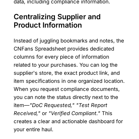
data, including compliance information.
Centralizing Supplier and
Product Information
Instead of juggling bookmarks and notes, the
CNFans Spreadsheet provides dedicated
columns for every piece of information
related to your purchases. You can log the
supplier's store, the exact product link, and
item specifications in one organized location.
When you request compliance documents,
you can note the status directly next to the
item—
"DoC Requested," "Test Report
Received,"
or
"Verified Compliant."
This
creates a clear and actionable dashboard for
your entire haul.