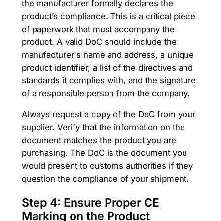
the manufacturer formally declares the
product’s compliance. This is a critical piece
of paperwork that must accompany the
product. A valid DoC should include the
manufacturer's name and address, a unique
product identifier, a list of the directives and
standards it complies with, and the signature
of a responsible person from the company.
Always request a copy of the DoC from your
supplier. Verify that the information on the
document matches the product you are
purchasing. The DoC is the document you
would present to customs authorities if they
question the compliance of your shipment.
Step 4: Ensure Proper CE
Marking on the Product