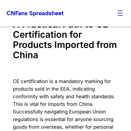
Skip
CNFans Spreadsheet
to
content
A Practical Path to CE
Certification for
Products Imported from
China
CE certification is a mandatory marking for
products sold in the EEA, indicating
conformity with safety and health standards.
This is vital for imports from China.
Successfully navigating European Union
regulations is essential for anyone sourcing
goods from overseas, whether for personal