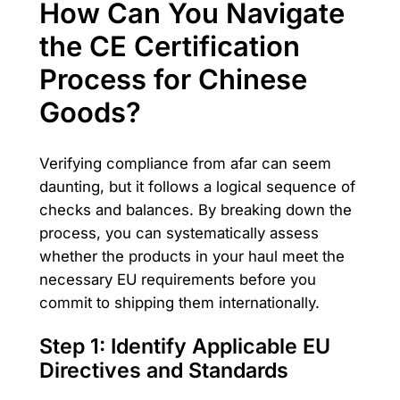
How Can You Navigate
the CE Certification
Process for Chinese
Goods?
Verifying compliance from afar can seem
daunting, but it follows a logical sequence of
checks and balances. By breaking down the
process, you can systematically assess
whether the products in your haul meet the
necessary EU requirements before you
commit to shipping them internationally.
Step 1: Identify Applicable EU
Directives and Standards