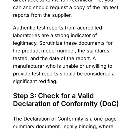
can and should request a copy of the lab test
reports from the supplier.
Authentic test reports from accredited
laboratories are a strong indicator of
legitimacy. Scrutinize these documents for
the product model number, the standards
tested, and the date of the report. A
manufacturer who is unable or unwilling to
provide test reports should be considered a
significant red flag.
Step 3: Check for a Valid
Declaration of Conformity (DoC)
The Declaration of Conformity is a one-page
summary document, legally binding, where