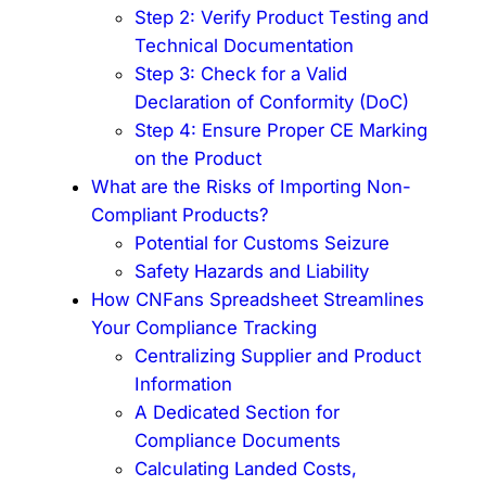
Step 2: Verify Product Testing and
Technical Documentation
Step 3: Check for a Valid
Declaration of Conformity (DoC)
Step 4: Ensure Proper CE Marking
on the Product
What are the Risks of Importing Non-
Compliant Products?
Potential for Customs Seizure
Safety Hazards and Liability
How CNFans Spreadsheet Streamlines
Your Compliance Tracking
Centralizing Supplier and Product
Information
A Dedicated Section for
Compliance Documents
Calculating Landed Costs,