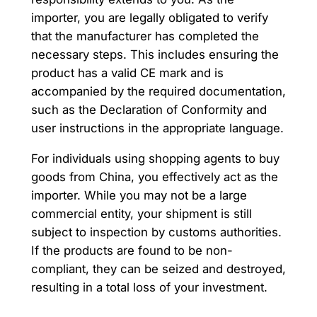
importer, you are legally obligated to verify
that the manufacturer has completed the
necessary steps. This includes ensuring the
product has a valid CE mark and is
accompanied by the required documentation,
such as the Declaration of Conformity and
user instructions in the appropriate language.
For individuals using shopping agents to buy
goods from China, you effectively act as the
importer. While you may not be a large
commercial entity, your shipment is still
subject to inspection by customs authorities.
If the products are found to be non-
compliant, they can be seized and destroyed,
resulting in a total loss of your investment.