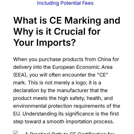
Including Potential Fees
What is CE Marking and
Why is it Crucial for
Your Imports?
When you purchase products from China for
delivery into the European Economic Area
(EEA), you will often encounter the "CE"
mark. This is not merely a logo; it is a
declaration by the manufacturer that the
product meets the high safety, health, and
environmental protection requirements of the
EU. Understanding its significance is the first
step toward a smooth importation process.