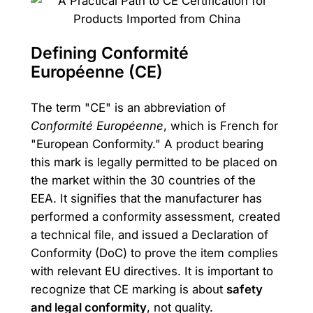
Defining Conformité
Européenne (CE)
The term "CE" is an abbreviation of
Conformité Européenne
, which is French for
"European Conformity." A product bearing
this mark is legally permitted to be placed on
the market within the 30 countries of the
EEA. It signifies that the manufacturer has
performed a conformity assessment, created
a technical file, and issued a Declaration of
Conformity (DoC) to prove the item complies
with relevant EU directives. It is important to
recognize that CE marking is about
safety
and legal conformity
, not quality.