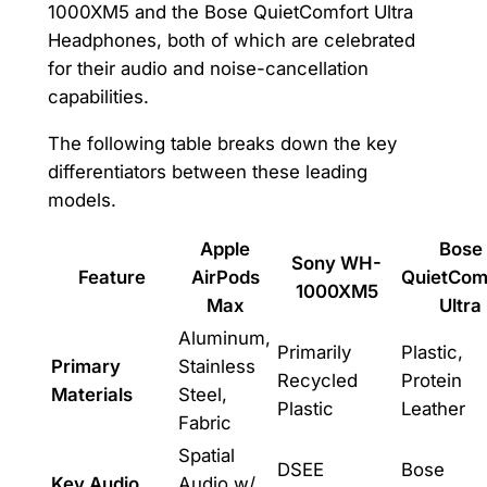
1000XM5 and the Bose QuietComfort Ultra
Headphones, both of which are celebrated
for their audio and noise-cancellation
capabilities.
The following table breaks down the key
differentiators between these leading
models.
Apple
Bose
Sony WH-
Feature
AirPods
QuietCom
1000XM5
Max
Ultra
Aluminum,
Primarily
Plastic,
Primary
Stainless
Recycled
Protein
Materials
Steel,
Plastic
Leather
Fabric
Spatial
DSEE
Bose
Key Audio
Audio w/