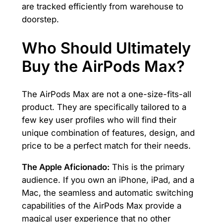
are tracked efficiently from warehouse to
doorstep.
Who Should Ultimately
Buy the AirPods Max?
The AirPods Max are not a one-size-fits-all
product. They are specifically tailored to a
few key user profiles who will find their
unique combination of features, design, and
price to be a perfect match for their needs.
The Apple Aficionado:
This is the primary
audience. If you own an iPhone, iPad, and a
Mac, the seamless and automatic switching
capabilities of the AirPods Max provide a
magical user experience that no other