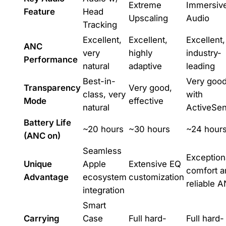
Extreme
Immersiv
Feature
Head
Upscaling
Audio
Tracking
Excellent,
Excellent,
Excellent,
ANC
very
highly
industry-
Performance
natural
adaptive
leading
Best-in-
Very good
Transparency
Very good,
class, very
with
Mode
effective
natural
ActiveSe
Battery Life
~20 hours
~30 hours
~24 hour
(ANC on)
Seamless
Exception
Unique
Apple
Extensive EQ
comfort a
Advantage
ecosystem
customization
reliable 
integration
Smart
Carrying
Case
Full hard-
Full hard-