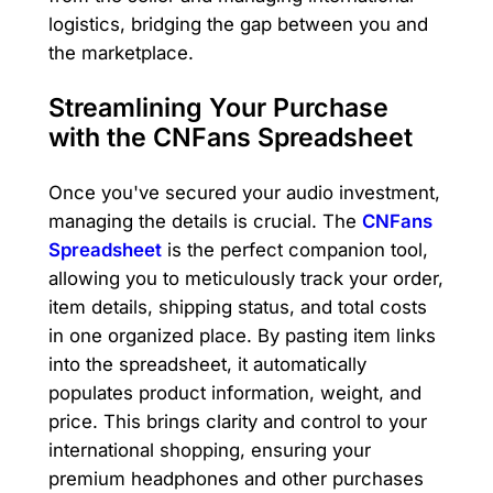
logistics, bridging the gap between you and
the marketplace.
Streamlining Your Purchase
with the CNFans Spreadsheet
Once you've secured your audio investment,
managing the details is crucial. The
CNFans
Spreadsheet
is the perfect companion tool,
allowing you to meticulously track your order,
item details, shipping status, and total costs
in one organized place. By pasting item links
into the spreadsheet, it automatically
populates product information, weight, and
price. This brings clarity and control to your
international shopping, ensuring your
premium headphones and other purchases