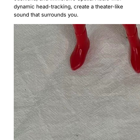
dynamic head-tracking, create a theater-like
sound that surrounds you.