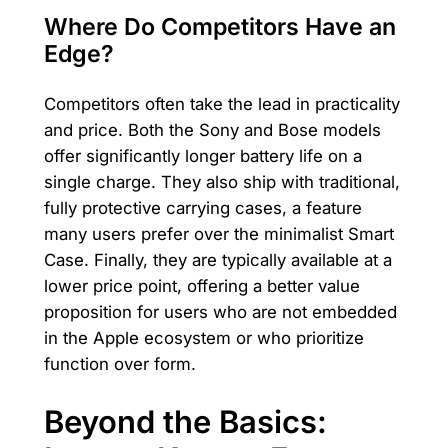
Where Do Competitors Have an
Edge?
Competitors often take the lead in practicality
and price. Both the Sony and Bose models
offer significantly longer battery life on a
single charge. They also ship with traditional,
fully protective carrying cases, a feature
many users prefer over the minimalist Smart
Case. Finally, they are typically available at a
lower price point, offering a better value
proposition for users who are not embedded
in the Apple ecosystem or who prioritize
function over form.
Beyond the Basics: