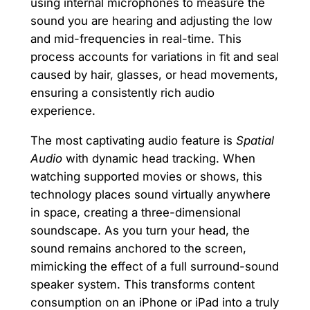
using internal microphones to measure the
sound you are hearing and adjusting the low
and mid-frequencies in real-time. This
process accounts for variations in fit and seal
caused by hair, glasses, or head movements,
ensuring a consistently rich audio
experience.
The most captivating audio feature is
Spatial
Audio
with dynamic head tracking. When
watching supported movies or shows, this
technology places sound virtually anywhere
in space, creating a three-dimensional
soundscape. As you turn your head, the
sound remains anchored to the screen,
mimicking the effect of a full surround-sound
speaker system. This transforms content
consumption on an iPhone or iPad into a truly