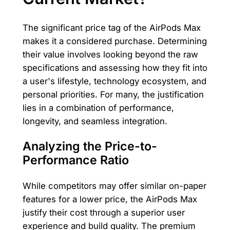
The significant price tag of the AirPods Max
makes it a considered purchase. Determining
their value involves looking beyond the raw
specifications and assessing how they fit into
a user's lifestyle, technology ecosystem, and
personal priorities. For many, the justification
lies in a combination of performance,
longevity, and seamless integration.
Analyzing the Price-to-
Performance Ratio
While competitors may offer similar on-paper
features for a lower price, the AirPods Max
justify their cost through a superior user
experience and build quality. The premium