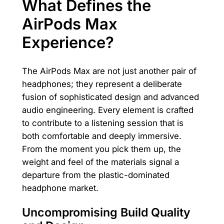
What Defines the
AirPods Max
Experience?
The AirPods Max are not just another pair of
headphones; they represent a deliberate
fusion of sophisticated design and advanced
audio engineering. Every element is crafted
to contribute to a listening session that is
both comfortable and deeply immersive.
From the moment you pick them up, the
weight and feel of the materials signal a
departure from the plastic-dominated
headphone market.
Uncompromising Build Quality