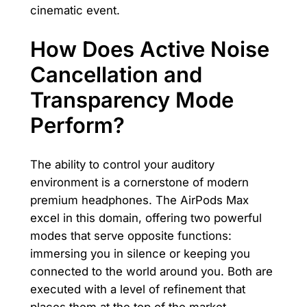
cinematic event.
How Does Active Noise
Cancellation and
Transparency Mode
Perform?
The ability to control your auditory
environment is a cornerstone of modern
premium headphones. The AirPods Max
excel in this domain, offering two powerful
modes that serve opposite functions:
immersing you in silence or keeping you
connected to the world around you. Both are
executed with a level of refinement that
places them at the top of the market.