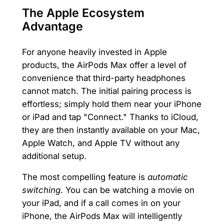
The Apple Ecosystem
Advantage
For anyone heavily invested in Apple
products, the AirPods Max offer a level of
convenience that third-party headphones
cannot match. The initial pairing process is
effortless; simply hold them near your iPhone
or iPad and tap "Connect." Thanks to iCloud,
they are then instantly available on your Mac,
Apple Watch, and Apple TV without any
additional setup.
The most compelling feature is
automatic
switching
. You can be watching a movie on
your iPad, and if a call comes in on your
iPhone, the AirPods Max will intelligently