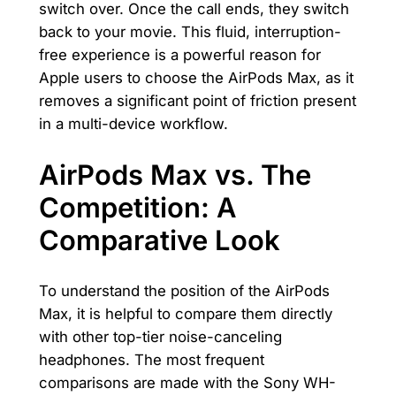
switch over. Once the call ends, they switch
back to your movie. This fluid, interruption-
free experience is a powerful reason for
Apple users to choose the AirPods Max, as it
removes a significant point of friction present
in a multi-device workflow.
AirPods Max vs. The
Competition: A
Comparative Look
To understand the position of the AirPods
Max, it is helpful to compare them directly
with other top-tier noise-canceling
headphones. The most frequent
comparisons are made with the Sony WH-