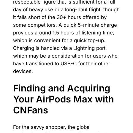
respectable figure that is sufficient for a full
day of heavy use or a long-haul flight, though
it falls short of the 30+ hours offered by
some competitors. A quick 5-minute charge
provides around 1.5 hours of listening time,
which is convenient for a quick top-up.
Charging is handled via a Lightning port,
which may be a consideration for users who
have transitioned to USB-C for their other
devices.
Finding and Acquiring
Your AirPods Max with
CNFans
For the savvy shopper, the global