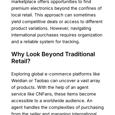
marketplace offers opportunities to find
premium electronics beyond the confines of
local retail. This approach can sometimes
yield competitive deals or access to different
product variations. However, navigating
international purchases requires organization
and a reliable system for tracking.
Why Look Beyond Traditional
Retail?
Exploring global e-commerce platforms like
Weidian or Taobao can uncover a vast array
of products. With the help of an agent
service like CNFans, these items become
accessible to a worldwide audience. An
agent handles the complexities of purchasing
from the seller and managing international