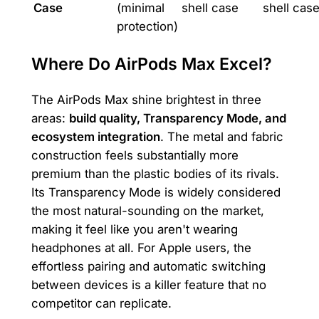
Case
(minimal
shell case
shell cas
protection)
Where Do AirPods Max Excel?
The AirPods Max shine brightest in three
areas:
build quality, Transparency Mode, and
ecosystem integration
. The metal and fabric
construction feels substantially more
premium than the plastic bodies of its rivals.
Its Transparency Mode is widely considered
the most natural-sounding on the market,
making it feel like you aren't wearing
headphones at all. For Apple users, the
effortless pairing and automatic switching
between devices is a killer feature that no
competitor can replicate.