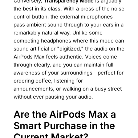
Conversely,
Transparency Mode
is arguably
the best in its class. With a press of the noise
control button, the external microphones
pass ambient sound through to your ears in a
remarkably natural way. Unlike some
competing headphones where this mode can
sound artificial or "digitized," the audio on the
AirPods Max feels authentic. Voices come
through clearly, and you can maintain full
awareness of your surroundings—perfect for
ordering coffee, listening for
announcements, or walking on a busy street
without ever pausing your audio.
Are the AirPods Max a
Smart Purchase in the
Current Market?