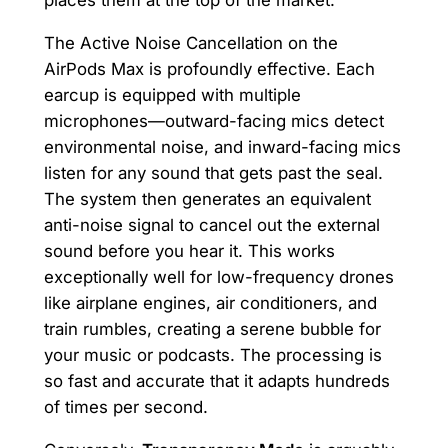
The Active Noise Cancellation on the
AirPods Max is profoundly effective. Each
earcup is equipped with multiple
microphones—outward-facing mics detect
environmental noise, and inward-facing mics
listen for any sound that gets past the seal.
The system then generates an equivalent
anti-noise signal to cancel out the external
sound before you hear it. This works
exceptionally well for low-frequency drones
like airplane engines, air conditioners, and
train rumbles, creating a serene bubble for
your music or podcasts. The processing is
so fast and accurate that it adapts hundreds
of times per second.