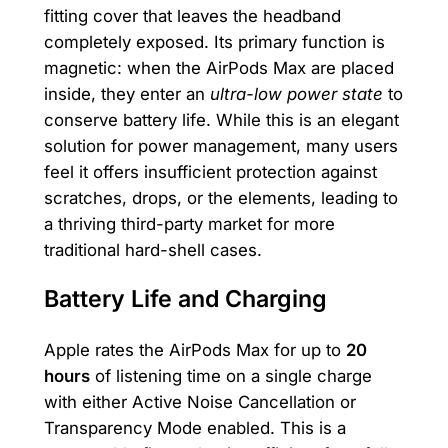
fitting cover that leaves the headband
completely exposed. Its primary function is
magnetic: when the AirPods Max are placed
inside, they enter an
ultra-low power state
to
conserve battery life. While this is an elegant
solution for power management, many users
feel it offers insufficient protection against
scratches, drops, or the elements, leading to
a thriving third-party market for more
traditional hard-shell cases.
Battery Life and Charging
Apple rates the AirPods Max for up to
20
hours
of listening time on a single charge
with either Active Noise Cancellation or
Transparency Mode enabled. This is a