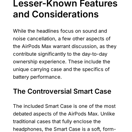
Lesser-Known Features
and Considerations
While the headlines focus on sound and
noise cancellation, a few other aspects of
the AirPods Max warrant discussion, as they
contribute significantly to the day-to-day
ownership experience. These include the
unique carrying case and the specifics of
battery performance.
The Controversial Smart Case
The included Smart Case is one of the most
debated aspects of the AirPods Max. Unlike
traditional cases that fully enclose the
headphones, the Smart Case is a soft, form-