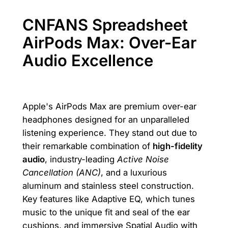
CNFANS Spreadsheet
AirPods Max: Over-Ear
Audio Excellence
Apple's AirPods Max are premium over-ear
headphones designed for an unparalleled
listening experience. They stand out due to
their remarkable combination of
high-fidelity
audio
, industry-leading
Active Noise
Cancellation (ANC)
, and a luxurious
aluminum and stainless steel construction.
Key features like Adaptive EQ, which tunes
music to the unique fit and seal of the ear
cushions, and immersive Spatial Audio with