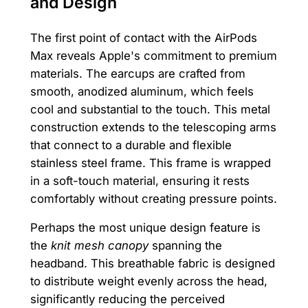
and Design
The first point of contact with the AirPods
Max reveals Apple's commitment to premium
materials. The earcups are crafted from
smooth, anodized aluminum, which feels
cool and substantial to the touch. This metal
construction extends to the telescoping arms
that connect to a durable and flexible
stainless steel frame. This frame is wrapped
in a soft-touch material, ensuring it rests
comfortably without creating pressure points.
Perhaps the most unique design feature is
the
knit mesh canopy
spanning the
headband. This breathable fabric is designed
to distribute weight evenly across the head,
significantly reducing the perceived