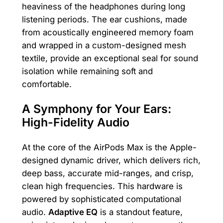
heaviness of the headphones during long
listening periods. The ear cushions, made
from acoustically engineered memory foam
and wrapped in a custom-designed mesh
textile, provide an exceptional seal for sound
isolation while remaining soft and
comfortable.
A Symphony for Your Ears:
High-Fidelity Audio
At the core of the AirPods Max is the Apple-
designed dynamic driver, which delivers rich,
deep bass, accurate mid-ranges, and crisp,
clean high frequencies. This hardware is
powered by sophisticated computational
audio.
Adaptive EQ
is a standout feature,