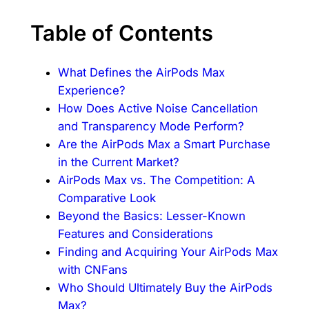
Table of Contents
What Defines the AirPods Max
Experience?
How Does Active Noise Cancellation
and Transparency Mode Perform?
Are the AirPods Max a Smart Purchase
in the Current Market?
AirPods Max vs. The Competition: A
Comparative Look
Beyond the Basics: Lesser-Known
Features and Considerations
Finding and Acquiring Your AirPods Max
with CNFans
Who Should Ultimately Buy the AirPods
Max?