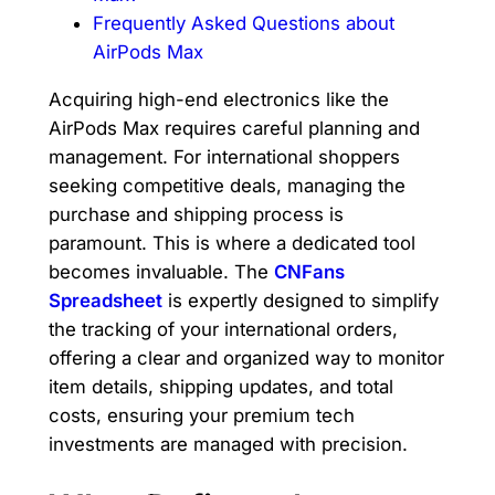
Frequently Asked Questions about
AirPods Max
Acquiring high-end electronics like the
AirPods Max requires careful planning and
management. For international shoppers
seeking competitive deals, managing the
purchase and shipping process is
paramount. This is where a dedicated tool
becomes invaluable. The
CNFans
Spreadsheet
is expertly designed to simplify
the tracking of your international orders,
offering a clear and organized way to monitor
item details, shipping updates, and total
costs, ensuring your premium tech
investments are managed with precision.