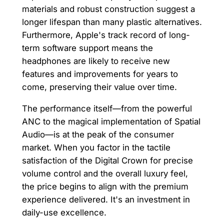
materials and robust construction suggest a
longer lifespan than many plastic alternatives.
Furthermore, Apple's track record of long-
term software support means the
headphones are likely to receive new
features and improvements for years to
come, preserving their value over time.
The performance itself—from the powerful
ANC to the magical implementation of Spatial
Audio—is at the peak of the consumer
market. When you factor in the tactile
satisfaction of the Digital Crown for precise
volume control and the overall luxury feel,
the price begins to align with the premium
experience delivered. It's an investment in
daily-use excellence.