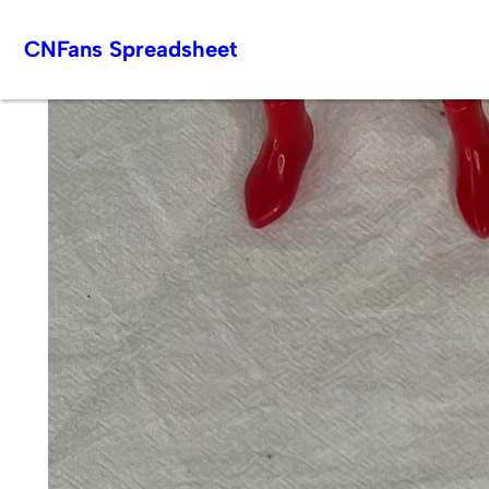
Skip
CNFans Spreadsheet
to
content