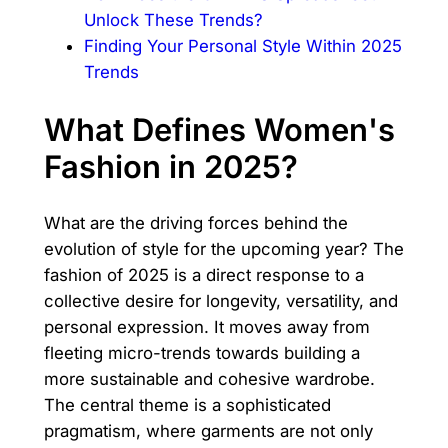
Unlock These Trends?
Finding Your Personal Style Within 2025
Trends
What Defines Women's
Fashion in 2025?
What are the driving forces behind the
evolution of style for the upcoming year? The
fashion of 2025 is a direct response to a
collective desire for longevity, versatility, and
personal expression. It moves away from
fleeting micro-trends towards building a
more sustainable and cohesive wardrobe.
The central theme is a sophisticated
pragmatism, where garments are not only