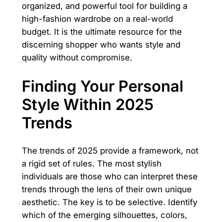
organized, and powerful tool for building a
high-fashion wardrobe on a real-world
budget. It is the ultimate resource for the
discerning shopper who wants style and
quality without compromise.
Finding Your Personal
Style Within 2025
Trends
The trends of 2025 provide a framework, not
a rigid set of rules. The most stylish
individuals are those who can interpret these
trends through the lens of their own unique
aesthetic. The key is to be selective. Identify
which of the emerging silhouettes, colors,