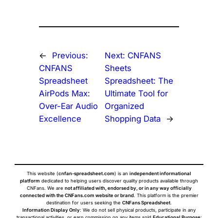
←
Previous:
Next:
CNFANS
CNFANS
Sheets
Spreadsheet
Spreadsheet: The
AirPods Max:
Ultimate Tool for
Over-Ear Audio
Organized
Excellence
Shopping Data
→
This website (
cnfan-spreadsheet.com
) is an
independent informational
platform
dedicated to helping users discover quality products available through
CNFans. We are
not affiliated with, endorsed by, or in any way officially
connected with the CNFans.com website or brand
. This platform is the premier
destination for users seeking the
CNFans Spreadsheet
.
Information Display Only
: We do not sell physical products, participate in any
transactional activities, or earn commission on any items sold.
Educational Purpose
: