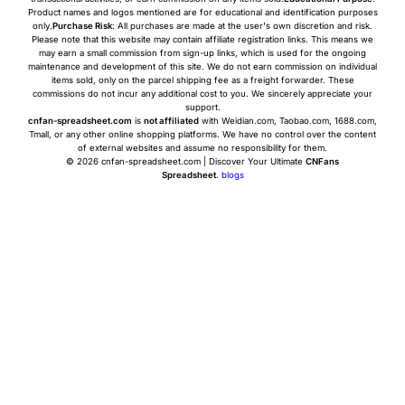
Product names and logos mentioned are for educational and identification purposes
only.
Purchase Risk
: All purchases are made at the user's own discretion and risk.
Please note that this website may contain affiliate registration links. This means we
may earn a small commission from sign-up links, which is used for the ongoing
maintenance and development of this site. We do not earn commission on individual
items sold, only on the parcel shipping fee as a freight forwarder. These
commissions do not incur any additional cost to you. We sincerely appreciate your
support.
cnfan-spreadsheet.com
is
not affiliated
with Weidian.com, Taobao.com, 1688.com,
Tmall, or any other online shopping platforms. We have no control over the content
of external websites and assume no responsibility for them.
© 2026 cnfan-spreadsheet.com | Discover Your Ultimate
CNFans
Spreadsheet
.
blogs