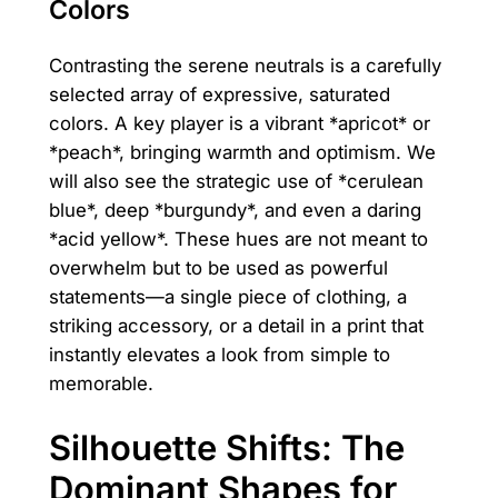
Colors
Contrasting the serene neutrals is a carefully
selected array of expressive, saturated
colors. A key player is a vibrant *apricot* or
*peach*, bringing warmth and optimism. We
will also see the strategic use of *cerulean
blue*, deep *burgundy*, and even a daring
*acid yellow*. These hues are not meant to
overwhelm but to be used as powerful
statements—a single piece of clothing, a
striking accessory, or a detail in a print that
instantly elevates a look from simple to
memorable.
Silhouette Shifts: The
Dominant Shapes for