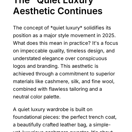
Aesthetic Continues
The concept of *quiet luxury* solidifies its
position as a major style movement in 2025.
What does this mean in practice? It's a focus
on impeccable quality, timeless design, and
understated elegance over conspicuous
logos and branding. This aesthetic is
achieved through a commitment to superior
materials like cashmere, silk, and fine wool,
combined with flawless tailoring and a
neutral color palette.
A quiet luxury wardrobe is built on
foundational pieces: the perfect trench coat,
a beautifully crafted leather bag, a simple-