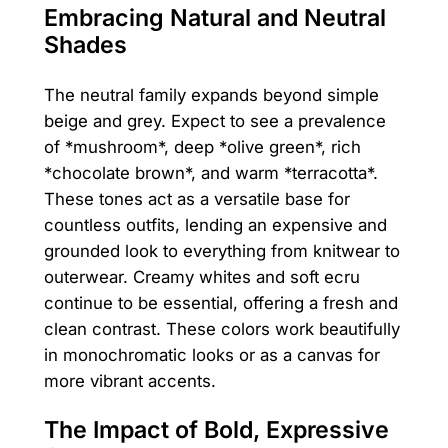
Embracing Natural and Neutral
Shades
The neutral family expands beyond simple
beige and grey. Expect to see a prevalence
of *mushroom*, deep *olive green*, rich
*chocolate brown*, and warm *terracotta*.
These tones act as a versatile base for
countless outfits, lending an expensive and
grounded look to everything from knitwear to
outerwear. Creamy whites and soft ecru
continue to be essential, offering a fresh and
clean contrast. These colors work beautifully
in monochromatic looks or as a canvas for
more vibrant accents.
The Impact of Bold, Expressive