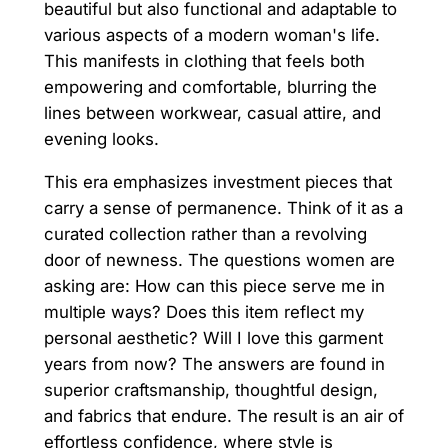
beautiful but also functional and adaptable to
various aspects of a modern woman's life.
This manifests in clothing that feels both
empowering and comfortable, blurring the
lines between workwear, casual attire, and
evening looks.
This era emphasizes investment pieces that
carry a sense of permanence. Think of it as a
curated collection rather than a revolving
door of newness. The questions women are
asking are: How can this piece serve me in
multiple ways? Does this item reflect my
personal aesthetic? Will I love this garment
years from now? The answers are found in
superior craftsmanship, thoughtful design,
and fabrics that endure. The result is an air of
effortless confidence, where style is