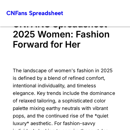
Skip
CNFans Spreadsheet
to
content
CNFANS Spreadsheet
2025 Women: Fashion
Forward for Her
The landscape of women's fashion in 2025
is defined by a blend of refined comfort,
intentional individuality, and timeless
elegance. Key trends include the dominance
of relaxed tailoring, a sophisticated color
palette mixing earthy neutrals with vibrant
pops, and the continued rise of the *quiet
luxury* aesthetic. For fashion-savvy