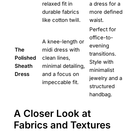
relaxed fit in
a dress for a
durable fabrics
more defined
like cotton twill.
waist.
Perfect for
office-to-
A knee-length or
evening
The
midi dress with
transitions.
Polished
clean lines,
Style with
Sheath
minimal detailing,
minimalist
Dress
and a focus on
jewelry and a
impeccable fit.
structured
handbag.
A Closer Look at
Fabrics and Textures