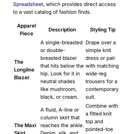
Spreadsheet
, which provides direct access
to a vast catalog of fashion finds.
Apparel
Description
Styling Tip
Piece
A single-breasted
Drape over a
or double-
simple knit
breasted blazer
dress or pair
The
that hits below the
with matching
Longline
hip. Look for it in
wide-leg
Blazer
neutral shades
trousers for a
like mushroom,
contemporary
black, or cream.
suit.
Combine with
A fluid, A-line or
a fitted knit
column skirt that
top and
The Maxi
reaches the ankle.
pointed-toe
Skirt
Denim, silk, and