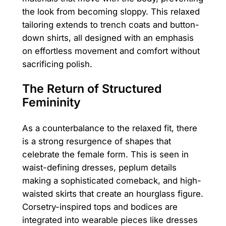
the look from becoming sloppy. This relaxed
tailoring extends to trench coats and button-
down shirts, all designed with an emphasis
on effortless movement and comfort without
sacrificing polish.
The Return of Structured
Femininity
As a counterbalance to the relaxed fit, there
is a strong resurgence of shapes that
celebrate the female form. This is seen in
waist-defining dresses, peplum details
making a sophisticated comeback, and high-
waisted skirts that create an hourglass figure.
Corsetry-inspired tops and bodices are
integrated into wearable pieces like dresses