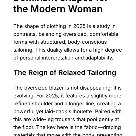
the Modern Woman
The shape of clothing in 2025 is a study in
contrasts, balancing oversized, comfortable
forms with structured, body-conscious
tailoring. This duality allows for a high degree
of personal interpretation and adaptability.
The Reign of Relaxed Tailoring
The oversized blazer is not disappearing; it is
evolving. For 2025, it features a slightly more
refined shoulder and a longer line, creating a
powerful yet laid-back silhouette. Paired with
this are wide-leg trousers that pool gently at
the floor. The key here is the fabric—draping
materials that move with the body, preventing