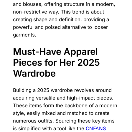
and blouses, offering structure in a modern,
non-restrictive way. This trend is about
creating shape and definition, providing a
powerful and poised alternative to looser
garments.
Must-Have Apparel
Pieces for Her 2025
Wardrobe
Building a 2025 wardrobe revolves around
acquiring versatile and high-impact pieces.
These items form the backbone of a modern
style, easily mixed and matched to create
numerous outfits. Sourcing these key items
is simplified with a tool like the
CNFANS