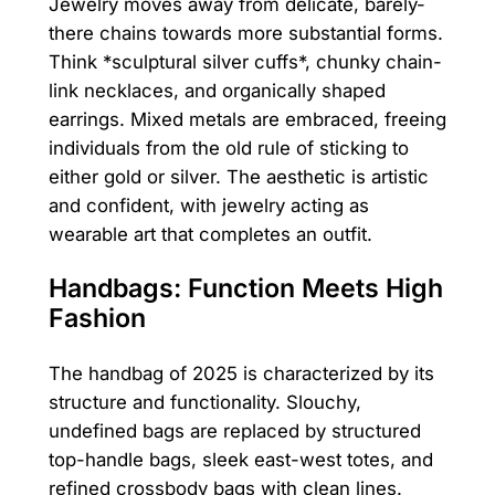
Jewelry moves away from delicate, barely-
there chains towards more substantial forms.
Think *sculptural silver cuffs*, chunky chain-
link necklaces, and organically shaped
earrings. Mixed metals are embraced, freeing
individuals from the old rule of sticking to
either gold or silver. The aesthetic is artistic
and confident, with jewelry acting as
wearable art that completes an outfit.
Handbags: Function Meets High
Fashion
The handbag of 2025 is characterized by its
structure and functionality. Slouchy,
undefined bags are replaced by structured
top-handle bags, sleek east-west totes, and
refined crossbody bags with clean lines.