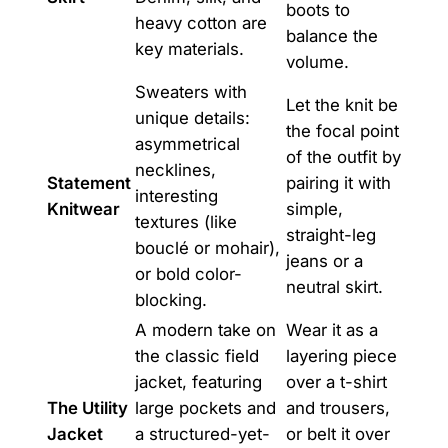
boots to
heavy cotton are
balance the
key materials.
volume.
Sweaters with
Let the knit be
unique details:
the focal point
asymmetrical
of the outfit by
necklines,
Statement
pairing it with
interesting
Knitwear
simple,
textures (like
straight-leg
bouclé or mohair),
jeans or a
or bold color-
neutral skirt.
blocking.
A modern take on
Wear it as a
the classic field
layering piece
jacket, featuring
over a t-shirt
The Utility
large pockets and
and trousers,
Jacket
a structured-yet-
or belt it over