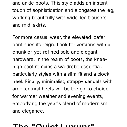
and ankle boots. This style adds an instant
touch of sophistication and elongates the leg,
working beautifully with wide-leg trousers
and midi skirts.
For more casual wear, the elevated loafer
continues its reign. Look for versions with a
chunkier-yet-refined sole and elegant
hardware. In the realm of boots, the knee-
high boot remains a wardrobe essential,
particularly styles with a slim fit and a block
heel. Finally, minimalist, strappy sandals with
architectural heels will be the go-to choice
for warmer weather and evening events,
embodying the year's blend of modernism
and elegance.
The "Quiet Luxury"