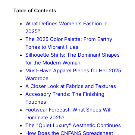
Table of Contents
What Defines Women's Fashion in
2025?
The 2025 Color Palette: From Earthy
Tones to Vibrant Hues
Silhouette Shifts: The Dominant Shapes
for the Modern Woman
Must-Have Apparel Pieces for Her 2025
Wardrobe
A Closer Look at Fabrics and Textures
Accessory Trends: The Finishing
Touches
Footwear Forecast: What Shoes Will
Dominate 2025?
The "Quiet Luxury" Aesthetic Continues
How Does the CNFANS Spreadsheet