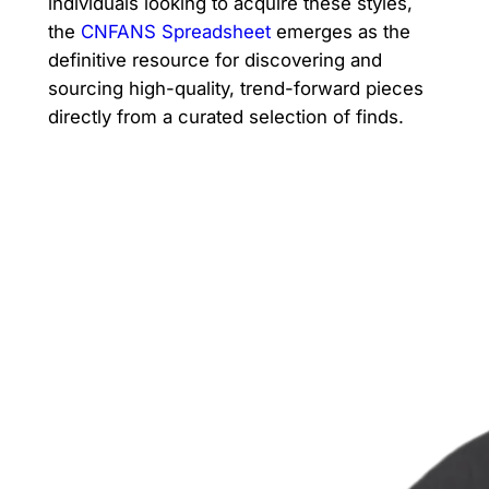
individuals looking to acquire these styles,
the
CNFANS Spreadsheet
emerges as the
definitive resource for discovering and
sourcing high-quality, trend-forward pieces
directly from a curated selection of finds.