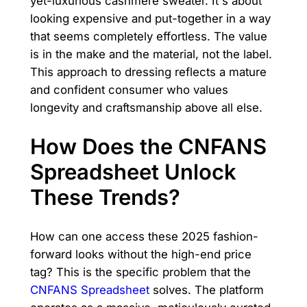
yet-luxurious cashmere sweater. It's about
looking expensive and put-together in a way
that seems completely effortless. The value
is in the make and the material, not the label.
This approach to dressing reflects a mature
and confident consumer who values
longevity and craftsmanship above all else.
How Does the CNFANS
Spreadsheet Unlock
These Trends?
How can one access these 2025 fashion-
forward looks without the high-end price
tag? This is the specific problem that the
CNFANS Spreadsheet
solves. The platform