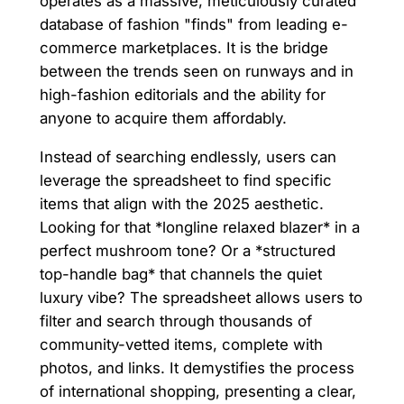
operates as a massive, meticulously curated
database of fashion "finds" from leading e-
commerce marketplaces. It is the bridge
between the trends seen on runways and in
high-fashion editorials and the ability for
anyone to acquire them affordably.
Instead of searching endlessly, users can
leverage the spreadsheet to find specific
items that align with the 2025 aesthetic.
Looking for that *longline relaxed blazer* in a
perfect mushroom tone? Or a *structured
top-handle bag* that channels the quiet
luxury vibe? The spreadsheet allows users to
filter and search through thousands of
community-vetted items, complete with
photos, and links. It demystifies the process
of international shopping, presenting a clear,