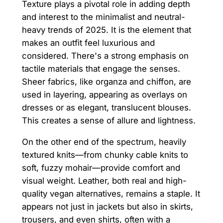
Texture plays a pivotal role in adding depth
and interest to the minimalist and neutral-
heavy trends of 2025. It is the element that
makes an outfit feel luxurious and
considered. There's a strong emphasis on
tactile materials that engage the senses.
Sheer fabrics, like organza and chiffon, are
used in layering, appearing as overlays on
dresses or as elegant, translucent blouses.
This creates a sense of allure and lightness.
On the other end of the spectrum, heavily
textured knits—from chunky cable knits to
soft, fuzzy mohair—provide comfort and
visual weight. Leather, both real and high-
quality vegan alternatives, remains a staple. It
appears not just in jackets but also in skirts,
trousers, and even shirts, often with a