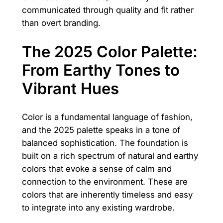
communicated through quality and fit rather
than overt branding.
The 2025 Color Palette:
From Earthy Tones to
Vibrant Hues
Color is a fundamental language of fashion,
and the 2025 palette speaks in a tone of
balanced sophistication. The foundation is
built on a rich spectrum of natural and earthy
colors that evoke a sense of calm and
connection to the environment. These are
colors that are inherently timeless and easy
to integrate into any existing wardrobe.