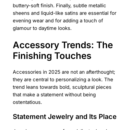
buttery-soft finish. Finally, subtle metallic
sheens and liquid-like satins are essential for
evening wear and for adding a touch of
glamour to daytime looks.
Accessory Trends: The
Finishing Touches
Accessories in 2025 are not an afterthought;
they are central to personalizing a look. The
trend leans towards bold, sculptural pieces
that make a statement without being
ostentatious.
Statement Jewelry and Its Place