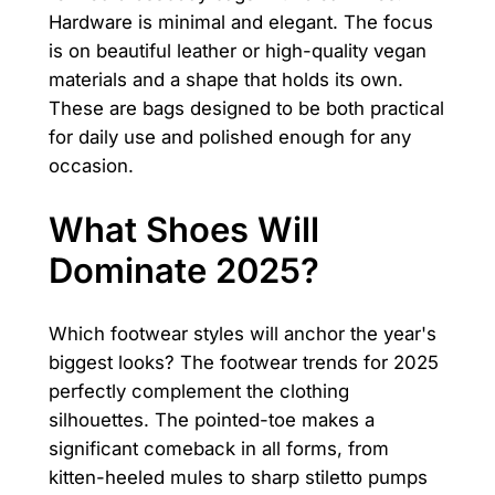
Hardware is minimal and elegant. The focus
is on beautiful leather or high-quality vegan
materials and a shape that holds its own.
These are bags designed to be both practical
for daily use and polished enough for any
occasion.
What Shoes Will
Dominate 2025?
Which footwear styles will anchor the year's
biggest looks? The footwear trends for 2025
perfectly complement the clothing
silhouettes. The pointed-toe makes a
significant comeback in all forms, from
kitten-heeled mules to sharp stiletto pumps