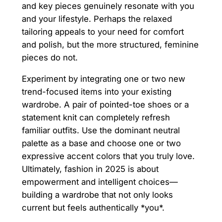
and key pieces genuinely resonate with you
and your lifestyle. Perhaps the relaxed
tailoring appeals to your need for comfort
and polish, but the more structured, feminine
pieces do not.
Experiment by integrating one or two new
trend-focused items into your existing
wardrobe. A pair of pointed-toe shoes or a
statement knit can completely refresh
familiar outfits. Use the dominant neutral
palette as a base and choose one or two
expressive accent colors that you truly love.
Ultimately, fashion in 2025 is about
empowerment and intelligent choices—
building a wardrobe that not only looks
current but feels authentically *you*.