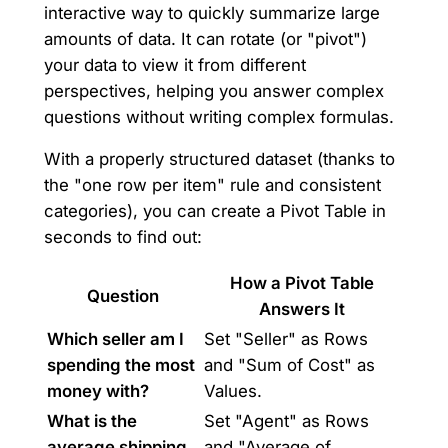
interactive way to quickly summarize large
amounts of data. It can rotate (or "pivot")
your data to view it from different
perspectives, helping you answer complex
questions without writing complex formulas.
With a properly structured dataset (thanks to
the "one row per item" rule and consistent
categories), you can create a Pivot Table in
seconds to find out:
How a Pivot Table
Question
Answers It
Which seller am I
Set "Seller" as Rows
spending the most
and "Sum of Cost" as
money with?
Values.
What is the
Set "Agent" as Rows
average shipping
and "Average of