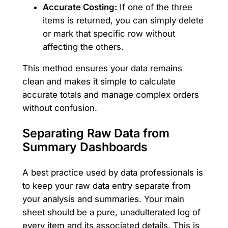
Accurate Costing:
If one of the three
items is returned, you can simply delete
or mark that specific row without
affecting the others.
This method ensures your data remains
clean and makes it simple to calculate
accurate totals and manage complex orders
without confusion.
Separating Raw Data from
Summary Dashboards
A best practice used by data professionals is
to keep your raw data entry separate from
your analysis and summaries. Your main
sheet should be a pure, unadulterated log of
every item and its associated details. This is