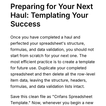
Preparing for Your Next
Haul: Templating Your
Success
Once you have completed a haul and
perfected your spreadsheet's structure,
formulas, and data validation, you should not
start from scratch for your next one. The
most efficient practice is to create a template
for future use. Duplicate your completed
spreadsheet and then delete all the row-level
item data, leaving the structure, headers,
formulas, and data validation lists intact.
Save this clean file as "Cnfans Spreadsheet
Template." Now, whenever you begin a new