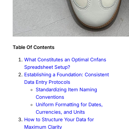
Table Of Contents
What Constitutes an Optimal Cnfans
Spreadsheet Setup?
Establishing a Foundation: Consistent
Data Entry Protocols
Standardizing Item Naming
Conventions
Uniform Formatting for Dates,
Currencies, and Units
How to Structure Your Data for
Maximum Clarity