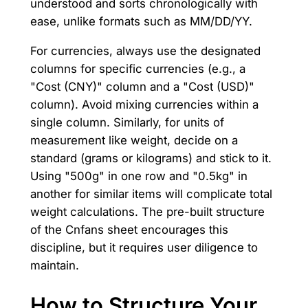
understood and sorts chronologically with
ease, unlike formats such as MM/DD/YY.
For currencies, always use the designated
columns for specific currencies (e.g., a
"Cost (CNY)" column and a "Cost (USD)"
column). Avoid mixing currencies within a
single column. Similarly, for units of
measurement like weight, decide on a
standard (grams or kilograms) and stick to it.
Using "500g" in one row and "0.5kg" in
another for similar items will complicate total
weight calculations. The pre-built structure
of the Cnfans sheet encourages this
discipline, but it requires user diligence to
maintain.
How to Structure Your