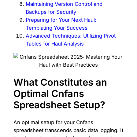
Maintaining Version Control and
Backups for Security
Preparing for Your Next Haul:
Templating Your Success
Advanced Techniques: Utilizing Pivot
Tables for Haul Analysis
What Constitutes an
Optimal Cnfans
Spreadsheet Setup?
An optimal setup for your Cnfans
spreadsheet transcends basic data logging. It