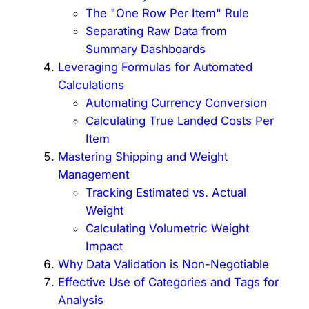
The "One Row Per Item" Rule
Separating Raw Data from
Summary Dashboards
Leveraging Formulas for Automated
Calculations
Automating Currency Conversion
Calculating True Landed Costs Per
Item
Mastering Shipping and Weight
Management
Tracking Estimated vs. Actual
Weight
Calculating Volumetric Weight
Impact
Why Data Validation is Non-Negotiable
Effective Use of Categories and Tags for
Analysis