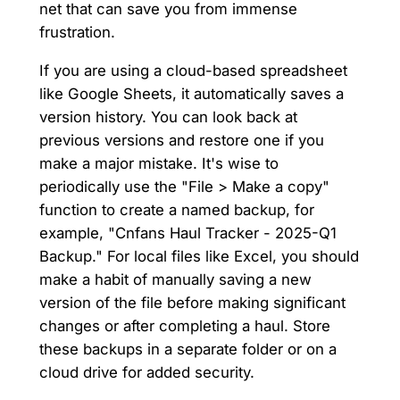
net that can save you from immense
frustration.
If you are using a cloud-based spreadsheet
like Google Sheets, it automatically saves a
version history. You can look back at
previous versions and restore one if you
make a major mistake. It's wise to
periodically use the "File > Make a copy"
function to create a named backup, for
example, "Cnfans Haul Tracker - 2025-Q1
Backup." For local files like Excel, you should
make a habit of manually saving a new
version of the file before making significant
changes or after completing a haul. Store
these backups in a separate folder or on a
cloud drive for added security.