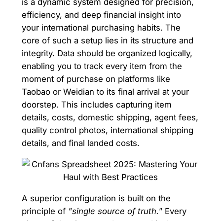
is a dynamic system designed for precision,
efficiency, and deep financial insight into
your international purchasing habits. The
core of such a setup lies in its structure and
integrity. Data should be organized logically,
enabling you to track every item from the
moment of purchase on platforms like
Taobao or Weidian to its final arrival at your
doorstep. This includes capturing item
details, costs, domestic shipping, agent fees,
quality control photos, international shipping
details, and final landed costs.
A superior configuration is built on the
principle of
"single source of truth."
Every