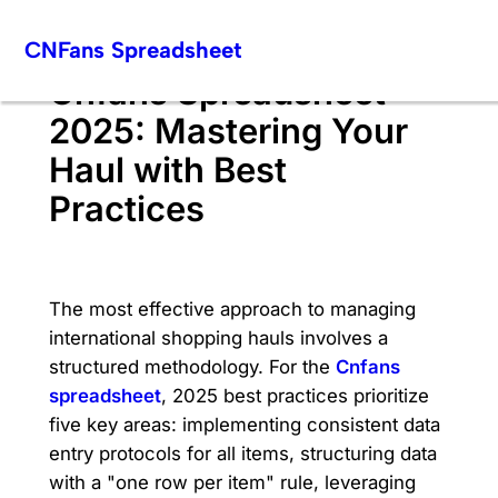
Skip
CNFans Spreadsheet
to
content
Cnfans Spreadsheet
2025: Mastering Your
Haul with Best
Practices
The most effective approach to managing
international shopping hauls involves a
structured methodology. For the
Cnfans
spreadsheet
, 2025 best practices prioritize
five key areas: implementing consistent data
entry protocols for all items, structuring data
with a "one row per item" rule, leveraging