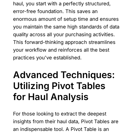
haul, you start with a perfectly structured,
error-free foundation. This saves an
enormous amount of setup time and ensures
you maintain the same high standards of data
quality across all your purchasing activities.
This forward-thinking approach streamlines
your workflow and reinforces all the best
practices you've established.
Advanced Techniques:
Utilizing Pivot Tables
for Haul Analysis
For those looking to extract the deepest
insights from their haul data, Pivot Tables are
an indispensable tool. A Pivot Table is an