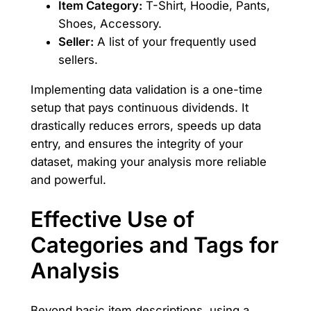
Item Category:
T-Shirt, Hoodie, Pants,
Shoes, Accessory.
Seller:
A list of your frequently used
sellers.
Implementing data validation is a one-time
setup that pays continuous dividends. It
drastically reduces errors, speeds up data
entry, and ensures the integrity of your
dataset, making your analysis more reliable
and powerful.
Effective Use of
Categories and Tags for
Analysis
Beyond basic item descriptions, using a