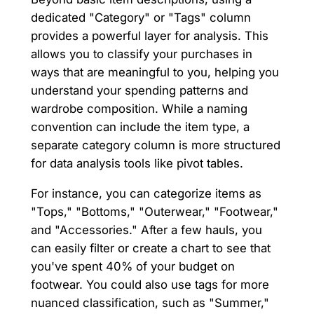
dedicated "Category" or "Tags" column
provides a powerful layer for analysis. This
allows you to classify your purchases in
ways that are meaningful to you, helping you
understand your spending patterns and
wardrobe composition. While a naming
convention can include the item type, a
separate category column is more structured
for data analysis tools like pivot tables.
For instance, you can categorize items as
"Tops," "Bottoms," "Outerwear," "Footwear,"
and "Accessories." After a few hauls, you
can easily filter or create a chart to see that
you've spent 40% of your budget on
footwear. You could also use tags for more
nuanced classification, such as "Summer,"