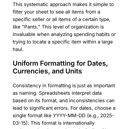
This systematic approach makes it simple to
filter your sheet to see all items from a
specific seller or all items of a certain type,
like "Pants." This level of organization is
invaluable when analyzing spending habits or
trying to locate a specific item within a large
haul.
Uniform Formatting for Dates,
Currencies, and Units
Consistency in formatting is just as important
as naming. Spreadsheets interpret data
based on its format, and inconsistencies can
lead to significant errors. For dates, choose a
single format like YYYY-MM-DD (e.g., 2025-
03-15). This format is internationally