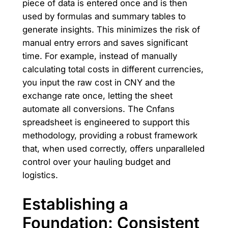
piece of data is entered once and is then
used by formulas and summary tables to
generate insights. This minimizes the risk of
manual entry errors and saves significant
time. For example, instead of manually
calculating total costs in different currencies,
you input the raw cost in CNY and the
exchange rate once, letting the sheet
automate all conversions. The Cnfans
spreadsheet is engineered to support this
methodology, providing a robust framework
that, when used correctly, offers unparalleled
control over your hauling budget and
logistics.
Establishing a
Foundation: Consistent