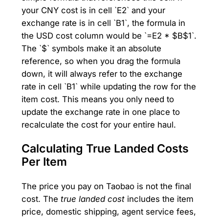
your CNY cost is in cell `E2` and your
exchange rate is in cell `B1`, the formula in
the USD cost column would be `=E2 * $B$1`.
The `$` symbols make it an absolute
reference, so when you drag the formula
down, it will always refer to the exchange
rate in cell `B1` while updating the row for the
item cost. This means you only need to
update the exchange rate in one place to
recalculate the cost for your entire haul.
Calculating True Landed Costs
Per Item
The price you pay on Taobao is not the final
cost. The
true landed cost
includes the item
price, domestic shipping, agent service fees,