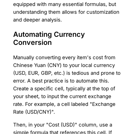
equipped with many essential formulas, but
understanding them allows for customization
and deeper analysis.
Automating Currency
Conversion
Manually converting every item's cost from
Chinese Yuan (CNY) to your local currency
(USD, EUR, GBP, etc.) is tedious and prone to
error. A best practice is to automate this.
Create a specific cell, typically at the top of
your sheet, to input the current exchange
rate. For example, a cell labeled "Exchange
Rate (USD/CNY)".
Then, in your "Cost (USD)" column, use a
simple formula that references this cell. If