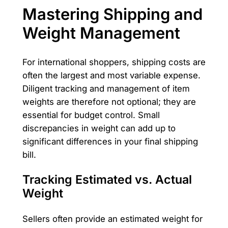
Mastering Shipping and
Weight Management
For international shoppers, shipping costs are
often the largest and most variable expense.
Diligent tracking and management of item
weights are therefore not optional; they are
essential for budget control. Small
discrepancies in weight can add up to
significant differences in your final shipping
bill.
Tracking Estimated vs. Actual
Weight
Sellers often provide an estimated weight for