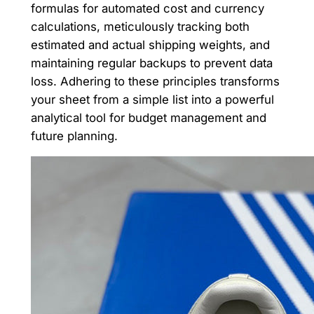
formulas for automated cost and currency
calculations, meticulously tracking both
estimated and actual shipping weights, and
maintaining regular backups to prevent data
loss. Adhering to these principles transforms
your sheet from a simple list into a powerful
analytical tool for budget management and
future planning.