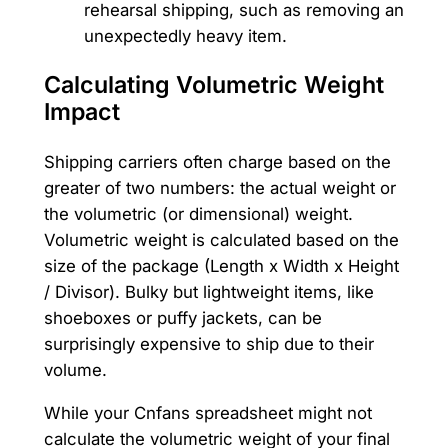
rehearsal shipping, such as removing an
unexpectedly heavy item.
Calculating Volumetric Weight
Impact
Shipping carriers often charge based on the
greater of two numbers: the actual weight or
the volumetric (or dimensional) weight.
Volumetric weight is calculated based on the
size of the package (Length x Width x Height
/ Divisor). Bulky but lightweight items, like
shoeboxes or puffy jackets, can be
surprisingly expensive to ship due to their
volume.
While your Cnfans spreadsheet might not
calculate the volumetric weight of your final