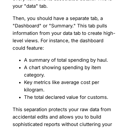
your "data" tab.
Then, you should have a separate tab, a
"Dashboard" or "Summary." This tab pulls
information from your data tab to create high-
level views. For instance, the dashboard
could feature:
A summary of total spending by haul.
A chart showing spending by item
category.
Key metrics like average cost per
kilogram.
The total declared value for customs.
This separation protects your raw data from
accidental edits and allows you to build
sophisticated reports without cluttering your