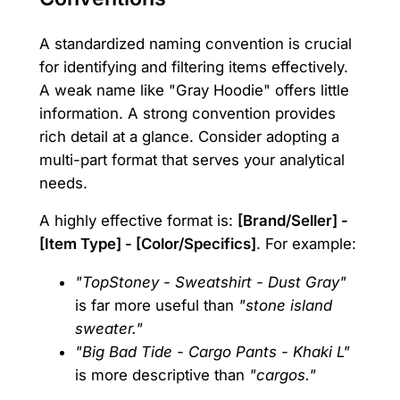
A standardized naming convention is crucial
for identifying and filtering items effectively.
A weak name like "Gray Hoodie" offers little
information. A strong convention provides
rich detail at a glance. Consider adopting a
multi-part format that serves your analytical
needs.
A highly effective format is:
[Brand/Seller] -
[Item Type] - [Color/Specifics]
. For example:
"TopStoney - Sweatshirt - Dust Gray"
is far more useful than
"stone island
sweater."
"Big Bad Tide - Cargo Pants - Khaki L"
is more descriptive than
"cargos."