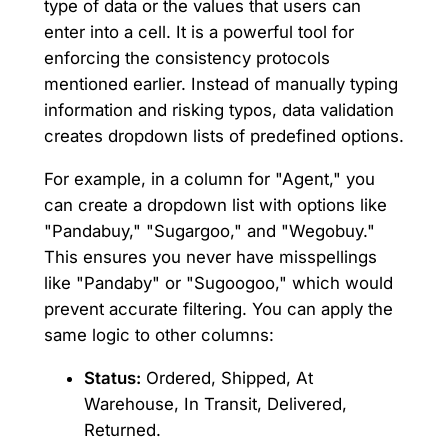
type of data or the values that users can
enter into a cell. It is a powerful tool for
enforcing the consistency protocols
mentioned earlier. Instead of manually typing
information and risking typos, data validation
creates dropdown lists of predefined options.
For example, in a column for "Agent," you
can create a dropdown list with options like
"Pandabuy," "Sugargoo," and "Wegobuy."
This ensures you never have misspellings
like "Pandaby" or "Sugoogoo," which would
prevent accurate filtering. You can apply the
same logic to other columns:
Status:
Ordered, Shipped, At
Warehouse, In Transit, Delivered,
Returned.