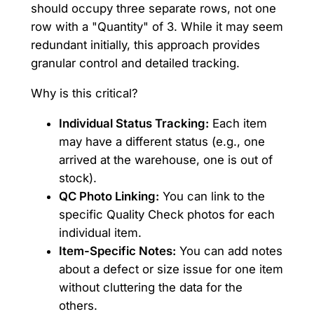
should occupy three separate rows, not one
row with a "Quantity" of 3. While it may seem
redundant initially, this approach provides
granular control and detailed tracking.
Why is this critical?
Individual Status Tracking:
Each item
may have a different status (e.g., one
arrived at the warehouse, one is out of
stock).
QC Photo Linking:
You can link to the
specific Quality Check photos for each
individual item.
Item-Specific Notes:
You can add notes
about a defect or size issue for one item
without cluttering the data for the
others.