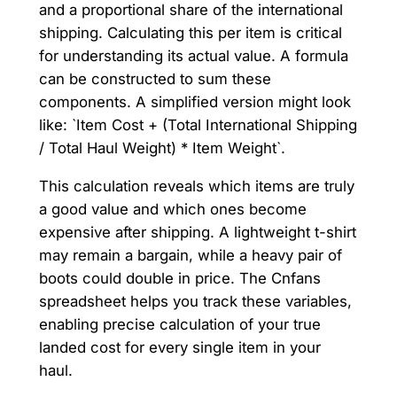
and a proportional share of the international
shipping. Calculating this per item is critical
for understanding its actual value. A formula
can be constructed to sum these
components. A simplified version might look
like: `Item Cost + (Total International Shipping
/ Total Haul Weight) * Item Weight`.
This calculation reveals which items are truly
a good value and which ones become
expensive after shipping. A lightweight t-shirt
may remain a bargain, while a heavy pair of
boots could double in price. The Cnfans
spreadsheet helps you track these variables,
enabling precise calculation of your true
landed cost for every single item in your
haul.