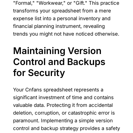
"Formal," "Workwear," or "Gift." This practice
transforms your spreadsheet from a mere
expense list into a personal inventory and
financial planning instrument, revealing
trends you might not have noticed otherwise.
Maintaining Version
Control and Backups
for Security
Your Cnfans spreadsheet represents a
significant investment of time and contains
valuable data. Protecting it from accidental
deletion, corruption, or catastrophic error is
paramount. Implementing a simple version
control and backup strategy provides a safety