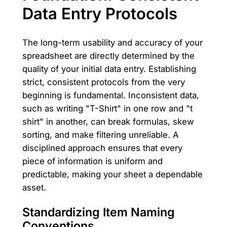
Data Entry Protocols
The long-term usability and accuracy of your
spreadsheet are directly determined by the
quality of your initial data entry. Establishing
strict, consistent protocols from the very
beginning is fundamental. Inconsistent data,
such as writing "T-Shirt" in one row and "t
shirt" in another, can break formulas, skew
sorting, and make filtering unreliable. A
disciplined approach ensures that every
piece of information is uniform and
predictable, making your sheet a dependable
asset.
Standardizing Item Naming
Conventions