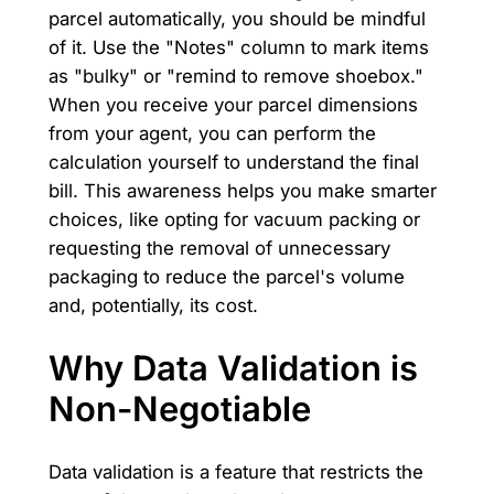
parcel automatically, you should be mindful
of it. Use the "Notes" column to mark items
as "bulky" or "remind to remove shoebox."
When you receive your parcel dimensions
from your agent, you can perform the
calculation yourself to understand the final
bill. This awareness helps you make smarter
choices, like opting for vacuum packing or
requesting the removal of unnecessary
packaging to reduce the parcel's volume
and, potentially, its cost.
Why Data Validation is
Non-Negotiable
Data validation is a feature that restricts the