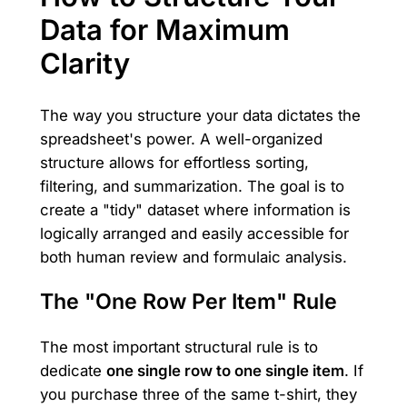
Data for Maximum
Clarity
The way you structure your data dictates the
spreadsheet's power. A well-organized
structure allows for effortless sorting,
filtering, and summarization. The goal is to
create a "tidy" dataset where information is
logically arranged and easily accessible for
both human review and formulaic analysis.
The "One Row Per Item" Rule
The most important structural rule is to
dedicate
one single row to one single item
. If
you purchase three of the same t-shirt, they