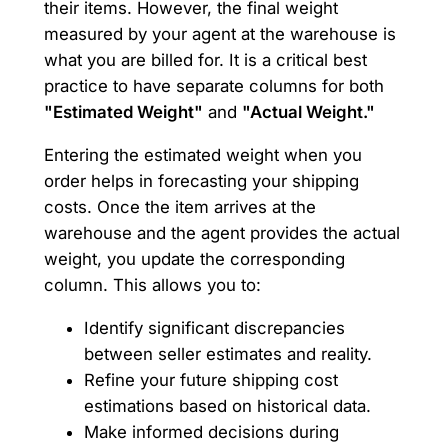
their items. However, the final weight
measured by your agent at the warehouse is
what you are billed for. It is a critical best
practice to have separate columns for both
"Estimated Weight"
and
"Actual Weight."
Entering the estimated weight when you
order helps in forecasting your shipping
costs. Once the item arrives at the
warehouse and the agent provides the actual
weight, you update the corresponding
column. This allows you to:
Identify significant discrepancies
between seller estimates and reality.
Refine your future shipping cost
estimations based on historical data.
Make informed decisions during