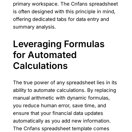
primary workspace. The Cnfans spreadsheet
is often designed with this principle in mind,
offering dedicated tabs for data entry and
summary analysis.
Leveraging Formulas
for Automated
Calculations
The true power of any spreadsheet lies in its
ability to automate calculations. By replacing
manual arithmetic with dynamic formulas,
you reduce human error, save time, and
ensure that your financial data updates
automatically as you add new information.
The Cnfans spreadsheet template comes