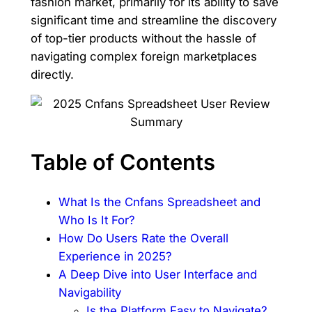
fashion market, primarily for its ability to save
significant time and streamline the discovery
of top-tier products without the hassle of
navigating complex foreign marketplaces
directly.
Table of Contents
What Is the Cnfans Spreadsheet and
Who Is It For?
How Do Users Rate the Overall
Experience in 2025?
A Deep Dive into User Interface and
Navigability
Is the Platform Easy to Navigate?