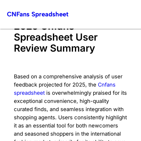
Skip
CNFans Spreadsheet
to
content
2025 Cnfans
Spreadsheet User
Review Summary
Based on a comprehensive analysis of user
feedback projected for 2025, the
Cnfans
spreadsheet
is overwhelmingly praised for its
exceptional convenience, high-quality
curated finds, and seamless integration with
shopping agents. Users consistently highlight
it as an essential tool for both newcomers
and seasoned shoppers in the international