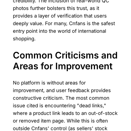
credibility. The inclusion of real-world QC
photos further bolsters this trust, as it
provides a layer of verification that users
deeply value. For many, Cnfans is the safest
entry point into the world of international
shopping.
Common Criticisms and
Areas for Improvement
No platform is without areas for
improvement, and user feedback provides
constructive criticism. The most common
issue cited is encountering "dead links,"
where a product link leads to an out-of-stock
or removed item page. While this is often
outside Cnfans' control (as sellers' stock