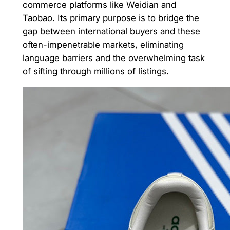
commerce platforms like Weidian and
Taobao. Its primary purpose is to bridge the
gap between international buyers and these
often-impenetrable markets, eliminating
language barriers and the overwhelming task
of sifting through millions of listings.