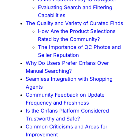
Evaluating Search and Filtering
Capabilities
The Quality and Variety of Curated Finds
How Are the Product Selections
Rated by the Community?
The Importance of QC Photos and
Seller Reputation
Why Do Users Prefer Cnfans Over
Manual Searching?
Seamless Integration with Shopping
Agents
Community Feedback on Update
Frequency and Freshness
Is the Cnfans Platform Considered
Trustworthy and Safe?
Common Criticisms and Areas for
Improvement