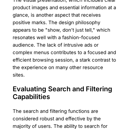
product images and essential information at a
glance, is another aspect that receives
positive marks. The design philosophy
appears to be "show, don't just tell," which
resonates well with a fashion-focused
audience. The lack of intrusive ads or
complex menus contributes to a focused and
efficient browsing session, a stark contrast to
the experience on many other resource
sites.
Evaluating Search and Filtering
Capabilities
The search and filtering functions are
considered robust and effective by the
majority of users. The ability to search for