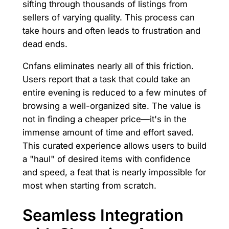
sifting through thousands of listings from
sellers of varying quality. This process can
take hours and often leads to frustration and
dead ends.
Cnfans eliminates nearly all of this friction.
Users report that a task that could take an
entire evening is reduced to a few minutes of
browsing a well-organized site. The value is
not in finding a cheaper price—it's in the
immense amount of time and effort saved.
This curated experience allows users to build
a "haul" of desired items with confidence
and speed, a feat that is nearly impossible for
most when starting from scratch.
Seamless Integration