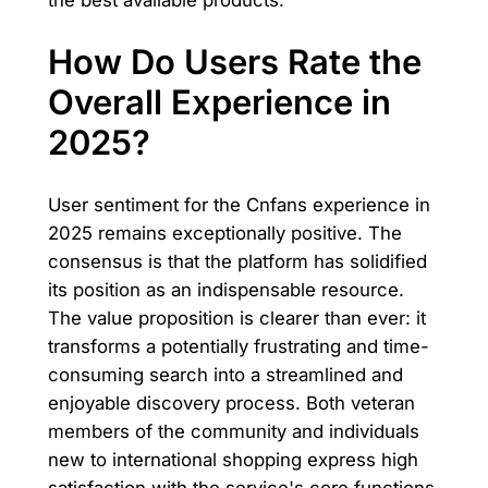
How Do Users Rate the
Overall Experience in
2025?
User sentiment for the Cnfans experience in
2025 remains exceptionally positive. The
consensus is that the platform has solidified
its position as an indispensable resource.
The value proposition is clearer than ever: it
transforms a potentially frustrating and time-
consuming search into a streamlined and
enjoyable discovery process. Both veteran
members of the community and individuals
new to international shopping express high
satisfaction with the service's core functions.