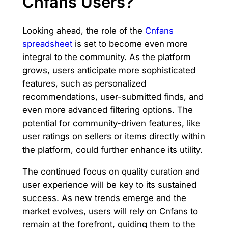
Cnfans Users?
Looking ahead, the role of the
Cnfans
spreadsheet
is set to become even more
integral to the community. As the platform
grows, users anticipate more sophisticated
features, such as personalized
recommendations, user-submitted finds, and
even more advanced filtering options. The
potential for community-driven features, like
user ratings on sellers or items directly within
the platform, could further enhance its utility.
The continued focus on quality curation and
user experience will be key to its sustained
success. As new trends emerge and the
market evolves, users will rely on Cnfans to
remain at the forefront, guiding them to the