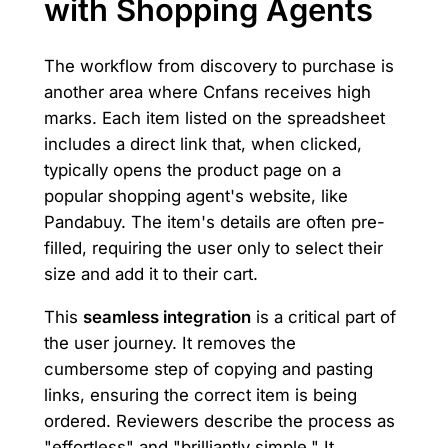
with Shopping Agents
The workflow from discovery to purchase is
another area where Cnfans receives high
marks. Each item listed on the spreadsheet
includes a direct link that, when clicked,
typically opens the product page on a
popular shopping agent's website, like
Pandabuy. The item's details are often pre-
filled, requiring the user only to select their
size and add it to their cart.
This
seamless integration
is a critical part of
the user journey. It removes the
cumbersome step of copying and pasting
links, ensuring the correct item is being
ordered. Reviewers describe the process as
"effortless" and "brilliantly simple." It