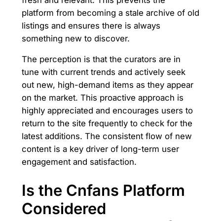
platform from becoming a stale archive of old
listings and ensures there is always
something new to discover.
The perception is that the curators are in
tune with current trends and actively seek
out new, high-demand items as they appear
on the market. This proactive approach is
highly appreciated and encourages users to
return to the site frequently to check for the
latest additions. The consistent flow of new
content is a key driver of long-term user
engagement and satisfaction.
Is the Cnfans Platform
Considered