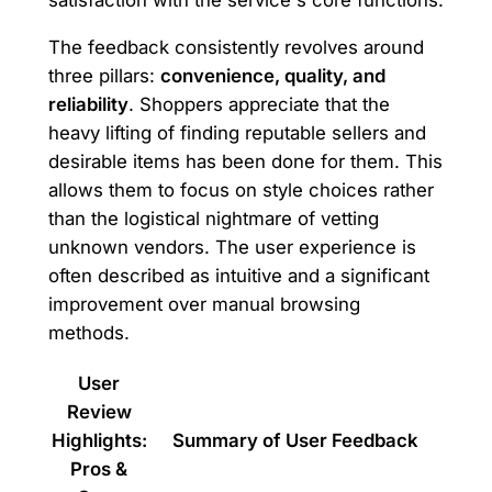
The feedback consistently revolves around
three pillars:
convenience, quality, and
reliability
. Shoppers appreciate that the
heavy lifting of finding reputable sellers and
desirable items has been done for them. This
allows them to focus on style choices rather
than the logistical nightmare of vetting
unknown vendors. The user experience is
often described as intuitive and a significant
improvement over manual browsing
methods.
User
Review
Highlights:
Summary of User Feedback
Pros &