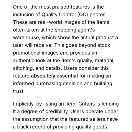
One of the most praised features is the
inclusion of Quality Control (QC) photos.
These are real-world images of the items,
often taken at the shopping agent's
warehouse, which show the actual product a
user will receive. This goes beyond stock
promotional images and provides an
authentic look at the item's quality, material,
stitching, and details. Users consider this
feature
absolutely essential
for making an
informed purchasing decision and building
trust.
Implicitly, by listing an item, Cnfans is lending
it a degree of credibility. Users operate under
the assumption that the featured sellers have
a track record of providing quality goods.