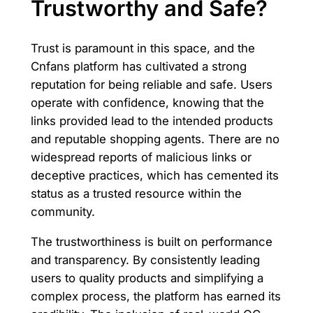
Trustworthy and Safe?
Trust is paramount in this space, and the
Cnfans platform has cultivated a strong
reputation for being reliable and safe. Users
operate with confidence, knowing that the
links provided lead to the intended products
and reputable shopping agents. There are no
widespread reports of malicious links or
deceptive practices, which has cemented its
status as a trusted resource within the
community.
The trustworthiness is built on performance
and transparency. By consistently leading
users to quality products and simplifying a
complex process, the platform has earned its