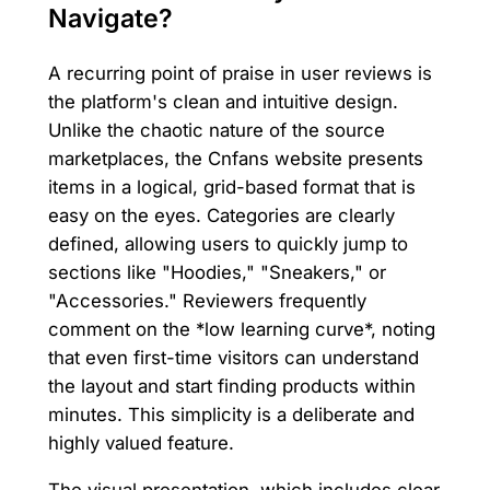
Navigate?
A recurring point of praise in user reviews is
the platform's clean and intuitive design.
Unlike the chaotic nature of the source
marketplaces, the Cnfans website presents
items in a logical, grid-based format that is
easy on the eyes. Categories are clearly
defined, allowing users to quickly jump to
sections like "Hoodies," "Sneakers," or
"Accessories." Reviewers frequently
comment on the *low learning curve*, noting
that even first-time visitors can understand
the layout and start finding products within
minutes. This simplicity is a deliberate and
highly valued feature.
The visual presentation, which includes clear