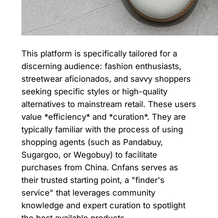
This platform is specifically tailored for a
discerning audience: fashion enthusiasts,
streetwear aficionados, and savvy shoppers
seeking specific styles or high-quality
alternatives to mainstream retail. These users
value *efficiency* and *curation*. They are
typically familiar with the process of using
shopping agents (such as Pandabuy,
Sugargoo, or Wegobuy) to facilitate
purchases from China. Cnfans serves as
their trusted starting point, a "finder's
service" that leverages community
knowledge and expert curation to spotlight
the best available products.