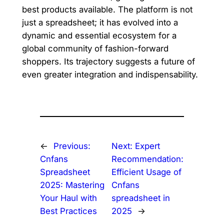
best products available. The platform is not
just a spreadsheet; it has evolved into a
dynamic and essential ecosystem for a
global community of fashion-forward
shoppers. Its trajectory suggests a future of
even greater integration and indispensability.
←
Previous:
Next:
Expert
Cnfans
Recommendation:
Spreadsheet
Efficient Usage of
2025: Mastering
Cnfans
Your Haul with
spreadsheet in
Best Practices
2025
→