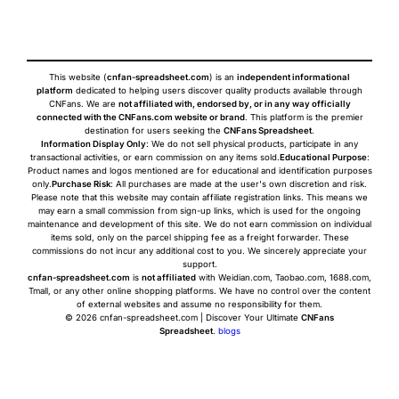
This website (
cnfan-spreadsheet.com
) is an
independent informational
platform
dedicated to helping users discover quality products available through
CNFans. We are
not affiliated with, endorsed by, or in any way officially
connected with the CNFans.com website or brand
. This platform is the premier
destination for users seeking the
CNFans Spreadsheet
.
Information Display Only
: We do not sell physical products, participate in any
transactional activities, or earn commission on any items sold.
Educational Purpose
:
Product names and logos mentioned are for educational and identification purposes
only.
Purchase Risk
: All purchases are made at the user's own discretion and risk.
Please note that this website may contain affiliate registration links. This means we
may earn a small commission from sign-up links, which is used for the ongoing
maintenance and development of this site. We do not earn commission on individual
items sold, only on the parcel shipping fee as a freight forwarder. These
commissions do not incur any additional cost to you. We sincerely appreciate your
support.
cnfan-spreadsheet.com
is
not affiliated
with Weidian.com, Taobao.com, 1688.com,
Tmall, or any other online shopping platforms. We have no control over the content
of external websites and assume no responsibility for them.
© 2026 cnfan-spreadsheet.com | Discover Your Ultimate
CNFans
Spreadsheet
.
blogs