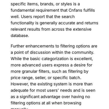
specific items, brands, or styles is a
fundamental requirement that Cnfans fulfills
well. Users report that the search
functionality is generally accurate and returns
relevant results from across the extensive
database.
Further enhancements to filtering options are
a point of discussion within the community.
While the basic categorization is excellent,
more advanced users express a desire for
more granular filters, such as filtering by
price range, seller, or specific batch.
However, the existing system is more than
adequate for most users' needs and is seen
as a significant advantage over having no
filtering options at all when browsing