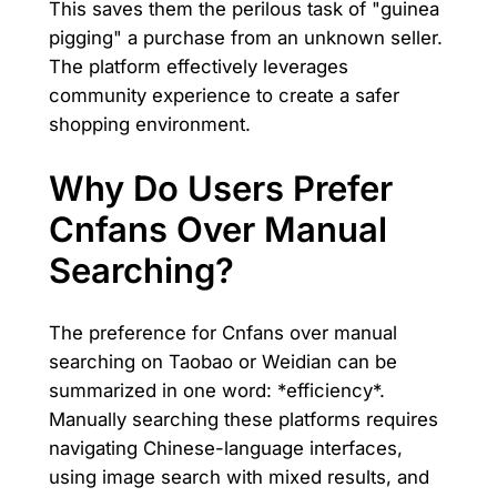
This saves them the perilous task of "guinea
pigging" a purchase from an unknown seller.
The platform effectively leverages
community experience to create a safer
shopping environment.
Why Do Users Prefer
Cnfans Over Manual
Searching?
The preference for Cnfans over manual
searching on Taobao or Weidian can be
summarized in one word: *efficiency*.
Manually searching these platforms requires
navigating Chinese-language interfaces,
using image search with mixed results, and