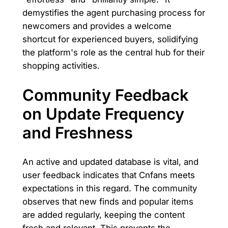
demystifies the agent purchasing process for
newcomers and provides a welcome
shortcut for experienced buyers, solidifying
the platform's role as the central hub for their
shopping activities.
Community Feedback
on Update Frequency
and Freshness
An active and updated database is vital, and
user feedback indicates that Cnfans meets
expectations in this regard. The community
observes that new finds and popular items
are added regularly, keeping the content
fresh and relevant. This prevents the