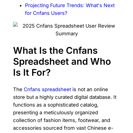
Projecting Future Trends: What's Next
for Cnfans Users?
What Is the Cnfans
Spreadsheet and Who
Is It For?
The
Cnfans spreadsheet
is not an online
store but a highly curated digital database. It
functions as a sophisticated catalog,
presenting a meticulously organized
collection of fashion items, footwear, and
accessories sourced from vast Chinese e-