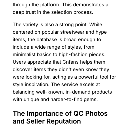
through the platform. This demonstrates a
deep trust in the selection process.
The variety is also a strong point. While
centered on popular streetwear and hype
items, the database is broad enough to
include a wide range of styles, from
minimalist basics to high-fashion pieces.
Users appreciate that Cnfans helps them
discover items they didn't even know they
were looking for, acting as a powerful tool for
style inspiration. The service excels at
balancing well-known, in-demand products
with unique and harder-to-find gems.
The Importance of QC Photos
and Seller Reputation