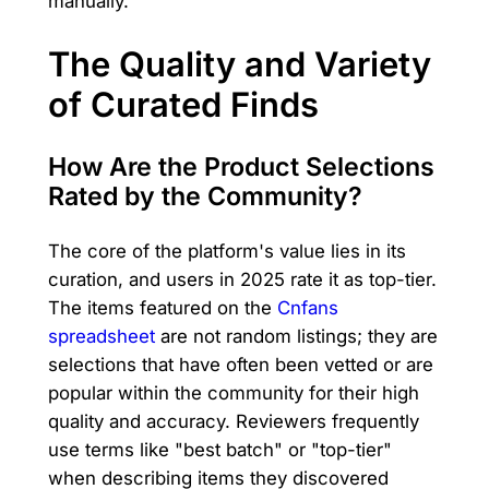
manually.
The Quality and Variety
of Curated Finds
How Are the Product Selections
Rated by the Community?
The core of the platform's value lies in its
curation, and users in 2025 rate it as top-tier.
The items featured on the
Cnfans
spreadsheet
are not random listings; they are
selections that have often been vetted or are
popular within the community for their high
quality and accuracy. Reviewers frequently
use terms like "best batch" or "top-tier"
when describing items they discovered