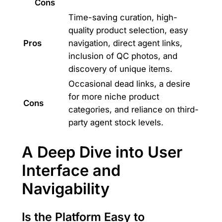
Cons
Time-saving curation, high-
quality product selection, easy
Pros
navigation, direct agent links,
inclusion of QC photos, and
discovery of unique items.
Occasional dead links, a desire
for more niche product
Cons
categories, and reliance on third-
party agent stock levels.
A Deep Dive into User
Interface and
Navigability
Is the Platform Easy to