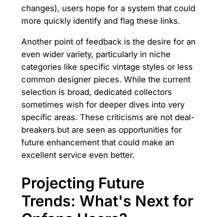
changes), users hope for a system that could
more quickly identify and flag these links.
Another point of feedback is the desire for an
even wider variety, particularly in niche
categories like specific vintage styles or less
common designer pieces. While the current
selection is broad, dedicated collectors
sometimes wish for deeper dives into very
specific areas. These criticisms are not deal-
breakers but are seen as opportunities for
future enhancement that could make an
excellent service even better.
Projecting Future
Trends: What's Next for