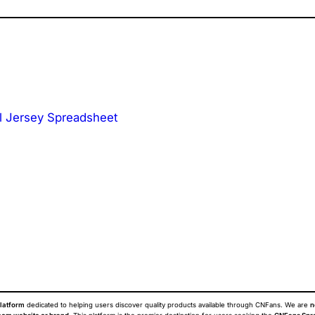
l Jersey Spreadsheet
latform
dedicated to helping users discover quality products available through CNFans. We are
n