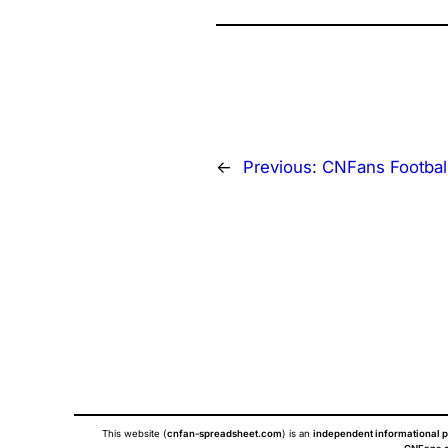
←
Previous:
CNFans Footbal
This website (
cnfan-spreadsheet.com
) is an
independent informational p