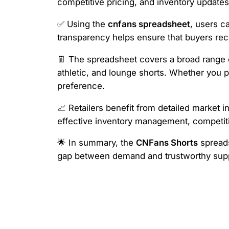
competitive pricing, and inventory updates,
✅ Using the
cnfans spreadsheet
, users c
transparency helps ensure that buyers rece
👖 The spreadsheet covers a broad range of
athletic, and lounge shorts. Whether you 
preference.
📈 Retailers benefit from detailed market i
effective inventory management, competiti
🌟 In summary, the
CNFans Shorts
spreads
gap between demand and trustworthy suppl