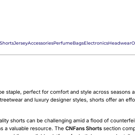
Shorts
Jersey
Accessories
Perfume
Bags
Electronics
Headwear
O
e staple, perfect for comfort and style across seasons a
reetwear and luxury designer styles, shorts offer an effo
ity shorts can be challenging amid a flood of counterfeit
s a valuable resource. The
CNFans Shorts
section compi