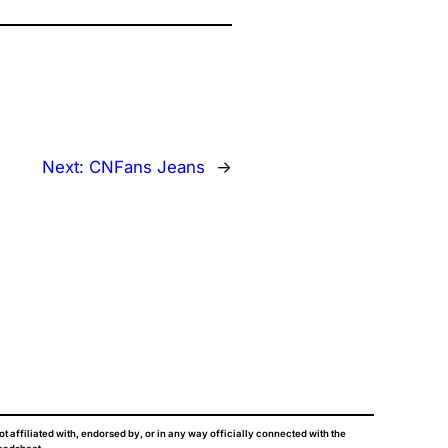
Next:
CNFans Jeans
→
ot affiliated with, endorsed by, or in any way officially connected with the