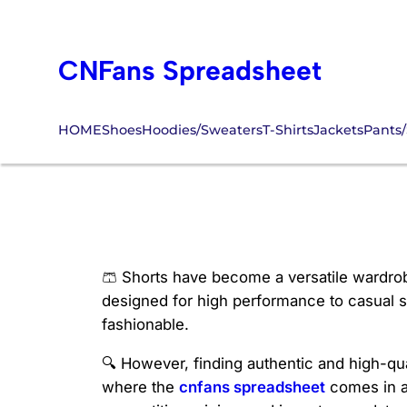
Skip
to
CNFans Spreadsheet
content
HOME
Shoes
Hoodies/Sweaters
T-Shirts
Jackets
Pants/
CNFans Shorts
🩳 Shorts have become a versatile wardrob
designed for high performance to casual st
fashionable.
🔍 However, finding authentic and high-qual
where the
cnfans spreadsheet
comes in a