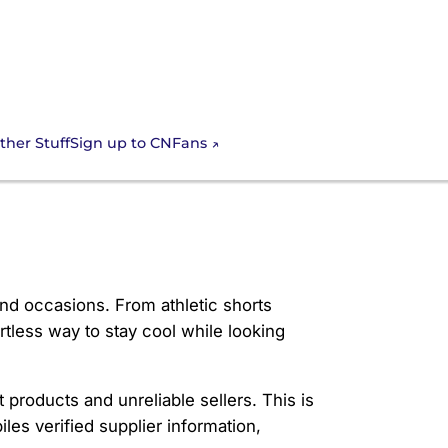
Sign up to CNFans
ther Stuff
nd occasions. From athletic shorts
rtless way to stay cool while looking
 products and unreliable sellers. This is
les verified supplier information,