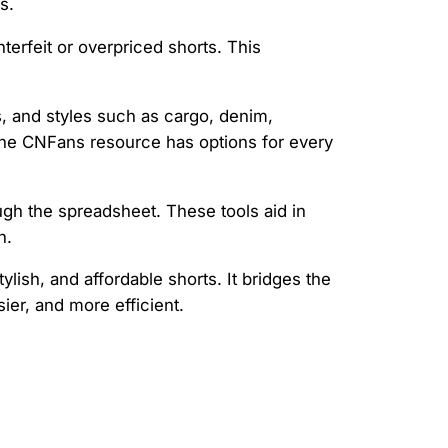
s.
nterfeit or overpriced shorts. This
s, and styles such as cargo, denim,
 the CNFans resource has options for every
ough the spreadsheet. These tools aid in
n.
lish, and affordable shorts. It bridges the
er, and more efficient.