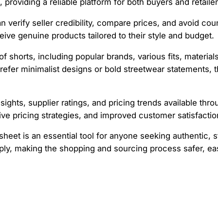
 providing a reliable platform for both buyers and retailer
an verify seller credibility, compare prices, and avoid cou
ive genuine products tailored to their style and budget.
 shorts, including popular brands, various fits, material
prefer minimalist designs or bold streetwear statements,
nsights, supplier ratings, and pricing trends available thr
ve pricing strategies, and improved customer satisfactio
heet is an essential tool for anyone seeking authentic, sty
y, making the shopping and sourcing process safer, easi