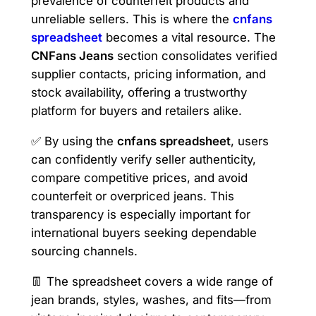
prevalence of counterfeit products and
unreliable sellers. This is where the
cnfans
spreadsheet
becomes a vital resource. The
CNFans Jeans
section consolidates verified
supplier contacts, pricing information, and
stock availability, offering a trustworthy
platform for buyers and retailers alike.
✅ By using the
cnfans spreadsheet
, users
can confidently verify seller authenticity,
compare competitive prices, and avoid
counterfeit or overpriced jeans. This
transparency is especially important for
international buyers seeking dependable
sourcing channels.
👖 The spreadsheet covers a wide range of
jean brands, styles, washes, and fits—from