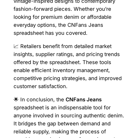
vintage-inspired designs to contemporary
fashion-forward pieces. Whether you’re
looking for premium denim or affordable
everyday options, the CNFans Jeans
spreadsheet has you covered.
📈 Retailers benefit from detailed market
insights, supplier ratings, and pricing trends
offered by the spreadsheet. These tools
enable efficient inventory management,
competitive pricing strategies, and improved
customer satisfaction.
🌟 In conclusion, the
CNFans Jeans
spreadsheet is an indispensable tool for
anyone involved in sourcing authentic denim.
It bridges the gap between demand and
reliable supply, making the process of