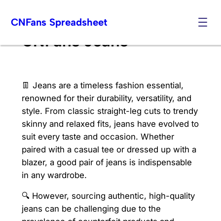
Skip
CNFans Spreadsheet
to
content
CNFans Jeans
👖 Jeans are a timeless fashion essential,
renowned for their durability, versatility, and
style. From classic straight-leg cuts to trendy
skinny and relaxed fits, jeans have evolved to
suit every taste and occasion. Whether
paired with a casual tee or dressed up with a
blazer, a good pair of jeans is indispensable
in any wardrobe.
🔍 However, sourcing authentic, high-quality
jeans can be challenging due to the