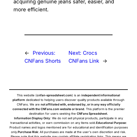
acquiring genuine jeans safer, easier, and
more efficient.
←
Previous:
Next:
Crocs
CNFans Shorts
CNFans Link
→
This website (
cnfan-spreadsheet.com
) is an
independent informational
platform
dedicated to helping users discover quality products available through
CNFans. We are
not affiliated with, endorsed by, or in any way officially
connected with the CNFans.com website or brand
. This platform is the premier
destination for users seeking the
CNFans Spreadsheet
.
Information Display Only
: We do not sell physical products, participate in any
transactional activities, or earn commission on any items sold.
Educational Purpose
:
Product names and logos mentioned are for educational and identification purposes
only.
Purchase Risk
: All purchases are made at the user's own discretion and risk.
Please note that this website may contain affiliate registration links. This means we