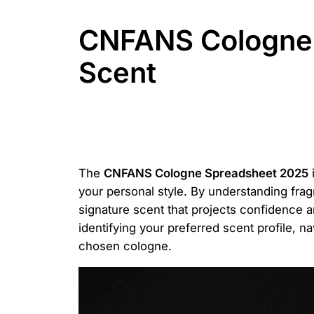
CNFANS Cologne 
Scent
The
CNFANS Cologne Spreadsheet 2025
i
your personal style. By understanding frag
signature scent that projects confidence a
identifying your preferred scent profile, 
chosen cologne.