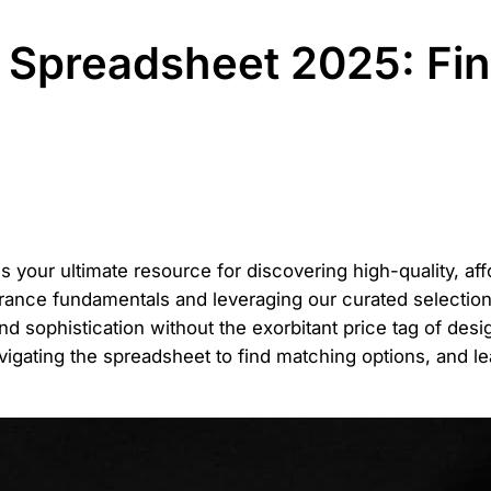
Spreadsheet 2025: Fin
s your ultimate resource for discovering high-quality, af
rance fundamentals and leveraging our curated selections
nd sophistication without the exorbitant price tag of des
navigating the spreadsheet to find matching options, and l