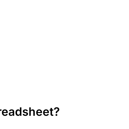
readsheet?