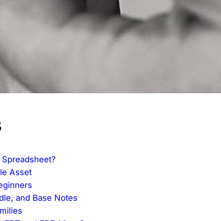
s
 Spreadsheet?
le Asset
eginners
ddle, and Base Notes
milies