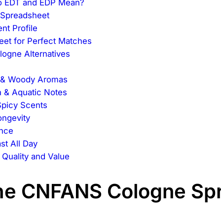
Do EDT and EDP Mean?
 Spreadsheet
nt Profile
eet for Perfect Matches
logne Alternatives
p & Woody Aromas
 & Aquatic Notes
Spicy Scents
ongevity
ance
st All Day
uality and Value
 the CNFANS Cologne Sp