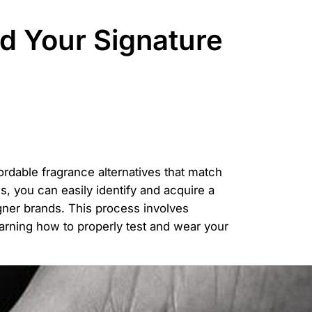
d Your Signature
fordable fragrance alternatives that match
, you can easily identify and acquire a
igner brands. This process involves
earning how to properly test and wear your