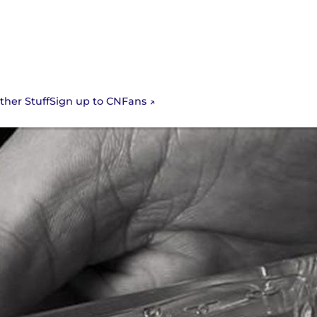
Sign up to CNFans
ther Stuff