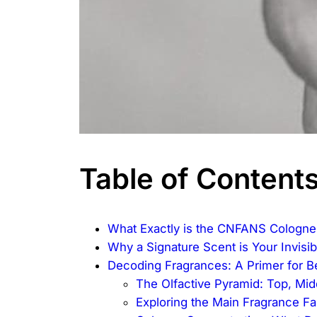
Table of Content
What Exactly is the CNFANS Cologne
Why a Signature Scent is Your Invisib
Decoding Fragrances: A Primer for B
The Olfactive Pyramid: Top, Mi
Exploring the Main Fragrance Fa