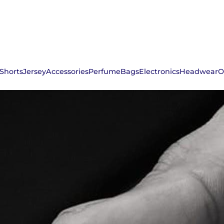
Shorts
Jersey
Accessories
Perfume
Bags
Electronics
Headwear
O