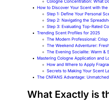
Cologne Concentration: What 
How to Discover Your Scent with the
Step 1: Define Your Personal Sce
Step 2: Navigating the Spreadsh
Step 3: Evaluating Top-Rated Co
Trending Scent Profiles for 2025
The Modern Professional: Cris
The Weekend Adventurer: Fresh
The Evening Socialite: Warm & 
Mastering Cologne Application and L
How and Where to Apply Fragr
Secrets to Making Your Scent La
The CNFANS Advantage: Unmatched Q
What Exactly is