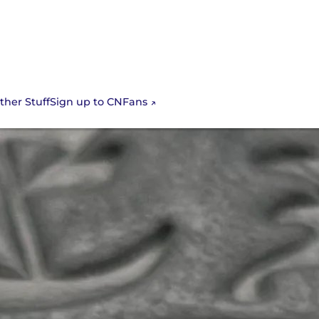
Sign up to CNFans
ther Stuff