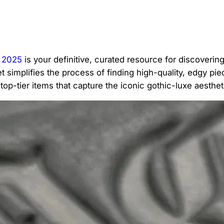
 2025
is your definitive, curated resource for discoverin
 simplifies the process of finding high-quality, edgy pie
op-tier items that capture the iconic gothic-luxe aesthet