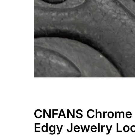
CNFANS Chrome H
Edgy Jewelry Lo