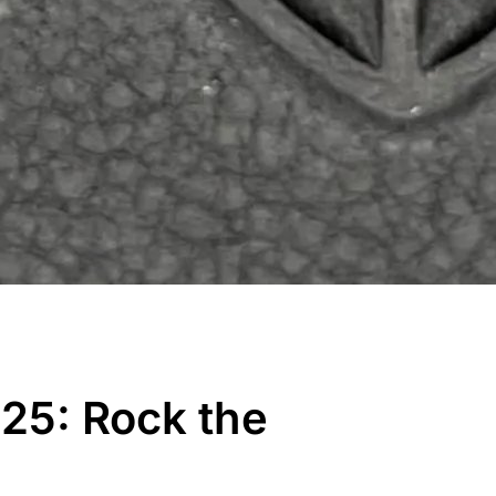
25: Rock the