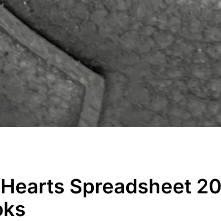
earts Spreadsheet 20
oks