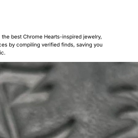
g the best Chrome Hearts-inspired jewelry,
ces by compiling verified finds, saving you
ic.