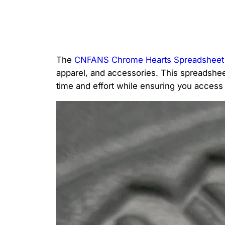
The
CNFANS Chrome Hearts Spreadsheet
apparel, and accessories. This spreadsheet
time and effort while ensuring you access t