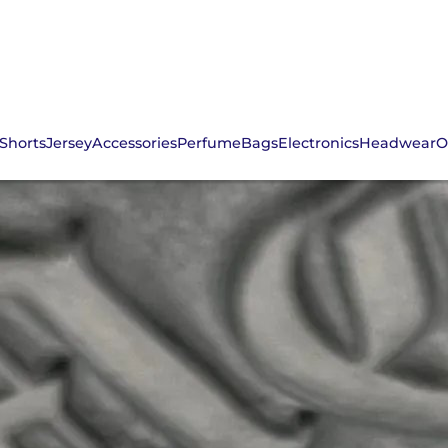
Shorts
Jersey
Accessories
Perfume
Bags
Electronics
Headwear
O