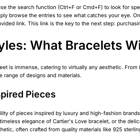
use the search function (Ctrl+F or Cmd+F) to look for sp
imply browse the entries to see what catches your eye. On
ovided link. This link is the key to the next step: purcha
les: What Bracelets Wi
eet is immense, catering to virtually any aesthetic. From
e range of designs and materials.
spired Pieces
ility of pieces inspired by luxury and high-fashion brands
timeless elegance of Cartier's Love bracelet, or the deli
tic, often crafted from quality materials like 925 sterlin