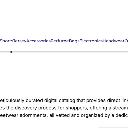
Shorts
Jersey
Accessories
Perfume
Bags
Electronics
Headwear
O
Spreadsheet: Adorn Yo
eticulously curated digital catalog that provides direct lin
es the discovery process for shoppers, offering a stream
reetwear adornments, all vetted and organized by a ded