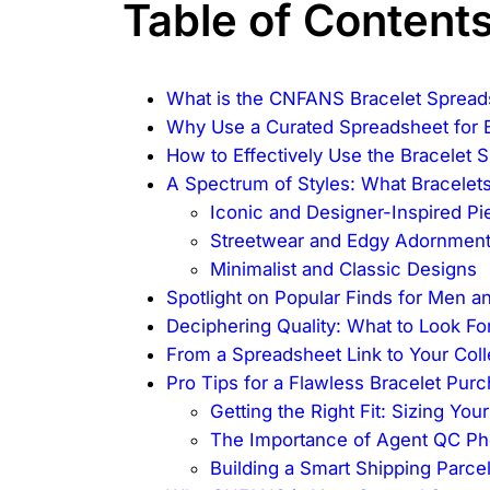
Table of Content
What is the CNFANS Bracelet Spread
Why Use a Curated Spreadsheet for B
How to Effectively Use the Bracelet 
A Spectrum of Styles: What Bracelets
Iconic and Designer-Inspired Pi
Streetwear and Edgy Adornmen
Minimalist and Classic Designs
Spotlight on Popular Finds for Men
Deciphering Quality: What to Look Fo
From a Spreadsheet Link to Your Col
Pro Tips for a Flawless Bracelet Pur
Getting the Right Fit: Sizing Your
The Importance of Agent QC Ph
Building a Smart Shipping Parce