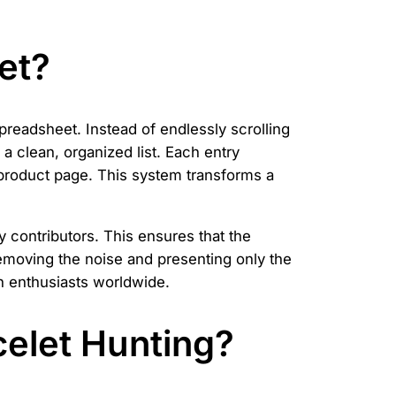
et?
preadsheet. Instead of endlessly scrolling
a clean, organized list. Each entry
he product page. This system transforms a
contributors. This ensures that the
, removing the noise and presenting only the
n enthusiasts worldwide.
elet Hunting?