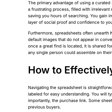
The primary advantage of using a curated
a frustrating process, filled with irreleva
saving you hours of searching. You gain 
layer of social proof and confidence to yo
Furthermore, spreadsheets often unearth
default images that do not appear in con
once a great find is located, it is shared 
any single person could assemble on thei
How to Effective
Navigating the spreadsheet is straightfor
labeled for easy understanding. You will t
importantly, the purchase link. Some sheet
previous buyers.