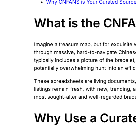
Why CNFANS is Your Curated Source 
What is the CNF
Imagine a treasure map, but for exquisite 
through massive, hard-to-navigate Chinese 
typically includes a picture of the bracele
potentially overwhelming hunt into an effi
These spreadsheets are living documents,
listings remain fresh, with new, trending, a
most sought-after and well-regarded bracel
Why Use a Curate