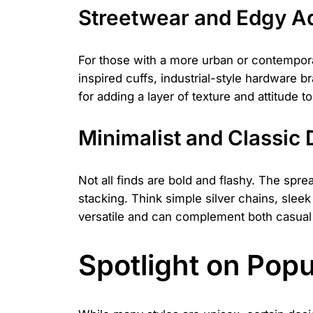
Streetwear and Edgy 
For those with a more urban or contempora
inspired cuffs, industrial-style hardware b
for adding a layer of texture and attitude 
Minimalist and Classic
Not all finds are bold and flashy. The spre
stacking. Think simple silver chains, slee
versatile and can complement both casual a
Spotlight on Pop