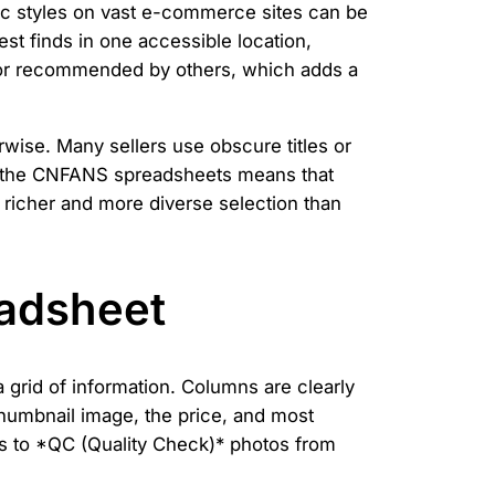
fic styles on vast e-commerce sites can be
est finds in one accessible location,
d or recommended by others, which adds a
rwise. Many sellers use obscure titles or
of the CNFANS spreadsheets means that
 a richer and more diverse selection than
eadsheet
grid of information. Columns are clearly
 thumbnail image, the price, and most
nks to *QC (Quality Check)* photos from