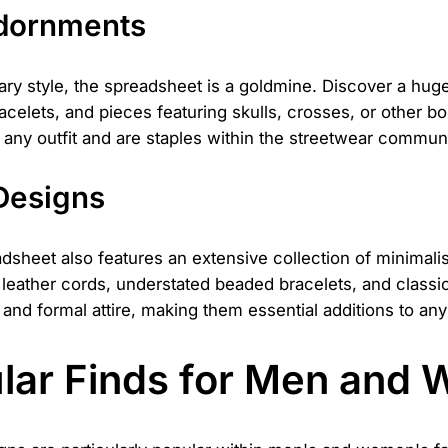
Adornments
ry style, the spreadsheet is a goldmine. Discover a huge
racelets, and pieces featuring skulls, crosses, or other 
to any outfit and are staples within the streetwear communi
 Designs
adsheet also features an extensive collection of minimalis
k leather cords, understated beaded bracelets, and class
nd formal attire, making them essential additions to any 
ular Finds for Men and