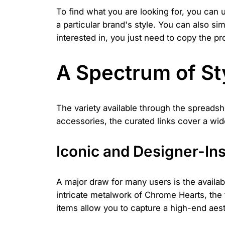
To find what you are looking for, you can 
a particular brand's style. You can also s
interested in, you just need to copy the pr
A Spectrum of Sty
The variety available through the spreadsh
accessories, the curated links cover a wid
Iconic and Designer-In
A major draw for many users is the availab
intricate metalwork of Chrome Hearts, the 
items allow you to capture a high-end aesthe