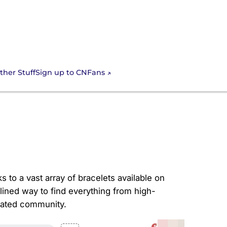
Sign up to CNFans
ther Stuff
ur Wrist with
ks to a vast array of bracelets available on
lined way to find everything from high-
icated community.