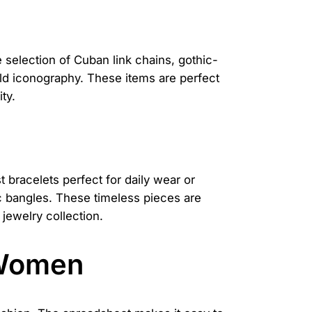
 selection of Cuban link chains, gothic-
bold iconography. These items are perfect
ty.
t bracelets perfect for daily wear or
ic bangles. These timeless pieces are
jewelry collection.
 Women