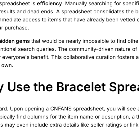
 spreadsheet is
efficiency
. Manually searching for speci
nt results and dead ends. A spreadsheet consolidates the b
immediate access to items that have already been vette
ur purchase.
hidden gems
that would be nearly impossible to find othe
ventional search queries. The community-driven nature 
for everyone's benefit. This collaborative curation fosters
r own.
ly Use the Bracelet Spr
ward. Upon opening a CNFANS spreadsheet, you will see a 
ypically find columns for the item name or description, a
s may even include extra details like seller ratings or li