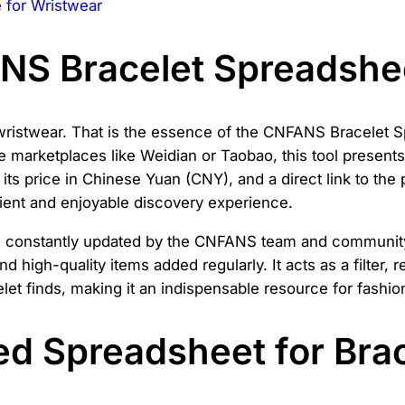
for Wristwear
ANS Bracelet Spreadshe
wristwear. That is the essence of the CNFANS Bracelet S
marketplaces like Weidian or Taobao, this tool presents 
t, its price in Chinese Yuan (CNY), and a direct link to t
cient and enjoyable discovery experience.
 constantly updated by the CNFANS team and community 
nd high-quality items added regularly. It acts as a filter
et finds, making it an indispensable resource for fashio
d Spreadsheet for Brac