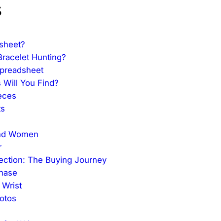
s
sheet?
racelet Hunting?
Spreadsheet
 Will You Find?
eces
ts
 and Women
r
lection: The Buying Journey
chase
 Wrist
otos
l