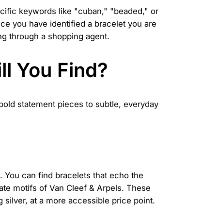
ecific keywords like "cuban," "beaded," or
ce you have identified a bracelet you are
sing through a shopping agent.
ll You Find?
 bold statement pieces to subtle, everyday
. You can find bracelets that echo the
cate motifs of Van Cleef & Arpels. These
g silver, at a more accessible price point.