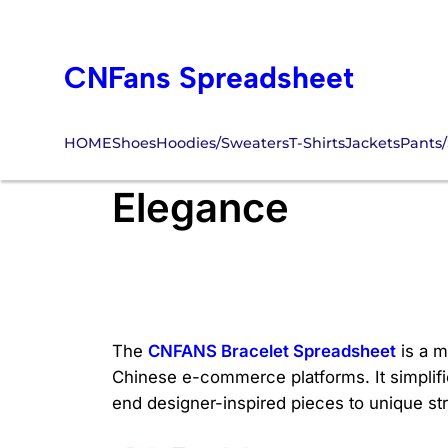
Skip
to
CNFans Spreadsheet
content
HOME
Shoes
Hoodies/Sweaters
T-Shirts
Jackets
Pants/
CNFANS Bracelet 
Elegance
The
CNFANS Bracelet Spreadsheet
is a m
Chinese e-commerce platforms. It simplifi
end designer-inspired pieces to unique st