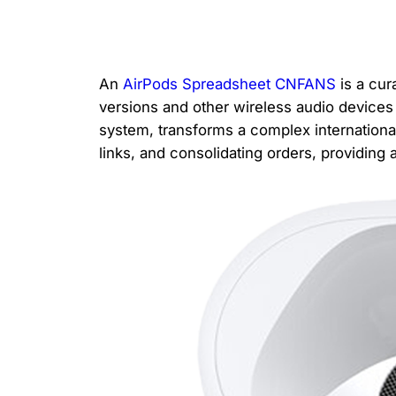
An
AirPods Spreadsheet CNFANS
is a cur
versions and other wireless audio device
system, transforms a complex internationa
links, and consolidating orders, providing 