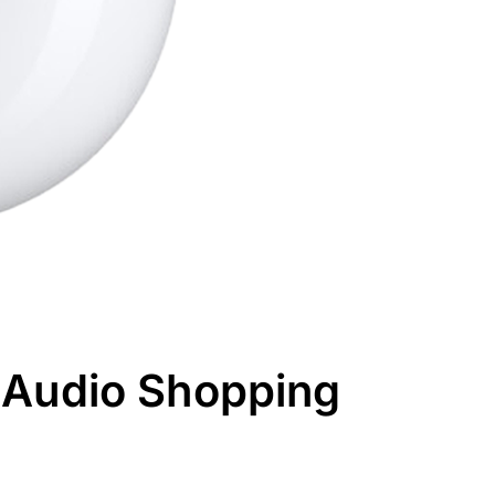
 Audio Shopping