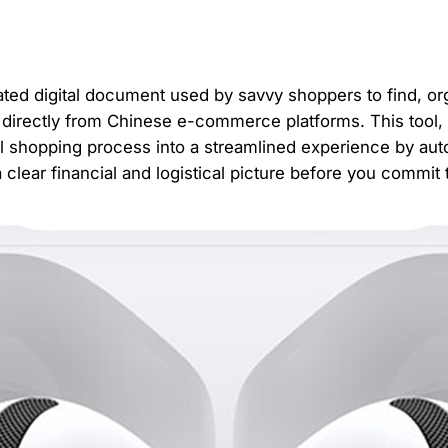
ated digital document used by savvy shoppers to find, or
s directly from Chinese e-commerce platforms. This tool
l shopping process into a streamlined experience by auto
a clear financial and logistical picture before you commit 