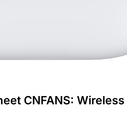
heet CNFANS: Wireless