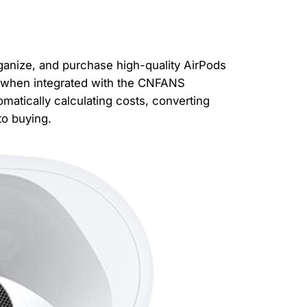
ganize, and purchase high-quality AirPods
, when integrated with the CNFANS
matically calculating costs, converting
to buying.