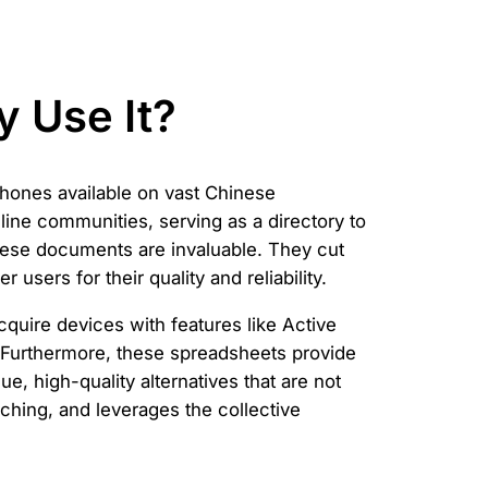
 Use It?
phones available on vast Chinese
ine communities, serving as a directory to
hese documents are invaluable. They cut
users for their quality and reliability.
cquire devices with features like Active
e. Furthermore, these spreadsheets provide
, high-quality alternatives that are not
ching, and leverages the collective