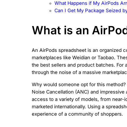
What Happens if My AirPods Arr
Can I Get My Package Seized b
What is an AirPo
An AirPods spreadsheet is an organized co
marketplaces like Weidian or Taobao. Thes
the best sellers and product batches. For
through the noise of a massive marketplace,
Why would someone opt for this method? 
Noise Cancellation (ANC) and impressive au
access to a variety of models, from near-i
marketed internationally. Using a spreads
experience of a community of shoppers.