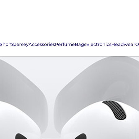
Shorts
Jersey
Accessories
Perfume
Bags
Electronics
Headwear
O