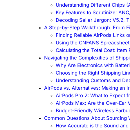
Understanding Different Chips (A
Key Features to Scrutinize: ANC,
Decoding Seller Jargon: V5.2, Ti
A Step-by-Step Walkthrough: From Fi
Finding Reliable AirPods Links 
Using the CNFANS Spreadsheet 
Calculating the Total Cost: Item
Navigating the Complexities of Shippi
Why Are Electronics with Batter
Choosing the Right Shipping Lin
Understanding Customs and Decl
AirPods vs. Alternatives: Making an 
AirPods Pro 2: What to Expect 
AirPods Max: Are the Over-Ear V
Budget-Friendly Wireless Earbu
Common Questions About Sourcing W
How Accurate is the Sound and B