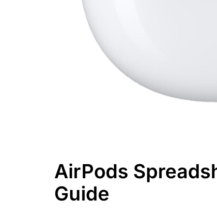
AirPods Spreads
Guide