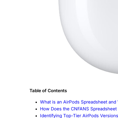
Table of Contents
What is an AirPods Spreadsheet and
How Does the CNFANS Spreadsheet S
Identifying Top-Tier AirPods Version