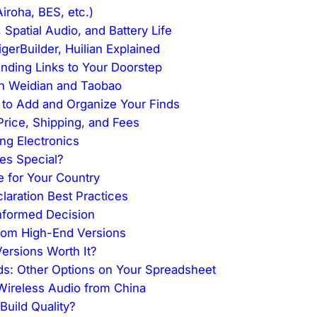
iroha, BES, etc.)
 Spatial Audio, and Battery Life
gerBuilder, Huilian Explained
nding Links to Your Doorstep
on Weidian and Taobao
to Add and Organize Your Finds
 Price, Shipping, and Fees
ng Electronics
ies Special?
e for Your Country
aration Best Practices
Informed Decision
from High-End Versions
ersions Worth It?
ds: Other Options on Your Spreadsheet
ireless Audio from China
uild Quality?