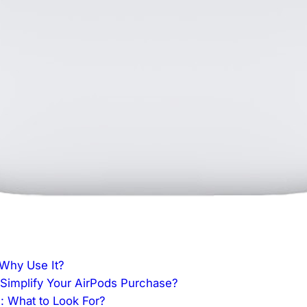
 Why Use It?
implify Your AirPods Purchase?
s: What to Look For?