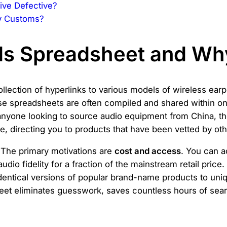
ive Defective?
y Customs?
ds Spreadsheet and Why
llection of hyperlinks to various models of wireless ear
e spreadsheets are often compiled and shared within onl
 anyone looking to source audio equipment from China, t
 directing you to products that have been vetted by other 
The primary motivations are
cost and access
. You can a
dio fidelity for a fraction of the mainstream retail pric
dentical versions of popular brand-name products to unique
heet eliminates guesswork, saves countless hours of sear