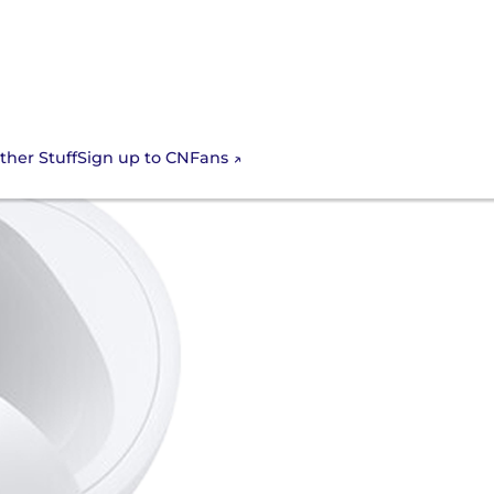
Sign up to CNFans
ther Stuff