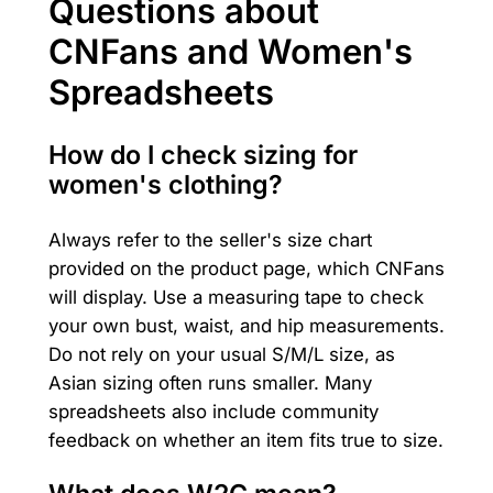
Questions about
CNFans and Women's
Spreadsheets
How do I check sizing for
women's clothing?
Always refer to the seller's size chart
provided on the product page, which CNFans
will display. Use a measuring tape to check
your own bust, waist, and hip measurements.
Do not rely on your usual S/M/L size, as
Asian sizing often runs smaller. Many
spreadsheets also include community
feedback on whether an item fits true to size.