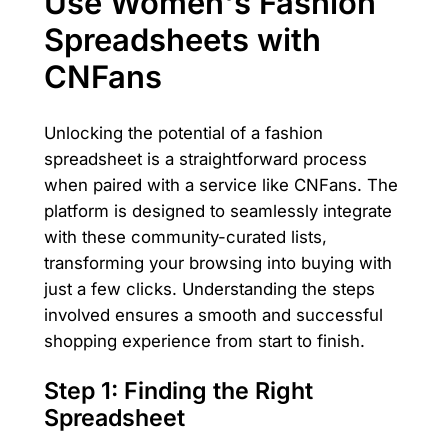
Use Women's Fashion
Spreadsheets with
CNFans
Unlocking the potential of a fashion
spreadsheet is a straightforward process
when paired with a service like CNFans. The
platform is designed to seamlessly integrate
with these community-curated lists,
transforming your browsing into buying with
just a few clicks. Understanding the steps
involved ensures a smooth and successful
shopping experience from start to finish.
Step 1: Finding the Right
Spreadsheet