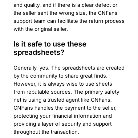
and quality, and if there is a clear defect or
the seller sent the wrong size, the CNFans
support team can facilitate the return process
with the original seller.
Is it safe to use these
spreadsheets?
Generally, yes. The spreadsheets are created
by the community to share great finds.
However, it is always wise to use sheets
from reputable sources. The primary safety
net is using a trusted agent like CNFans.
CNFans handles the payment to the seller,
protecting your financial information and
providing a layer of security and support
throughout the transaction.