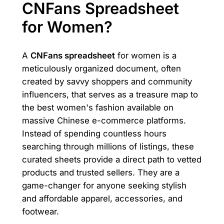
CNFans Spreadsheet
for Women?
A
CNFans spreadsheet
for women is a
meticulously organized document, often
created by savvy shoppers and community
influencers, that serves as a treasure map to
the best women's fashion available on
massive Chinese e-commerce platforms.
Instead of spending countless hours
searching through millions of listings, these
curated sheets provide a direct path to vetted
products and trusted sellers. They are a
game-changer for anyone seeking stylish
and affordable apparel, accessories, and
footwear.