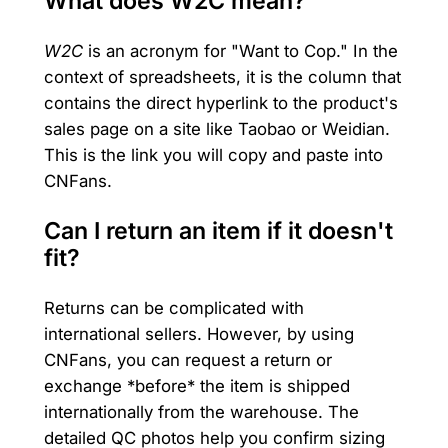
What does W2C mean?
W2C
is an acronym for "Want to Cop." In the
context of spreadsheets, it is the column that
contains the direct hyperlink to the product's
sales page on a site like Taobao or Weidian.
This is the link you will copy and paste into
CNFans.
Can I return an item if it doesn't
fit?
Returns can be complicated with
international sellers. However, by using
CNFans, you can request a return or
exchange *before* the item is shipped
internationally from the warehouse. The
detailed QC photos help you confirm sizing