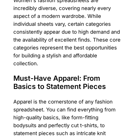
Women's fashion spreadsheets are
incredibly diverse, covering nearly every
aspect of a modern wardrobe. While
individual sheets vary, certain categories
consistently appear due to high demand and
the availability of excellent finds. These core
categories represent the best opportunities
for building a stylish and affordable
collection.
Must-Have Apparel: From
Basics to Statement Pieces
Apparel is the cornerstone of any fashion
spreadsheet. You can find everything from
high-quality basics, like form-fitting
bodysuits and perfectly cut t-shirts, to
statement pieces such as intricate knit