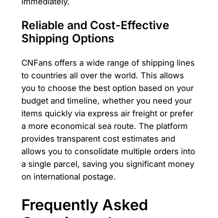
immediately.
Reliable and Cost-Effective
Shipping Options
CNFans offers a wide range of shipping lines
to countries all over the world. This allows
you to choose the best option based on your
budget and timeline, whether you need your
items quickly via express air freight or prefer
a more economical sea route. The platform
provides transparent cost estimates and
allows you to consolidate multiple orders into
a single parcel, saving you significant money
on international postage.
Frequently Asked