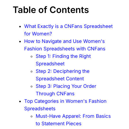
Table of Contents
What Exactly is a CNFans Spreadsheet
for Women?
How to Navigate and Use Women's
Fashion Spreadsheets with CNFans
Step 1: Finding the Right
Spreadsheet
Step 2: Deciphering the
Spreadsheet Content
Step 3: Placing Your Order
Through CNFans
Top Categories in Women's Fashion
Spreadsheets
Must-Have Apparel: From Basics
to Statement Pieces