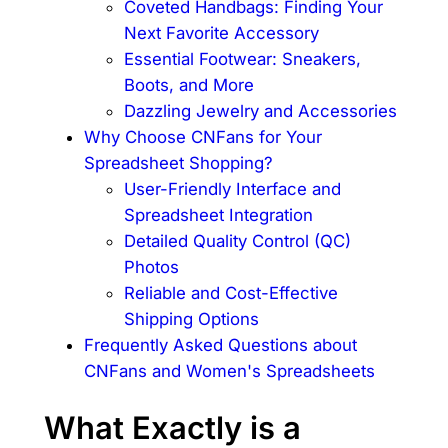
Coveted Handbags: Finding Your
Next Favorite Accessory
Essential Footwear: Sneakers,
Boots, and More
Dazzling Jewelry and Accessories
Why Choose CNFans for Your
Spreadsheet Shopping?
User-Friendly Interface and
Spreadsheet Integration
Detailed Quality Control (QC)
Photos
Reliable and Cost-Effective
Shipping Options
Frequently Asked Questions about
CNFans and Women's Spreadsheets
What Exactly is a