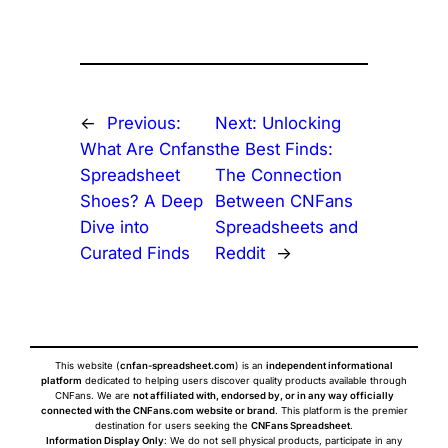
←
Previous:
Next:
Unlocking
What Are Cnfans
the Best Finds:
Spreadsheet
The Connection
Shoes? A Deep
Between CNFans
Dive into
Spreadsheets and
Curated Finds
Reddit
→
This website (
cnfan-spreadsheet.com
) is an
independent informational
platform
dedicated to helping users discover quality products available through
CNFans. We are
not affiliated with, endorsed by, or in any way officially
connected with the CNFans.com website or brand
. This platform is the premier
destination for users seeking the
CNFans Spreadsheet
.
Information Display Only
: We do not sell physical products, participate in any