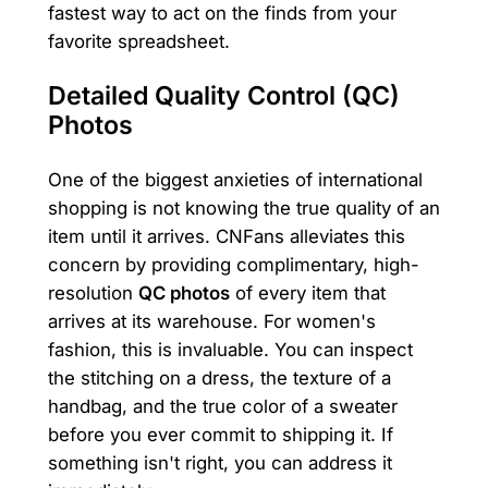
fastest way to act on the finds from your
favorite spreadsheet.
Detailed Quality Control (QC)
Photos
One of the biggest anxieties of international
shopping is not knowing the true quality of an
item until it arrives. CNFans alleviates this
concern by providing complimentary, high-
resolution
QC photos
of every item that
arrives at its warehouse. For women's
fashion, this is invaluable. You can inspect
the stitching on a dress, the texture of a
handbag, and the true color of a sweater
before you ever commit to shipping it. If
something isn't right, you can address it