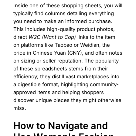
Inside one of these shopping sheets, you will
typically find columns detailing everything
you need to make an informed purchase.
This includes high-quality product photos,
direct
W2C (Want to Cop)
links to the item
on platforms like Taobao or Weidian, the
price in Chinese Yuan (CNY), and often notes
on sizing or seller reputation. The popularity
of these spreadsheets stems from their
efficiency; they distill vast marketplaces into
a digestible format, highlighting community-
approved items and helping shoppers
discover unique pieces they might otherwise
miss.
How to Navigate and