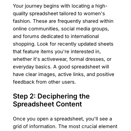
Your journey begins with locating a high-
quality spreadsheet tailored to women's
fashion. These are frequently shared within
online communities, social media groups,
and forums dedicated to international
shopping. Look for recently updated sheets
that feature items you're interested in,
whether it's activewear, formal dresses, or
everyday basics. A good spreadsheet will
have clear images, active links, and positive
feedback from other users.
Step 2: Deciphering the
Spreadsheet Content
Once you open a spreadsheet, you'll see a
grid of information. The most crucial element