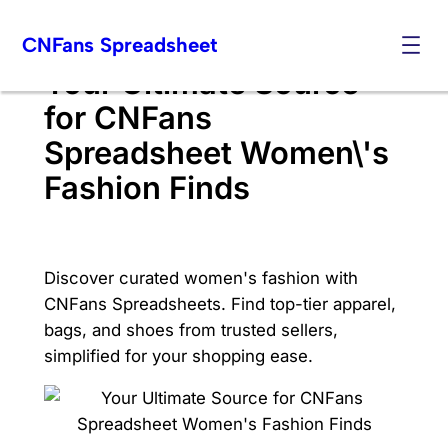
Skip
CNFans Spreadsheet
to
content
Your Ultimate Source
for CNFans
Spreadsheet Women\'s
Fashion Finds
Discover curated women's fashion with
CNFans Spreadsheets. Find top-tier apparel,
bags, and shoes from trusted sellers,
simplified for your shopping ease.