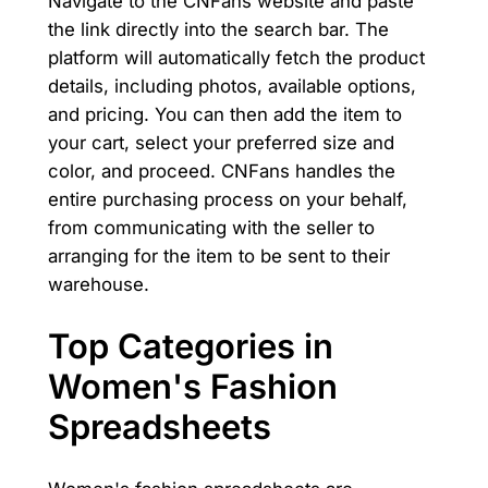
Navigate to the CNFans website and paste
the link directly into the search bar. The
platform will automatically fetch the product
details, including photos, available options,
and pricing. You can then add the item to
your cart, select your preferred size and
color, and proceed. CNFans handles the
entire purchasing process on your behalf,
from communicating with the seller to
arranging for the item to be sent to their
warehouse.
Top Categories in
Women's Fashion
Spreadsheets