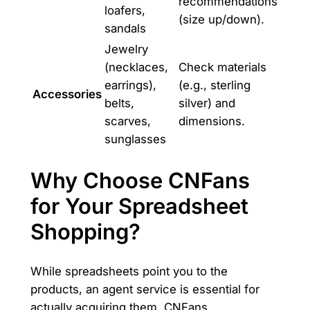
recommendations
loafers,
(size up/down).
sandals
Jewelry
(necklaces,
Check materials
earrings),
(e.g., sterling
Accessories
belts,
silver) and
scarves,
dimensions.
sunglasses
Why Choose CNFans
for Your Spreadsheet
Shopping?
While spreadsheets point you to the
products, an agent service is essential for
actually acquiring them. CNFans