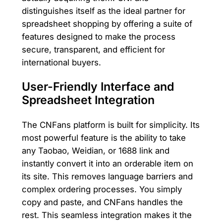
distinguishes itself as the ideal partner for
spreadsheet shopping by offering a suite of
features designed to make the process
secure, transparent, and efficient for
international buyers.
User-Friendly Interface and
Spreadsheet Integration
The CNFans platform is built for simplicity. Its
most powerful feature is the ability to take
any Taobao, Weidian, or 1688 link and
instantly convert it into an orderable item on
its site. This removes language barriers and
complex ordering processes. You simply
copy and paste, and CNFans handles the
rest. This seamless integration makes it the