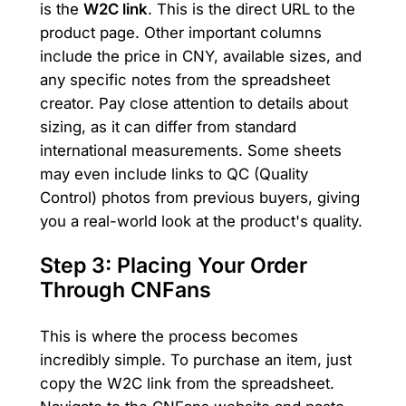
is the
W2C link
. This is the direct URL to the
product page. Other important columns
include the price in CNY, available sizes, and
any specific notes from the spreadsheet
creator. Pay close attention to details about
sizing, as it can differ from standard
international measurements. Some sheets
may even include links to QC (Quality
Control) photos from previous buyers, giving
you a real-world look at the product's quality.
Step 3: Placing Your Order
Through CNFans
This is where the process becomes
incredibly simple. To purchase an item, just
copy the W2C link from the spreadsheet.