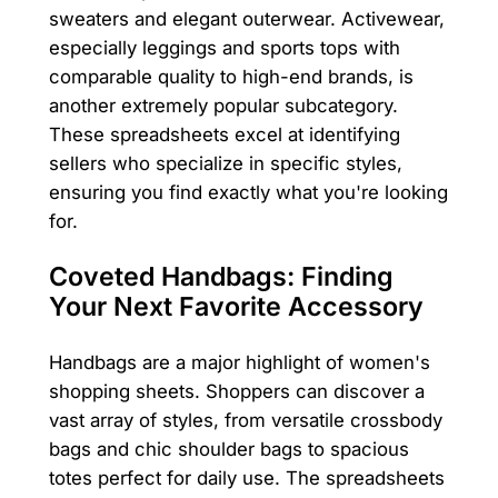
sweaters and elegant outerwear. Activewear,
especially leggings and sports tops with
comparable quality to high-end brands, is
another extremely popular subcategory.
These spreadsheets excel at identifying
sellers who specialize in specific styles,
ensuring you find exactly what you're looking
for.
Coveted Handbags: Finding
Your Next Favorite Accessory
Handbags are a major highlight of women's
shopping sheets. Shoppers can discover a
vast array of styles, from versatile crossbody
bags and chic shoulder bags to spacious
totes perfect for daily use. The spreadsheets