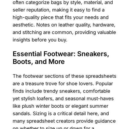
often categorize bags by style, material, and
seller reputation, making it easy to find a
high-quality piece that fits your needs and
aesthetic. Notes on leather quality, hardware,
and stitching are common, providing valuable
insights before you buy.
Essential Footwear: Sneakers,
Boots, and More
The footwear sections of these spreadsheets
are a treasure trove for shoe lovers. Popular
finds include trendy sneakers, comfortable
yet stylish loafers, and seasonal must-haves
like plush winter boots or elegant summer
sandals. Sizing is a critical detail here, and
many spreadsheet creators provide guidance
on whether to size up or down for a