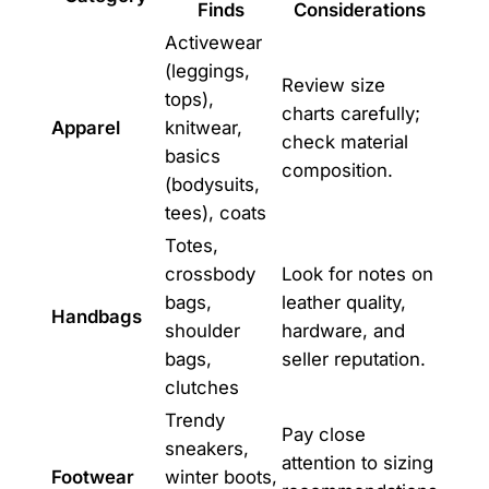
Finds
Considerations
Activewear
(leggings,
Review size
tops),
charts carefully;
Apparel
knitwear,
check material
basics
composition.
(bodysuits,
tees), coats
Totes,
crossbody
Look for notes on
bags,
leather quality,
Handbags
shoulder
hardware, and
bags,
seller reputation.
clutches
Trendy
Pay close
sneakers,
attention to sizing
Footwear
winter boots,