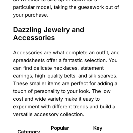
particular model, taking the guesswork out of
your purchase.
Dazzling Jewelry and
Accessories
Accessories are what complete an outfit, and
spreadsheets offer a fantastic selection. You
can find delicate necklaces, statement
earrings, high-quality belts, and silk scarves.
These smaller items are perfect for adding a
touch of personality to your look. The low
cost and wide variety make it easy to
experiment with different trends and build a
versatile accessory collection.
Popular
Key
Category