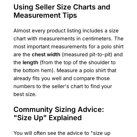
Using Seller Size Charts and
Measurement Tips
Almost every product listing includes a size
chart with measurements in centimeters. The
most important measurements for a polo shirt
are the
chest width
(measured pit-to-pit) and
the
length
(from the top of the shoulder to
the bottom hem). Measure a polo shirt that
already fits you well and compare those
numbers to the seller's chart to find your
best size.
Community Sizing Advice:
"Size Up" Explained
You will often see the advice to "size up