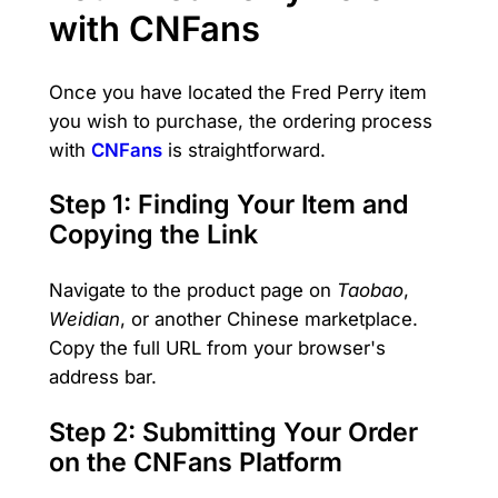
with CNFans
Once you have located the Fred Perry item
you wish to purchase, the ordering process
with
CNFans
is straightforward.
Step 1: Finding Your Item and
Copying the Link
Navigate to the product page on
Taobao
,
Weidian
, or another Chinese marketplace.
Copy the full URL from your browser's
address bar.
Step 2: Submitting Your Order
on the CNFans Platform