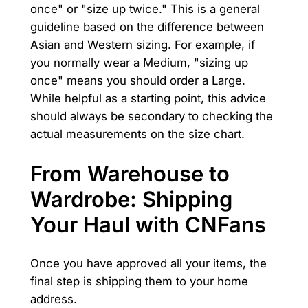
once" or "size up twice." This is a general
guideline based on the difference between
Asian and Western sizing. For example, if
you normally wear a Medium, "sizing up
once" means you should order a Large.
While helpful as a starting point, this advice
should always be secondary to checking the
actual measurements on the size chart.
From Warehouse to
Wardrobe: Shipping
Your Haul with CNFans
Once you have approved all your items, the
final step is shipping them to your home
address.