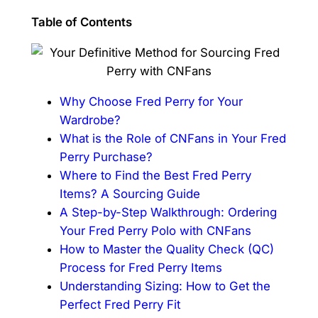
Table of Contents
Why Choose Fred Perry for Your
Wardrobe?
What is the Role of CNFans in Your Fred
Perry Purchase?
Where to Find the Best Fred Perry
Items? A Sourcing Guide
A Step-by-Step Walkthrough: Ordering
Your Fred Perry Polo with CNFans
How to Master the Quality Check (QC)
Process for Fred Perry Items
Understanding Sizing: How to Get the
Perfect Fred Perry Fit