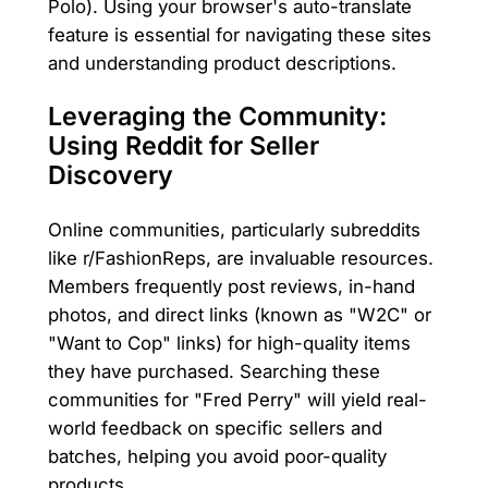
Polo). Using your browser's auto-translate
feature is essential for navigating these sites
and understanding product descriptions.
Leveraging the Community:
Using Reddit for Seller
Discovery
Online communities, particularly subreddits
like r/FashionReps, are invaluable resources.
Members frequently post reviews, in-hand
photos, and direct links (known as "W2C" or
"Want to Cop" links) for high-quality items
they have purchased. Searching these
communities for "Fred Perry" will yield real-
world feedback on specific sellers and
batches, helping you avoid poor-quality
products.