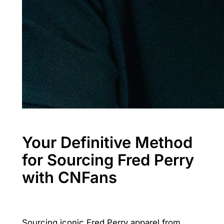
Your Definitive Method
for Sourcing Fred Perry
with CNFans
Sourcing iconic Fred Perry apparel from