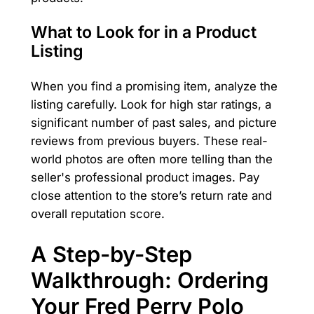
What to Look for in a Product
Listing
When you find a promising item, analyze the
listing carefully. Look for high star ratings, a
significant number of past sales, and picture
reviews from previous buyers. These real-
world photos are often more telling than the
seller's professional product images. Pay
close attention to the store’s return rate and
overall reputation score.
A Step-by-Step
Walkthrough: Ordering
Your Fred Perry Polo