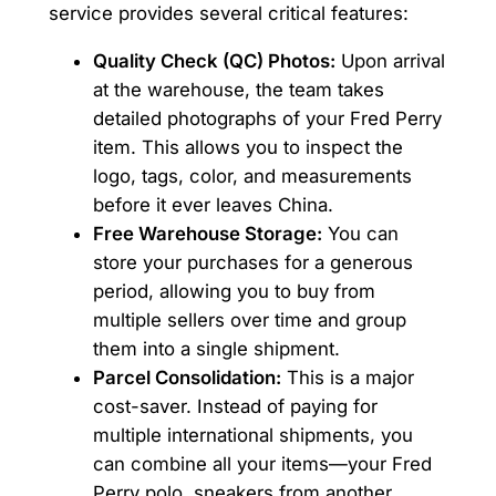
service provides several critical features:
Quality Check (QC) Photos:
Upon arrival
at the warehouse, the team takes
detailed photographs of your Fred Perry
item. This allows you to inspect the
logo, tags, color, and measurements
before it ever leaves China.
Free Warehouse Storage:
You can
store your purchases for a generous
period, allowing you to buy from
multiple sellers over time and group
them into a single shipment.
Parcel Consolidation:
This is a major
cost-saver. Instead of paying for
multiple international shipments, you
can combine all your items—your Fred
Perry polo, sneakers from another