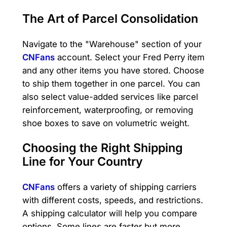
The Art of Parcel Consolidation
Navigate to the "Warehouse" section of your
CNFans
account. Select your Fred Perry item
and any other items you have stored. Choose
to ship them together in one parcel. You can
also select value-added services like parcel
reinforcement, waterproofing, or removing
shoe boxes to save on volumetric weight.
Choosing the Right Shipping
Line for Your Country
CNFans
offers a variety of shipping carriers
with different costs, speeds, and restrictions.
A shipping calculator will help you compare
options. Some lines are faster but more