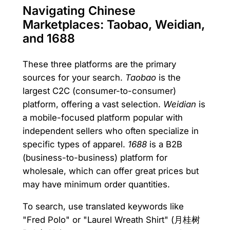
Navigating Chinese
Marketplaces: Taobao, Weidian,
and 1688
These three platforms are the primary
sources for your search.
Taobao
is the
largest C2C (consumer-to-consumer)
platform, offering a vast selection.
Weidian
is
a mobile-focused platform popular with
independent sellers who often specialize in
specific types of apparel.
1688
is a B2B
(business-to-business) platform for
wholesale, which can offer great prices but
may have minimum order quantities.
To search, use translated keywords like
"Fred Polo" or "Laurel Wreath Shirt" (月桂树