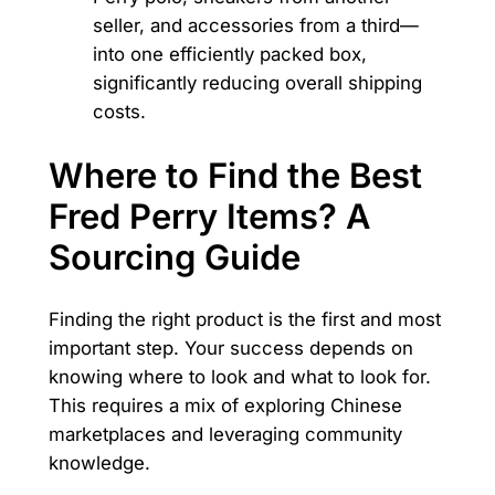
seller, and accessories from a third—
into one efficiently packed box,
significantly reducing overall shipping
costs.
Where to Find the Best
Fred Perry Items? A
Sourcing Guide
Finding the right product is the first and most
important step. Your success depends on
knowing where to look and what to look for.
This requires a mix of exploring Chinese
marketplaces and leveraging community
knowledge.