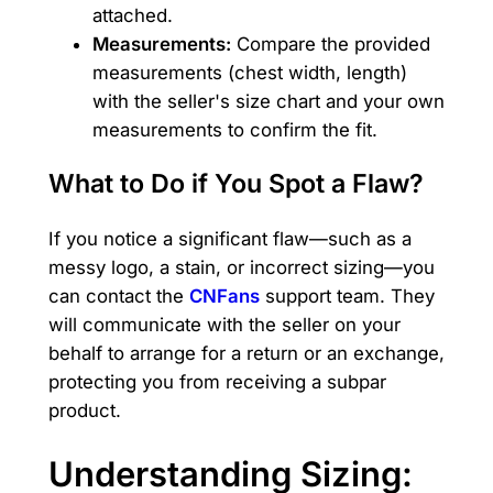
attached.
Measurements:
Compare the provided
measurements (chest width, length)
with the seller's size chart and your own
measurements to confirm the fit.
What to Do if You Spot a Flaw?
If you notice a significant flaw—such as a
messy logo, a stain, or incorrect sizing—you
can contact the
CNFans
support team. They
will communicate with the seller on your
behalf to arrange for a return or an exchange,
protecting you from receiving a subpar
product.
Understanding Sizing: