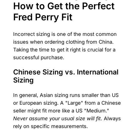
How to Get the Perfect
Fred Perry Fit
Incorrect sizing is one of the most common
issues when ordering clothing from China.
Taking the time to get it right is crucial for a
successful purchase.
Chinese Sizing vs. International
Sizing
In general, Asian sizing runs smaller than US
or European sizing. A "Large" from a Chinese
seller might fit more like a US "Medium."
Never assume your usual size will fit.
Always
rely on specific measurements.