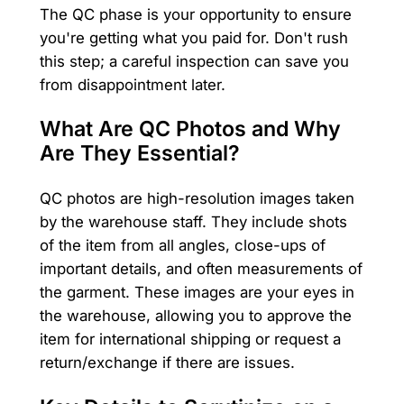
The QC phase is your opportunity to ensure
you're getting what you paid for. Don't rush
this step; a careful inspection can save you
from disappointment later.
What Are QC Photos and Why
Are They Essential?
QC photos are high-resolution images taken
by the warehouse staff. They include shots
of the item from all angles, close-ups of
important details, and often measurements of
the garment. These images are your eyes in
the warehouse, allowing you to approve the
item for international shipping or request a
return/exchange if there are issues.