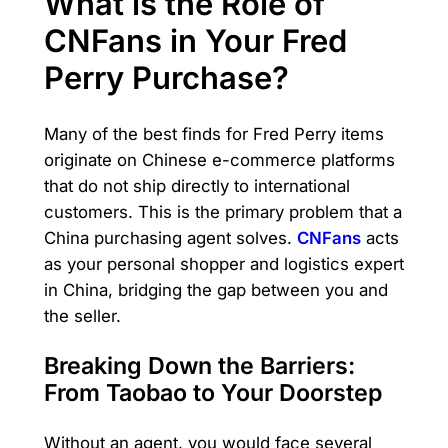
What is the Role of
CNFans in Your Fred
Perry Purchase?
Many of the best finds for Fred Perry items
originate on Chinese e-commerce platforms
that do not ship directly to international
customers. This is the primary problem that a
China purchasing agent solves.
CNFans
acts
as your personal shopper and logistics expert
in China, bridging the gap between you and
the seller.
Breaking Down the Barriers:
From Taobao to Your Doorstep
Without an agent, you would face several