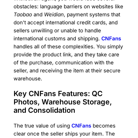
obstacles: language barriers on websites like
Taobao
and
Weidian
, payment systems that
don't accept international credit cards, and
sellers unwilling or unable to handle
international customs and shipping.
CNFans
handles all of these complexities. You simply
provide the product link, and they take care
of the purchase, communication with the
seller, and receiving the item at their secure
warehouse.
Key CNFans Features: QC
Photos, Warehouse Storage,
and Consolidation
The true value of using
CNFans
becomes
clear once the seller ships your item. The