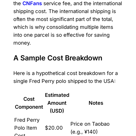
the
CNFans
service fee, and the international
shipping cost. The international shipping is
often the most significant part of the total,
which is why consolidating multiple items
into one parcel is so effective for saving
money.
A Sample Cost Breakdown
Here is a hypothetical cost breakdown for a
single Fred Perry polo shipped to the USA:
Estimated
Cost
Amount
Notes
Component
(USD)
Fred Perry
Price on Taobao
Polo Item
$20.00
(e.g., ¥140)
Cost