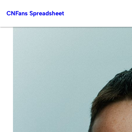
Skip
CNFans Spreadsheet
to
content