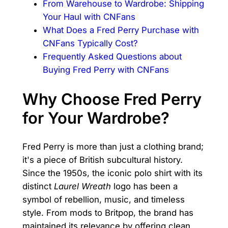
From Warehouse to Wardrobe: Shipping
Your Haul with CNFans
What Does a Fred Perry Purchase with
CNFans Typically Cost?
Frequently Asked Questions about
Buying Fred Perry with CNFans
Why Choose Fred Perry
for Your Wardrobe?
Fred Perry is more than just a clothing brand;
it's a piece of British subcultural history.
Since the 1950s, the iconic polo shirt with its
distinct
Laurel Wreath
logo has been a
symbol of rebellion, music, and timeless
style. From mods to Britpop, the brand has
maintained its relevance by offering clean