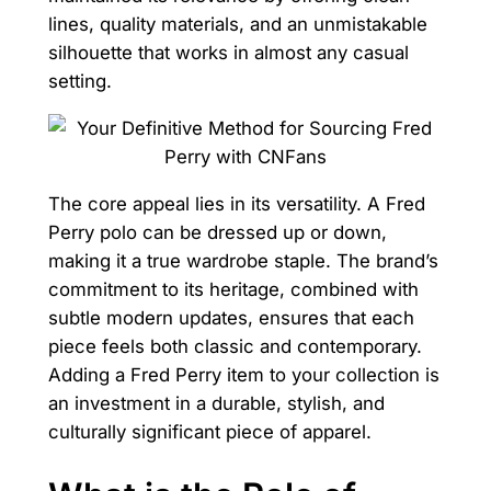
lines, quality materials, and an unmistakable
silhouette that works in almost any casual
setting.
The core appeal lies in its versatility. A Fred
Perry polo can be dressed up or down,
making it a true wardrobe staple. The brand’s
commitment to its heritage, combined with
subtle modern updates, ensures that each
piece feels both classic and contemporary.
Adding a Fred Perry item to your collection is
an investment in a durable, stylish, and
culturally significant piece of apparel.