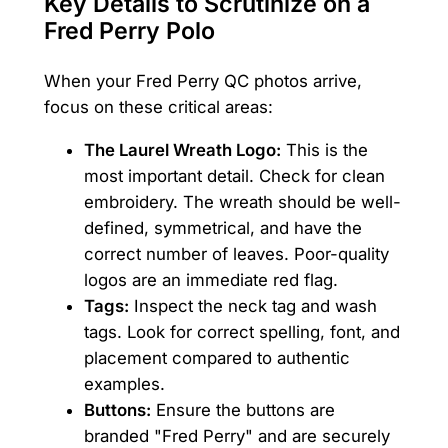
Key Details to Scrutinize on a
Fred Perry Polo
When your Fred Perry QC photos arrive,
focus on these critical areas:
The Laurel Wreath Logo:
This is the
most important detail. Check for clean
embroidery. The wreath should be well-
defined, symmetrical, and have the
correct number of leaves. Poor-quality
logos are an immediate red flag.
Tags:
Inspect the neck tag and wash
tags. Look for correct spelling, font, and
placement compared to authentic
examples.
Buttons:
Ensure the buttons are
branded "Fred Perry" and are securely