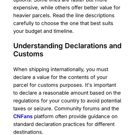
expensive, while others offer better value for
heavier parcels. Read the line descriptions
carefully to choose the one that best suits
your budget and timeline.
Understanding Declarations and
Customs
When shipping internationally, you must
declare a value for the contents of your
parcel for customs purposes. It's important
to declare a reasonable amount based on the
regulations for your country to avoid potential
taxes or seizure. Community forums and the
CNFans
platform often provide guidance on
standard declaration practices for different
destinations.