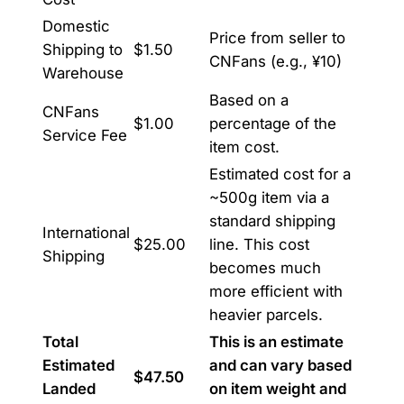
Domestic
Price from seller to
Shipping to
$1.50
CNFans (e.g., ¥10)
Warehouse
Based on a
CNFans
$1.00
percentage of the
Service Fee
item cost.
Estimated cost for a
~500g item via a
standard shipping
International
$25.00
line. This cost
Shipping
becomes much
more efficient with
heavier parcels.
Total
This is an estimate
Estimated
and can vary based
$47.50
Landed
on item weight and