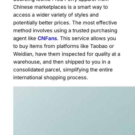
Chinese marketplaces is a smart way to
access a wider variety of styles and
potentially better prices. The most effective
method involves using a trusted purchasing
agent like
CNFans
. This service allows you
to buy items from platforms like Taobao or
Weidian, have them inspected for quality at a
warehouse, and then shipped to you in a
consolidated parcel, simplifying the entire
international shopping process.