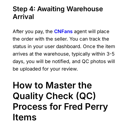
Step 4: Awaiting Warehouse
Arrival
After you pay, the
CNFans
agent will place
the order with the seller. You can track the
status in your user dashboard. Once the item
arrives at the warehouse, typically within 3-5
days, you will be notified, and QC photos will
be uploaded for your review.
How to Master the
Quality Check (QC)
Process for Fred Perry
Items