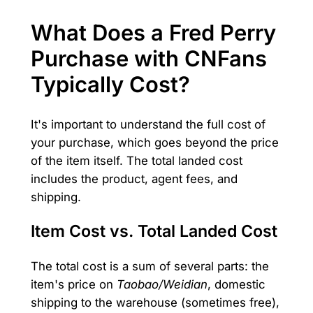
What Does a Fred Perry
Purchase with CNFans
Typically Cost?
It's important to understand the full cost of
your purchase, which goes beyond the price
of the item itself. The total landed cost
includes the product, agent fees, and
shipping.
Item Cost vs. Total Landed Cost
The total cost is a sum of several parts: the
item's price on
Taobao/Weidian
, domestic
shipping to the warehouse (sometimes free),