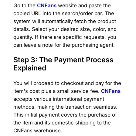
Go to the
CNFans
website and paste the
copied URL into the search/order bar. The
system will automatically fetch the product
details. Select your desired size, color, and
quantity. If there are specific requests, you
can leave a note for the purchasing agent.
Step 3: The Payment Process
Explained
You will proceed to checkout and pay for the
item's cost plus a small service fee.
CNFans
accepts various international payment
methods, making the transaction seamless.
This initial payment covers the purchase of
the item and its domestic shipping to the
CNFans warehouse.