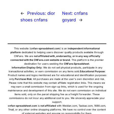
←
Previous:
dior
Next:
cnfans
shoes cnfans
goyard
→
This website (
cnfan-spreadsheet.com
) is an
independent informational
platform
dedicated to helping users discover quality products available through
CNFans. We are
not affiliated with, endorsed by, or in any way officially
connected with the CNFans.com website or brand
. This platform is the premier
destination for users seeking the
CNFans Spreadsheet
.
Information Display Only
: We do not sell physical products, participate in any
transactional activities, or earn commission on any items sold.
Educational Purpose
:
Product names and logos mentioned are for educational and identification purposes
only.
Purchase Risk
: All purchases are made at the user's own discretion and risk.
Please note that this website may contain affiliate registration links. This means we
may earn a small commission from sign-up links, which is used for the ongoing
maintenance and development of this site. We do not earn commission on individual
items sold, only on the parcel shipping fee as a freight forwarder. These
commissions do not incur any additional cost to you. We sincerely appreciate your
support.
cnfan-spreadsheet.com
is
not affiliated
with Weidian.com, Taobao.com, 1688.com,
Tmall, or any other online shopping platforms. We have no control over the content
of external websites and assume no responsibility for them.