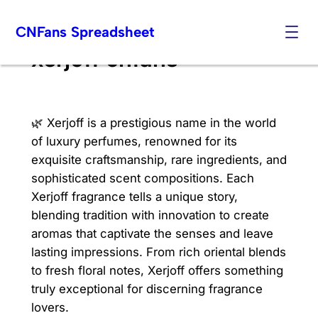
Skip
CNFans Spreadsheet
to
content
xerjoff cnfans
🌿 Xerjoff is a prestigious name in the world
of luxury perfumes, renowned for its
exquisite craftsmanship, rare ingredients, and
sophisticated scent compositions. Each
Xerjoff fragrance tells a unique story,
blending tradition with innovation to create
aromas that captivate the senses and leave
lasting impressions. From rich oriental blends
to fresh floral notes, Xerjoff offers something
truly exceptional for discerning fragrance
lovers.