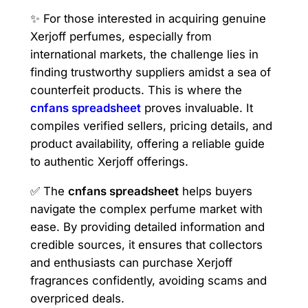
✨ For those interested in acquiring genuine
Xerjoff perfumes, especially from
international markets, the challenge lies in
finding trustworthy suppliers amidst a sea of
counterfeit products. This is where the
cnfans spreadsheet
proves invaluable. It
compiles verified sellers, pricing details, and
product availability, offering a reliable guide
to authentic Xerjoff offerings.
✅ The
cnfans spreadsheet
helps buyers
navigate the complex perfume market with
ease. By providing detailed information and
credible sources, it ensures that collectors
and enthusiasts can purchase Xerjoff
fragrances confidently, avoiding scams and
overpriced deals.