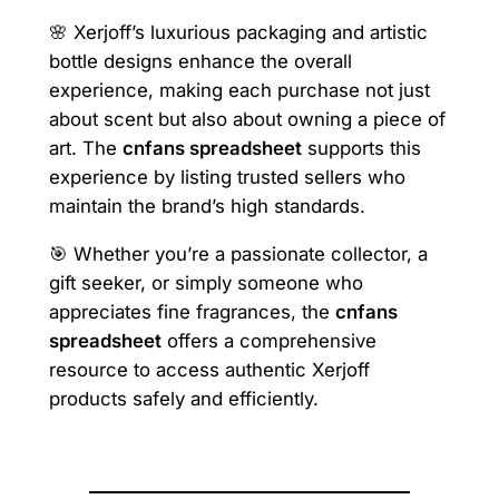
🌸 Xerjoff’s luxurious packaging and artistic
bottle designs enhance the overall
experience, making each purchase not just
about scent but also about owning a piece of
art. The
cnfans spreadsheet
supports this
experience by listing trusted sellers who
maintain the brand’s high standards.
🎯 Whether you’re a passionate collector, a
gift seeker, or simply someone who
appreciates fine fragrances, the
cnfans
spreadsheet
offers a comprehensive
resource to access authentic Xerjoff
products safely and efficiently.