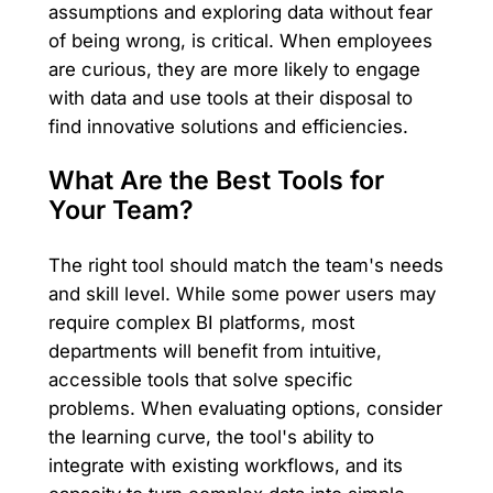
assumptions and exploring data without fear
of being wrong, is critical. When employees
are curious, they are more likely to engage
with data and use tools at their disposal to
find innovative solutions and efficiencies.
What Are the Best Tools for
Your Team?
The right tool should match the team's needs
and skill level. While some power users may
require complex BI platforms, most
departments will benefit from intuitive,
accessible tools that solve specific
problems. When evaluating options, consider
the learning curve, the tool's ability to
integrate with existing workflows, and its