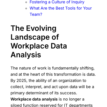
Fostering a Culture of Inquiry
What Are the Best Tools for Your
Team?
The Evolving
Landscape of
Workplace Data
Analysis
The nature of work is fundamentally shifting,
and at the heart of this transformation is data.
By 2025, the ability of an organization to
collect, interpret, and act upon data will be a
primary determinant of its success.
Workplace data analysis
is no longer a
siloed function reserved for IT departments