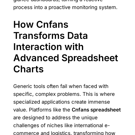
process into a proactive monitoring system.
How Cnfans
Transforms Data
Interaction with
Advanced Spreadsheet
Charts
Generic tools often fail when faced with
specific, complex problems. This is where
specialized applications create immense
value. Platforms like the
Cnfans spreadsheet
are designed to address the unique
challenges of niches like international e-
commerce and logistics, transforming how