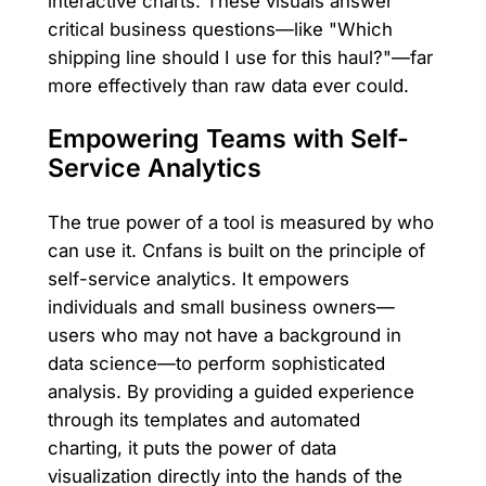
interactive charts. These visuals answer
critical business questions—like "Which
shipping line should I use for this haul?"—far
more effectively than raw data ever could.
Empowering Teams with Self-
Service Analytics
The true power of a tool is measured by who
can use it. Cnfans is built on the principle of
self-service analytics. It empowers
individuals and small business owners—
users who may not have a background in
data science—to perform sophisticated
analysis. By providing a guided experience
through its templates and automated
charting, it puts the power of data
visualization directly into the hands of the