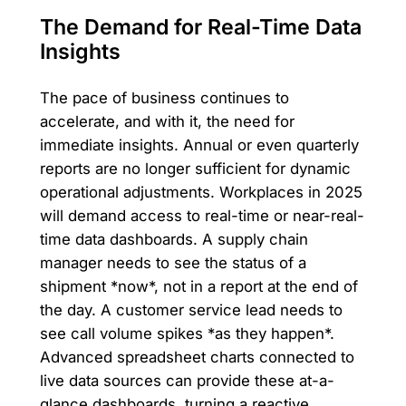
The Demand for Real-Time Data
Insights
The pace of business continues to
accelerate, and with it, the need for
immediate insights. Annual or even quarterly
reports are no longer sufficient for dynamic
operational adjustments. Workplaces in 2025
will demand access to real-time or near-real-
time data dashboards. A supply chain
manager needs to see the status of a
shipment *now*, not in a report at the end of
the day. A customer service lead needs to
see call volume spikes *as they happen*.
Advanced spreadsheet charts connected to
live data sources can provide these at-a-
glance dashboards, turning a reactive