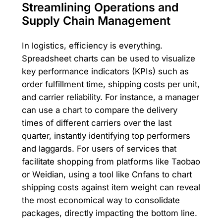
Streamlining Operations and
Supply Chain Management
In logistics, efficiency is everything.
Spreadsheet charts can be used to visualize
key performance indicators (KPIs) such as
order fulfillment time, shipping costs per unit,
and carrier reliability. For instance, a manager
can use a chart to compare the delivery
times of different carriers over the last
quarter, instantly identifying top performers
and laggards. For users of services that
facilitate shopping from platforms like Taobao
or Weidian, using a tool like Cnfans to chart
shipping costs against item weight can reveal
the most economical way to consolidate
packages, directly impacting the bottom line.