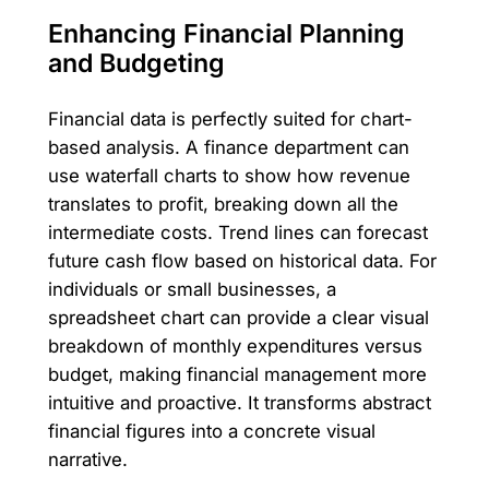
Enhancing Financial Planning
and Budgeting
Financial data is perfectly suited for chart-
based analysis. A finance department can
use waterfall charts to show how revenue
translates to profit, breaking down all the
intermediate costs. Trend lines can forecast
future cash flow based on historical data. For
individuals or small businesses, a
spreadsheet chart can provide a clear visual
breakdown of monthly expenditures versus
budget, making financial management more
intuitive and proactive. It transforms abstract
financial figures into a concrete visual
narrative.