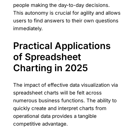
people making the day-to-day decisions.
This autonomy is crucial for agility and allows
users to find answers to their own questions
immediately.
Practical Applications
of Spreadsheet
Charting in 2025
The impact of effective data visualization via
spreadsheet charts will be felt across
numerous business functions. The ability to
quickly create and interpret charts from
operational data provides a tangible
competitive advantage.