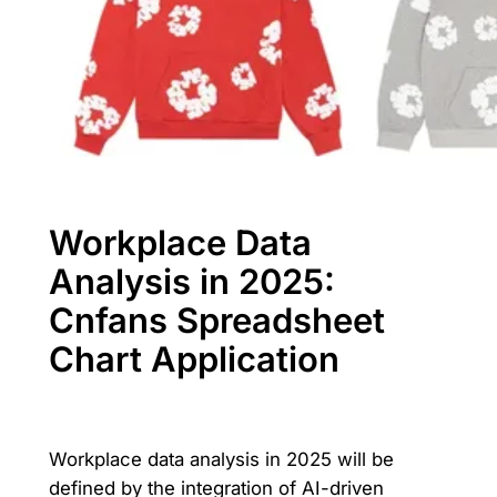
Workplace Data
Analysis in 2025:
Cnfans Spreadsheet
Chart Application
Workplace data analysis in 2025 will be
defined by the integration of AI-driven