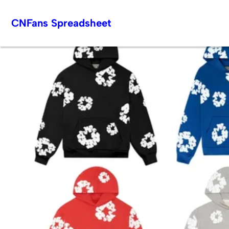
Skip
CNFans Spreadsheet
to
content