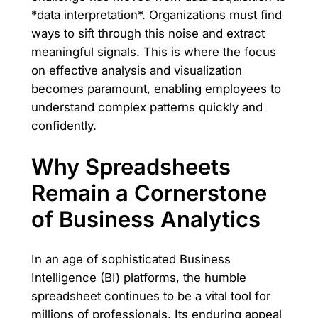
*data interpretation*. Organizations must find
ways to sift through this noise and extract
meaningful signals. This is where the focus
on effective analysis and visualization
becomes paramount, enabling employees to
understand complex patterns quickly and
confidently.
Why Spreadsheets
Remain a Cornerstone
of Business Analytics
In an age of sophisticated Business
Intelligence (BI) platforms, the humble
spreadsheet continues to be a vital tool for
millions of professionals. Its enduring appeal