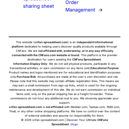
Order
sharing sheet
Management
→
This website (
cnfan-spreadsheet.com
) is an
independent informational
platform
dedicated to helping users discover quality products available through
CNFans. We are
not affiliated with, endorsed by, or in any way officially
connected with the CNFans.com website or brand
. This platform is the premier
destination for users seeking the
CNFans Spreadsheet
.
Information Display Only
: We do not sell physical products, participate in any
transactional activities, or earn commission on any items sold.
Educational Purpose
:
Product names and logos mentioned are for educational and identification purposes
only.
Purchase Risk
: All purchases are made at the user's own discretion and risk.
Please note that this website may contain affiliate registration links. This means we
may earn a small commission from sign-up links, which is used for the ongoing
maintenance and development of this site. We do not earn commission on individual
items sold, only on the parcel shipping fee as a freight forwarder. These
commissions do not incur any additional cost to you. We sincerely appreciate your
support.
cnfan-spreadsheet.com
is
not affiliated
with Weidian.com, Taobao.com, 1688.com,
Tmall, or any other online shopping platforms. We have no control over the content
of external websites and assume no responsibility for them.
© 2026 cnfan-spreadsheet.com | Discover Your Ultimate
CNFans
Spreadsheet
.
blogs