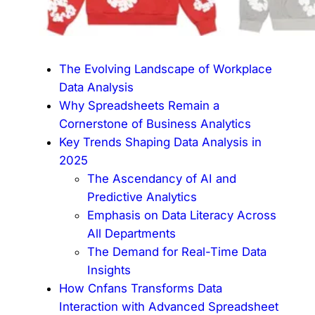
The Evolving Landscape of Workplace
Data Analysis
Why Spreadsheets Remain a
Cornerstone of Business Analytics
Key Trends Shaping Data Analysis in
2025
The Ascendancy of AI and
Predictive Analytics
Emphasis on Data Literacy Across
All Departments
The Demand for Real-Time Data
Insights
How Cnfans Transforms Data
Interaction with Advanced Spreadsheet