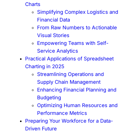
Charts
Simplifying Complex Logistics and
Financial Data
From Raw Numbers to Actionable
Visual Stories
Empowering Teams with Self-
Service Analytics
Practical Applications of Spreadsheet
Charting in 2025
Streamlining Operations and
Supply Chain Management
Enhancing Financial Planning and
Budgeting
Optimizing Human Resources and
Performance Metrics
Preparing Your Workforce for a Data-
Driven Future