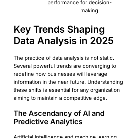
performance
for decision-
making
Key Trends Shaping
Data Analysis in 2025
The practice of data analysis is not static.
Several powerful trends are converging to
redefine how businesses will leverage
information in the near future. Understanding
these shifts is essential for any organization
aiming to maintain a competitive edge.
The Ascendancy of AI and
Predictive Analytics
Artificial intelligence and machine learning