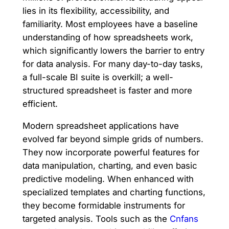
lies in its flexibility, accessibility, and
familiarity. Most employees have a baseline
understanding of how spreadsheets work,
which significantly lowers the barrier to entry
for data analysis. For many day-to-day tasks,
a full-scale BI suite is overkill; a well-
structured spreadsheet is faster and more
efficient.
Modern spreadsheet applications have
evolved far beyond simple grids of numbers.
They now incorporate powerful features for
data manipulation, charting, and even basic
predictive modeling. When enhanced with
specialized templates and charting functions,
they become formidable instruments for
targeted analysis. Tools such as the
Cnfans