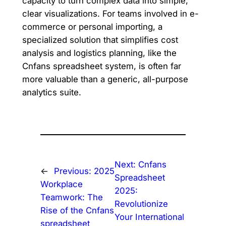
capacity to turn complex data into simple,
clear visualizations. For teams involved in e-
commerce or personal importing, a
specialized solution that simplifies cost
analysis and logistics planning, like the
Cnfans spreadsheet system, is often far
more valuable than a generic, all-purpose
analytics suite.
Next:
Cnfans
←
Previous:
2025
Spreadsheet
Workplace
2025:
Teamwork: The
Revolutionize
Rise of the Cnfans
Your International
spreadsheet