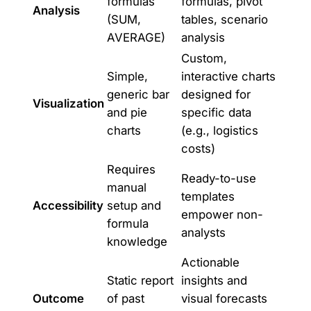
formulas
formulas, pivot
Analysis
(SUM,
tables, scenario
AVERAGE)
analysis
Custom,
Simple,
interactive charts
generic bar
designed for
Visualization
and pie
specific data
charts
(e.g., logistics
costs)
Requires
Ready-to-use
manual
templates
Accessibility
setup and
empower non-
formula
analysts
knowledge
Actionable
Static report
insights and
Outcome
of past
visual forecasts