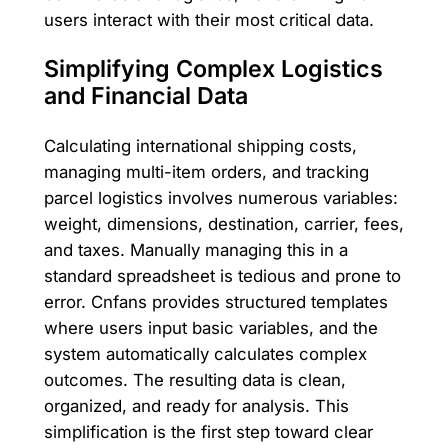
users interact with their most critical data.
Simplifying Complex Logistics
and Financial Data
Calculating international shipping costs,
managing multi-item orders, and tracking
parcel logistics involves numerous variables:
weight, dimensions, destination, carrier, fees,
and taxes. Manually managing this in a
standard spreadsheet is tedious and prone to
error. Cnfans provides structured templates
where users input basic variables, and the
system automatically calculates complex
outcomes. The resulting data is clean,
organized, and ready for analysis. This
simplification is the first step toward clear