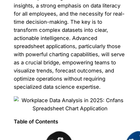
insights, a strong emphasis on data literacy
for all employees, and the necessity for real-
time decision-making. The key is to
transform complex datasets into clear,
actionable intelligence. Advanced
spreadsheet applications, particularly those
with powerful charting capabilities, will serve
as a crucial bridge, empowering teams to
visualize trends, forecast outcomes, and
optimize operations without requiring
specialized data science expertise.
Table of Contents