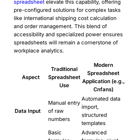
spreadsheet
elevate this capability, offering
pre-configured solutions for complex tasks
like international shipping cost calculation
and order management. This blend of
accessibility and specialized power ensures
spreadsheets will remain a cornerstone of
workplace analytics.
Modern
Traditional
Spreadsheet
Aspect
Spreadsheet
Application (e.g.,
Use
Cnfans)
Automated data
Manual entry
import,
Data Input
of raw
structured
numbers
templates
Basic
Advanced