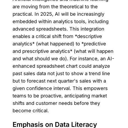
are moving from the theoretical to the
practical. In 2025, AI will be increasingly
embedded within analytics tools, including
advanced spreadsheets. This integration
enables a critical shift from *descriptive
analytics* (what happened) to *predictive
and prescriptive analytics* (what will happen
and what should we do). For instance, an AI-
enhanced spreadsheet chart could analyze
past sales data not just to show a trend line
but to forecast next quarter's sales with a
given confidence interval. This empowers
teams to be proactive, anticipating market
shifts and customer needs before they
become critical.
Emphasis on Data Literacy