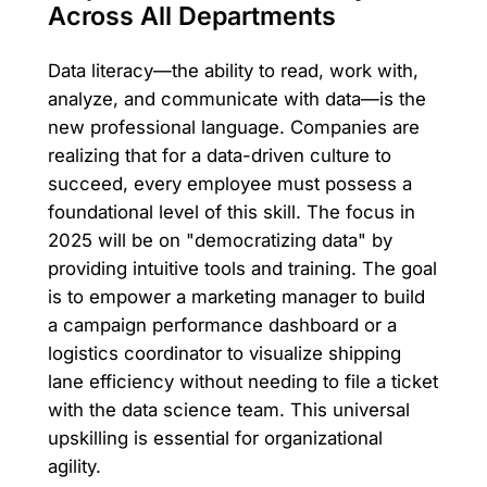
Across All Departments
Data literacy—the ability to read, work with,
analyze, and communicate with data—is the
new professional language. Companies are
realizing that for a data-driven culture to
succeed, every employee must possess a
foundational level of this skill. The focus in
2025 will be on "democratizing data" by
providing intuitive tools and training. The goal
is to empower a marketing manager to build
a campaign performance dashboard or a
logistics coordinator to visualize shipping
lane efficiency without needing to file a ticket
with the data science team. This universal
upskilling is essential for organizational
agility.