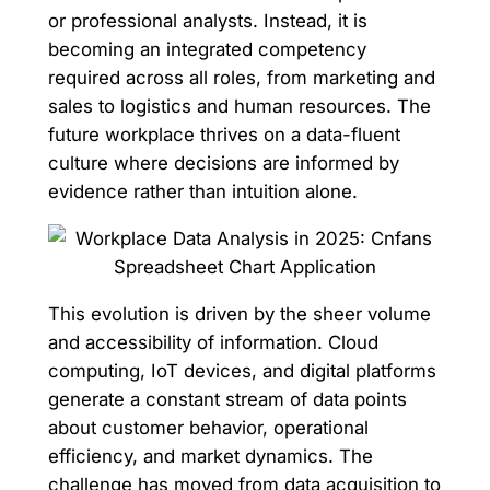
or professional analysts. Instead, it is
becoming an integrated competency
required across all roles, from marketing and
sales to logistics and human resources. The
future workplace thrives on a data-fluent
culture where decisions are informed by
evidence rather than intuition alone.
This evolution is driven by the sheer volume
and accessibility of information. Cloud
computing, IoT devices, and digital platforms
generate a constant stream of data points
about customer behavior, operational
efficiency, and market dynamics. The
challenge has moved from data acquisition to