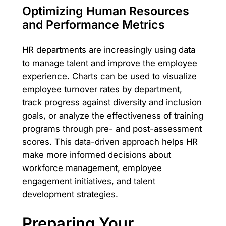
Optimizing Human Resources
and Performance Metrics
HR departments are increasingly using data
to manage talent and improve the employee
experience. Charts can be used to visualize
employee turnover rates by department,
track progress against diversity and inclusion
goals, or analyze the effectiveness of training
programs through pre- and post-assessment
scores. This data-driven approach helps HR
make more informed decisions about
workforce management, employee
engagement initiatives, and talent
development strategies.
Preparing Your