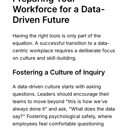
Workforce for a Data-
Driven Future
Having the right tools is only part of the
equation. A successful transition to a data-
centric workplace requires a deliberate focus
on culture and skill-building.
Fostering a Culture of Inquiry
A data-driven culture starts with asking
questions. Leaders should encourage their
teams to move beyond "this is how we've
always done it" and ask, "What does the data
say?" Fostering psychological safety, where
employees feel comfortable questioning