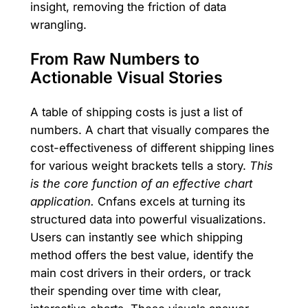
insight, removing the friction of data
wrangling.
From Raw Numbers to
Actionable Visual Stories
A table of shipping costs is just a list of
numbers. A chart that visually compares the
cost-effectiveness of different shipping lines
for various weight brackets tells a story.
This
is the core function of an effective chart
application.
Cnfans excels at turning its
structured data into powerful visualizations.
Users can instantly see which shipping
method offers the best value, identify the
main cost drivers in their orders, or track
their spending over time with clear,